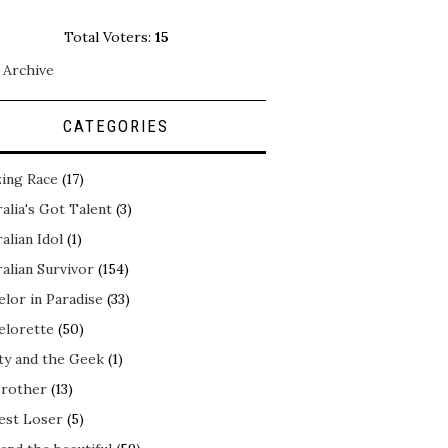
Total Voters:
15
 Archive
CATEGORIES
ing Race
(17)
alia's Got Talent
(3)
alian Idol
(1)
alian Survivor
(154)
elor in Paradise
(33)
elorette
(50)
ty and the Geek
(1)
Brother
(13)
est Loser
(5)