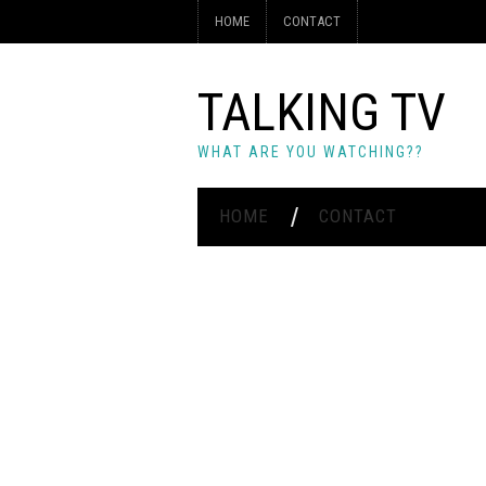
HOME
CONTACT
TALKING TV
WHAT ARE YOU WATCHING??
HOME
CONTACT