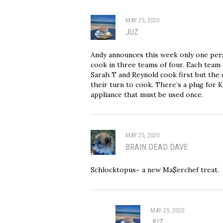
MAY 25, 2020
JUZ
Andy announces this week only one per
cook in three teams of four. Each team 
Sarah T and Reynold cook first but the 
their turn to cook. There’s a plug for 
appliance that must be used once.
MAY 25, 2020
BRAIN DEAD DAVE
Schlocktopus~ a new Ma$erchef treat.
MAY 25, 2020
JUZ