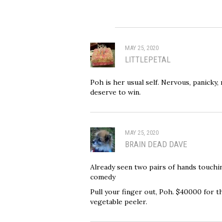
MAY 25, 2020
LITTLEPETAL
Poh is her usual self. Nervous, panicky,
deserve to win.
MAY 25, 2020
BRAIN DEAD DAVE
Already seen two pairs of hands touching
comedy
Pull your finger out, Poh. $40000 for th
vegetable peeler.