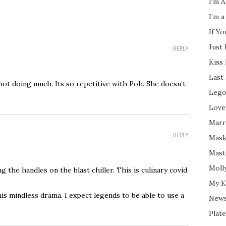
I'm A
I’m a
If Y
Just
REPLY
Kiss
Last
 not doing much. Its so repetitive with Poh. She doesn’t
Lego
Love
Marri
REPLY
Mask
Mast
Moll
 the handles on the blast chiller. This is culinary covid
My K
is mindless drama. I expect legends to be able to use a
New
Plate