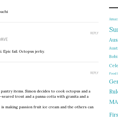
bachi
Amaz
Su
REPLY
DAVE
Aus
Austr
 Epic fail. Octopus jerky.
Bobi
Cel
REPLY
Food 
Gen
Rul
 pantry items. Simon decides to cook octopus and a
n-seared trout and a panna cotta with granita and a
MA
 is making passion fruit ice cream and the others can
Fir