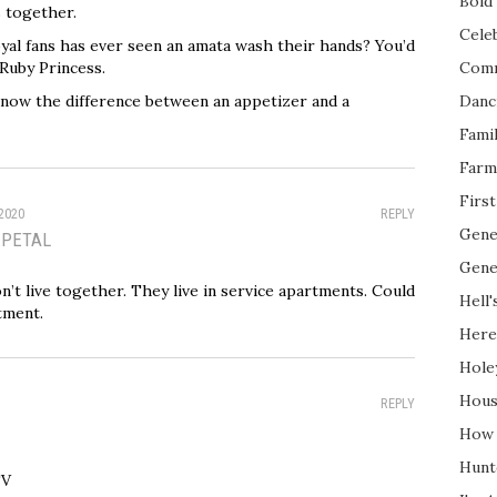
Bold 
s together.
Cele
al fans has ever seen an amata wash their hands? You’d
 Ruby Princess.
Com
now the difference between an appetizer and a
Danc
Fami
Farm
Firs
2020
REPLY
Gene
EPETAL
Gene
n’t live together. They live in service apartments. Could
Hell'
tment.
Here
Hole
Hous
REPLY
How 
Hunt
TV