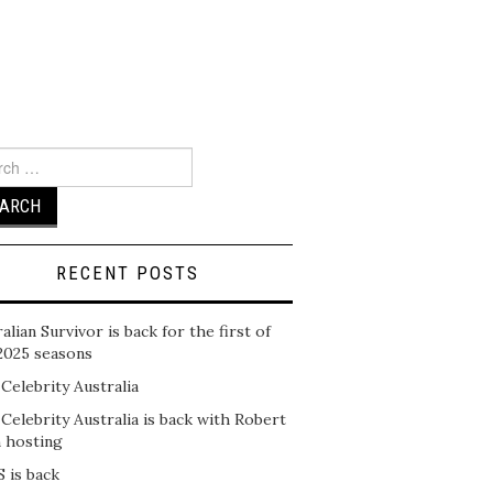
ch
RECENT POSTS
alian Survivor is back for the first of
2025 seasons
 Celebrity Australia
 Celebrity Australia is back with Robert
n hosting
 is back