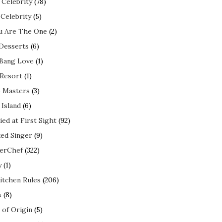
 Celebrity
(78)
 Celebrity
(5)
ou Are The One
(2)
 Desserts
(6)
 Bang Love
(1)
 Resort
(1)
 Masters
(3)
 Island
(6)
ed at First Sight
(92)
ed Singer
(9)
erChef
(322)
y
(1)
itchen Rules
(206)
s
(8)
 of Origin
(5)