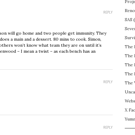
Proj
Reno
REPLY
SAS
(
Seve
son will go home and two people get immunity. They
Surv
does a main and a dessert. 80 mins to cook. Simon,
others won’t know what team they are on until it’s
The 
Kenwood – I mean a twist – as each bench has an
The 
The 
The 
REPLY
The 
Unca
Webs
X Fac
Yum
REPLY