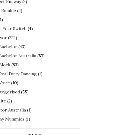
ect Runway
(2)
 Rumble
(4)
1)
n Year Switch
(4)
ivor
(222)
Bachelor
(43)
Bachelor Australia
(57)
Block
(83)
Real Dirty Dancing
(1)
Voice
(10)
tegorised
(55)
ite
(2)
tor Australia
(1)
my Mummies
(1)