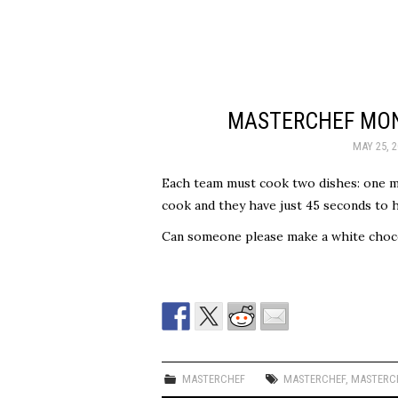
MASTERCHEF MON
MAY 25, 2
Each team must cook two dishes: one ma
cook and they have just 45 seconds to h
Can someone please make a white chocol
MASTERCHEF
MASTERCHEF
,
MASTERCH