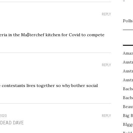
REPLY
Polls
teria in the Ma$terchef kitchen for Covid to compete
Amaz
Austr
REPLY
Austr
Austr
he contestants lives together so why bother social
Bach
Bach
Beau
Big 
2020
REPLY
 DEAD DAVE
BIgg