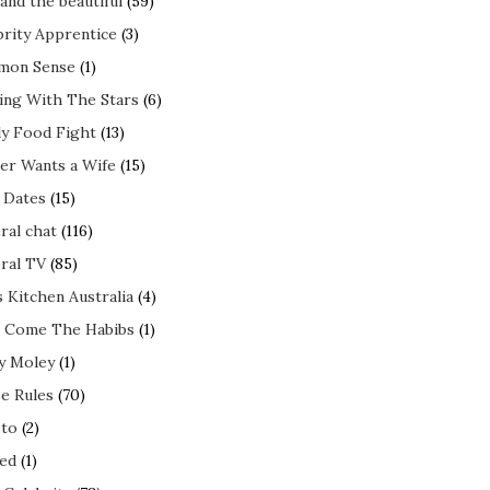
and the beautiful
(59)
brity Apprentice
(3)
mon Sense
(1)
ing With The Stars
(6)
ly Food Fight
(13)
er Wants a Wife
(15)
t Dates
(15)
ral chat
(116)
ral TV
(85)
s Kitchen Australia
(4)
 Come The Habibs
(1)
y Moley
(1)
e Rules
(70)
to
(2)
ed
(1)