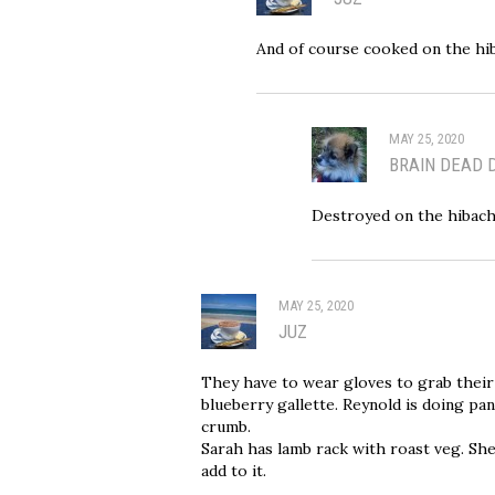
And of course cooked on the hi
MAY 25, 2020
BRAIN DEAD 
Destroyed on the hibachi.
MAY 25, 2020
JUZ
They have to wear gloves to grab their
blueberry gallette. Reynold is doing pa
crumb.
Sarah has lamb rack with roast veg. She
add to it.