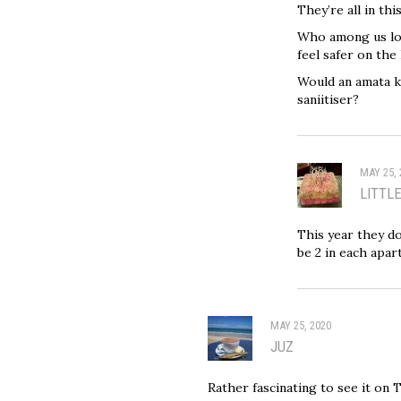
They’re all in thi
Who among us loy
feel safer on the
Would an amata k
saniitiser?
MAY 25, 
LITTL
This year they do
be 2 in each apar
MAY 25, 2020
JUZ
Rather fascinating to see it on 