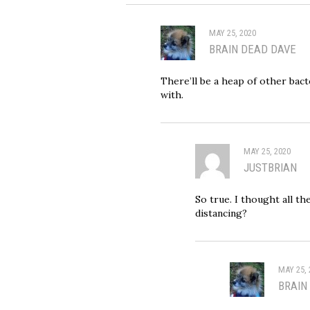
MAY 25, 2020
BRAIN DEAD DAVE
There’ll be a heap of other bac
with.
MAY 25, 2020
JUSTBRIAN
So true. I thought all t
distancing?
MAY 25, 
BRAIN