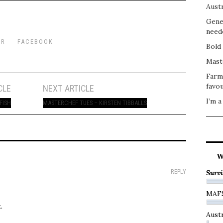
Austr
Gene
need
ER
FACEBOOK
Bold 
Mast
Farm
favou
CLE
NEXT ARTICLE
I’m a
FISH
MASTERCHEF TUES – KIRSTEN TIBBALLS
W
REPLY
Survi
MAF
.
Austr