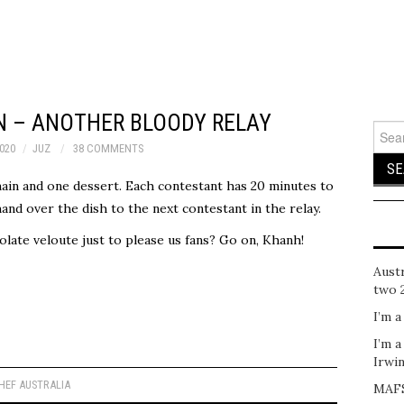
 – ANOTHER BLOODY RELAY
Sear
for:
020
JUZ
38 COMMENTS
in and one dessert. Each contestant has 20 minutes to
and over the dish to the next contestant in the relay.
ate veloute just to please us fans? Go on, Khanh!
Austr
two 
I’m a
I’m a
Irwi
EF AUSTRALIA
MAFS