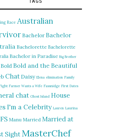
TAGS
Australian
ing Race
rvivor
Bachelor
Bachelor
tralia
Bachelorette
Bachelorette
Bachelor in Paradise
alia
Big Brother
Bold and the Beautiful
Bold
Chat
Daisy
eb
Elena
elimination
Family
Fight
Farmer Wants a Wife
Fassnidge
First Dates
eral chat
House
Ghost Island
I'm a Celebrity
es
Lauren
Laurina
FS
Married at
Manu
Married
MasterChef
st Sight