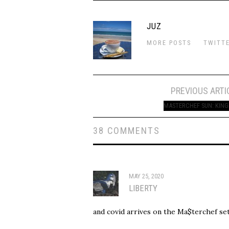
JUZ
MORE POSTS
TWITT
Post
PREVIOUS ARTI
navigation
MASTERCHEF SUN: KING
38 COMMENTS
MAY 25, 2020
LIBERTY
and covid arrives on the Ma$terchef set