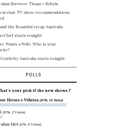
alian Survivor: Titans v Rebels
ral chat: TV show recommendations
ed
and the Beautiful recap Australia
erChef starts tonight
er Wants a Wife: Who is your
rite?
 Celebrity Australia starts tonight
POLLS
hat’s your pick if the new shows.?
vor Heroes v Villains
(87%, 13 Votes)
S
(13%, 2 Votes)
alian Idol
(0%, 0 Votes)