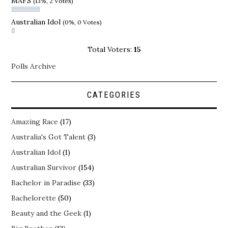
MAFS
(13%, 2 Votes)
Australian Idol
(0%, 0 Votes)
Total Voters:
15
Polls Archive
CATEGORIES
Amazing Race
(17)
Australia's Got Talent
(3)
Australian Idol
(1)
Australian Survivor
(154)
Bachelor in Paradise
(33)
Bachelorette
(50)
Beauty and the Geek
(1)