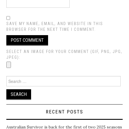
SAVE MY NAME, EMAIL, AND WEBSITE IN THIS
BROWSER FOR THE NEXT TIME I COMMENT.
SELECT AN IMAGE FOR YOUR COMMENT (GIF, PNG, JPG,
JPEG):
Search
for:
RECENT POSTS
Australian Survivor is back for the first of two 2025 seasons