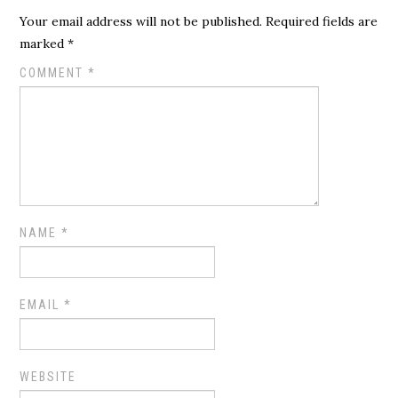
Your email address will not be published.
Required fields are
marked
*
COMMENT
*
NAME
*
EMAIL
*
WEBSITE