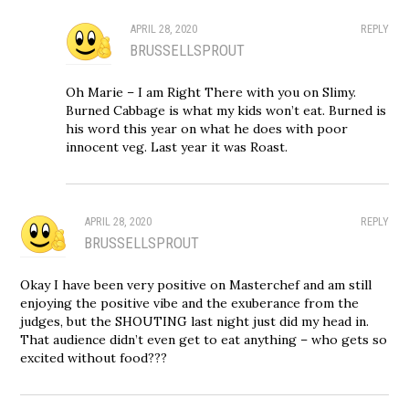
APRIL 28, 2020
REPLY
BRUSSELLSPROUT
Oh Marie – I am Right There with you on Slimy.
Burned Cabbage is what my kids won’t eat. Burned is
his word this year on what he does with poor
innocent veg. Last year it was Roast.
APRIL 28, 2020
REPLY
BRUSSELLSPROUT
Okay I have been very positive on Masterchef and am still
enjoying the positive vibe and the exuberance from the
judges, but the SHOUTING last night just did my head in.
That audience didn’t even get to eat anything – who gets so
excited without food???