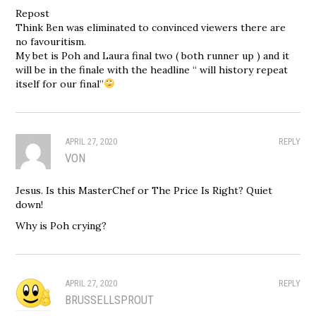
Repost
Think Ben was eliminated to convinced viewers there are
no favouritism.
My bet is Poh and Laura final two ( both runner up ) and it
will be in the finale with the headline “ will history repeat
itself for our final”
APRIL 27, 2020
REPLY
VON
Jesus. Is this MasterChef or The Price Is Right? Quiet
down!
Why is Poh crying?
APRIL 27, 2020
REPLY
BRUSSELLSPROUT