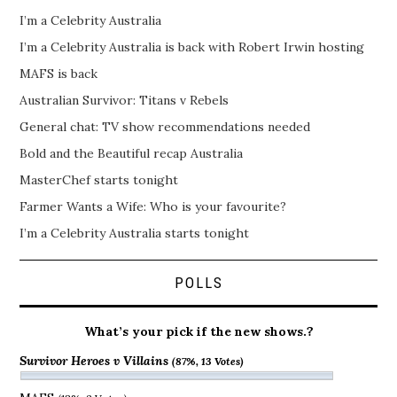
I’m a Celebrity Australia
I’m a Celebrity Australia is back with Robert Irwin hosting
MAFS is back
Australian Survivor: Titans v Rebels
General chat: TV show recommendations needed
Bold and the Beautiful recap Australia
MasterChef starts tonight
Farmer Wants a Wife: Who is your favourite?
I’m a Celebrity Australia starts tonight
POLLS
What’s your pick if the new shows.?
Survivor Heroes v Villains
(87%, 13 Votes)