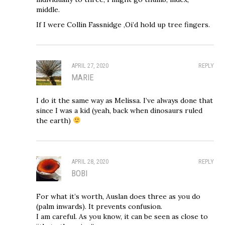
middle.
If I were Collin Fassnidge ,Oi’d hold up tree fingers.
APRIL 27, 2020
REPLY
MARIE
I do it the same way as Melissa. I’ve always done that
since I was a kid (yeah, back when dinosaurs ruled
the earth)
APRIL 28, 2020
REPLY
BOBI
For what it’s worth, Auslan does three as you do
(palm inwards). It prevents confusion.
I am careful. As you know, it can be seen as close to