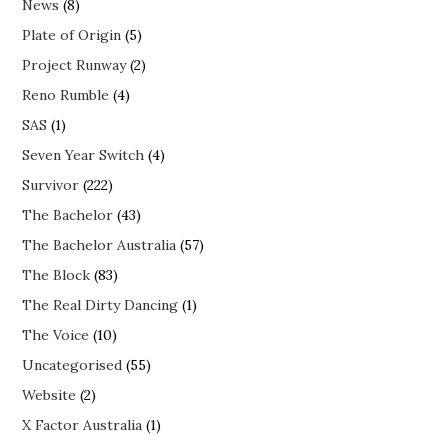
News
(8)
Plate of Origin
(5)
Project Runway
(2)
Reno Rumble
(4)
SAS
(1)
Seven Year Switch
(4)
Survivor
(222)
The Bachelor
(43)
The Bachelor Australia
(57)
The Block
(83)
The Real Dirty Dancing
(1)
The Voice
(10)
Uncategorised
(55)
Website
(2)
X Factor Australia
(1)