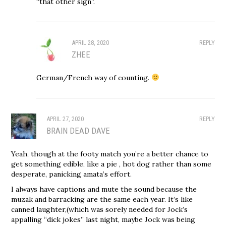
“that other sign”.
APRIL 28, 2020
REPLY
ZHEE
German/French way of counting.
APRIL 27, 2020
REPLY
BRAIN DEAD DAVE
Yeah, though at the footy match you’re a better chance to
get something edible, like a pie , hot dog rather than some
desperate, panicking amata’s effort.
I always have captions and mute the sound because the
muzak and barracking are the same each year. It’s like
canned laughter,(which was sorely needed for Jock’s
appalling “dick jokes” last night, maybe Jock was being