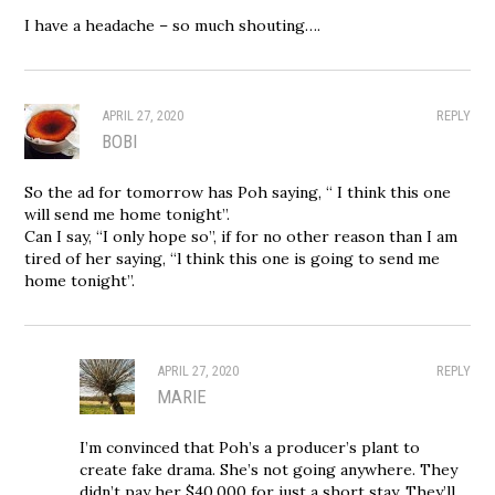
I have a headache – so much shouting….
APRIL 27, 2020
REPLY
BOBI
So the ad for tomorrow has Poh saying, “ I think this one
will send me home tonight”.
Can I say, “I only hope so”, if for no other reason than I am
tired of her saying, “l think this one is going to send me
home tonight”.
APRIL 27, 2020
REPLY
MARIE
I’m convinced that Poh’s a producer’s plant to
create fake drama. She’s not going anywhere. They
didn’t pay her $40,000 for just a short stay. They’ll