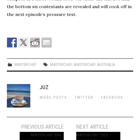
the bottom six contestants are revealed and will cook off in
the next episode’s pressure test.
MASTERCHEF
MASTERCHEF
,
MASTERCHEF AUSTRALIA
JUZ
MORE POSTS
TWITTER
FACEBOOK
Post
PREVIOUS ARTICLE
NEXT ARTICLE
navigation
MASTERCHEF SUN –
MASTERCHEF TUES: