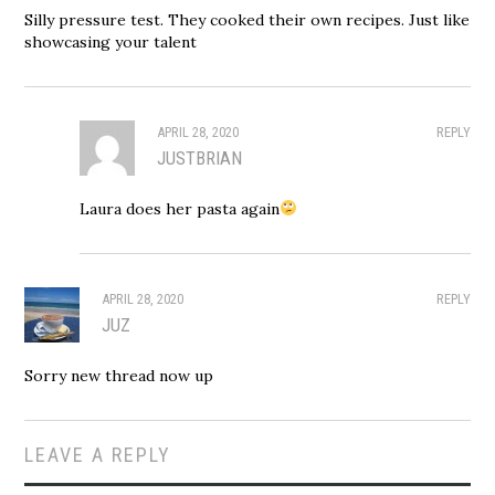
Silly pressure test. They cooked their own recipes. Just like
showcasing your talent
APRIL 28, 2020
REPLY
JUSTBRIAN
Laura does her pasta again
APRIL 28, 2020
REPLY
JUZ
Sorry new thread now up
LEAVE A REPLY