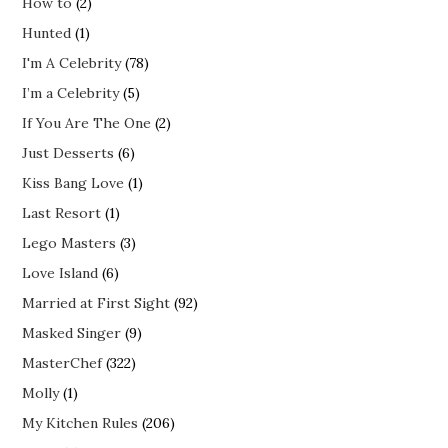
How to
(2)
Hunted
(1)
I'm A Celebrity
(78)
I’m a Celebrity
(5)
If You Are The One
(2)
Just Desserts
(6)
Kiss Bang Love
(1)
Last Resort
(1)
Lego Masters
(3)
Love Island
(6)
Married at First Sight
(92)
Masked Singer
(9)
MasterChef
(322)
Molly
(1)
My Kitchen Rules
(206)