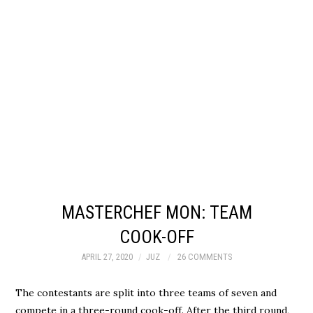
MASTERCHEF MON: TEAM
COOK-OFF
APRIL 27, 2020
JUZ
26 COMMENTS
The contestants are split into three teams of seven and
compete in a three-round cook-off. After the third round,