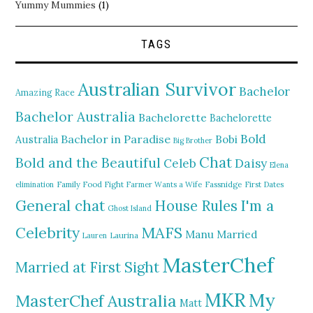
Yummy Mummies
(1)
TAGS
Australian Survivor
Bachelor
Amazing Race
Bachelor Australia
Bachelorette
Bachelorette
Bold
Bachelor in Paradise
Bobi
Australia
Big Brother
Chat
Bold and the Beautiful
Daisy
Celeb
Elena
elimination
Family Food Fight
Farmer Wants a Wife
Fassnidge
First Dates
General chat
I'm a
House Rules
Ghost Island
MAFS
Celebrity
Manu
Married
Lauren
Laurina
MasterChef
Married at First Sight
MKR
My
MasterChef Australia
Matt