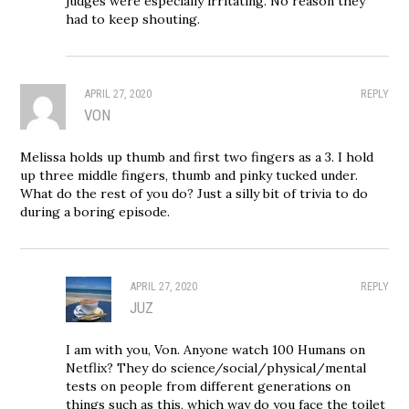
judges were especially irritating. No reason they
had to keep shouting.
APRIL 27, 2020
REPLY
VON
Melissa holds up thumb and first two fingers as a 3. I hold
up three middle fingers, thumb and pinky tucked under.
What do the rest of you do? Just a silly bit of trivia to do
during a boring episode.
APRIL 27, 2020
REPLY
JUZ
I am with you, Von. Anyone watch 100 Humans on
Netflix? They do science/social/physical/mental
tests on people from different generations on
things such as this, which way do you face the toilet