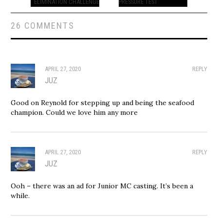
ELIMINATION CHALLENGE
PRESSURE TEST
26 COMMENTS
APRIL 27, 2020
REPLY
JUZ
Good on Reynold for stepping up and being the seafood
champion. Could we love him any more
APRIL 27, 2020
REPLY
JUZ
Ooh – there was an ad for Junior MC casting. It’s been a
while.