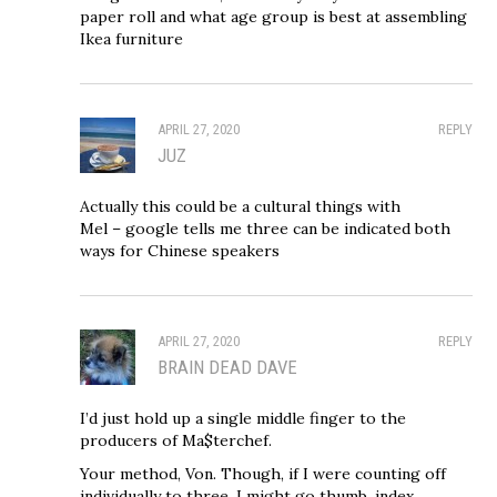
paper roll and what age group is best at assembling
Ikea furniture
APRIL 27, 2020
REPLY
JUZ
Actually this could be a cultural things with
Mel – google tells me three can be indicated both
ways for Chinese speakers
APRIL 27, 2020
REPLY
BRAIN DEAD DAVE
I’d just hold up a single middle finger to the
producers of Ma$terchef.
Your method, Von. Though, if I were counting off
individually to three, I might go thumb, index,