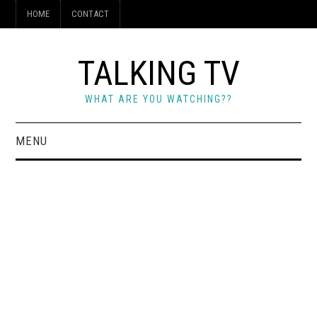
HOME
CONTACT
TALKING TV
WHAT ARE YOU WATCHING??
MENU
HOME
CONTACT