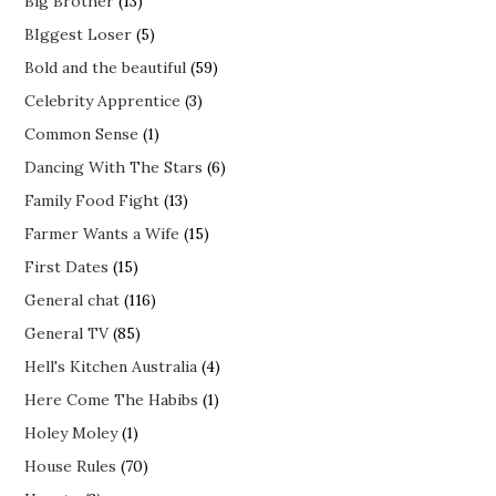
Big Brother
(13)
BIggest Loser
(5)
Bold and the beautiful
(59)
Celebrity Apprentice
(3)
Common Sense
(1)
Dancing With The Stars
(6)
Family Food Fight
(13)
Farmer Wants a Wife
(15)
First Dates
(15)
General chat
(116)
General TV
(85)
Hell's Kitchen Australia
(4)
Here Come The Habibs
(1)
Holey Moley
(1)
House Rules
(70)