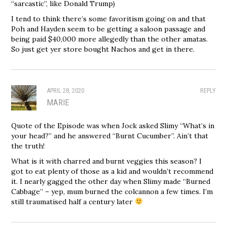
“sarcastic”, like Donald Trump)
I tend to think there’s some favoritism going on and that
Poh and Hayden seem to be getting a saloon passage and
being paid $40,000 more allegedly than the other amatas.
So just get yer store bought Nachos and get in there.
APRIL 28, 2020
REPLY
MARIE
Quote of the Episode was when Jock asked Slimy “What’s in
your head?” and he answered “Burnt Cucumber”. Ain’t that
the truth!
What is it with charred and burnt veggies this season? I
got to eat plenty of those as a kid and wouldn’t recommend
it. I nearly gagged the other day when Slimy made “Burned
Cabbage” – yep, mum burned the colcannon a few times. I’m
still traumatised half a century later