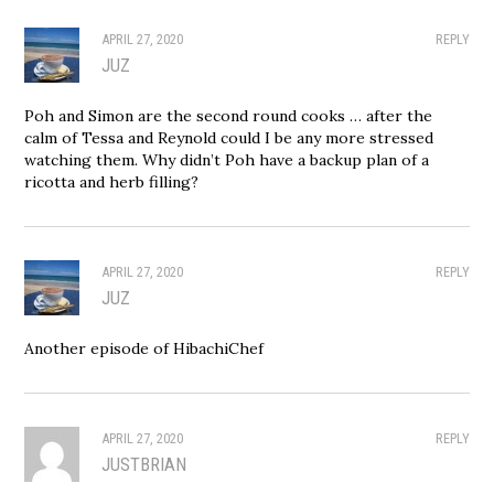
APRIL 27, 2020
REPLY
JUZ
Poh and Simon are the second round cooks … after the
calm of Tessa and Reynold could I be any more stressed
watching them. Why didn’t Poh have a backup plan of a
ricotta and herb filling?
APRIL 27, 2020
REPLY
JUZ
Another episode of HibachiChef
APRIL 27, 2020
REPLY
JUSTBRIAN