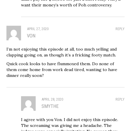
want their money’s worth of Poh controversy.
APRIL 27, 2020
REPLY
VON
I’m not enjoying this episode at all, too much yelling and
clapping going on, as though it’s a fricking footy match.
Quick cook looks to have flummoxed them. Do none of
them come home from work dead tired, wanting to have
dinner really soon?
APRIL 28, 2020
REPLY
SMYTHE
I agree with you Von. I did not enjoy this episode.
The screaming was giving me a headache. The