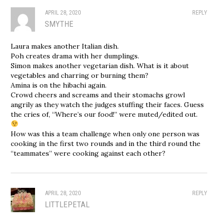
APRIL 28, 2020
REPLY
SMYTHE
Laura makes another Italian dish.
Poh creates drama with her dumplings.
Simon makes another vegetarian dish. What is it about
vegetables and charring or burning them?
Amina is on the hibachi again.
Crowd cheers and screams and their stomachs growl
angrily as they watch the judges stuffing their faces. Guess
the cries of, “Where’s our food!” were muted/edited out.
How was this a team challenge when only one person was
cooking in the first two rounds and in the third round the
“teammates” were cooking against each other?
APRIL 28, 2020
REPLY
LITTLEPETAL