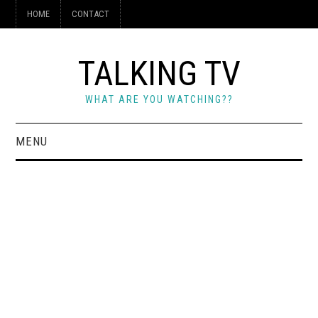
HOME
CONTACT
TALKING TV
WHAT ARE YOU WATCHING??
MENU
HOME
CONTACT