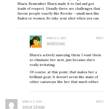
Sharn. Remember Sharn made it to 2nd and got
loads of respect. Usually there are challenges that
favour people exactly like Brooke – small men like
Baden or women. So take your shot when you can.
MARCH 3, 2020
REPLY
WINDSONG
Sharn’s actively annoying them. I want them
to eliminate her next, just because she’s
really irritating.
Of course, at this point, that makes her a
brilliant goat. It doesn’t seem like many of
other castaways like her that much either.
MARCH 2, 2020
REPLY
SIOUX DENIM