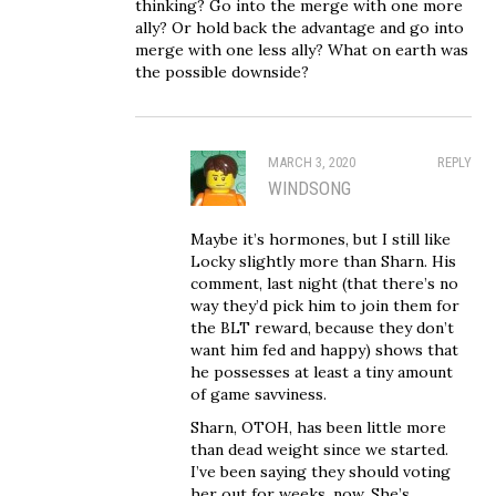
thinking? Go into the merge with one more
ally? Or hold back the advantage and go into
merge with one less ally? What on earth was
the possible downside?
MARCH 3, 2020
REPLY
WINDSONG
Maybe it’s hormones, but I still like
Locky slightly more than Sharn. His
comment, last night (that there’s no
way they’d pick him to join them for
the BLT reward, because they don’t
want him fed and happy) shows that
he possesses at least a tiny amount
of game savviness.
Sharn, OTOH, has been little more
than dead weight since we started.
I’ve been saying they should voting
her out for weeks, now. She’s