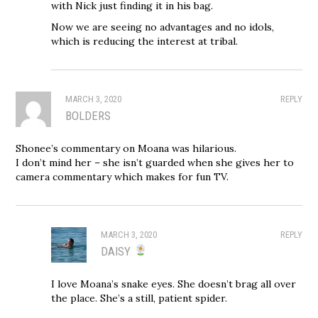
with Nick just finding it in his bag.
Now we are seeing no advantages and no idols,
which is reducing the interest at tribal.
MARCH 3, 2020
REPLY
BOLDERS
Shonee’s commentary on Moana was hilarious.
I don’t mind her – she isn’t guarded when she gives her to
camera commentary which makes for fun TV.
MARCH 3, 2020
REPLY
DAISY
I love Moana’s snake eyes. She doesn’t brag all over
the place. She’s a still, patient spider.