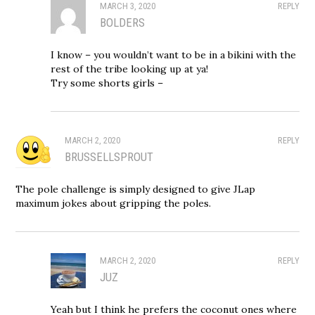
MARCH 3, 2020
REPLY
BOLDERS
I know – you wouldn’t want to be in a bikini with the
rest of the tribe looking up at ya!
Try some shorts girls –
MARCH 2, 2020
REPLY
BRUSSELLSPROUT
The pole challenge is simply designed to give JLap
maximum jokes about gripping the poles.
MARCH 2, 2020
REPLY
JUZ
Yeah but I think he prefers the coconut ones where