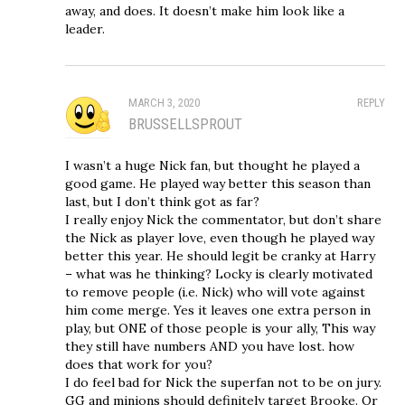
away, and does. It doesn’t make him look like a
leader.
MARCH 3, 2020
REPLY
BRUSSELLSPROUT
I wasn’t a huge Nick fan, but thought he played a
good game. He played way better this season than
last, but I don’t think got as far?
I really enjoy Nick the commentator, but don’t share
the Nick as player love, even though he played way
better this year. He should legit be cranky at Harry
– what was he thinking? Locky is clearly motivated
to remove people (i.e. Nick) who will vote against
him come merge. Yes it leaves one extra person in
play, but ONE of those people is your ally, This way
they still have numbers AND you have lost. how
does that work for you?
I do feel bad for Nick the superfan not to be on jury.
GG and minions should definitely target Brooke. Or