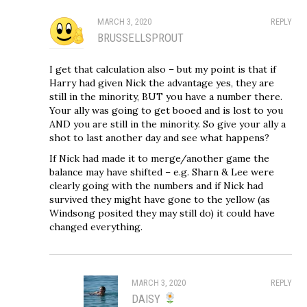
MARCH 3, 2020
REPLY
BRUSSELLSPROUT
I get that calculation also – but my point is that if
Harry had given Nick the advantage yes, they are
still in the minority, BUT you have a number there.
Your ally was going to get booed and is lost to you
AND you are still in the minority. So give your ally a
shot to last another day and see what happens?
If Nick had made it to merge/another game the
balance may have shifted – e.g. Sharn & Lee were
clearly going with the numbers and if Nick had
survived they might have gone to the yellow (as
Windsong posited they may still do) it could have
changed everything.
MARCH 3, 2020
REPLY
DAISY