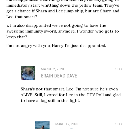
immediately start whittling down the yellow team. They’ve
got a chance if Sharn and Lee jump ship, but are Sharn and
Lee that smart?
7. I’m also disappointed we’re not going to have the
awesome immunity sword, anymore. I wonder who gets to
keep that?
I’m not angry with you, Harry. I’m just disappointed.
MARCH 2, 2020
REPLY
BRAIN DEAD DAVE
Sharn’s not that smart. Lee, I’m not sure he’s even
ALIVE. Still, I voted for Lee in the TTV Poll and glad
to have a dog still in this fight.
MARCH 2, 2020
REPLY