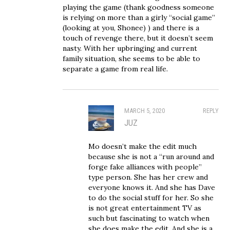
playing the game (thank goodness someone
is relying on more than a girly “social game”
(looking at you, Shonee) ) and there is a
touch of revenge there, but it doesn’t seem
nasty. With her upbringing and current
family situation, she seems to be able to
separate a game from real life.
MARCH 5, 2020
REPLY
JUZ
Mo doesn’t make the edit much
because she is not a “run around and
forge fake alliances with people”
type person. She has her crew and
everyone knows it. And she has Dave
to do the social stuff for her. So she
is not great entertainment TV as
such but fascinating to watch when
she does make the edit. And she is a