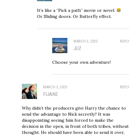
It’s like a “Pick a path” movie or novel.
Or Sliding doors. Or Butterfly effect.
MARCH 3, 2020
REPLY
JUZ
Choose your own adventure!
MARCH 5, 2020
REPLY
FIJANE
Why didn’t the producers give Harry the chance to
send the advantage to Nick secretly? It was
disappointing seeing him forced to make the
decision in the open, in front of both tribes, without
thought. He should have been able to send it over,