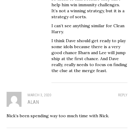
help him win immunity challenges.
It’s not a winning strategy, but it is a
strategy of sorts.
I can’t see anything similar for Clean
Harry.
I think Dave should get ready to play
some idols because there is a very
good chance Sharn and Lee will jump
ship at the first chance. And Dave
really, really needs to focus on finding
the clue at the merge feast.
MARCH 3, 2020
REPLY
ALAN
Nick’s been spending way too much time with Nick.