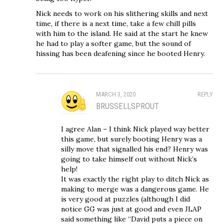
Nick needs to work on his slithering skills and next
time, if there is a next time, take a few chill pills
with him to the island. He said at the start he knew
he had to play a softer game, but the sound of
hissing has been deafening since he booted Henry.
MARCH 3, 2020
REPLY
BRUSSELLSPROUT
I agree Alan – I think Nick played way better
this game, but surely booting Henry was a
silly move that signalled his end? Henry was
going to take himself out without Nick’s
help!
It was exactly the right play to ditch Nick as
making to merge was a dangerous game. He
is very good at puzzles (although I did
notice GG was just at good and even JLAP
said something like “David puts a piece on