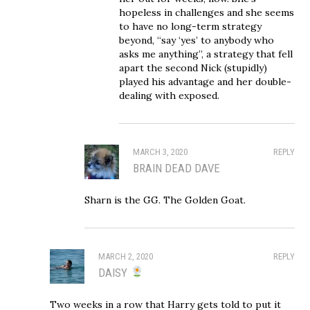
hopeless in challenges and she seems
to have no long-term strategy
beyond, “say ‘yes’ to anybody who
asks me anything”, a strategy that fell
apart the second Nick (stupidly)
played his advantage and her double-
dealing with exposed.
MARCH 3, 2020
REPLY
BRAIN DEAD DAVE
Sharn is the GG. The Golden Goat.
MARCH 2, 2020
REPLY
DAISY
Two weeks in a row that Harry gets told to put it