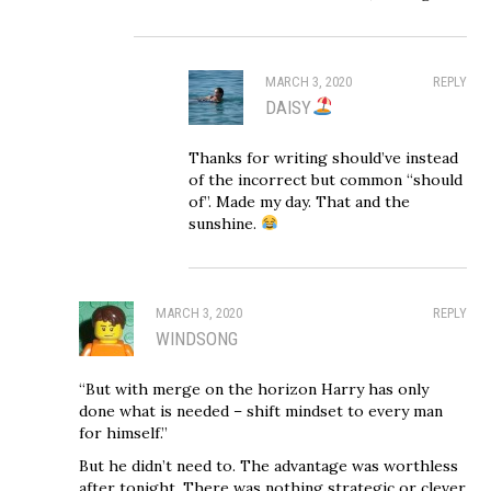
MARCH 3, 2020
REPLY
DAISY
Thanks for writing should’ve instead
of the incorrect but common “should
of”. Made my day. That and the
sunshine.
MARCH 3, 2020
REPLY
WINDSONG
“But with merge on the horizon Harry has only
done what is needed – shift mindset to every man
for himself.”
But he didn’t need to. The advantage was worthless
after tonight. There was nothing strategic or clever