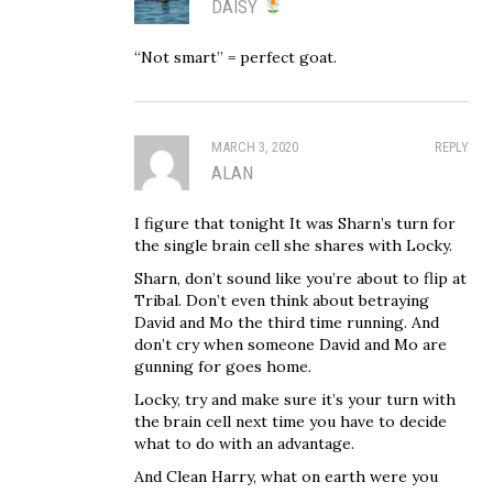
DAISY
“Not smart” = perfect goat.
MARCH 3, 2020
REPLY
ALAN
I figure that tonight It was Sharn’s turn for
the single brain cell she shares with Locky.
Sharn, don’t sound like you’re about to flip at
Tribal. Don’t even think about betraying
David and Mo the third time running. And
don’t cry when someone David and Mo are
gunning for goes home.
Locky, try and make sure it’s your turn with
the brain cell next time you have to decide
what to do with an advantage.
And Clean Harry, what on earth were you