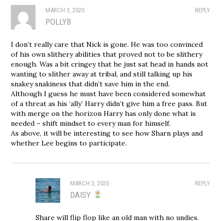
MARCH 3, 2020
REPLY
POLLYB
I don’t really care that Nick is gone. He was too convinced
of his own slithery abilities that proved not to be slithery
enough. Was a bit cringey that he just sat head in hands not
wanting to slither away at tribal, and still talking up his
snakey snakiness that didn’t save him in the end.
Although I guess he must have been considered somewhat
of a threat as his ‘ally’ Harry didn’t give him a free pass. But
with merge on the horizon Harry has only done what is
needed – shift mindset to every man for himself.
As above, it will be interesting to see how Sharn plays and
whether Lee begins to participate.
MARCH 3, 2020
REPLY
DAISY
Share will flip flop like an old man with no undies.