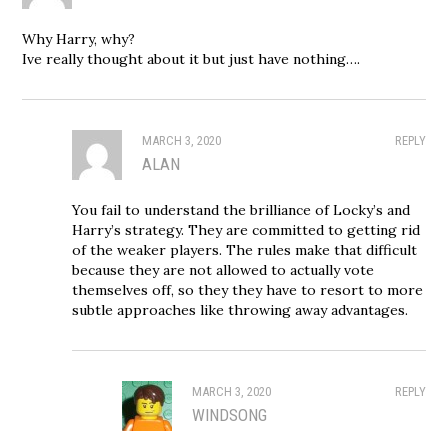
Why Harry, why?
Ive really thought about it but just have nothing….
MARCH 3, 2020
REPLY
ALAN
You fail to understand the brilliance of Locky’s and
Harry’s strategy. They are committed to getting rid
of the weaker players. The rules make that difficult
because they are not allowed to actually vote
themselves off, so they they have to resort to more
subtle approaches like throwing away advantages.
MARCH 3, 2020
REPLY
WINDSONG