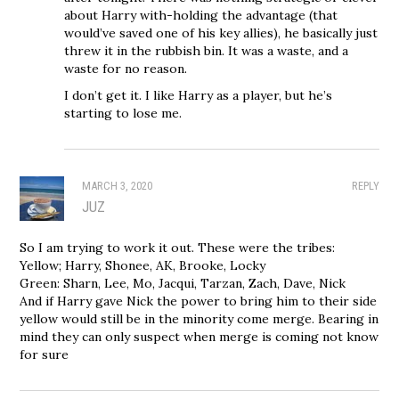
about Harry with-holding the advantage (that
would’ve saved one of his key allies), he basically just
threw it in the rubbish bin. It was a waste, and a
waste for no reason.
I don’t get it. I like Harry as a player, but he’s
starting to lose me.
MARCH 3, 2020
REPLY
JUZ
So I am trying to work it out. These were the tribes:
Yellow; Harry, Shonee, AK, Brooke, Locky
Green: Sharn, Lee, Mo, Jacqui, Tarzan, Zach, Dave, Nick
And if Harry gave Nick the power to bring him to their side
yellow would still be in the minority come merge. Bearing in
mind they can only suspect when merge is coming not know
for sure