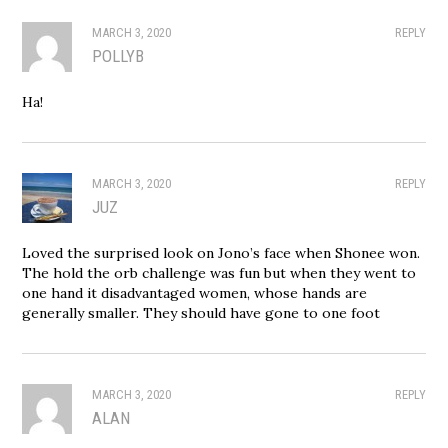
MARCH 3, 2020
REPLY
POLLYB
Ha!
MARCH 3, 2020
REPLY
JUZ
Loved the surprised look on Jono’s face when Shonee won.
The hold the orb challenge was fun but when they went to
one hand it disadvantaged women, whose hands are
generally smaller. They should have gone to one foot
MARCH 3, 2020
REPLY
ALAN