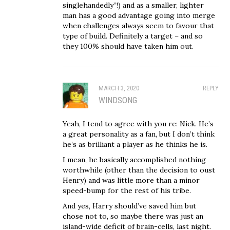
singlehandedly”!) and as a smaller, lighter
man has a good advantage going into merge
when challenges always seem to favour that
type of build. Definitely a target – and so
they 100% should have taken him out.
MARCH 3, 2020
REPLY
WINDSONG
Yeah, I tend to agree with you re: Nick. He’s
a great personality as a fan, but I don’t think
he’s as brilliant a player as he thinks he is.
I mean, he basically accomplished nothing
worthwhile (other than the decision to oust
Henry) and was little more than a minor
speed-bump for the rest of his tribe.
And yes, Harry should’ve saved him but
chose not to, so maybe there was just an
island-wide deficit of brain-cells, last night.