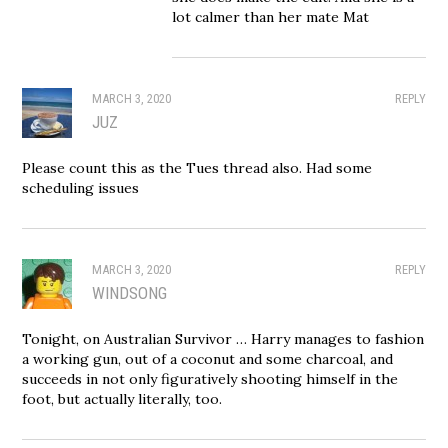
lot calmer than her mate Mat
MARCH 3, 2020
REPLY
JUZ
Please count this as the Tues thread also. Had some
scheduling issues
MARCH 3, 2020
REPLY
WINDSONG
Tonight, on Australian Survivor … Harry manages to fashion
a working gun, out of a coconut and some charcoal, and
succeeds in not only figuratively shooting himself in the
foot, but actually literally, too.