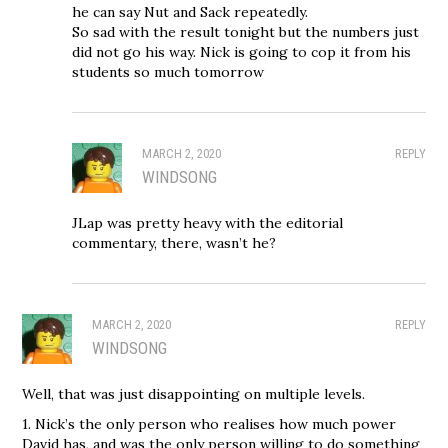
he can say Nut and Sack repeatedly.
So sad with the result tonight but the numbers just
did not go his way. Nick is going to cop it from his
students so much tomorrow
MARCH 2, 2020
REPLY
WINDSONG
JLap was pretty heavy with the editorial
commentary, there, wasn’t he?
MARCH 2, 2020
REPLY
WINDSONG
Well, that was just disappointing on multiple levels.
1. Nick’s the only person who realises how much power
David has, and was the only person willing to do something