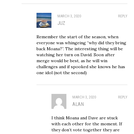
MARCH 3, 2020
REPLY
JUZ
Remember the start of the season, when
everyone was whingeing “why did they bring
back Moana?”. The interesting thing will be
watching her turn on David. Soon after
merge would be best, as he will win
challenges and if spooked she knows he has
one idol (not the second)
MARCH 3, 2020
REPLY
ALAN
I think Moana and Dave are stuck
with each other for the moment. If
they don’t vote together they are