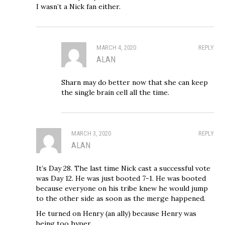
I wasn’t a Nick fan either.
MARCH 4, 2020
REPLY
ALAN
Sharn may do better now that she can keep
the single brain cell all the time.
MARCH 3, 2020
REPLY
ALAN
It’s Day 28. The last time Nick cast a successful vote
was Day 12. He was just booted 7-1. He was booted
because everyone on his tribe knew he would jump
to the other side as soon as the merge happened.
He turned on Henry (an ally) because Henry was
being too hyper.