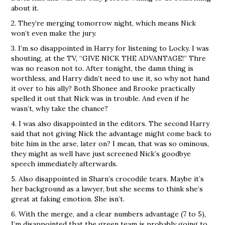
about it.
2. They’re merging tomorrow night, which means Nick
won’t even make the jury.
3. I’m so disappointed in Harry for listening to Locky. I was
shouting, at the TV, “GIVE NICK THE ADVANTAGE!” Thre
was no reason not to. After tonight, the damn thing is
worthless, and Harry didn’t need to use it, so why not hand
it over to his ally? Both Shonee and Brooke practically
spelled it out that Nick was in trouble. And even if he
wasn’t, why take the chance?
4. I was also disappointed in the editors. The second Harry
said that not giving Nick the advantage might come back to
bite him in the arse, later on? I mean, that was so ominous,
they might as well have just screened Nick’s goodbye
speech immediately afterwards.
5. Also disappointed in Sharn’s crocodile tears. Maybe it’s
her background as a lawyer, but she seems to think she’s
great at faking emotion. She isn’t.
6. With the merge, and a clear numbers advantage (7 to 5),
I’m disappointed that the green team is probably going to