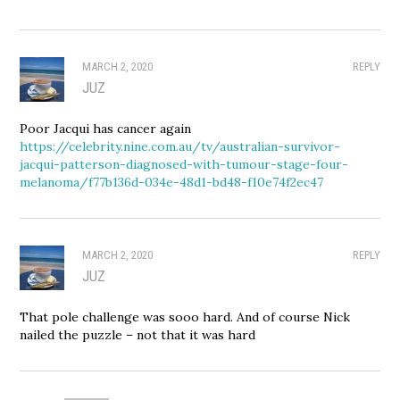
MARCH 2, 2020
REPLY
JUZ
Poor Jacqui has cancer again
https://celebrity.nine.com.au/tv/australian-survivor-
jacqui-patterson-diagnosed-with-tumour-stage-four-
melanoma/f77b136d-034e-48d1-bd48-f10e74f2ec47
MARCH 2, 2020
REPLY
JUZ
That pole challenge was sooo hard. And of course Nick
nailed the puzzle – not that it was hard