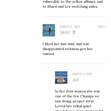
vulnerable to the yellow alliance and
to Sharn and Lee switching sides.
MARCH 3, 2020
REPLY
DAISY
I liked her last time and was
disappointed sickness got her
ousted.
MARCH 3, 2020
JUZ
In her first season she was
one of the few Champs we
saw doing proper strat.
Loved her tribal quiet
smackdown of Locky tonight