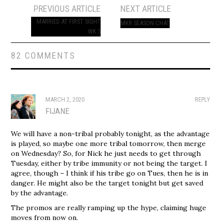
Post
PREVIOUS ARTICLE
NEXT ARTICLE
navigation
MARRIED AT FIRST SIGHT
MKR SEASON CHAT
WK 5
82 COMMENTS
MARCH 2, 2020
REPLY
FIJANE
We will have a non-tribal probably tonight, as the advantage
is played, so maybe one more tribal tomorrow, then merge
on Wednesday? So, for Nick he just needs to get through
Tuesday, either by tribe immunity or not being the target. I
agree, though – I think if his tribe go on Tues, then he is in
danger. He might also be the target tonight but get saved
by the advantage.
The promos are really ramping up the hype, claiming huge
moves from now on.