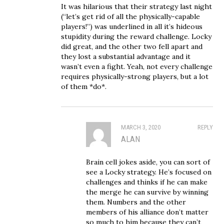
It was hilarious that their strategy last night
(“let’s get rid of all the physically-capable
players!”) was underlined in all it’s hideous
stupidity during the reward challenge. Locky
did great, and the other two fell apart and
they lost a substantial advantage and it
wasn’t even a fight. Yeah, not every challenge
requires physically-strong players, but a lot
of them *do*.
MARCH 3, 2020
REPLY
ALAN
Brain cell jokes aside, you can sort of
see a Locky strategy. He’s focused on
challenges and thinks if he can make
the merge he can survive by winning
them. Numbers and the other
members of his alliance don’t matter
so much to him because they can’t