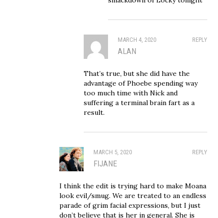
MARCH 4, 2020
REPLY
ALAN
That’s true, but she did have the
advantage of Phoebe spending way
too much time with Nick and
suffering a terminal brain fart as a
result.
MARCH 5, 2020
REPLY
FIJANE
I think the edit is trying hard to make Moana
look evil/smug. We are treated to an endless
parade of grim facial expressions, but I just
don’t believe that is her in general. She is