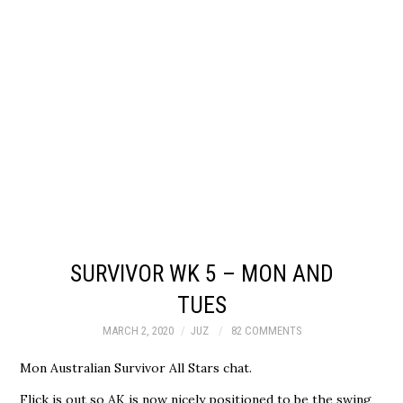
SURVIVOR WK 5 – MON AND
TUES
MARCH 2, 2020
JUZ
82 COMMENTS
Mon Australian Survivor All Stars chat.
Flick is out so AK is now nicely positioned to be the swing