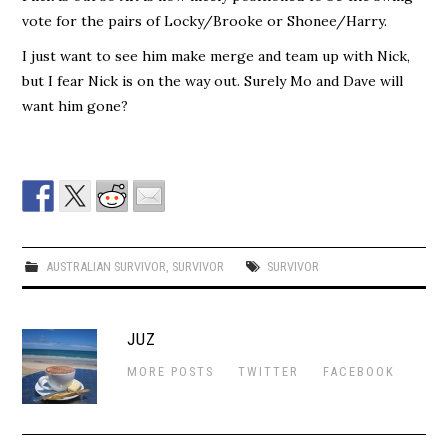
vote for the pairs of Locky/Brooke or Shonee/Harry.
I just want to see him make merge and team up with Nick,
but I fear Nick is on the way out. Surely Mo and Dave will
want him gone?
AUSTRALIAN SURVIVOR
,
SURVIVOR
SURVIVOR
JUZ
MORE POSTS
TWITTER
FACEBOOK