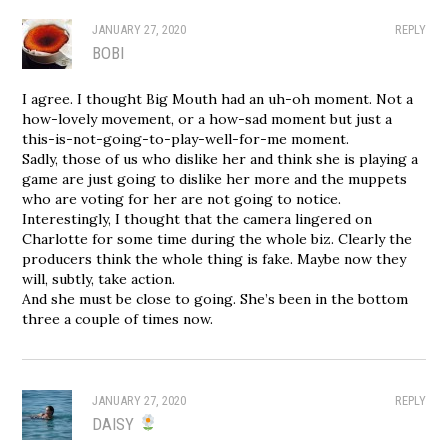
JANUARY 27, 2020
REPLY
BOBI
I agree. I thought Big Mouth had an uh-oh moment. Not a
how-lovely movement, or a how-sad moment but just a
this-is-not-going-to-play-well-for-me moment.
Sadly, those of us who dislike her and think she is playing a
game are just going to dislike her more and the muppets
who are voting for her are not going to notice.
Interestingly, I thought that the camera lingered on
Charlotte for some time during the whole biz. Clearly the
producers think the whole thing is fake. Maybe now they
will, subtly, take action.
And she must be close to going. She’s been in the bottom
three a couple of times now.
JANUARY 27, 2020
REPLY
DAISY