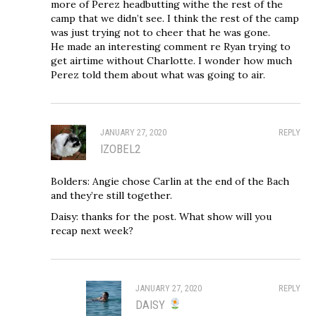
more of Perez headbutting withe the rest of the
camp that we didn’t see. I think the rest of the camp
was just trying not to cheer that he was gone.
He made an interesting comment re Ryan trying to
get airtime without Charlotte. I wonder how much
Perez told them about what was going to air.
JANUARY 27, 2020
REPLY
IZOBEL2
Bolders: Angie chose Carlin at the end of the Bach
and they’re still together.
Daisy: thanks for the post. What show will you
recap next week?
JANUARY 27, 2020
REPLY
DAISY