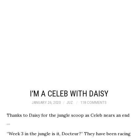
I’M A CELEB WITH DAISY
JANUARY 26, 2020
JUZ
118 COMMENTS
Thanks to Daisy for the jungle scoop as Celeb nears an end
…
“Week 3 in the jungle is it, Docteur?” They have been racing