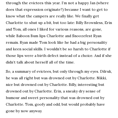
through the evictees this year. I’m not a happy Jan (where
does that expression originate?) because I want to get to
know what the campers are really like. We finally get
Charlotte to shut up a bit, but too late: Billy Brownless, Erin
and Tom, all ones I liked for various reasons, are gone,
while Baboon Bum lips Charlotte and Snoozefest Ryan
remain. Ryan made Tom look like he had a big personality
and keen social skills. I wouldn’t be so harsh to Charlotte if
those lips were a birth defect instead of a choice. And if she
didn’t talk about herself all of the time.
So, a summary of evictees, but only through my eyes. Dilruk,
he was all right but was drowned out by Charlotte. Nikki,
nice but drowned out by Charlotte. Billy, interesting but
drowned out by Charlotte. Erin, a sneaky dry sense of
humour and sweet personality that was drowned out by
Charlotte. Tom, goofy and odd, but would probably have
gone by now anyway.