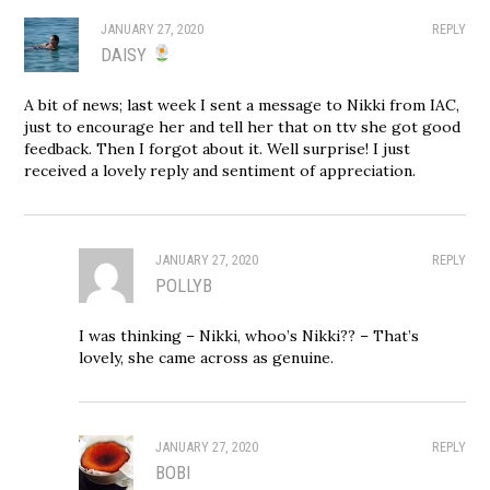
JANUARY 27, 2020
REPLY
DAISY
A bit of news; last week I sent a message to Nikki from IAC,
just to encourage her and tell her that on ttv she got good
feedback. Then I forgot about it. Well surprise! I just
received a lovely reply and sentiment of appreciation.
JANUARY 27, 2020
REPLY
POLLYB
I was thinking – Nikki, whoo’s Nikki?? – That’s
lovely, she came across as genuine.
JANUARY 27, 2020
REPLY
BOBI