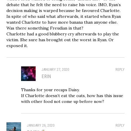
debate that he felt the need to raise his voice. IMO, Ryan’s
decision making is warped because he favoured Charlotte.
In spite of who said what afterwards, it started when Ryan
wanted Charlotte to have more banana than anyone else.
Was there something Freudian in that?
Charlotte had a good blubbery cry afterwards to play the
victim. She sure has brought out the worst in Ryan. Or
exposed it.
JANUARY 27, 2020
REPLY
ERIN
Thanks for your recaps Daisy.
If Charlotte doesn’t eat the oats, how has this issue
with other food not come up before now?
JANUARY 26, 2020
REPLY