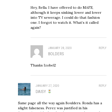
Hey, Bella. I have offered to do MAFS,
although it keeps sinking lower and lower
into TV sewerage. I could do that fashion
one. I forgot to watch it. What’s it called
again?
JANUARY 28, 2020
REPLY
BOLDERS
Thanks Izobel2
JANUARY 27, 2020
REPLY
DAISY
Same page all the way again Boulders. Ronda has a
slight falseness. Perez was justified in his