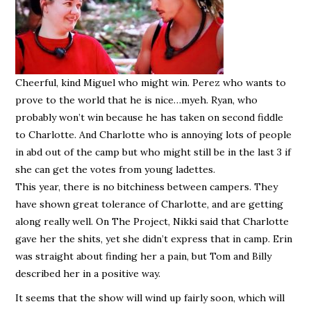
Cheerful, kind Miguel who might win. Perez who wants to
prove to the world that he is nice…myeh. Ryan, who
probably won’t win because he has taken on second fiddle
to Charlotte. And Charlotte who is annoying lots of people
in abd out of the camp but who might still be in the last 3 if
she can get the votes from young ladettes.
This year, there is no bitchiness between campers. They
have shown great tolerance of Charlotte, and are getting
along really well. On The Project, Nikki said that Charlotte
gave her the shits, yet she didn’t express that in camp. Erin
was straight about finding her a pain, but Tom and Billy
described her in a positive way.
It seems that the show will wind up fairly soon, which will