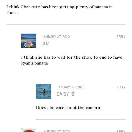
I think Charlotte has been getting plenty of banana in
there.
JANUARY 27, 2020
REPLY
JUZ
I think she has to wait for the show to end to have
Ryan’s banana
JANUARY 27, 2020
REPLY
DAISY
Does she care about the camera
JANUARY 27, 2020
REPLY