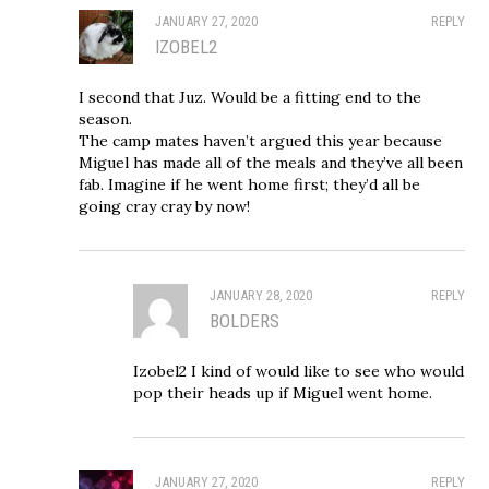
JANUARY 27, 2020
REPLY
IZOBEL2
I second that Juz. Would be a fitting end to the
season.
The camp mates haven’t argued this year because
Miguel has made all of the meals and they’ve all been
fab. Imagine if he went home first; they’d all be
going cray cray by now!
JANUARY 28, 2020
REPLY
BOLDERS
Izobel2 I kind of would like to see who would
pop their heads up if Miguel went home.
JANUARY 27, 2020
REPLY