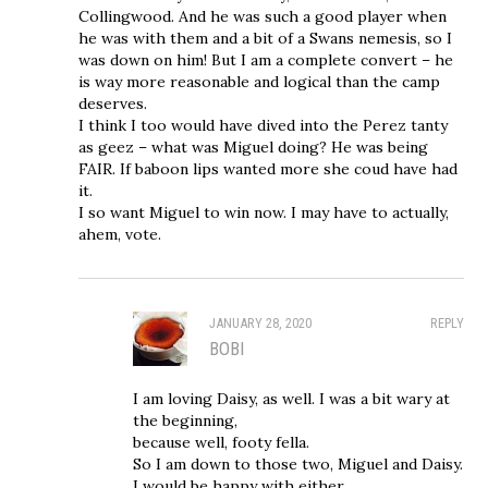
Collingwood. And he was such a good player when
he was with them and a bit of a Swans nemesis, so I
was down on him! But I am a complete convert – he
is way more reasonable and logical than the camp
deserves.
I think I too would have dived into the Perez tanty
as geez – what was Miguel doing? He was being
FAIR. If baboon lips wanted more she coud have had
it.
I so want Miguel to win now. I may have to actually,
ahem, vote.
JANUARY 28, 2020
REPLY
BOBI
I am loving Daisy, as well. I was a bit wary at
the beginning,
because well, footy fella.
So I am down to those two, Miguel and Daisy.
I would be happy with either.