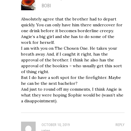
BOBI
Absolutely agree that the brother had to depart
quickly. You can only have him there undercover for
one drink before it becomes borderline creepy.
Angie’s a big girl and she has to do some of the
work for herself.
I am with you on The Chosen One. He takes your
breath away. And, if I caught it right, has the
approval of the brother. I think he also has the
approval of the bookies – who usually get this sort
of thing right.
But I do have a soft spot for the firefighter. Maybe
he can be the next bachelor?
And just to round off my comments, I think Angie is
what they were hoping Sophie would be (wasn’t she
a disappointment).
OCTOBER 10, 2019
REPLY