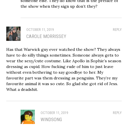
someone else. They do know that is the preface of
the show when they sign up don’t they?
OCTOBER 11, 2019
REPLY
CAROLE MORRISSEY
Has that Warwick guy ever watched the show? They always
have to do silly things sometimes. Someone always gets to
wear the sexy/cute costume. Like Apollo in Sophie’s season
dressing as cupid. How fucking rude of him to just leave
without even bothering to say goodbye to her. My
favourite part was them dressing as penguins. They’re my
favourite animal it was so cute. So glad she got rid of Jess.
What a deadshit.
OCTOBER 11, 2019
REPLY
WINDSONG