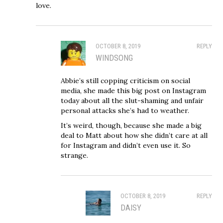
love.
OCTOBER 8, 2019
REPLY
WINDSONG
Abbie’s still copping criticism on social
media, she made this big post on Instagram
today about all the slut-shaming and unfair
personal attacks she’s had to weather.
It’s weird, though, because she made a big
deal to Matt about how she didn’t care at all
for Instagram and didn’t even use it. So
strange.
OCTOBER 8, 2019
REPLY
DAISY