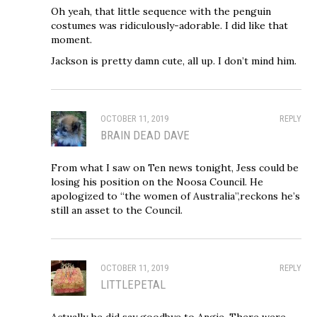
Oh yeah, that little sequence with the penguin
costumes was ridiculously-adorable. I did like that
moment.
Jackson is pretty damn cute, all up. I don’t mind him.
OCTOBER 11, 2019
REPLY
BRAIN DEAD DAVE
From what I saw on Ten news tonight, Jess could be
losing his position on the Noosa Council. He
apologized to “the women of Australia”,reckons he’s
still an asset to the Council.
OCTOBER 11, 2019
REPLY
LITTLEPETAL
Actually he did say goodbye to Angie. There were