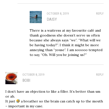
OCTOBER 8, 2019
REPLY
DAISY
There is a waitress at my favourite café and
thank goodness she doesn’t serve us often
because she always says “we”. “What will we
be having today?”. I think it might be more
annoying than “youse”. I am sooooo tempted
to say, “Oh. Will you be joining us?”
OCTOBER 8, 2019
REPLY
BOBI
I don’t have an objection to like a filler. It’s better than um
or ah.
It just
a breather so the brain can catch up to the mouth
– important in my case.