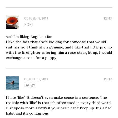
OCTOBER 8, 2019
REPLY
BOBI
And I’m liking Angie so far.
I like the fact that she’s looking for someone that would
suit her, so I think she’s genuine, and I like that little promo
with the firefighter offering him a rose straight up. I would
exchange a rose for a puppy.
OCTOBER 8, 2019
REPLY
DAISY
I hate ‘like’. It doesn’t even make sense in a sentence. The
trouble with ‘like’ is that it’s often used in every third word.
Just speak more slowly if your brain can’t keep up. It’s a bad
habit and it’s contagious.