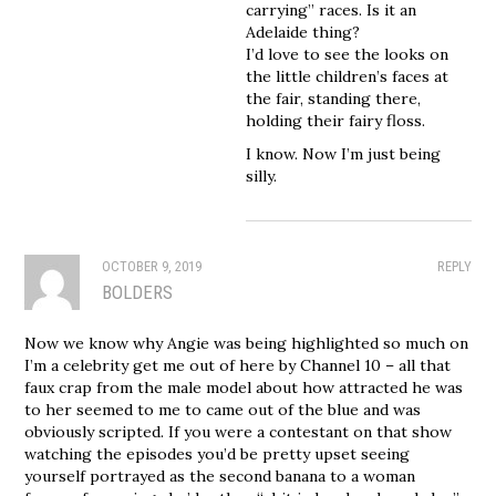
carrying” races. Is it an
Adelaide thing?
I’d love to see the looks on
the little children’s faces at
the fair, standing there,
holding their fairy floss.
I know. Now I’m just being
silly.
OCTOBER 9, 2019
REPLY
BOLDERS
Now we know why Angie was being highlighted so much on
I’m a celebrity get me out of here by Channel 10 – all that
faux crap from the male model about how attracted he was
to her seemed to me to came out of the blue and was
obviously scripted. If you were a contestant on that show
watching the episodes you’d be pretty upset seeing
yourself portrayed as the second banana to a woman