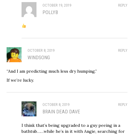
OCTOBER 19, 2019
REPLY
POLLYB
OCTOBER 8, 2019
REPLY
WINDSONG
“And I am predicting much less dry humping.”
If we’re lucky.
OCTOBER 8, 2019
REPLY
BRAIN DEAD DAVE
I think that’s being upgraded to a guy peeing in a
bathtub……while he’s in it with Angie, searching for