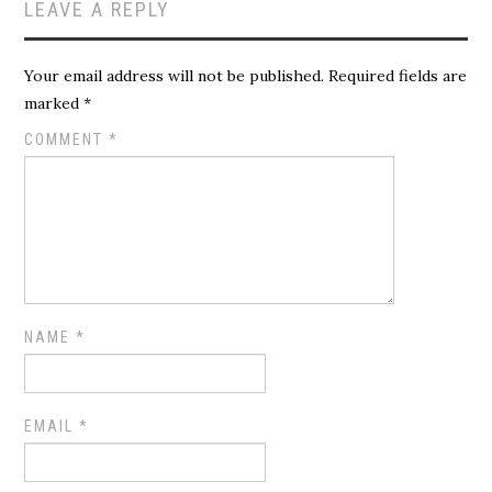
LEAVE A REPLY
Your email address will not be published.
Required fields are
marked
*
COMMENT
*
NAME
*
EMAIL
*