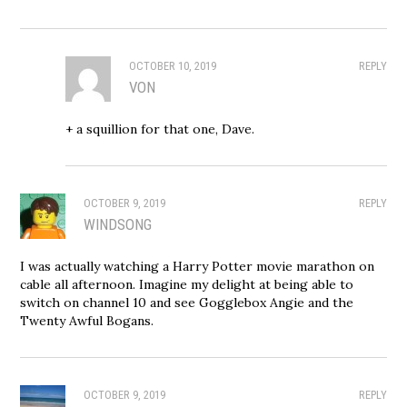
OCTOBER 10, 2019
REPLY
VON
+ a squillion for that one, Dave.
OCTOBER 9, 2019
REPLY
WINDSONG
I was actually watching a Harry Potter movie marathon on
cable all afternoon. Imagine my delight at being able to
switch on channel 10 and see Gogglebox Angie and the
Twenty Awful Bogans.
OCTOBER 9, 2019
REPLY