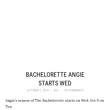
BACHELORETTE ANGIE
STARTS WED
OCTOBER 7, 2019
JUZ
45 COMMENTS
Angie’s season of The Bachelorette starts on Wed, Oct 9 on
Ten.