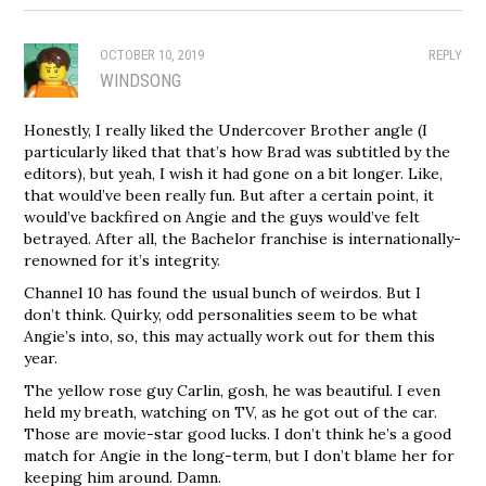
OCTOBER 10, 2019
REPLY
WINDSONG
Honestly, I really liked the Undercover Brother angle (I
particularly liked that that’s how Brad was subtitled by the
editors), but yeah, I wish it had gone on a bit longer. Like,
that would’ve been really fun. But after a certain point, it
would’ve backfired on Angie and the guys would’ve felt
betrayed. After all, the Bachelor franchise is internationally-
renowned for it’s integrity.
Channel 10 has found the usual bunch of weirdos. But I
don’t think. Quirky, odd personalities seem to be what
Angie’s into, so, this may actually work out for them this
year.
The yellow rose guy Carlin, gosh, he was beautiful. I even
held my breath, watching on TV, as he got out of the car.
Those are movie-star good lucks. I don’t think he’s a good
match for Angie in the long-term, but I don’t blame her for
keeping him around. Damn.