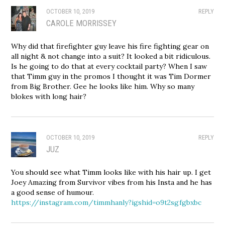
OCTOBER 10, 2019
REPLY
CAROLE MORRISSEY
Why did that firefighter guy leave his fire fighting gear on
all night & not change into a suit? It looked a bit ridiculous.
Is he going to do that at every cocktail party? When I saw
that Timm guy in the promos I thought it was Tim Dormer
from Big Brother. Gee he looks like him. Why so many
blokes with long hair?
OCTOBER 10, 2019
REPLY
JUZ
You should see what Timm looks like with his hair up. I get
Joey Amazing from Survivor vibes from his Insta and he has
a good sense of humour.
https://instagram.com/timmhanly?igshid=o9t2sgfgbxbc