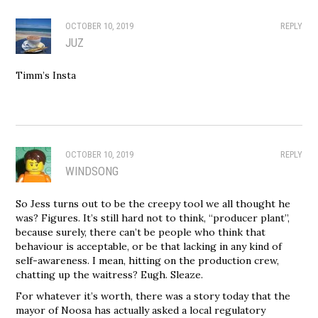
OCTOBER 10, 2019
REPLY
JUZ
Timm’s Insta
OCTOBER 10, 2019
REPLY
WINDSONG
So Jess turns out to be the creepy tool we all thought he
was? Figures. It’s still hard not to think, “producer plant”,
because surely, there can’t be people who think that
behaviour is acceptable, or be that lacking in any kind of
self-awareness. I mean, hitting on the production crew,
chatting up the waitress? Eugh. Sleaze.
For whatever it’s worth, there was a story today that the
mayor of Noosa has actually asked a local regulatory