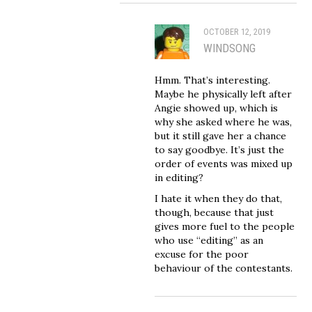
OCTOBER 12, 2019
WINDSONG
Hmm. That’s interesting.
Maybe he physically left after
Angie showed up, which is
why she asked where he was,
but it still gave her a chance
to say goodbye. It’s just the
order of events was mixed up
in editing?
I hate it when they do that,
though, because that just
gives more fuel to the people
who use “editing” as an
excuse for the poor
behaviour of the contestants.