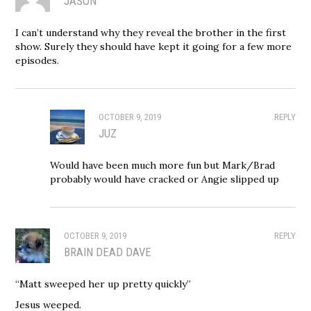
JASON
I can’t understand why they reveal the brother in the first
show. Surely they should have kept it going for a few more
episodes.
OCTOBER 9, 2019
REPLY
JUZ
Would have been much more fun but Mark/Brad
probably would have cracked or Angie slipped up
OCTOBER 9, 2019
REPLY
BRAIN DEAD DAVE
“Matt sweeped her up pretty quickly”
Jesus weeped.