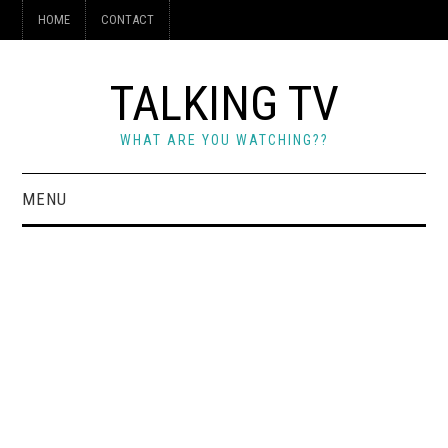
HOME
CONTACT
TALKING TV
WHAT ARE YOU WATCHING??
MENU
HOME
CONTACT