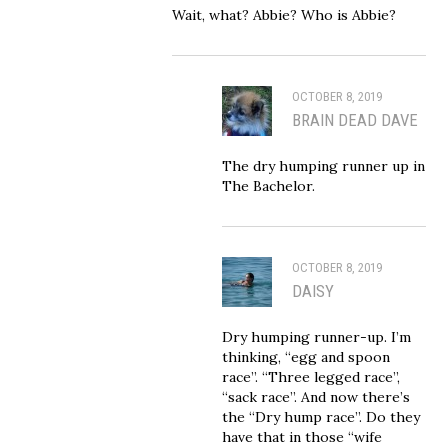
Wait, what? Abbie? Who is Abbie?
OCTOBER 8, 2019
BRAIN DEAD DAVE
The dry humping runner up in
The Bachelor.
OCTOBER 8, 2019
DAISY
Dry humping runner-up. I’m
thinking, “egg and spoon
race”. “Three legged race”,
“sack race”. And now there’s
the “Dry hump race”. Do they
have that in those “wife