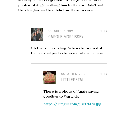
photos of Angie walking him to the car. Didn’t suit
the storyline so they didn’t air those scenes.
OCTOBER 12, 2019
REPLY
CAROLE MORRISSEY
Oh that’s interesting. When she arrived at
the cocktail party she asked where he was.
OCTOBER 12, 2019
REPLY
LITTLEPETAL
There is a photo of Angie saying
goodbye to Warwick.
https://i.imgur.com/jDN7M70.jpg