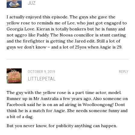
JUZ
I actually enjoyed this episode. The guys she gave the
yellow rose to reminds me of Lee, who just got engaged to
Georgia Love. Kieran is totally bonkers but he is funny and
not aggro like Paddy. The Noosa councillor is stunt casting
and the firefighter is getting the Jared edit. Still a lot of
guys we don’t know – and a lot of 25yos when Angie is 29.
OCTOBER 9, 2019
REPLY
LITTLEPETAL
The guy with the yellow rose is a part time actor, model.
Runner up in Mr Australia a few years ago. Also someone on
Facebook said he is on an ad airing in Woolloongong! Dont
think he is a match for Angie. She needs someone funny and
a bit of a dag.
But you never know, for publicity anything can happen.