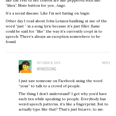
like the rest of her convos are like peppered with like
“likes”. Mute button for you , Ange.
It’s a social disease. Like I’m not hating on Angie.
Other day I read about John Lennon baulking at use of the
word “just ” in a song lyric because it’s just filler. Same
could be said for “like” the way it’s currently crept in to
speech. There’s always an exception somewhere to be
found.
OCTOBER 8, 2019
REPLY
WINDSONG
I just saw someone on Facebook using the word
“yous” to talk to a crowd of people.
The thing I don’t understand? I get why you’d have
such tics while speaking to people. Everybody has
weird speech patterns, it’s like a fingerprint. But to
actually type like that? That’s just bizarre, to me.