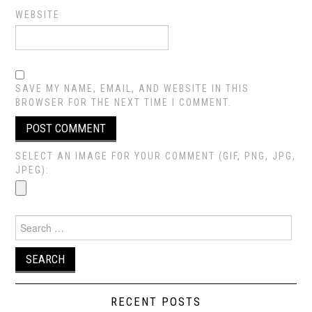
WEBSITE
SAVE MY NAME, EMAIL, AND WEBSITE IN THIS
BROWSER FOR THE NEXT TIME I COMMENT.
SELECT AN IMAGE FOR YOUR COMMENT (GIF, PNG, JPG,
JPEG):
Search
for:
RECENT POSTS