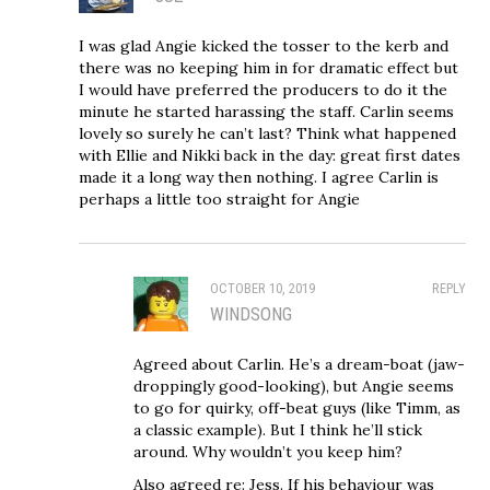
I was glad Angie kicked the tosser to the kerb and
there was no keeping him in for dramatic effect but
I would have preferred the producers to do it the
minute he started harassing the staff. Carlin seems
lovely so surely he can’t last? Think what happened
with Ellie and Nikki back in the day: great first dates
made it a long way then nothing. I agree Carlin is
perhaps a little too straight for Angie
OCTOBER 10, 2019
REPLY
WINDSONG
Agreed about Carlin. He’s a dream-boat (jaw-
droppingly good-looking), but Angie seems
to go for quirky, off-beat guys (like Timm, as
a classic example). But I think he’ll stick
around. Why wouldn’t you keep him?
Also agreed re: Jess. If his behaviour was