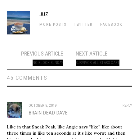
JUZ
MORE POSTS
TWITTER
FACEBOOK
Post
PREVIOUS ARTICLE
NEXT ARTICLE
navigation
NO BLOCK SUNDAY
SURVIVOR ALL STARS CAST
45 COMMENTS
OCTOBER 8, 2019
REPLY
BRAIN DEAD DAVE
Like in that Sneak Peak, like Angie says “like”, like about
three times in like ten seconds at it’s like worst and then