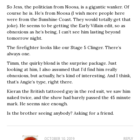
So Jess, the politician from Noosa, is a gigantic wanker. Of
course he is. He’s from Noosa (I wish more people here
were from the Sunshine Coast. They would totally get that
joke). He seems to be getting the Early Villain edit, so as
obnoxious as he’s being, I can’t see him lasting beyond
tomorrow night.
The firefighter looks like our Stage 5 Clinger. There’s
always one.
Timm, the quirky blond is the surprise package. Just
looking at him, I also assumed that I’d find him really
obnoxious, but actually, he’s kind of interesting. And I think,
that’s Angie’s type, right there.
Kieran the British tattooed guy in the red suit, we saw him
naked twice, and the show had barely passed the 45 minute
mark. He seems nice enough.
Is the brother seeing anybody? Asking for a friend.
OCTOBER 10, 2019
REPLY