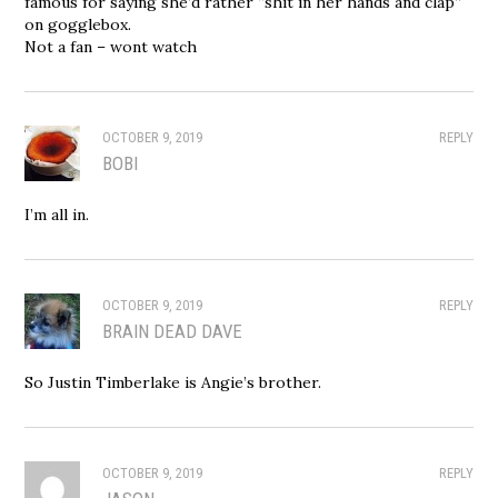
famous for saying she’d rather “shit in her hands and clap”
on gogglebox.
Not a fan – wont watch
OCTOBER 9, 2019
REPLY
BOBI
I’m all in.
OCTOBER 9, 2019
REPLY
BRAIN DEAD DAVE
So Justin Timberlake is Angie’s brother.
OCTOBER 9, 2019
REPLY