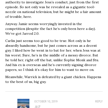
authority to investigate Jess’s conduct, just from the first
episode. So not only was he revealed as a gigantic tool-
nozzle on national television, but he might be a fair amount
of trouble, here.
Anyway. Jamie seems worryingly invested in the
competition (despite the fact he’s only been here a day).
We’ve got Jarrod 2.0.
Carlin just seems too good to be true. Not only is he
absurdly handsome, but he just comes across as a decent
guy. I liked how he went in to bat for her, when Jess was at
his worst. Sure, he’s in the middle of a messy divorce. But
he told her, right off the bat, unlike Sophie Monk and Stu.
And his ex is overseas and he’s currently signing divorce
papers, so I think it’s okay for him to want to move on.
Meanwhile, Warrick is defeated by a giant chicken. Happens
to the best of us, big guy.
OCTOBER 10, 2019
REPLY
JUZ