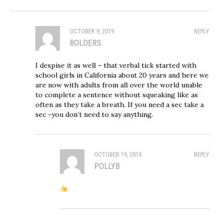
OCTOBER 9, 2019
REPLY
BOLDERS
I despise it as well – that verbal tick started with
school girls in California about 20 years and here we
are now with adults from all over the world unable
to complete a sentence without squeaking like as
often as they take a breath. If you need a sec take a
sec -you don’t need to say anything.
OCTOBER 19, 2019
REPLY
POLLYB