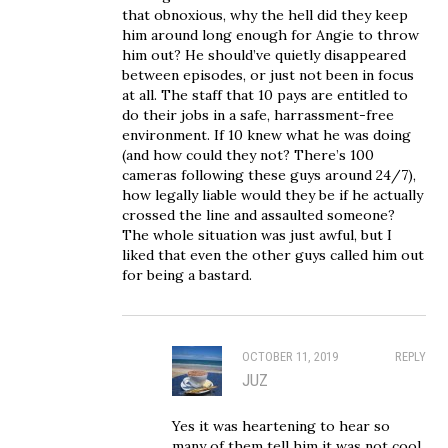
that obnoxious, why the hell did they keep
him around long enough for Angie to throw
him out? He should’ve quietly disappeared
between episodes, or just not been in focus
at all. The staff that 10 pays are entitled to
do their jobs in a safe, harrassment-free
environment. If 10 knew what he was doing
(and how could they not? There’s 100
cameras following these guys around 24/7),
how legally liable would they be if he actually
crossed the line and assaulted someone?
The whole situation was just awful, but I
liked that even the other guys called him out
for being a bastard.
OCTOBER 11, 2019
REPLY
JUZ
Yes it was heartening to hear so
many of them tell him it was not cool