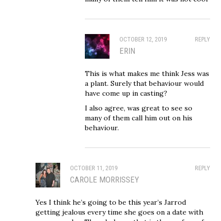
OCTOBER 12, 2019
REPLY
ERIN
This is what makes me think Jess was
a plant. Surely that behaviour would
have come up in casting?
I also agree, was great to see so
many of them call him out on his
behaviour.
OCTOBER 11, 2019
REPLY
CAROLE MORRISSEY
Yes I think he’s going to be this year’s Jarrod
getting jealous every time she goes on a date with