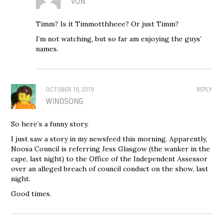
VON
Timm? Is it Timmotthheee? Or just Timm?
I’m not watching, but so far am enjoying the guys’
names.
OCTOBER 10, 2019
REPLY
WINDSONG
So here’s a funny story.
I just saw a story in my newsfeed this morning. Apparently,
Noosa Council is referring Jess Glasgow (the wanker in the
cape, last night) to the Office of the Independent Assessor
over an alleged breach of council conduct on the show, last
night.
Good times.