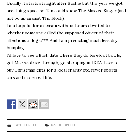
Usually it starts straight after Bachie but this year we got
breathing space so Ten could show The Masked Singer (and
not be up against The Block).
I am hopeful for a season without hours devoted to
whether someone called the supposed object of their
affections a dog c***. And I am predicting much less dry
humping.
I’d love to see a Bach date where they do barefoot bowls,
get Maccas drive through, go shopping at IKEA, have to
buy Christmas gifts for a local charity etc. fewer sports
cars and more real life.
BACHELORETTE
BACHELORETTE