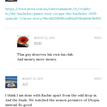
https://www.news.com.au/entertainment/tv/reality-
tv/the-bachelor/james-weir-recaps-the-bachelor-2019-
episode-7/news-story/bbcfd22289fb1a483a205ba66de5b901
AUGUST 22, 2019
REPLY
BOBI
This guy deserves his own fan club.
And money, more money.
AUGUST 22, 2019
REPLY
JUZ
I think I am done with Bachie apart from the odd drop in.
And the finale. We watched the season premiere of Utopia
instead. So good