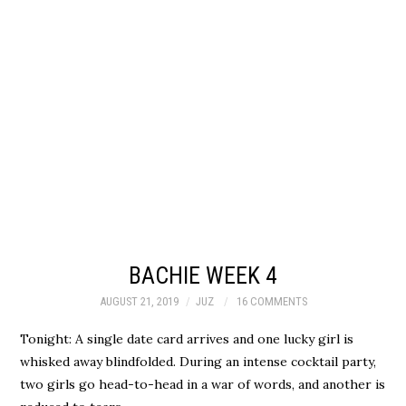
BACHIE WEEK 4
AUGUST 21, 2019
JUZ
16 COMMENTS
Tonight: A single date card arrives and one lucky girl is
whisked away blindfolded. During an intense cocktail party,
two girls go head-to-head in a war of words, and another is