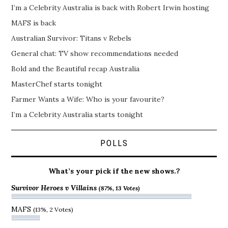
I’m a Celebrity Australia is back with Robert Irwin hosting
MAFS is back
Australian Survivor: Titans v Rebels
General chat: TV show recommendations needed
Bold and the Beautiful recap Australia
MasterChef starts tonight
Farmer Wants a Wife: Who is your favourite?
I’m a Celebrity Australia starts tonight
POLLS
What’s your pick if the new shows.?
Survivor Heroes v Villains
(87%, 13 Votes)
MAFS
(13%, 2 Votes)