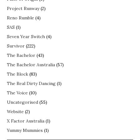
Project Runway
(2)
Reno Rumble
(4)
SAS
(1)
Seven Year Switch
(4)
Survivor
(222)
The Bachelor
(43)
The Bachelor Australia
(57)
The Block
(83)
The Real Dirty Dancing
(1)
The Voice
(10)
Uncategorised
(55)
Website
(2)
X Factor Australia
(1)
Yummy Mummies
(1)