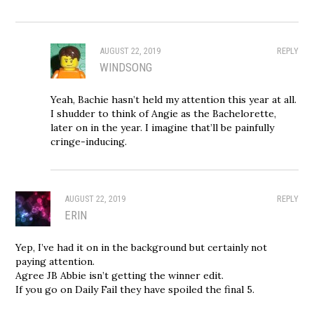
AUGUST 22, 2019
REPLY
WINDSONG
Yeah, Bachie hasn’t held my attention this year at all.
I shudder to think of Angie as the Bachelorette,
later on in the year. I imagine that’ll be painfully
cringe-inducing.
AUGUST 22, 2019
REPLY
ERIN
Yep, I’ve had it on in the background but certainly not
paying attention.
Agree JB Abbie isn’t getting the winner edit.
If you go on Daily Fail they have spoiled the final 5.