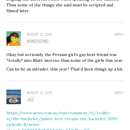
Thus some of the things she said must be scripted and
filmed later.
AUGUST 22, 2019
REPLY
WINDSONG
Okay, but seriously, the Persian girl’s gay best friend was
*totally* into Matt, moreso than some of the girls this year.
Can he be an intruder, this year? That’d liven things up a bit.
AUGUST 22, 2019
REPLY
JUZ
https://www.news.com.au/entertainment/tv/reality-
tv/the-bachelor/james-weir-recaps-the-bachelor-2019-
episode-8/news-