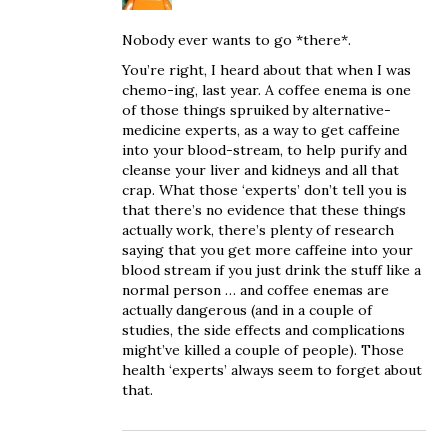
Nobody ever wants to go *there*.
You’re right, I heard about that when I was
chemo-ing, last year. A coffee enema is one
of those things spruiked by alternative-
medicine experts, as a way to get caffeine
into your blood-stream, to help purify and
cleanse your liver and kidneys and all that
crap. What those ‘experts’ don’t tell you is
that there’s no evidence that these things
actually work, there’s plenty of research
saying that you get more caffeine into your
blood stream if you just drink the stuff like a
normal person … and coffee enemas are
actually dangerous (and in a couple of
studies, the side effects and complications
might’ve killed a couple of people). Those
health ‘experts’ always seem to forget about
that.