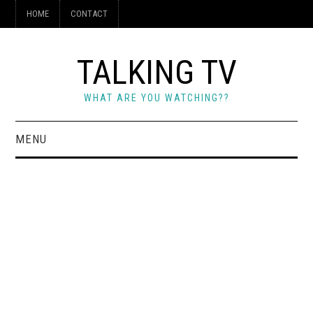
HOME
CONTACT
TALKING TV
WHAT ARE YOU WATCHING??
MENU
HOME
CONTACT