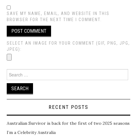
SAVE MY NAME, EMAIL, AND WEBSITE IN THIS
BROWSER FOR THE NEXT TIME I COMMENT.
SELECT AN IMAGE FOR YOUR COMMENT (GIF, PNG, JPG,
JPEG):
Search
for:
RECENT POSTS
Australian Survivor is back for the first of two 2025 seasons
I’m a Celebrity Australia