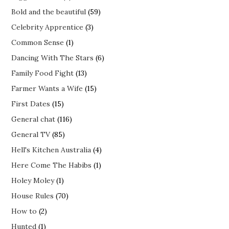
Bold and the beautiful
(59)
Celebrity Apprentice
(3)
Common Sense
(1)
Dancing With The Stars
(6)
Family Food Fight
(13)
Farmer Wants a Wife
(15)
First Dates
(15)
General chat
(116)
General TV
(85)
Hell's Kitchen Australia
(4)
Here Come The Habibs
(1)
Holey Moley
(1)
House Rules
(70)
How to
(2)
Hunted
(1)