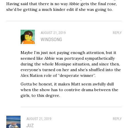
Having said that there is no way Abbie gets the final rose,
she’d be getting a much kinder edit if she was going to.
AUGUST 21, 2019
REPLY
WINDSONG
Maybe I’m just not paying enough attention, but it
seemed like Abbie was portrayed sympathetically
during the whole Monique situation, and since then,
everyone’s turned on her and she’s shuffled into the
Alex Nation role of “desperate winner”.
Gotta be honest, it makes Matt seem awfully dull
when the show has to contrive drama between the
girls, to this degree.
AUGUST 21, 2019
REPLY
JUZ