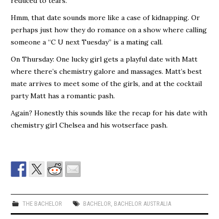
reduced to tears.
Hmm, that date sounds more like a case of kidnapping. Or
perhaps just how they do romance on a show where calling
someone a “C U next Tuesday” is a mating call.
On Thursday: One lucky girl gets a playful date with Matt
where there’s chemistry galore and massages. Matt’s best
mate arrives to meet some of the girls, and at the cocktail
party Matt has a romantic pash.
Again? Honestly this sounds like the recap for his date with
chemistry girl Chelsea and his wotserface pash.
THE BACHELOR
BACHELOR
,
BACHELOR AUSTRALIA