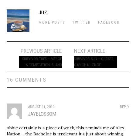
JUZ
MORE POSTS
TWITTER
FACEBOOK
Post
PREVIOUS ARTICLE
NEXT ARTICLE
navigation
SURVIVOR TUES – MERGE
SURVIVOR SUN – CURSED
& TEMPTATION ISLAND
CAR CHALLENGE
16 COMMENTS
AUGUST 21, 2019
REPLY
JAYBLOSSOM
Abbie certainly is a piece of work, this reminds me of Alex
Nation – the Bachelor is irrelevant it’s just about winning.