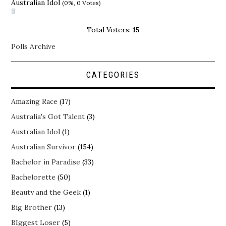
Australian Idol
(0%, 0 Votes)
Total Voters:
15
Polls Archive
CATEGORIES
Amazing Race
(17)
Australia's Got Talent
(3)
Australian Idol
(1)
Australian Survivor
(154)
Bachelor in Paradise
(33)
Bachelorette
(50)
Beauty and the Geek
(1)
Big Brother
(13)
BIggest Loser
(5)