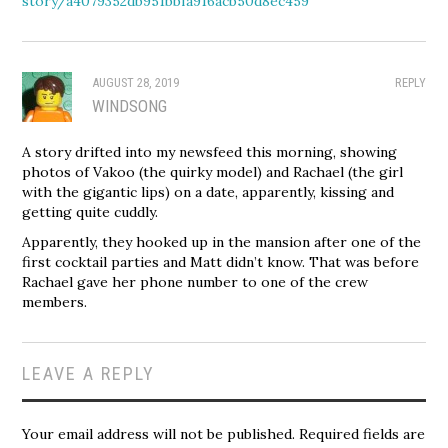
story/a4079352db951bbfa916acb50d8ec459
AUGUST 28, 2019
REPLY
WINDSONG
A story drifted into my newsfeed this morning, showing
photos of Vakoo (the quirky model) and Rachael (the girl
with the gigantic lips) on a date, apparently, kissing and
getting quite cuddly.
Apparently, they hooked up in the mansion after one of the
first cocktail parties and Matt didn’t know. That was before
Rachael gave her phone number to one of the crew
members.
LEAVE A REPLY
Your email address will not be published.
Required fields are