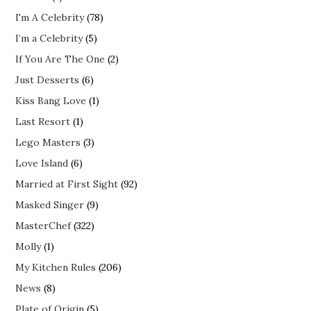
I'm A Celebrity
(78)
I’m a Celebrity
(5)
If You Are The One
(2)
Just Desserts
(6)
Kiss Bang Love
(1)
Last Resort
(1)
Lego Masters
(3)
Love Island
(6)
Married at First Sight
(92)
Masked Singer
(9)
MasterChef
(322)
Molly
(1)
My Kitchen Rules
(206)
News
(8)
Plate of Origin
(5)