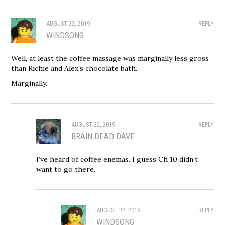
AUGUST 22, 2019
REPLY
WINDSONG
Well, at least the coffee massage was marginally less gross
than Richie and Alex’s chocolate bath.
Marginally.
AUGUST 22, 2019
REPLY
BRAIN DEAD DAVE
I’ve heard of coffee enemas. I guess Ch 10 didn’t
want to go there.
AUGUST 22, 2019
REPLY
WINDSONG