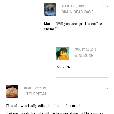
AUGUST 22, 2019
REPLY
BRAIN DEAD DAVE
Matt~ “Will you accept this coffee
enema?”
AUGUST 22, 2019
WINDSONG
Me~ “No.”
AUGUST 22, 2019
REPLY
LITTLEPETAL
This show is badly edited and manufactured.
Sogang has different outfit when speaking to the camera.