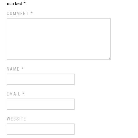
marked
*
COMMENT
*
NAME
*
EMAIL
*
WEBSITE