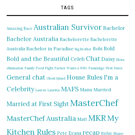
TAGS
Australian Survivor
Bachelor
Amazing Race
Bachelor Australia
Bachelorette
Bachelorette
Bold
Bachelor in Paradise
Bobi
Australia
Big Brother
Chat
Bold and the Beautiful
Daisy
Celeb
Elena
elimination
Family Food Fight
Farmer Wants a Wife
Fassnidge
First Dates
General chat
I'm a
House Rules
Ghost Island
MAFS
Celebrity
Manu
Married
Lauren
Laurina
MasterChef
Married at First Sight
MKR
My
MasterChef Australia
Matt
Kitchen Rules
recap
Pete Evans
Richie
Shane