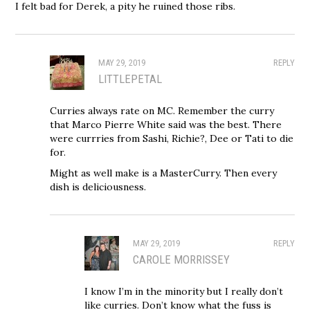
I felt bad for Derek, a pity he ruined those ribs.
MAY 29, 2019
REPLY
LITTLEPETAL
Curries always rate on MC. Remember the curry
that Marco Pierre White said was the best. There
were currries from Sashi, Richie?, Dee or Tati to die
for.
Might as well make is a MasterCurry. Then every
dish is deliciousness.
MAY 29, 2019
REPLY
CAROLE MORRISSEY
I know I’m in the minority but I really don’t
like curries. Don’t know what the fuss is