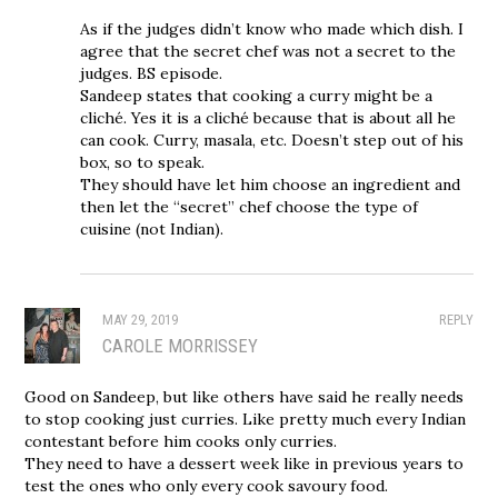
As if the judges didn’t know who made which dish. I
agree that the secret chef was not a secret to the
judges. BS episode.
Sandeep states that cooking a curry might be a
cliché. Yes it is a cliché because that is about all he
can cook. Curry, masala, etc. Doesn’t step out of his
box, so to speak.
They should have let him choose an ingredient and
then let the “secret” chef choose the type of
cuisine (not Indian).
MAY 29, 2019
REPLY
CAROLE MORRISSEY
Good on Sandeep, but like others have said he really needs
to stop cooking just curries. Like pretty much every Indian
contestant before him cooks only curries.
They need to have a dessert week like in previous years to
test the ones who only every cook savoury food.