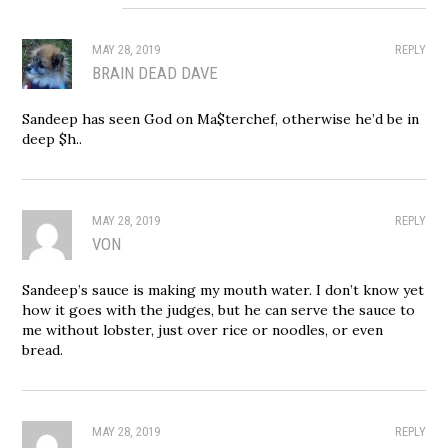
MAY 28, 2019
REPLY
BRAIN DEAD DAVE
Sandeep has seen God on Ma$terchef, otherwise he’d be in
deep $h..
MAY 28, 2019
REPLY
VON
Sandeep’s sauce is making my mouth water. I don’t know yet
how it goes with the judges, but he can serve the sauce to
me without lobster, just over rice or noodles, or even
bread.
MAY 28, 2019
REPLY