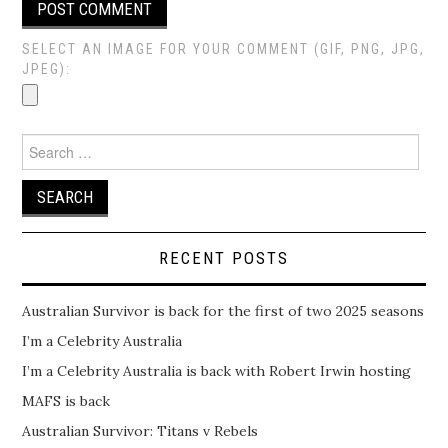
SELECT AN IMAGE FOR YOUR COMMENT (GIF, PNG, JPG,
JPEG):
Search
for:
RECENT POSTS
Australian Survivor is back for the first of two 2025 seasons
I’m a Celebrity Australia
I’m a Celebrity Australia is back with Robert Irwin hosting
MAFS is back
Australian Survivor: Titans v Rebels