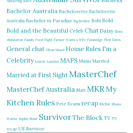
Bachelor
Amazing Race
Bachelor Australia
Bachelorette
Bachelorette
Bold
Bachelor in Paradise
Bobi
Australia
Big Brother
Chat
Bold and the Beautiful
Daisy
Celeb
Elena
elimination
Family Food Fight
Farmer Wants a Wife
Fassnidge
First Dates
General chat
I'm a
House Rules
Ghost Island
MAFS
Celebrity
Manu
Married
Lauren
Laurina
MasterChef
Married at First Sight
MKR
My
MasterChef Australia
Matt
Kitchen Rules
recap
Pete Evans
Richie
Shane
Survivor
The Block
TV
TV
Warne
Sophie Monk
US Survivor
recap