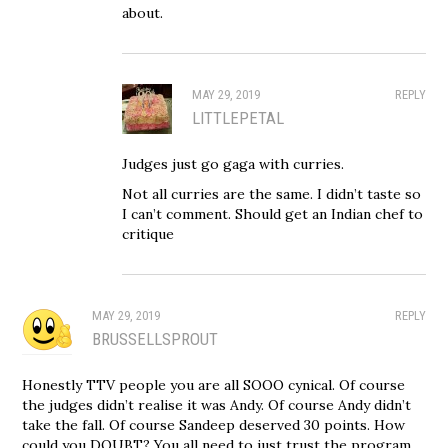
about.
MAY 29, 2019
REPLY
LITTLEPETAL
Judges just go gaga with curries.
Not all curries are the same. I didn’t taste so
I can’t comment. Should get an Indian chef to
critique
MAY 29, 2019
REPLY
BRUSSELLSPROUT
Honestly TTV people you are all SOOO cynical. Of course
the judges didn’t realise it was Andy. Of course Andy didn’t
take the fall. Of course Sandeep deserved 30 points. How
could you DOUBT? You all need to just trust the program