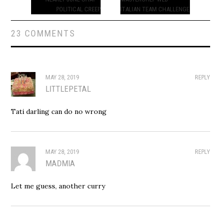
navigation
POLITICAL CREEP
ITALIAN TEAM CHALLENGE
23 COMMENTS
MAY 28, 2019
REPLY
LITTLEPETAL
Tati darling can do no wrong
MAY 28, 2019
REPLY
MADMIA
Let me guess, another curry