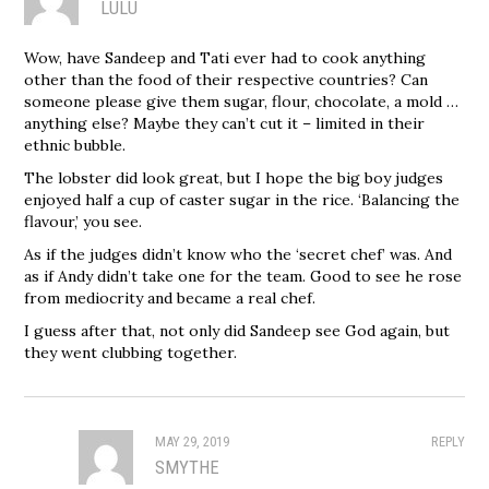
LULU
Wow, have Sandeep and Tati ever had to cook anything
other than the food of their respective countries? Can
someone please give them sugar, flour, chocolate, a mold …
anything else? Maybe they can’t cut it – limited in their
ethnic bubble.
The lobster did look great, but I hope the big boy judges
enjoyed half a cup of caster sugar in the rice. ‘Balancing the
flavour,’ you see.
As if the judges didn’t know who the ‘secret chef’ was. And
as if Andy didn’t take one for the team. Good to see he rose
from mediocrity and became a real chef.
I guess after that, not only did Sandeep see God again, but
they went clubbing together.
MAY 29, 2019
REPLY
SMYTHE