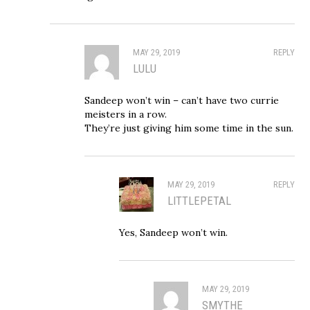
MAY 29, 2019
REPLY
LULU
Sandeep won’t win – can’t have two currie
meisters in a row.
They’re just giving him some time in the sun.
MAY 29, 2019
REPLY
LITTLEPETAL
Yes, Sandeep won’t win.
MAY 29, 2019
SMYTHE