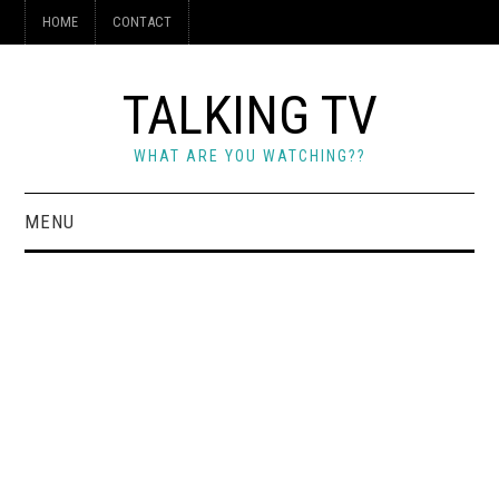
HOME
CONTACT
TALKING TV
WHAT ARE YOU WATCHING??
MENU
HOME
CONTACT