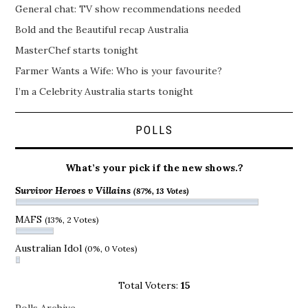
General chat: TV show recommendations needed
Bold and the Beautiful recap Australia
MasterChef starts tonight
Farmer Wants a Wife: Who is your favourite?
I’m a Celebrity Australia starts tonight
POLLS
What’s your pick if the new shows.?
Survivor Heroes v Villains
(87%, 13 Votes)
MAFS
(13%, 2 Votes)
Australian Idol
(0%, 0 Votes)
Total Voters:
15
Polls Archive