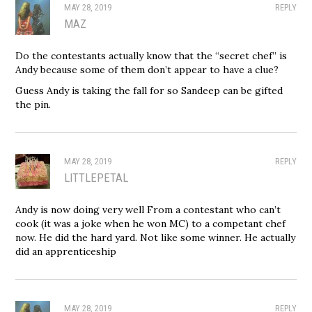
MAY 28, 2019
REPLY
MAZ
Do the contestants actually know that the “secret chef” is
Andy because some of them don’t appear to have a clue?
Guess Andy is taking the fall for so Sandeep can be gifted
the pin.
MAY 28, 2019
REPLY
LITTLEPETAL
Andy is now doing very well From a contestant who can’t
cook (it was a joke when he won MC) to a competant chef
now. He did the hard yard. Not like some winner. He actually
did an apprenticeship
MAY 28, 2019
REPLY