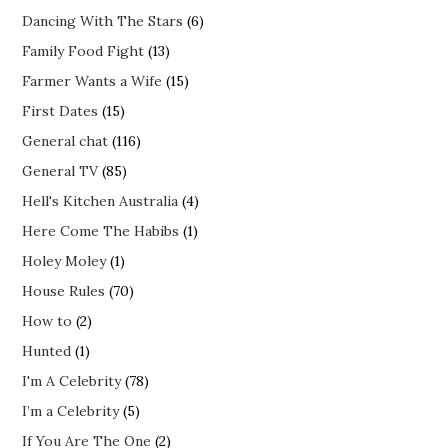
Dancing With The Stars
(6)
Family Food Fight
(13)
Farmer Wants a Wife
(15)
First Dates
(15)
General chat
(116)
General TV
(85)
Hell's Kitchen Australia
(4)
Here Come The Habibs
(1)
Holey Moley
(1)
House Rules
(70)
How to
(2)
Hunted
(1)
I'm A Celebrity
(78)
I’m a Celebrity
(5)
If You Are The One
(2)