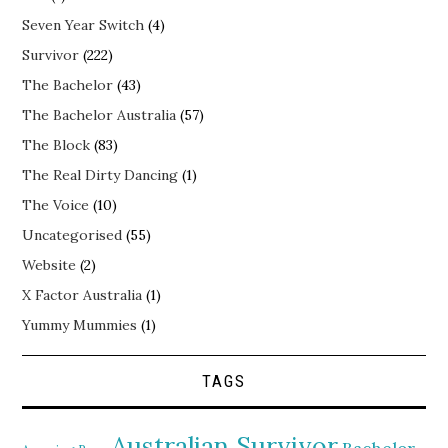
Seven Year Switch
(4)
Survivor
(222)
The Bachelor
(43)
The Bachelor Australia
(57)
The Block
(83)
The Real Dirty Dancing
(1)
The Voice
(10)
Uncategorised
(55)
Website
(2)
X Factor Australia
(1)
Yummy Mummies
(1)
TAGS
Australian Survivor