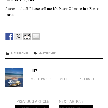
until the very end.
A secret chef? Please tell me it’s Peter Gilmore in a Zorro
mask!
MASTERCHEF
MASTERCHEF
JUZ
MORE POSTS
TWITTER
FACEBOOK
Post
PREVIOUS ARTICLE
NEXT ARTICLE
NEARLY JUNE CHAT –
MASTERCHEF WED –