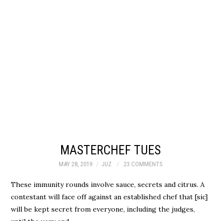
MASTERCHEF TUES
MAY 28, 2019
JUZ
23 COMMENTS
These immunity rounds involve sauce, secrets and citrus. A
contestant will face off against an established chef that [sic]
will be kept secret from everyone, including the judges,