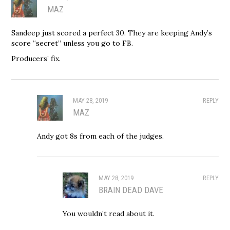
MAZ
Sandeep just scored a perfect 30. They are keeping Andy’s
score “secret” unless you go to FB.
Producers’ fix.
MAY 28, 2019
REPLY
MAZ
Andy got 8s from each of the judges.
MAY 28, 2019
REPLY
BRAIN DEAD DAVE
You wouldn’t read about it.