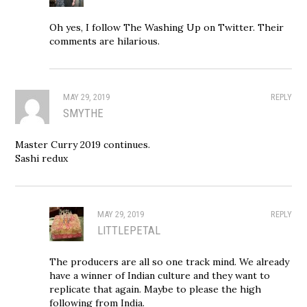
Oh yes, I follow The Washing Up on Twitter. Their
comments are hilarious.
MAY 29, 2019
REPLY
SMYTHE
Master Curry 2019 continues.
Sashi redux
MAY 29, 2019
REPLY
LITTLEPETAL
The producers are all so one track mind. We already
have a winner of Indian culture and they want to
replicate that again. Maybe to please the high
following from India.