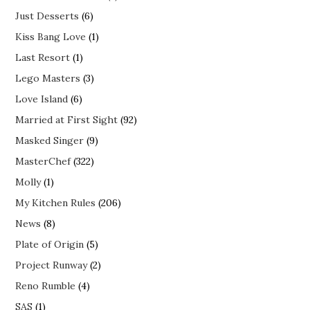
Just Desserts
(6)
Kiss Bang Love
(1)
Last Resort
(1)
Lego Masters
(3)
Love Island
(6)
Married at First Sight
(92)
Masked Singer
(9)
MasterChef
(322)
Molly
(1)
My Kitchen Rules
(206)
News
(8)
Plate of Origin
(5)
Project Runway
(2)
Reno Rumble
(4)
SAS
(1)