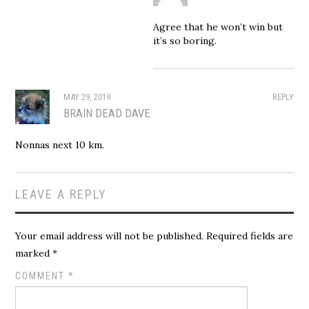
Agree that he won’t win but
it’s so boring.
MAY 29, 2019
REPLY
BRAIN DEAD DAVE
Nonnas next 10 km.
LEAVE A REPLY
Your email address will not be published.
Required fields are
marked
*
COMMENT
*