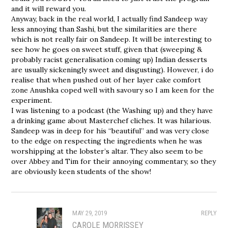
and it will reward you.
Anyway, back in the real world, I actually find Sandeep way
less annoying than Sashi, but the similarities are there
which is not really fair on Sandeep. It will be interesting to
see how he goes on sweet stuff, given that (sweeping &
probably racist generalisation coming up) Indian desserts
are usually sickeningly sweet and disgusting). However, i do
realise that when pushed out of her layer cake comfort
zone Anushka coped well with savoury so I am keen for the
experiment.
I was listening to a podcast (the Washing up) and they have
a drinking game about Masterchef cliches. It was hilarious.
Sandeep was in deep for his “beautiful” and was very close
to the edge on respecting the ingredients when he was
worshipping at the lobster’s altar. They also seem to be
over Abbey and Tim for their annoying commentary, so they
are obviously keen students of the show!
MAY 29, 2019
REPLY
CAROLE MORRISSEY