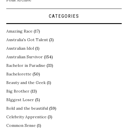
CATEGORIES
Amazing Race
(17)
Australia's Got Talent
(3)
Australian Idol
(1)
Australian Survivor
(154)
Bachelor in Paradise
(33)
Bachelorette
(50)
Beauty and the Geek
(1)
Big Brother
(13)
BIggest Loser
(5)
Bold and the beautiful
(59)
Celebrity Apprentice
(3)
Common Sense
(1)