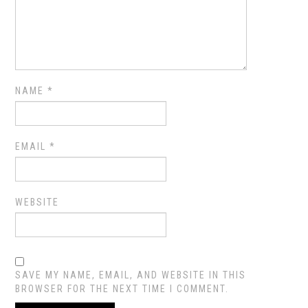
NAME
*
EMAIL
*
WEBSITE
SAVE MY NAME, EMAIL, AND WEBSITE IN THIS
BROWSER FOR THE NEXT TIME I COMMENT.