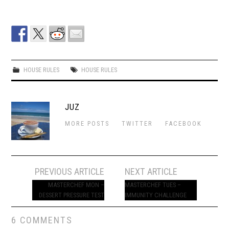
HOUSE RULES
HOUSE RULES
JUZ
MORE POSTS
TWITTER
FACEBOOK
Post
PREVIOUS ARTICLE
NEXT ARTICLE
navigation
MASTERCHEF MON –
MASTERCHEF TUES –
DESSERT PRESSURE TEST
IMMUNITY CHALLENGE
6 COMMENTS