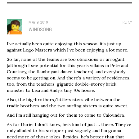
MAY 9, 2019
REPLY
WINDSONG
I’ve actually been quite enjoying this season, it’s just up
against Lego Masters which I’ve been enjoying a lot more.
So far, none of the teams are too obnoxious or arrogant
(although I see potential for this year’s villains in Pete and
Courtney, the flamboyant dance teachers), and everybody
seems to be getting on. And there’s a variety of residences,
too, from the teachers’ gigantic double-storey brick
monster to Lisa and Andy’s tiny 70s house.
Also, the big-brothers/little-sisters vibe between the
tradie brothers and the two surfing sisters is quite sweet.
And I’m still hanging out for them to come to Caloundra.
As for Durie, I don’t know, he’s kind of just … there. They’ve
only alluded to his stripper past vaguely, and I’m gonna
need more of those jokes. Besides, he’s better than that