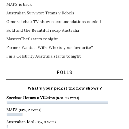
MAFS is back
Australian Survivor: Titans v Rebels
General chat: TV show recommendations needed
Bold and the Beautiful recap Australia
MasterChef starts tonight
Farmer Wants a Wife: Who is your favourite?
I’m a Celebrity Australia starts tonight
POLLS
What’s your pick if the new shows.?
Survivor Heroes v Villains
(87%, 13 Votes)
MAFS
(13%, 2 Votes)
Australian Idol
(0%, 0 Votes)