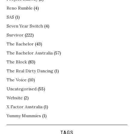
Reno Rumble
(4)
SAS
(1)
Seven Year Switch
(4)
Survivor
(222)
The Bachelor
(43)
The Bachelor Australia
(57)
The Block
(83)
The Real Dirty Dancing
(1)
The Voice
(10)
Uncategorised
(55)
Website
(2)
X Factor Australia
(1)
Yummy Mummies
(1)
TAGS