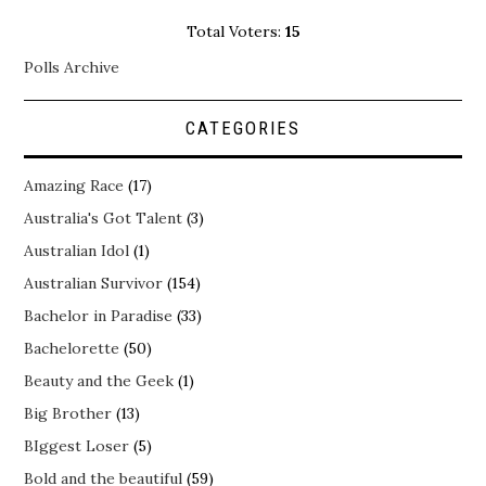
Total Voters:
15
Polls Archive
CATEGORIES
Amazing Race
(17)
Australia's Got Talent
(3)
Australian Idol
(1)
Australian Survivor
(154)
Bachelor in Paradise
(33)
Bachelorette
(50)
Beauty and the Geek
(1)
Big Brother
(13)
BIggest Loser
(5)
Bold and the beautiful
(59)