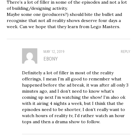
There’s a lot of filler in some of the episodes and not a lot
of building/designing activity.
Maybe some one (producers?) should bite the bullet and
recognise that not all reality shows deserve four days a
week. Can we hope that they learn from Lego Masters.
MAY 12, 2019
REPLY
EBONY
Definitely a lot of filler in most of the reality
offerings, I mean I’m all good to remember what
happened before the ad break, it was after all only 3
minutes ago, and I don’t need to know what’s
coming up next I’m watching the show! I’m also ok
with it airing 4 nights a week, but I think that the
episodes need to be shorter, I don’t really want to
watch hours of reality tv, I’d rather watch an hour
tops and then a drama show to follow.