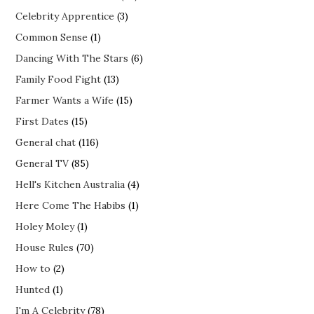
Celebrity Apprentice
(3)
Common Sense
(1)
Dancing With The Stars
(6)
Family Food Fight
(13)
Farmer Wants a Wife
(15)
First Dates
(15)
General chat
(116)
General TV
(85)
Hell's Kitchen Australia
(4)
Here Come The Habibs
(1)
Holey Moley
(1)
House Rules
(70)
How to
(2)
Hunted
(1)
I'm A Celebrity
(78)