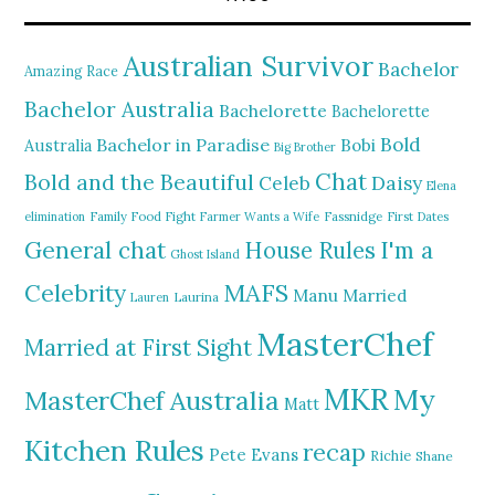
Australian Survivor
Bachelor
Amazing Race
Bachelor Australia
Bachelorette
Bachelorette
Bold
Bachelor in Paradise
Bobi
Australia
Big Brother
Chat
Bold and the Beautiful
Daisy
Celeb
Elena
elimination
Family Food Fight
Farmer Wants a Wife
Fassnidge
First Dates
General chat
I'm a
House Rules
Ghost Island
MAFS
Celebrity
Manu
Married
Lauren
Laurina
MasterChef
Married at First Sight
MKR
My
MasterChef Australia
Matt
Kitchen Rules
recap
Pete Evans
Richie
Shane