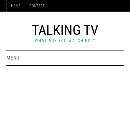
HOME
CONTACT
TALKING TV
WHAT ARE YOU WATCHING??
MENU
HOME
CONTACT