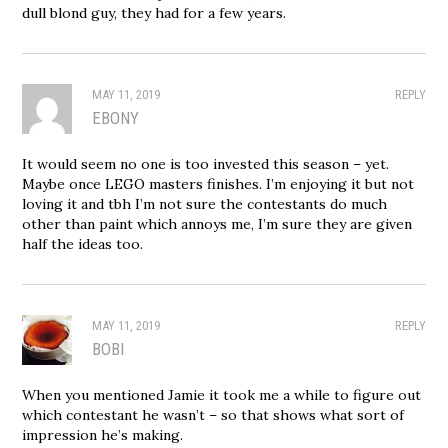
dull blond guy, they had for a few years.
MAY 11, 2019
REPLY
EBONY
It would seem no one is too invested this season – yet.
Maybe once LEGO masters finishes. I’m enjoying it but not
loving it and tbh I’m not sure the contestants do much
other than paint which annoys me, I’m sure they are given
half the ideas too.
MAY 11, 2019
REPLY
BOBI
When you mentioned Jamie it took me a while to figure out
which contestant he wasn’t – so that shows what sort of
impression he’s making.