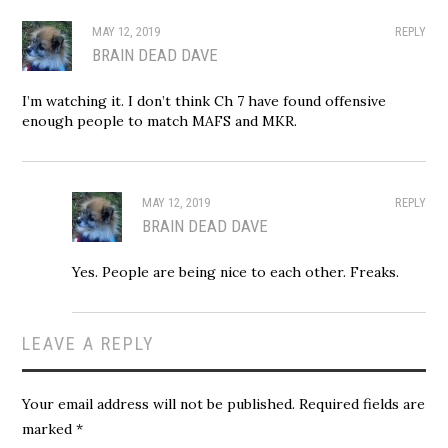
MAY 12, 2019
REPLY
BRAIN DEAD DAVE
I’m watching it. I don’t think Ch 7 have found offensive
enough people to match MAFS and MKR.
MAY 12, 2019
REPLY
BRAIN DEAD DAVE
Yes. People are being nice to each other. Freaks.
LEAVE A REPLY
Your email address will not be published.
Required fields are
marked
*