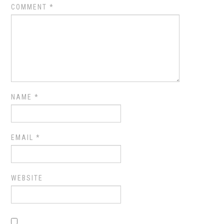
COMMENT
*
NAME
*
EMAIL
*
WEBSITE