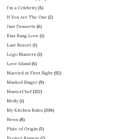
I’m a Celebrity
(5)
If You Are The One
(2)
Just Desserts
(6)
Kiss Bang Love
(1)
Last Resort
(1)
Lego Masters
(3)
Love Island
(6)
Married at First Sight
(92)
Masked Singer
(9)
MasterChef
(322)
Molly
(1)
My Kitchen Rules
(206)
News
(8)
Plate of Origin
(5)
Project Runway
(2)