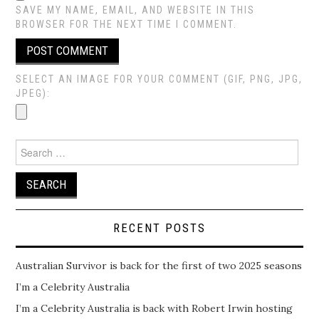
SAVE MY NAME, EMAIL, AND WEBSITE IN THIS
BROWSER FOR THE NEXT TIME I COMMENT.
SELECT AN IMAGE FOR YOUR COMMENT (GIF, PNG, JPG,
JPEG):
Search
for:
RECENT POSTS
Australian Survivor is back for the first of two 2025 seasons
I’m a Celebrity Australia
I’m a Celebrity Australia is back with Robert Irwin hosting