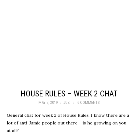
HOUSE RULES – WEEK 2 CHAT
MAY 7, 2019
JUZ
6 COMMENTS
General chat for week 2 of House Rules. I know there are a
lot of anti-Jamie people out there – is he growing on you
at all?