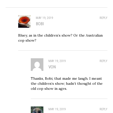
MAY 19, 2019
REPLY
BOBI
Bluey, as in the children’s show? Or the Australian
cop show?
MAY 19, 2019
REPLY
VON
Thanks, Bobi, that made me laugh. I meant
the children’s show; hadn’t thought of the
old cop show in ages.
MAY 19, 2019
REPLY