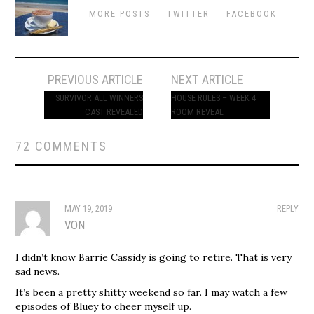
MORE POSTS
TWITTER
FACEBOOK
Post
PREVIOUS ARTICLE
NEXT ARTICLE
navigation
SURVIVOR ALL WINNERS
HOUSE RULES – WEEK 4
CAST REVEALED
ROOM REVEAL
72 COMMENTS
MAY 19, 2019
REPLY
VON
I didn’t know Barrie Cassidy is going to retire. That is very
sad news.
It’s been a pretty shitty weekend so far. I may watch a few
episodes of Bluey to cheer myself up.