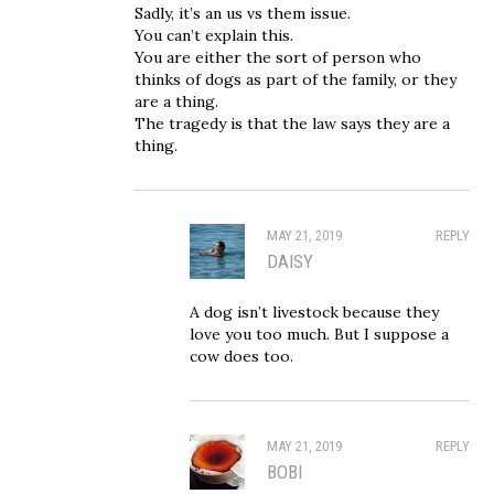
Sadly, it’s an us vs them issue.
You can’t explain this.
You are either the sort of person who
thinks of dogs as part of the family, or they
are a thing.
The tragedy is that the law says they are a
thing.
MAY 21, 2019
REPLY
DAISY
A dog isn’t livestock because they
love you too much. But I suppose a
cow does too.
MAY 21, 2019
REPLY
BOBI