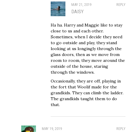
MAY 21, 2019
REPLY
DAISY
Ha ha. Harry and Maggie like to stay
close to us and each other.
Sometimes, when I decide they need
to go outside and play, they stand
looking at us longingly through the
glass doors, then as we move from
room to room, they move around the
outside of the house, staring
through the windows.
Occasionally, they are off, playing in
the fort that Woolif made for the
grandkids. They can climb the ladder.
The grandkids taught them to do
that.
MAY 19, 2019
REPLY