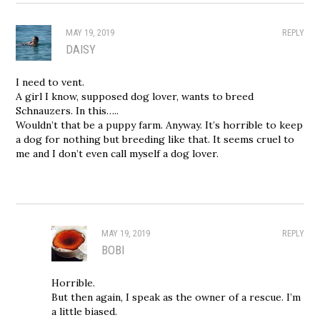
MAY 19, 2019
REPLY
DAISY
I need to vent.
A girl I know, supposed dog lover, wants to breed
Schnauzers. In this…..
Wouldn’t that be a puppy farm. Anyway. It’s horrible to keep
a dog for nothing but breeding like that. It seems cruel to
me and I don’t even call myself a dog lover.
MAY 19, 2019
REPLY
BOBI
Horrible.
But then again, I speak as the owner of a rescue. I’m
a little biased.