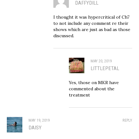
DAFFYDILL
I thought it was hypercritical of Ch7
to not include any comment re their
shows which are just as bad as those
discussed.
MAY 20, 2019
LITTLEPETAL
Yes, those on MKR have
commented about the
treatment
MAY 19, 2019
REPLY
DAISY