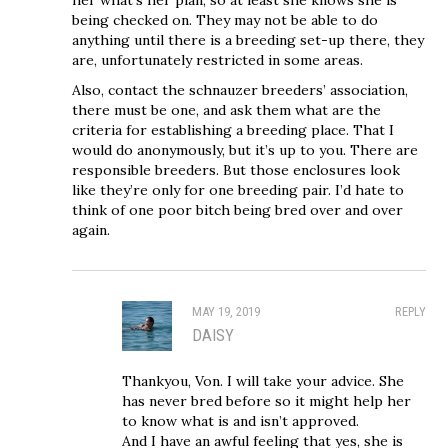
being checked on. They may not be able to do
anything until there is a breeding set-up there, they
are, unfortunately restricted in some areas.
Also, contact the schnauzer breeders’ association,
there must be one, and ask them what are the
criteria for establishing a breeding place. That I
would do anonymously, but it’s up to you. There are
responsible breeders. But those enclosures look
like they’re only for one breeding pair. I’d hate to
think of one poor bitch being bred over and over
again.
MAY 19, 2019
REPLY
DAISY
Thankyou, Von. I will take your advice. She
has never bred before so it might help her
to know what is and isn’t approved.
And I have an awful feeling that yes, she is