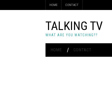
HOME
CONTACT
TALKING TV
WHAT ARE YOU WATCHING??
HOME
CONTACT