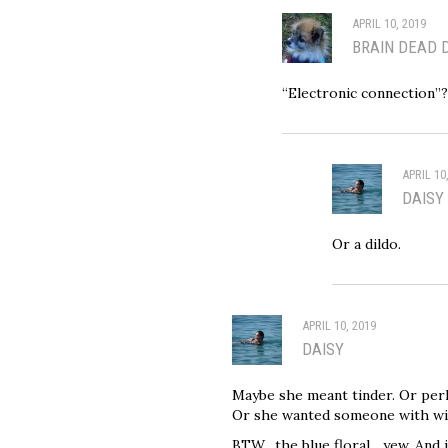
APRIL 10, 2019
BRAIN DEAD 
“Electronic connection”
APRIL 10
DAISY
Or a dildo.
APRIL 10, 2019
DAISY
Maybe she meant tinder. Or per
Or she wanted someone with wif
BTW…the blue floral….yew. And i