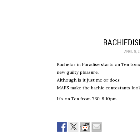
BACHIEDI
APRIL 8, 
Bachelor in Paradise starts on Ten tom
new guilty pleasure.
Although is it just me or does
MAFS make the bachie contestants look
It’s on Ten from 7.30-9.10pm.