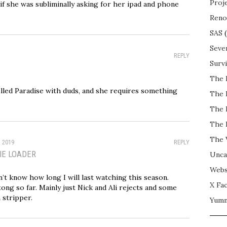
Proj
 if she was subliminally asking for her ipad and phone
Reno
SAS
(
Seve
REPLY
Surv
The 
filled Paradise with duds, and she requires something
The 
The 
The 
The 
, 2019
REPLY
IE LOADER
Unca
Webs
n’t know how long I will last watching this season.
X Fac
ong so far. Mainly just Nick and Ali rejects and some
stripper.
Yum