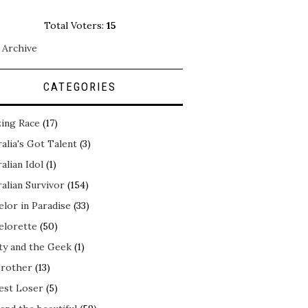
Total Voters:
15
 Archive
CATEGORIES
ing Race
(17)
alia's Got Talent
(3)
alian Idol
(1)
alian Survivor
(154)
elor in Paradise
(33)
elorette
(50)
ty and the Geek
(1)
Brother
(13)
est Loser
(5)