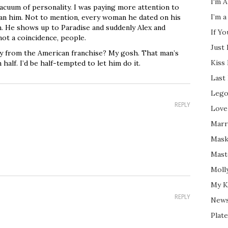
I'm A
 vacuum of personality. I was paying more attention to
I’m a
han him. Not to mention, every woman he dated on his
n. He shows up to Paradise and suddenly Alex and
If Y
ot a coincidence, people.
Just
y from the American franchise? My gosh. That man’s
Kiss
half. I’d be half-tempted to let him do it.
Last
Lego
REPLY
Love
Marri
Mask
Mast
Moll
My K
REPLY
New
Plate