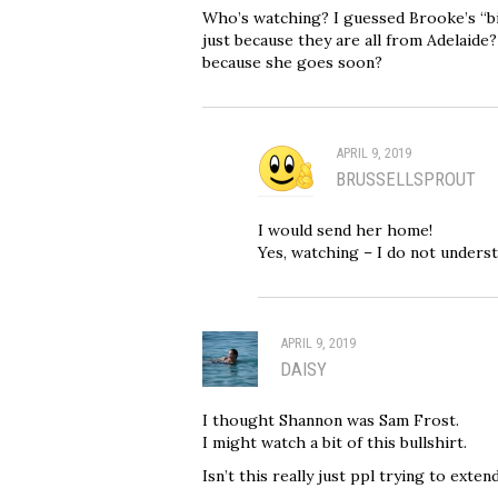
Who’s watching? I guessed Brooke’s “big 
just because they are all from Adelaide
because she goes soon?
APRIL 9, 2019
BRUSSELLSPROUT
I would send her home!
Yes, watching – I do not underst
APRIL 9, 2019
DAISY
I thought Shannon was Sam Frost.
I might watch a bit of this bullshirt.
Isn’t this really just ppl trying to exten