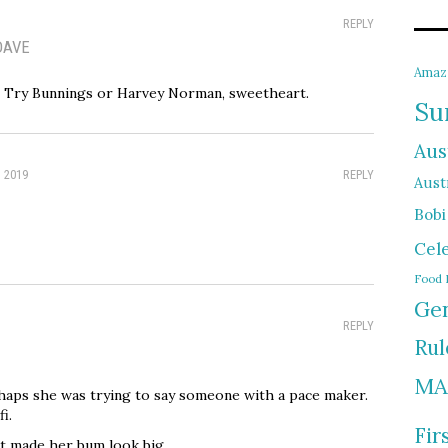
REPLY
DAVE
Amaz
? Try Bunnings or Harvey Norman, sweetheart.
Su
Aus
, 2019
REPLY
Austr
Bobi
Cel
Food 
Gen
REPLY
Rul
MA
haps she was trying to say someone with a pace maker.
i.
Fir
t made her bum look big.