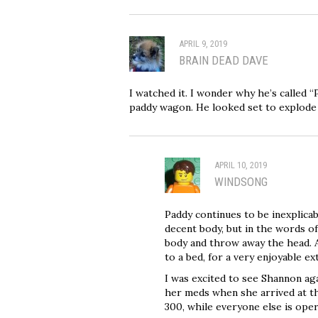
APRIL 9, 2019
BRAIN DEAD DAVE
I watched it. I wonder why he’s called 
paddy wagon. He looked set to explode
APRIL 10, 2019
WINDSONG
Paddy continues to be inexplicab
decent body, but in the words of
body and throw away the head. A
to a bed, for a very enjoyable e
I was excited to see Shannon aga
her meds when she arrived at the 
300, while everyone else is opera