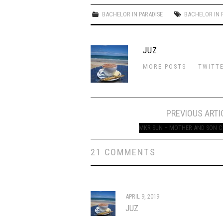
BACHELOR IN PARADISE
BACHELOR IN 
JUZ
MORE POSTS
TWITT
Post
PREVIOUS ARTI
navigation
MKR SUN – MOTHER AND SON 
21 COMMENTS
APRIL 9, 2019
JUZ