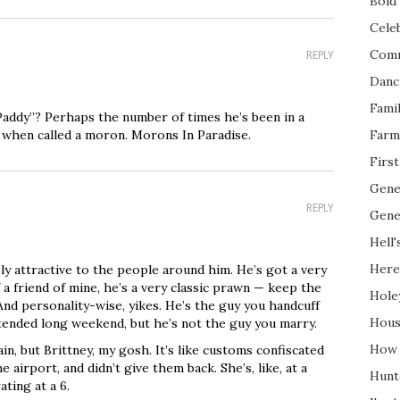
Bold 
Cele
Com
REPLY
Danc
Fami
“Paddy”? Perhaps the number of times he’s been in a
 when called a moron. Morons In Paradise.
Farm
Firs
Gene
REPLY
Gene
Hell'
Here
ly attractive to the people around him. He’s got a very
 a friend of mine, he’s a very classic prawn — keep the
Hole
nd personality-wise, yikes. He’s the guy you handcuff
Hous
xtended long weekend, but he’s not the guy you marry.
How 
in, but Brittney, my gosh. It’s like customs confiscated
airport, and didn’t give them back. She’s, like, at a
Hunt
ting at a 6.