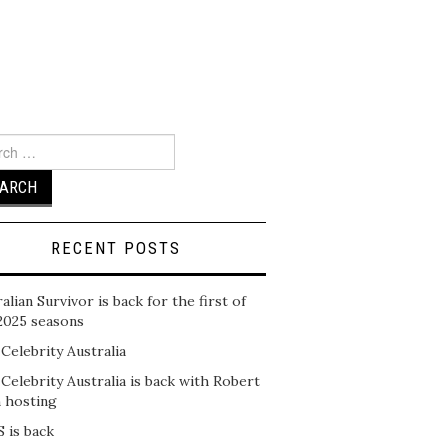
ch
RECENT POSTS
alian Survivor is back for the first of
2025 seasons
 Celebrity Australia
 Celebrity Australia is back with Robert
n hosting
 is back