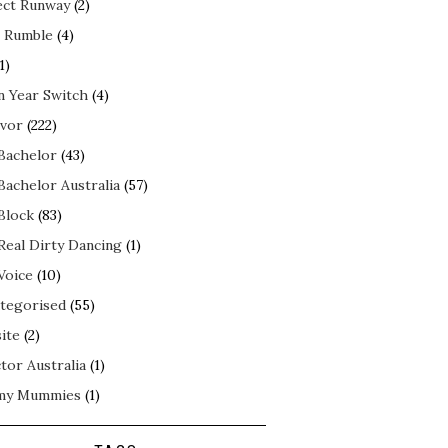
ect Runway
(2)
 Rumble
(4)
1)
n Year Switch
(4)
ivor
(222)
Bachelor
(43)
Bachelor Australia
(57)
Block
(83)
Real Dirty Dancing
(1)
Voice
(10)
tegorised
(55)
ite
(2)
tor Australia
(1)
my Mummies
(1)