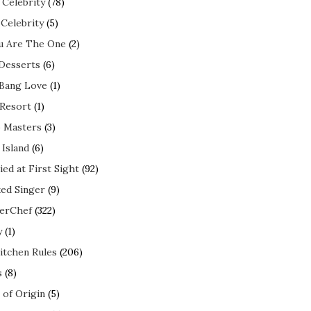
 Celebrity
(78)
 Celebrity
(5)
ou Are The One
(2)
 Desserts
(6)
 Bang Love
(1)
 Resort
(1)
 Masters
(3)
 Island
(6)
ed at First Sight
(92)
ed Singer
(9)
erChef
(322)
y
(1)
itchen Rules
(206)
s
(8)
 of Origin
(5)