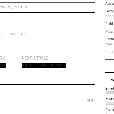
Austr
PARADISE
,
BACHIEDISE
Gene
need
Bold 
Mast
ER
FACEBOOK
Farm
favou
I’m a
CLE
NEXT ARTICLE
COOK
MAFS MON – ANOTHER REUNION
W
Survi
MAF
REPLY
Austr