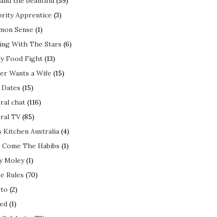
and the beautiful
(59)
brity Apprentice
(3)
mon Sense
(1)
ing With The Stars
(6)
ly Food Fight
(13)
er Wants a Wife
(15)
t Dates
(15)
ral chat
(116)
ral TV
(85)
s Kitchen Australia
(4)
 Come The Habibs
(1)
y Moley
(1)
e Rules
(70)
to
(2)
ed
(1)