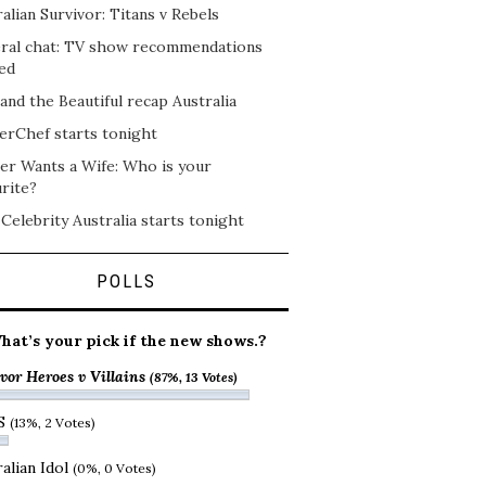
alian Survivor: Titans v Rebels
ral chat: TV show recommendations
ed
and the Beautiful recap Australia
erChef starts tonight
er Wants a Wife: Who is your
rite?
 Celebrity Australia starts tonight
POLLS
hat’s your pick if the new shows.?
vor Heroes v Villains
(87%, 13 Votes)
S
(13%, 2 Votes)
alian Idol
(0%, 0 Votes)