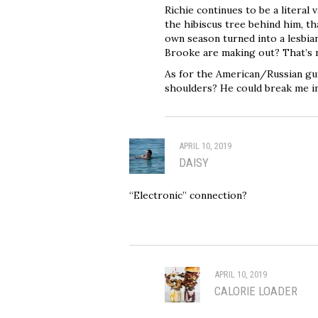
Richie continues to be a literal
the hibiscus tree behind him, t
own season turned into a lesbia
Brooke are making out? That’s n
As for the American/Russian gu
shoulders? He could break me in 
APRIL 10, 2019
DAISY
“Electronic” connection?
APRIL 10, 2019
CALORIE LOADER