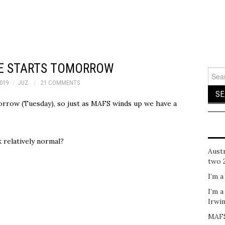
SE STARTS TOMORROW
Sear
for:
2019
JUZ
21 COMMENTS
orrow (Tuesday), so just as MAFS winds up we have a
 relatively normal?
Austr
two 
I’m a
I’m a
Irwi
MAFS