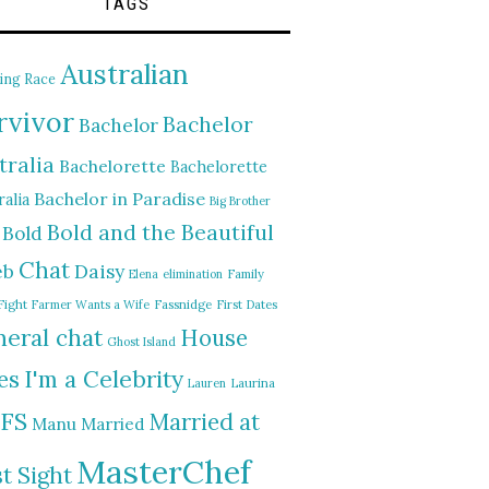
TAGS
Australian
ing Race
rvivor
Bachelor
Bachelor
tralia
Bachelorette
Bachelorette
Bachelor in Paradise
alia
Big Brother
Bold and the Beautiful
Bold
Chat
Daisy
eb
Elena
elimination
Family
Fight
Farmer Wants a Wife
Fassnidge
First Dates
eral chat
House
Ghost Island
I'm a Celebrity
es
Lauren
Laurina
FS
Married at
Manu
Married
MasterChef
st Sight