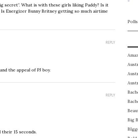
secret”. What is with these girls liking Paddy? Is it
? Is Energizer Bunny Britney getting so much airtime
Polls
REPLY
Amaz
Austr
and the appeal of PJ boy.
Austr
Austr
Bach
REPLY
Bach
Beau
Big 
BIgg
d their 15 seconds.