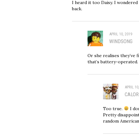
I heard it too Daisy. I wondered
back.
APRIL 10, 2019
WINDSONG
Or she realises they’ve 
that’s battery-operated.
APRIL 10
CALOR
Too true.
I do
Pretty disappoint
random American 