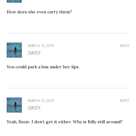
How does she even carry them?
MARCH 13, 2019
REPLY
DAISY
You could park a bus under her lips.
MARCH 13, 2019
REPLY
DAISY
Yeah, Suzie. I don’t get it either. Why is Billy still around?