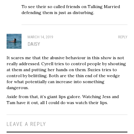
To see their so called friends on Talking Married
defending them is just as disturbing.
MARCH 14, 2019
REPLY
DAISY
It scares me that the abusive behaviour in this show is not
really addressed. Cyrell tries to control people by shouting
at them and putting her hands on them. Suzies tries to
control by belittling. Both are the thin end of the wedge
for what potentially can increase into something
dangerous.
Aside from that, it’s giant lips galore. Watching Jess and
Tam have it out, all I could do was watch their lips.
LEAVE A REPLY