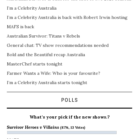
I’m a Celebrity Australia
I’m a Celebrity Australia is back with Robert Irwin hosting
MAFS is back
Australian Survivor: Titans v Rebels
General chat: TV show recommendations needed
Bold and the Beautiful recap Australia
MasterChef starts tonight
Farmer Wants a Wife: Who is your favourite?
I’m a Celebrity Australia starts tonight
POLLS
What’s your pick if the new shows.?
Survivor Heroes v Villains
(87%, 13 Votes)