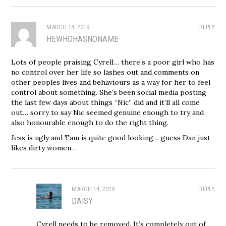
MARCH 14, 2019
REPLY
HEWHOHASNONAME
Lots of people praising Cyrell… there’s a poor girl who has
no control over her life so lashes out and comments on
other peoples lives and behaviours as a way for her to feel
control about something. She’s been social media posting
the last few days about things “Nic” did and it’ll all come
out… sorry to say Nic seemed genuine enough to try and
also honourable enough to do the right thing.
Jess is ugly and Tam is quite good looking… guess Dan just
likes dirty women…
MARCH 14, 2019
REPLY
DAISY
Cyrell needs to be removed. It’s completely out of