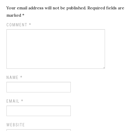
Your email address will not be published.
Required fields are
marked
*
COMMENT
*
NAME
*
EMAIL
*
WEBSITE