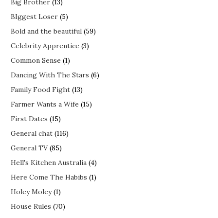
Big Brother
(13)
BIggest Loser
(5)
Bold and the beautiful
(59)
Celebrity Apprentice
(3)
Common Sense
(1)
Dancing With The Stars
(6)
Family Food Fight
(13)
Farmer Wants a Wife
(15)
First Dates
(15)
General chat
(116)
General TV
(85)
Hell's Kitchen Australia
(4)
Here Come The Habibs
(1)
Holey Moley
(1)
House Rules
(70)