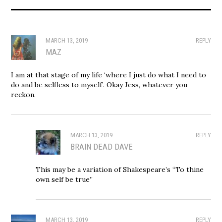
MARCH 13, 2019
REPLY
MAZ
I am at that stage of my life ‘where I just do what I need to
do and be selfless to myself’. Okay Jess, whatever you
reckon.
MARCH 13, 2019
REPLY
BRAIN DEAD DAVE
This may be a variation of Shakespeare’s “To thine
own self be true”
MARCH 13, 2019
REPLY