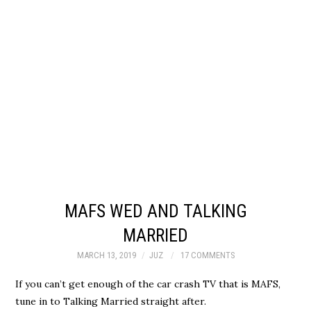
MAFS WED AND TALKING
MARRIED
MARCH 13, 2019
JUZ
17 COMMENTS
If you can’t get enough of the car crash TV that is MAFS,
tune in to Talking Married straight after.