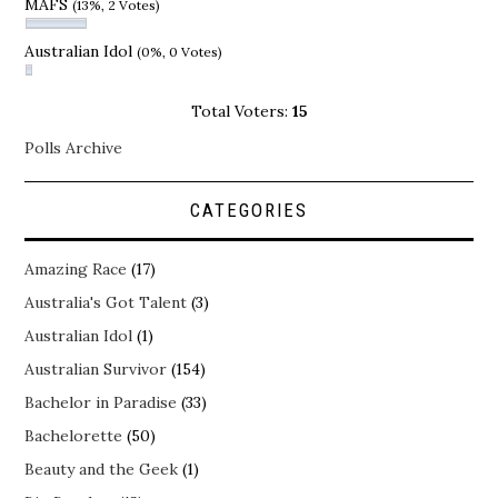
MAFS
(13%, 2 Votes)
Australian Idol
(0%, 0 Votes)
Total Voters:
15
Polls Archive
CATEGORIES
Amazing Race
(17)
Australia's Got Talent
(3)
Australian Idol
(1)
Australian Survivor
(154)
Bachelor in Paradise
(33)
Bachelorette
(50)
Beauty and the Geek
(1)