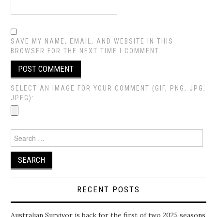
SAVE MY NAME, EMAIL, AND WEBSITE IN THIS
BROWSER FOR THE NEXT TIME I COMMENT.
SELECT AN IMAGE FOR YOUR COMMENT (GIF, PNG, JPG,
JPEG):
Search
for:
RECENT POSTS
Australian Survivor is back for the first of two 2025 seasons