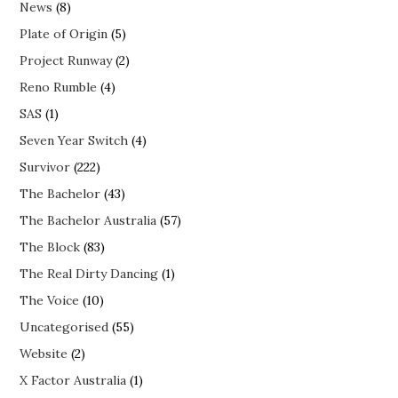
News
(8)
Plate of Origin
(5)
Project Runway
(2)
Reno Rumble
(4)
SAS
(1)
Seven Year Switch
(4)
Survivor
(222)
The Bachelor
(43)
The Bachelor Australia
(57)
The Block
(83)
The Real Dirty Dancing
(1)
The Voice
(10)
Uncategorised
(55)
Website
(2)
X Factor Australia
(1)