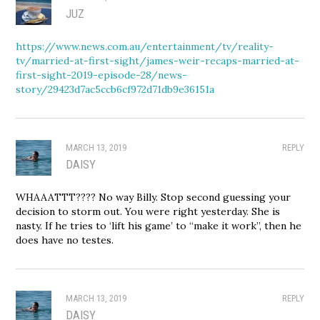
JUZ
https://www.news.com.au/entertainment/tv/reality-
tv/married-at-first-sight/james-weir-recaps-married-at-
first-sight-2019-episode-28/news-
story/29423d7ac5ccb6cf972d71db9e36151a
MARCH 13, 2019
REPLY
DAISY
WHAAATTT???? No way Billy. Stop second guessing your
decision to storm out. You were right yesterday. She is
nasty. If he tries to ‘lift his game’ to “make it work”, then he
does have no testes.
MARCH 13, 2019
REPLY
DAISY