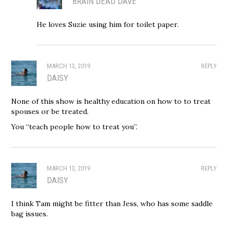
BRAIN DEAD DAVE
He loves Suzie using him for toilet paper.
MARCH 13, 2019
REPLY
DAISY
None of this show is healthy education on how to to treat
spouses or be treated.
You “teach people how to treat you”.
MARCH 13, 2019
REPLY
DAISY
I think Tam might be fitter than Jess, who has some saddle
bag issues.