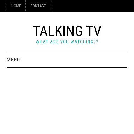
HOME
CONTACT
TALKING TV
WHAT ARE YOU WATCHING??
MENU
HOME
CONTACT