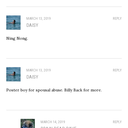
MARCH 13, 2019
REPLY
DAISY
Ning Nong.
MARCH 13, 2019
REPLY
DAISY
Poster boy for spousal abuse. Billy Back for more.
MARCH 14, 2019
REPLY