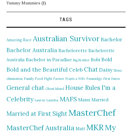
Yummy Mummies
(1)
TAGS
Australian Survivor
Bachelor
Amazing Race
Bachelor Australia
Bachelorette
Bachelorette
Bold
Bachelor in Paradise
Bobi
Australia
Big Brother
Chat
Bold and the Beautiful
Daisy
Celeb
Elena
elimination
Family Food Fight
Farmer Wants a Wife
Fassnidge
First Dates
General chat
I'm a
House Rules
Ghost Island
MAFS
Celebrity
Manu
Married
Lauren
Laurina
MasterChef
Married at First Sight
MKR
My
MasterChef Australia
Matt