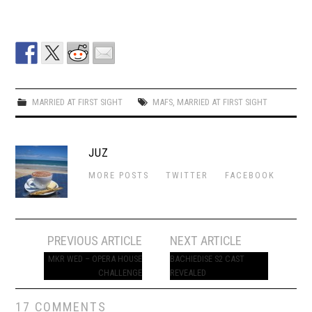
MARRIED AT FIRST SIGHT
MAFS
,
MARRIED AT FIRST SIGHT
JUZ
MORE POSTS
TWITTER
FACEBOOK
Post
PREVIOUS ARTICLE
NEXT ARTICLE
navigation
MKR WED – OPERA HOUSE
BACHIEDISE S2 CAST
CHALLENGE
REVEALED
17 COMMENTS