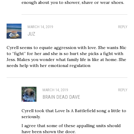
enough about you to shower, shave or wear shoes.
MARCH 14, 2019
REPLY
JUZ
Cyrell seems to equate aggression with love. She wants Nic
to “fight” for her and she is so hurt she picks a fight with
Jess. Makes you wonder what family life is like at home. She
needs help with her emotional regulation
MARCH 14, 2019
REPLY
BRAIN DEAD DAVE
Cyrell took that Love Is A Battlefield song a little to
seriously.
I agree that some of these appalling units should
have been shown the door.