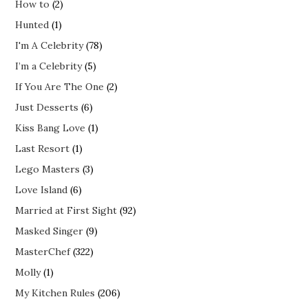
How to
(2)
Hunted
(1)
I'm A Celebrity
(78)
I’m a Celebrity
(5)
If You Are The One
(2)
Just Desserts
(6)
Kiss Bang Love
(1)
Last Resort
(1)
Lego Masters
(3)
Love Island
(6)
Married at First Sight
(92)
Masked Singer
(9)
MasterChef
(322)
Molly
(1)
My Kitchen Rules
(206)