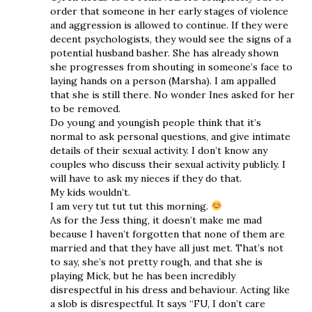
order that someone in her early stages of violence
and aggression is allowed to continue. If they were
decent psychologists, they would see the signs of a
potential husband basher. She has already shown
she progresses from shouting in someone’s face to
laying hands on a person (Marsha). I am appalled
that she is still there. No wonder Ines asked for her
to be removed.
Do young and youngish people think that it’s
normal to ask personal questions, and give intimate
details of their sexual activity. I don’t know any
couples who discuss their sexual activity publicly. I
will have to ask my nieces if they do that.
My kids wouldn’t.
I am very tut tut tut this morning.
As for the Jess thing, it doesn’t make me mad
because I haven’t forgotten that none of them are
married and that they have all just met. That’s not
to say, she’s not pretty rough, and that she is
playing Mick, but he has been incredibly
disrespectful in his dress and behaviour. Acting like
a slob is disrespectful. It says “FU, I don’t care