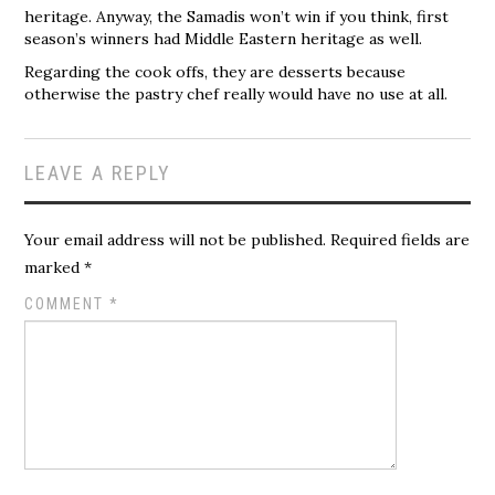
heritage. Anyway, the Samadis won’t win if you think, first
season’s winners had Middle Eastern heritage as well.
Regarding the cook offs, they are desserts because
otherwise the pastry chef really would have no use at all.
LEAVE A REPLY
Your email address will not be published.
Required fields are
marked
*
COMMENT
*