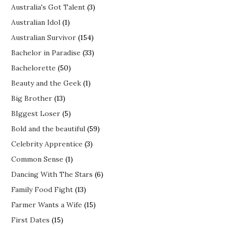
Australia's Got Talent
(3)
Australian Idol
(1)
Australian Survivor
(154)
Bachelor in Paradise
(33)
Bachelorette
(50)
Beauty and the Geek
(1)
Big Brother
(13)
BIggest Loser
(5)
Bold and the beautiful
(59)
Celebrity Apprentice
(3)
Common Sense
(1)
Dancing With The Stars
(6)
Family Food Fight
(13)
Farmer Wants a Wife
(15)
First Dates
(15)