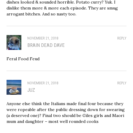
dishes looked & sounded horrible. Potato curry? Yuk. I
dislike them more & more each episode. They are smug
arrogant bitches. And so nasty too.
NOVEMBER 21, 2018
REPLY
BRAIN DEAD DAVE
Feral Food Feud
NOVEMBER 21, 2018
REPLY
JUZ
Anyone else think the Italians made final four because they
were ropeable after the public dressing down for swearing
(a deserved one)? Final two should be Giles girls and Maori
mum and daughter – most well rounded cooks