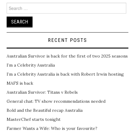
Search
for:
RECENT POSTS
Australian Survivor is back for the first of two 2025 seasons
I’m a Celebrity Australia
I’m a Celebrity Australia is back with Robert Irwin hosting
MAFS is back
Australian Survivor: Titans v Rebels
General chat: TV show recommendations needed
Bold and the Beautiful recap Australia
MasterChef starts tonight
Farmer Wants a Wife: Who is your favourite?