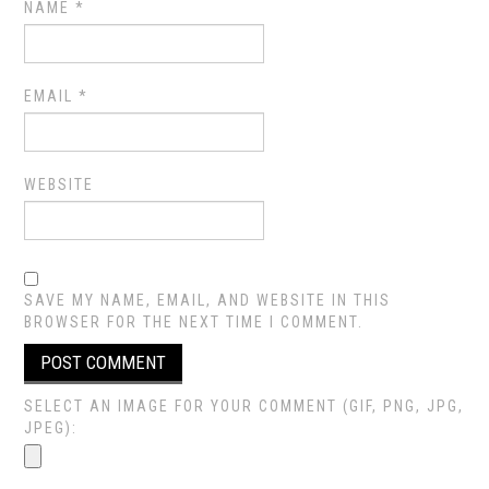
NAME
*
EMAIL
*
WEBSITE
SAVE MY NAME, EMAIL, AND WEBSITE IN THIS
BROWSER FOR THE NEXT TIME I COMMENT.
SELECT AN IMAGE FOR YOUR COMMENT (GIF, PNG, JPG,
JPEG):