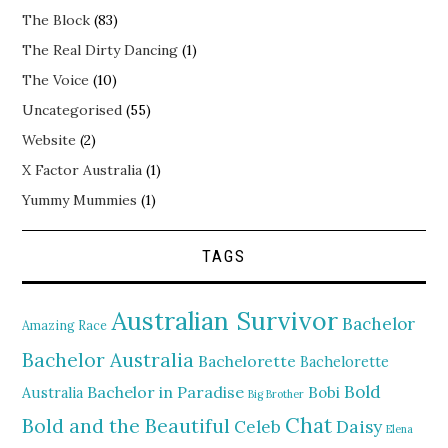
The Block
(83)
The Real Dirty Dancing
(1)
The Voice
(10)
Uncategorised
(55)
Website
(2)
X Factor Australia
(1)
Yummy Mummies
(1)
TAGS
Australian Survivor
Bachelor
Amazing Race
Bachelor Australia
Bachelorette
Bachelorette
Bold
Bachelor in Paradise
Bobi
Australia
Big Brother
Chat
Bold and the Beautiful
Daisy
Celeb
Elena