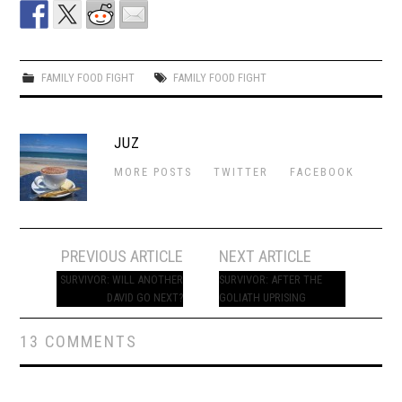
FAMILY FOOD FIGHT
FAMILY FOOD FIGHT
JUZ
MORE POSTS
TWITTER
FACEBOOK
Post
PREVIOUS ARTICLE
NEXT ARTICLE
navigation
SURVIVOR: WILL ANOTHER
SURVIVOR: AFTER THE
DAVID GO NEXT?
GOLIATH UPRISING
13 COMMENTS