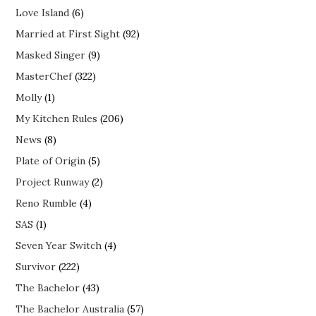
Love Island
(6)
Married at First Sight
(92)
Masked Singer
(9)
MasterChef
(322)
Molly
(1)
My Kitchen Rules
(206)
News
(8)
Plate of Origin
(5)
Project Runway
(2)
Reno Rumble
(4)
SAS
(1)
Seven Year Switch
(4)
Survivor
(222)
The Bachelor
(43)
The Bachelor Australia
(57)