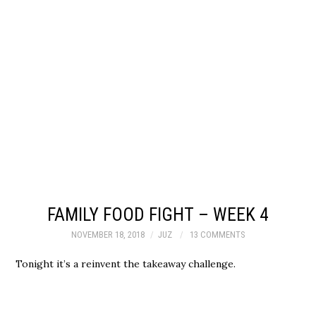
FAMILY FOOD FIGHT – WEEK 4
NOVEMBER 18, 2018
JUZ
13 COMMENTS
Tonight it’s a reinvent the takeaway challenge.