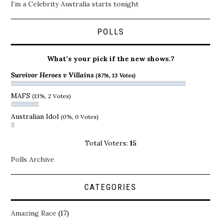
I’m a Celebrity Australia starts tonight
POLLS
What’s your pick if the new shows.?
Survivor Heroes v Villains
(87%, 13 Votes)
MAFS
(13%, 2 Votes)
Australian Idol
(0%, 0 Votes)
Total Voters:
15
Polls Archive
CATEGORIES
Amazing Race
(17)