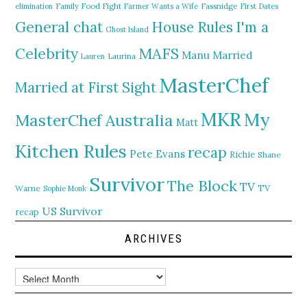
elimination
Family Food Fight
Farmer Wants a Wife
Fassnidge
First Dates
General chat
I'm a
House Rules
Ghost Island
MAFS
Celebrity
Manu
Married
Lauren
Laurina
MasterChef
Married at First Sight
MKR
My
MasterChef Australia
Matt
Kitchen Rules
recap
Pete Evans
Richie
Shane
Survivor
The Block
TV
TV
Warne
Sophie Monk
US Survivor
recap
ARCHIVES
Archives