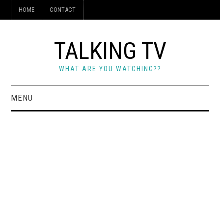
HOME
CONTACT
TALKING TV
WHAT ARE YOU WATCHING??
MENU
HOME
CONTACT