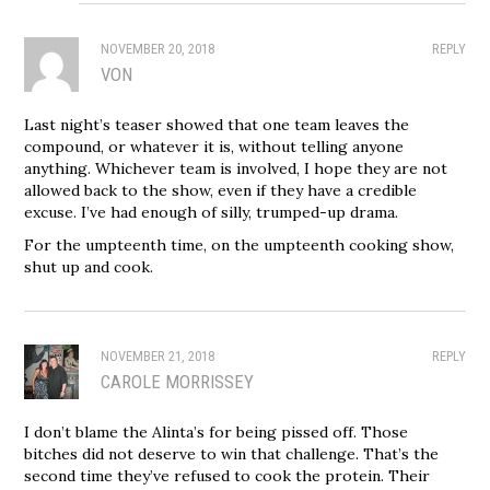
NOVEMBER 20, 2018
REPLY
VON
Last night’s teaser showed that one team leaves the
compound, or whatever it is, without telling anyone
anything. Whichever team is involved, I hope they are not
allowed back to the show, even if they have a credible
excuse. I’ve had enough of silly, trumped-up drama.
For the umpteenth time, on the umpteenth cooking show,
shut up and cook.
NOVEMBER 21, 2018
REPLY
CAROLE MORRISSEY
I don’t blame the Alinta’s for being pissed off. Those
bitches did not deserve to win that challenge. That’s the
second time they’ve refused to cook the protein. Their