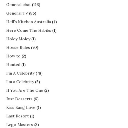
General chat
(116)
General TV
(85)
Hell's Kitchen Australia
(4)
Here Come The Habibs
(1)
Holey Moley
(1)
House Rules
(70)
How to
(2)
Hunted
(1)
I'm A Celebrity
(78)
I’m a Celebrity
(5)
If You Are The One
(2)
Just Desserts
(6)
Kiss Bang Love
(1)
Last Resort
(1)
Lego Masters
(3)