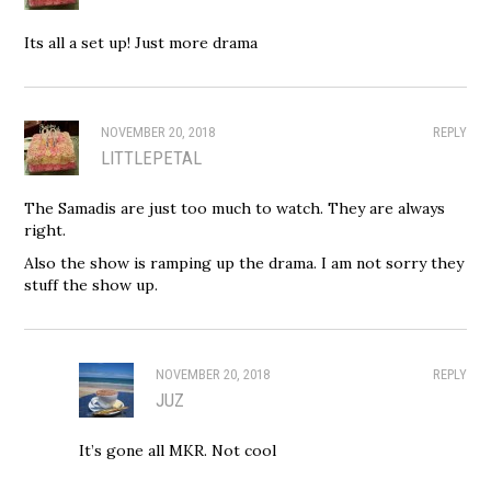
Its all a set up! Just more drama
NOVEMBER 20, 2018
REPLY
LITTLEPETAL
The Samadis are just too much to watch. They are always
right.
Also the show is ramping up the drama. I am not sorry they
stuff the show up.
NOVEMBER 20, 2018
REPLY
JUZ
It’s gone all MKR. Not cool