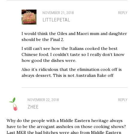
NOVEMBER 21, 2018
REPLY
LITTLEPETAL
I would think the Giles and Maori mum and daughter
should be the Final 2.
I still can’t see how the Italians cooked the best
Chinese food. I couldn’t taste so I really don’t know
how good the dishes were.
Also it’s ridiculous that the elimination cook off is
always dessert. This is not Australian Bake off
NOVEMBER 22, 2018
REPLY
ZHEE
Why do the people with a Middle Eastern heritage always
have to be the arrogant assholes on those cooking shows?
Last MKR the bad bitches were also from Middle Eastern