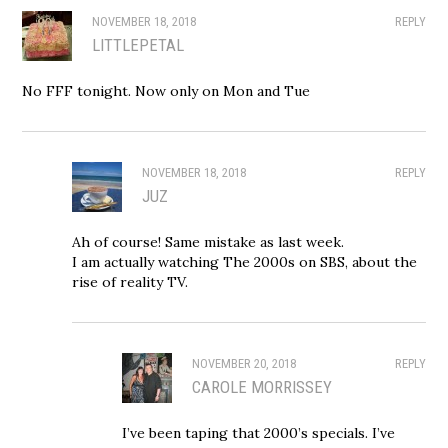
NOVEMBER 18, 2018
REPLY
LITTLEPETAL
No FFF tonight. Now only on Mon and Tue
NOVEMBER 18, 2018
REPLY
JUZ
Ah of course! Same mistake as last week.
I am actually watching The 2000s on SBS, about the
rise of reality TV.
NOVEMBER 20, 2018
REPLY
CAROLE MORRISSEY
I’ve been taping that 2000’s specials. I’ve