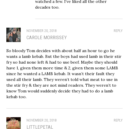
watched a few. I’ve liked all the other
decades too.
NOVEMBER 20, 2018
REPLY
CAROLE MORRISSEY
So bloody Tom decides with about half an hour to go he
wants a lamb kebab. But the boys had used lamb in their stir
fry so had none left & had to use beef. Maybe they should
have 1, given them more time & 2, given them some LAMB
since he wanted a LAMB kebab. It wasn’t their fault they
used all their lamb. They weren’t told what meat to use in
the stir fry & they are not mind readers. They weren’t to
know Tom would suddenly decide they had to do a lamb
kebab too.
NOVEMBER 20, 2018
REPLY
LITTLEPETAL