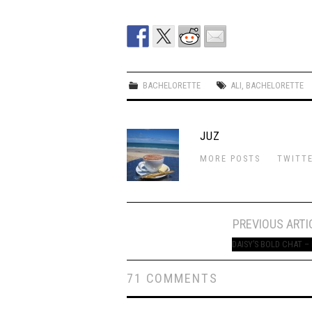
BACHELORETTE
ALI
,
BACHELORETTE
JUZ
MORE POSTS
TWITT
Post
PREVIOUS ARTI
navigation
DAISY’S BOLD CHAT –
71 COMMENTS