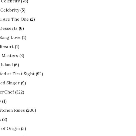
 Celebrity
(78)
 Celebrity
(5)
ou Are The One
(2)
 Desserts
(6)
 Bang Love
(1)
 Resort
(1)
 Masters
(3)
 Island
(6)
ed at First Sight
(92)
ed Singer
(9)
erChef
(322)
y
(1)
itchen Rules
(206)
s
(8)
 of Origin
(5)