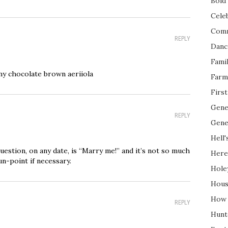
Bold 
Cele
Com
REPLY
Danc
Fami
my chocolate brown aeriiola
Farm
Firs
Gene
REPLY
Gene
Hell'
 question, on any date, is “Marry me!” and it’s not so much
Here
un-point if necessary.
Hole
Hous
How 
REPLY
Hunt