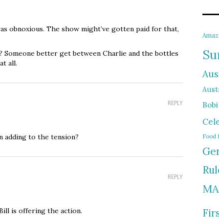
as obnoxious. The show might’ve gotten paid for that,
Amaz
Su
r? Someone better get between Charlie and the bottles
t all.
Aus
Austr
REPLY
Bobi
Cel
n adding to the tension?
Food 
Gen
Rul
REPLY
MA
Bill is offering the action.
Fir