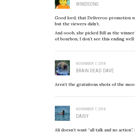
WINDSONG
Good lord, that Deliveroo promotion w
but the viewers didn’t.
And oooh, she picked Bill as the winne
of bourbon, I don’t see this ending well a
NOVEMBER 7, 2018
BRAIN DEAD DAVE
Aren’t the gratuitous shots of the moo
NOVEMBER 7, 2018
DAISY
Ali doesn’t want “all talk and no action”. 