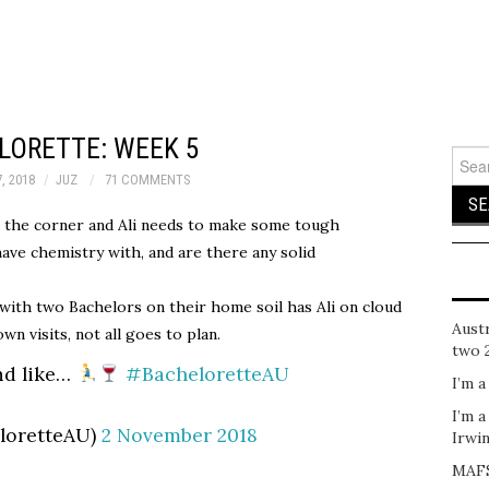
LORETTE: WEEK 5
Sear
for:
, 2018
JUZ
71 COMMENTS
the corner and Ali needs to make some tough
have chemistry with, and are there any solid
ith two Bachelors on their home soil has Ali on cloud
Austr
n visits, not all goes to plan.
two 
nd like…
#BacheloretteAU
I’m a
I’m a
loretteAU)
2 November 2018
Irwi
MAFS