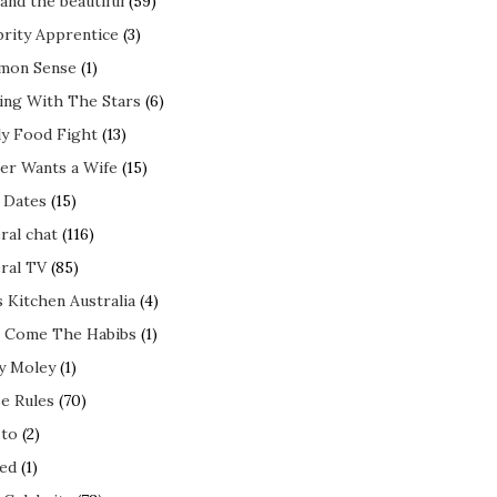
and the beautiful
(59)
brity Apprentice
(3)
mon Sense
(1)
ing With The Stars
(6)
ly Food Fight
(13)
er Wants a Wife
(15)
t Dates
(15)
ral chat
(116)
ral TV
(85)
s Kitchen Australia
(4)
 Come The Habibs
(1)
y Moley
(1)
e Rules
(70)
to
(2)
ed
(1)