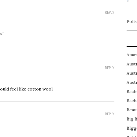
REPLY
Polls
s”
Amaz
Austr
REPLY
Austr
Austr
 could feel like cotton wool
Bach
Bach
Beau
REPLY
Big 
BIgg