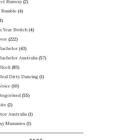
ect Runway
(2)
 Rumble
(4)
1)
n Year Switch
(4)
ivor
(222)
Bachelor
(43)
Bachelor Australia
(57)
Block
(83)
Real Dirty Dancing
(1)
Voice
(10)
tegorised
(55)
ite
(2)
tor Australia
(1)
my Mummies
(1)