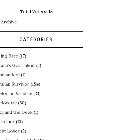
Total Voters:
15
 Archive
CATEGORIES
ing Race
(17)
alia's Got Talent
(3)
alian Idol
(1)
alian Survivor
(154)
elor in Paradise
(33)
elorette
(50)
ty and the Geek
(1)
Brother
(13)
est Loser
(5)