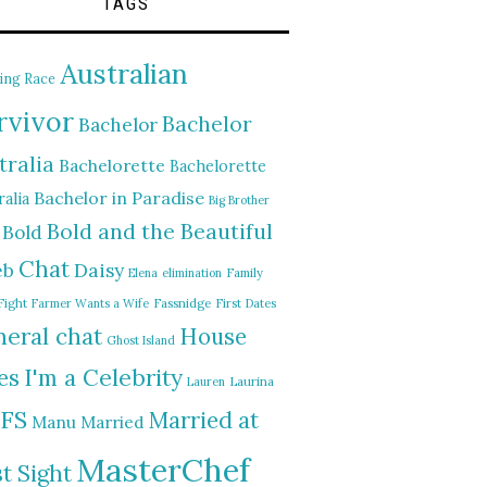
TAGS
Australian
ing Race
rvivor
Bachelor
Bachelor
tralia
Bachelorette
Bachelorette
Bachelor in Paradise
alia
Big Brother
Bold and the Beautiful
Bold
Chat
Daisy
eb
Elena
elimination
Family
Fight
Farmer Wants a Wife
Fassnidge
First Dates
eral chat
House
Ghost Island
I'm a Celebrity
es
Lauren
Laurina
FS
Married at
Manu
Married
MasterChef
st Sight