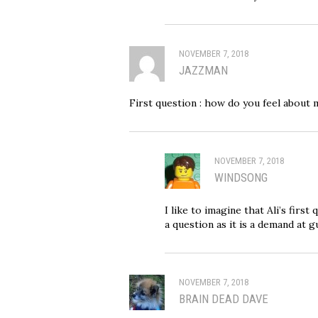
NOVEMBER 7, 2018
JAZZMAN
First question : how do you feel about 
NOVEMBER 7, 2018
WINDSONG
I like to imagine that Ali’s first
a question as it is a demand at g
NOVEMBER 7, 2018
BRAIN DEAD DAVE