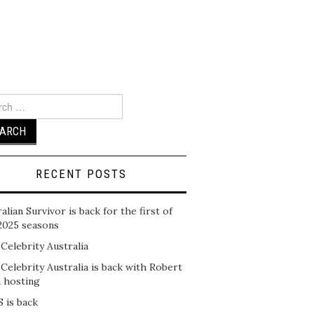
ch
RECENT POSTS
alian Survivor is back for the first of
2025 seasons
 Celebrity Australia
 Celebrity Australia is back with Robert
n hosting
 is back