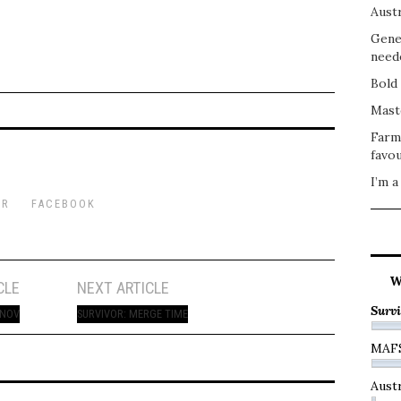
Austr
Gene
need
Bold 
Mast
Farm
favou
I’m a
ER
FACEBOOK
W
CLE
NEXT ARTICLE
Survi
 NOV
SURVIVOR: MERGE TIME
MAF
Austr