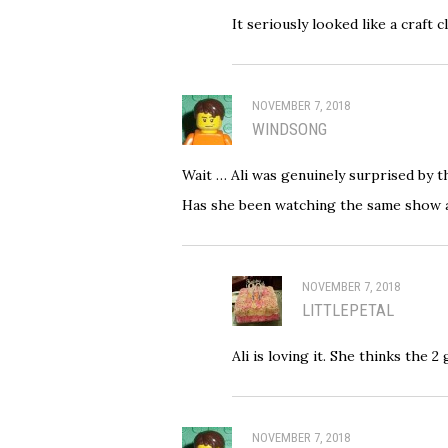
It seriously looked like a craft
NOVEMBER 7, 2018
WINDSONG
Wait … Ali was genuinely surprised by t
Has she been watching the same show a
NOVEMBER 7, 2018
LITTLEPETAL
Ali is loving it. She thinks the 
NOVEMBER 7, 2018