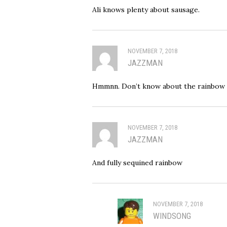
Ali knows plenty about sausage.
NOVEMBER 7, 2018
JAZZMAN
Hmmnn. Don’t know about the rainbow
NOVEMBER 7, 2018
JAZZMAN
And fully sequined rainbow
NOVEMBER 7, 2018
WINDSONG