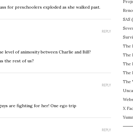
Proj
 class for preschoolers exploded as she walked past.
Reno
SAS
(
Seve
REPLY
Surv
The 
he level of animosity between Charlie and Bill?
The 
s the rest of us?
The 
The 
The 
REPLY
Unca
Webs
2 guys are fighting for her! One ego trip
X Fac
Yum
REPLY