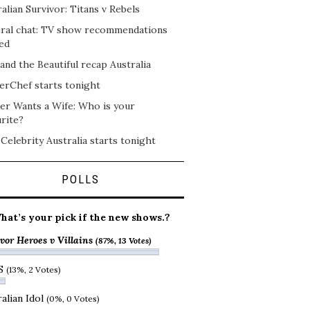
alian Survivor: Titans v Rebels
ral chat: TV show recommendations
ed
and the Beautiful recap Australia
erChef starts tonight
er Wants a Wife: Who is your
rite?
 Celebrity Australia starts tonight
POLLS
hat’s your pick if the new shows.?
vor Heroes v Villains
(87%, 13 Votes)
S
(13%, 2 Votes)
alian Idol
(0%, 0 Votes)