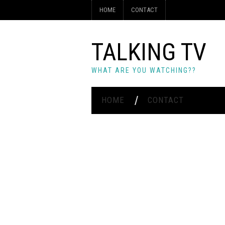
HOME
CONTACT
TALKING TV
WHAT ARE YOU WATCHING??
HOME
CONTACT