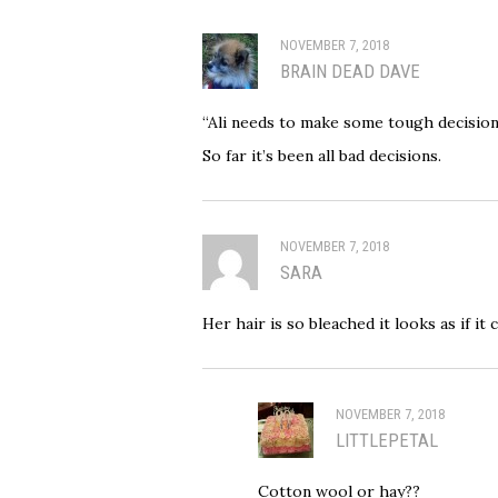
NOVEMBER 7, 2018
BRAIN DEAD DAVE
“Ali needs to make some tough decision
So far it’s been all bad decisions.
NOVEMBER 7, 2018
SARA
Her hair is so bleached it looks as if it
NOVEMBER 7, 2018
LITTLEPETAL
Cotton wool or hay??