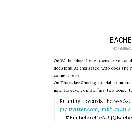
BACHE
NOVEMBER 7
On Wednesday: Home towns are around 
decisions. At this stage, who does she 
connections?
On Thursday: Sharing special moments w
nine, however, on the final two home-tow
Running towards the weeke
pic.twitter.com/inkfr2nCuD
— #BacheloretteAU (@Bache