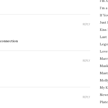
I'm A
I’m a
If Y
Just
REPLY
Kiss
Last
 connection
Lego
Love
Marri
REPLY
Mask
Mast
Moll
My K
New
REPLY
Plate