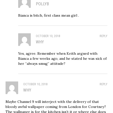
POLLYB
Bianca is bitch, first class mean girl .
OCTOBER 10, 2018
REPLY
WHY
Yes, agree. Remember when Keith argued with
Bianca a few weeks ago, and he stated he was sick of
her “always smug” attitude?
OCTOBER 10, 2018
REPLY
WHY
Maybe Channel 9 will interject with the delivery of that
bloody awful wallpaper coming from London for Courtney?
The wallpaper is for the kitchen isn’t it or where else does