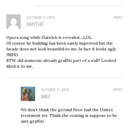
OCTOBER 11, 2018
REPLY
SMYTHE
Opera song while Gatwick is revealed….LOL.
Of course he building has been vastly improved but the
facade does not look beautiful to me. In fact it looks ugly.
JMHO
BTW, did someone already graffiti part of a wall? Looked
liked it to me.
OCTOBER 11, 2018
REPLY
MAZ
We don’t think the ground floor had the Unitex
treatment yet. Think the coating is suppose to be
anti-graffiti.