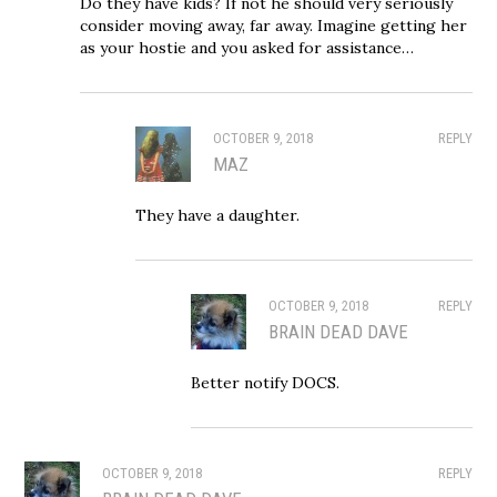
Do they have kids? If not he should very seriously
consider moving away, far away. Imagine getting her
as your hostie and you asked for assistance…
OCTOBER 9, 2018
REPLY
MAZ
They have a daughter.
OCTOBER 9, 2018
REPLY
BRAIN DEAD DAVE
Better notify DOCS.
OCTOBER 9, 2018
REPLY