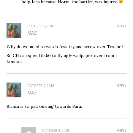
help Jess because Norm, the battler, was injured.
OCTOBER 9, 2018
REPLY
MAZ
Why do we need to watch Jess try and screw over Tesche?
So CH can spend £550 to fly ugly wallpaper over from
London.
OCTOBER 9, 2018
REPLY
MAZ
Bianca is so patronising towards Sara.
OCTOBER 9, 2018
REPLY