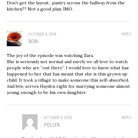
Don’t get the layout…pantry across the hallway from the
kitchen?? Not a good plan, IMO.
OCTOBER 9, 2018
REPLY
BOBI
The joy of the episode was watching Sara.
She is seriously not normal and surely we all love to watch
people who are “out there”. I would love to know what has
happened to her that has meant that she is this grown up
child. It took a village to make someone this self-absorbed.
And btw, serves Hayden right for marrying someone almost
young enough to be his own daughter.
OCTOBER 9, 2018
REPLY
POLLYB