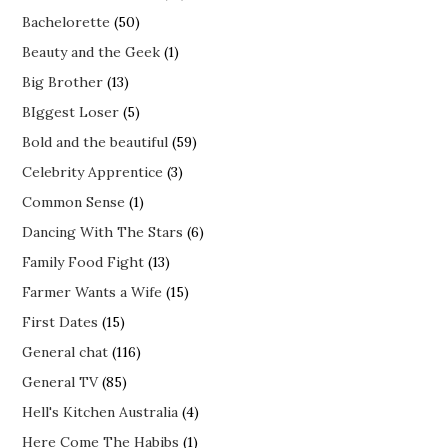
Bachelorette
(50)
Beauty and the Geek
(1)
Big Brother
(13)
BIggest Loser
(5)
Bold and the beautiful
(59)
Celebrity Apprentice
(3)
Common Sense
(1)
Dancing With The Stars
(6)
Family Food Fight
(13)
Farmer Wants a Wife
(15)
First Dates
(15)
General chat
(116)
General TV
(85)
Hell's Kitchen Australia
(4)
Here Come The Habibs
(1)