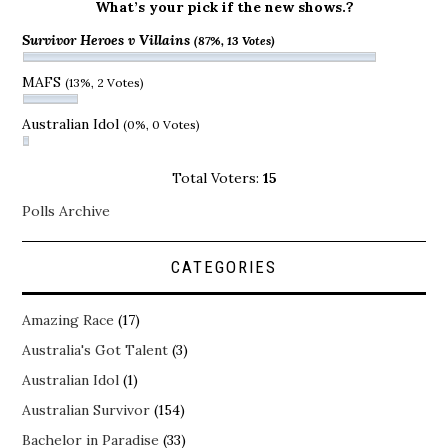
What’s your pick if the new shows.?
Survivor Heroes v Villains
(87%, 13 Votes)
MAFS
(13%, 2 Votes)
Australian Idol
(0%, 0 Votes)
Total Voters:
15
Polls Archive
CATEGORIES
Amazing Race
(17)
Australia's Got Talent
(3)
Australian Idol
(1)
Australian Survivor
(154)
Bachelor in Paradise
(33)