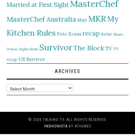
MasterChef
Married at First Sight
MKR
My
MasterChef Australia
Matt
Kitchen Rules
recap
Pete Evans
Richie
Shane
Survivor
The Block
TV
TV
Warne
Sophie Monk
US Survivor
recap
ARCHIVES
Archives
© 2026 TALKING TV. ALL RIGHTS RESERVED.
FASHIONISTA
BY ATHEMES