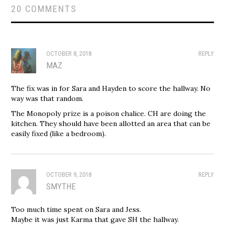
20 COMMENTS
OCTOBER 8, 2018
REPLY
MAZ
The fix was in for Sara and Hayden to score the hallway. No
way was that random.
The Monopoly prize is a poison chalice. CH are doing the
kitchen. They should have been allotted an area that can be
easily fixed (like a bedroom).
OCTOBER 9, 2018
REPLY
SMYTHE
Too much time spent on Sara and Jess.
Maybe it was just Karma that gave SH the hallway.