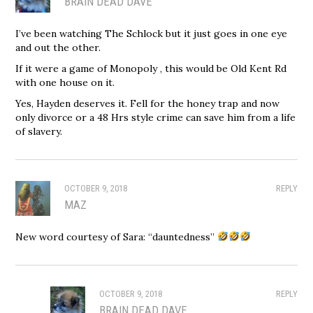
BRAIN DEAD DAVE
I’ve been watching The Schlock but it just goes in one eye
and out the other.
If it were a game of Monopoly , this would be Old Kent Rd
with one house on it.
Yes, Hayden deserves it. Fell for the honey trap and now
only divorce or a 48 Hrs style crime can save him from a life
of slavery.
OCTOBER 9, 2018
REPLY
MAZ
New word courtesy of Sara: “dauntedness”
OCTOBER 9, 2018
REPLY
BRAIN DEAD DAVE