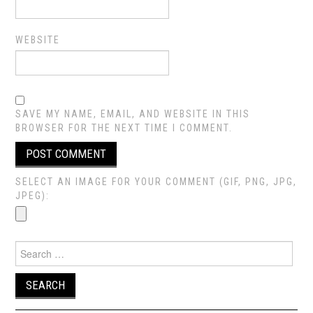
WEBSITE
SAVE MY NAME, EMAIL, AND WEBSITE IN THIS
BROWSER FOR THE NEXT TIME I COMMENT.
SELECT AN IMAGE FOR YOUR COMMENT (GIF, PNG, JPG,
JPEG):
Search
for: