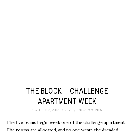
THE BLOCK – CHALLENGE
APARTMENT WEEK
OCTOBER 8, 2018
JUZ
20 COMMENTS
The five teams begin week one of the challenge apartment.
The rooms are allocated, and no one wants the dreaded