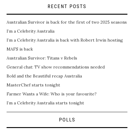
RECENT POSTS
Australian Survivor is back for the first of two 2025 seasons
I’m a Celebrity Australia
I’m a Celebrity Australia is back with Robert Irwin hosting
MAFS is back
Australian Survivor: Titans v Rebels
General chat: TV show recommendations needed
Bold and the Beautiful recap Australia
MasterChef starts tonight
Farmer Wants a Wife: Who is your favourite?
I’m a Celebrity Australia starts tonight
POLLS