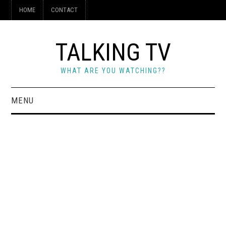
HOME
CONTACT
TALKING TV
WHAT ARE YOU WATCHING??
MENU
HOME
CONTACT