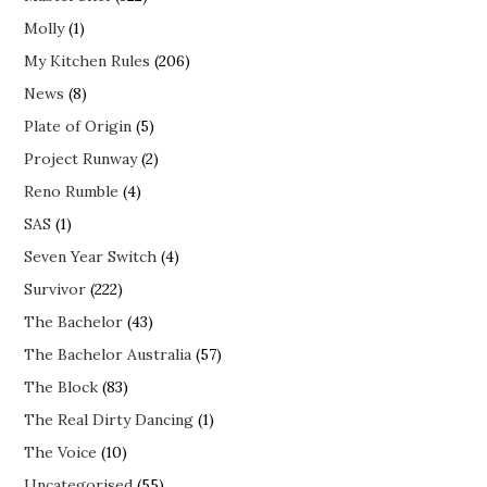
Molly
(1)
My Kitchen Rules
(206)
News
(8)
Plate of Origin
(5)
Project Runway
(2)
Reno Rumble
(4)
SAS
(1)
Seven Year Switch
(4)
Survivor
(222)
The Bachelor
(43)
The Bachelor Australia
(57)
The Block
(83)
The Real Dirty Dancing
(1)
The Voice
(10)
Uncategorised
(55)