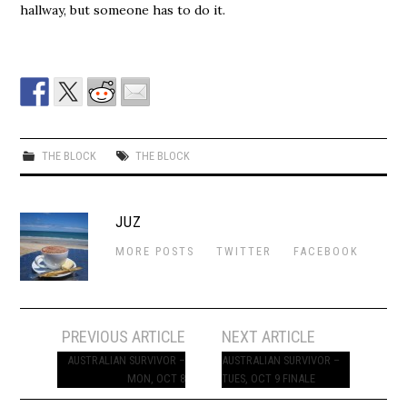
hallway, but someone has to do it.
THE BLOCK
THE BLOCK
JUZ
MORE POSTS
TWITTER
FACEBOOK
Post
PREVIOUS ARTICLE
NEXT ARTICLE
navigation
AUSTRALIAN SURVIVOR –
AUSTRALIAN SURVIVOR –
MON, OCT 8
TUES, OCT 9 FINALE