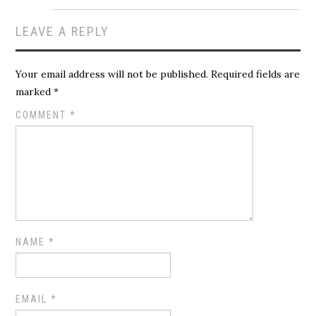
LEAVE A REPLY
Your email address will not be published.
Required fields are
marked
*
COMMENT
*
NAME
*
EMAIL
*