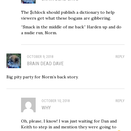
The $chlock should publish a dictionary to help
viewers get what these bogans are gibbering.
“Smack in the middle of me back” Harden up and do
a nudie run, Norm.
OCTOBER 9, 2018
REPLY
BRAIN DEAD DAVE
Big pity party for Norm’s back story.
OCTOBER 10, 2018
REPLY
WHY
Oh, please, I know! I was just waiting for Dan and
Keith to step in and mention they were going to