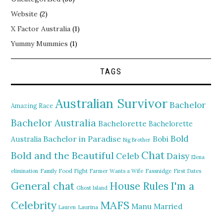
Website
(2)
X Factor Australia
(1)
Yummy Mummies
(1)
TAGS
Australian Survivor
Bachelor
Amazing Race
Bachelor Australia
Bachelorette
Bachelorette
Bold
Bachelor in Paradise
Bobi
Australia
Big Brother
Chat
Bold and the Beautiful
Daisy
Celeb
Elena
elimination
Family Food Fight
Farmer Wants a Wife
Fassnidge
First Dates
General chat
I'm a
House Rules
Ghost Island
MAFS
Celebrity
Manu
Married
Lauren
Laurina