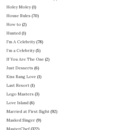
Holey Moley
(1)
House Rules
(70)
How to
(2)
Hunted
(1)
I'm A Celebrity
(78)
I’m a Celebrity
(5)
If You Are The One
(2)
Just Desserts
(6)
Kiss Bang Love
(1)
Last Resort
(1)
Lego Masters
(3)
Love Island
(6)
Married at First Sight
(92)
Masked Singer
(9)
MasterChef
(322)