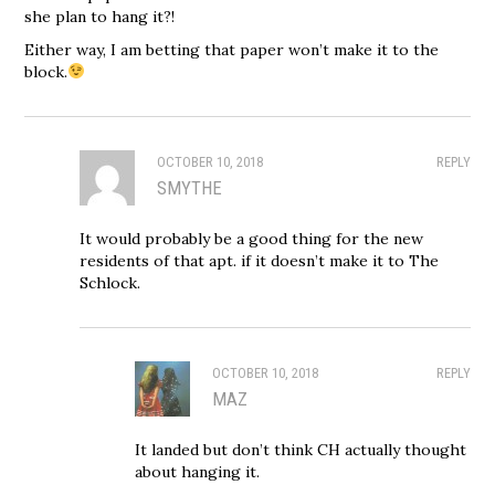
she plan to hang it?!
Either way, I am betting that paper won’t make it to the
block.
OCTOBER 10, 2018
REPLY
SMYTHE
It would probably be a good thing for the new
residents of that apt. if it doesn’t make it to The
Schlock.
OCTOBER 10, 2018
REPLY
MAZ
It landed but don’t think CH actually thought
about hanging it.