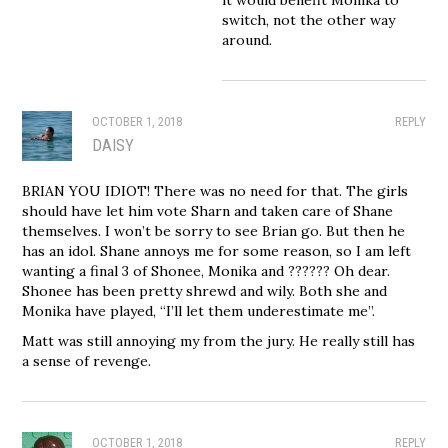
switch, not the other way
around.
OCTOBER 1, 2018
REPLY
DAISY
BRIAN YOU IDIOT! There was no need for that. The girls
should have let him vote Sharn and taken care of Shane
themselves. I won’t be sorry to see Brian go. But then he
has an idol. Shane annoys me for some reason, so I am left
wanting a final 3 of Shonee, Monika and ?????? Oh dear.
Shonee has been pretty shrewd and wily. Both she and
Monika have played, “I’ll let them underestimate me”.
Matt was still annoying my from the jury. He really still has
a sense of revenge.
OCTOBER 1, 2018
REPLY