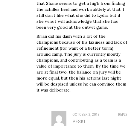
that Shane seems to get a high from finding
the achilles heel and work subtlely at that. I
still don’t like what she did to Lydia, but if
she wins I will acknowledge that she has
been very good at the outwit game.
Brian did his dash with a lot of the
champions because of his laziness and lack of
refinement (for want of a better term)
around camp. The jury is currently mostly
champions, and contributing as a team is a
value of importance to them. By the time we
are at final two, the balance on jury will be
more equal, but then his actions last night
will be despised unless he can convince them
it was deliberate.
OCTOBER 2, 2018
REPLY
PESKI