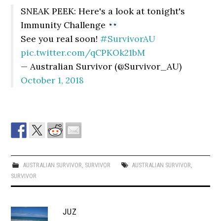
SNEAK PEEK: Here's a look at tonight's
Immunity Challenge
See you real soon!
#SurvivorAU
pic.twitter.com/qCPKOk21bM
— Australian Survivor (@Survivor_AU)
October 1, 2018
AUSTRALIAN SURVIVOR
,
SURVIVOR
AUSTRALIAN SURVIVOR
,
SURVIVOR
JUZ