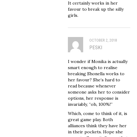
It certainly works in her
favour to break up the silly
girls.
OCTOBER 2, 2018
PESKI
I wonder if Monika is actually
smart enough to realise
breaking Shonella works to
her favour? She’s hard to
read because whenever
someone asks her to consider
options, her response is
invariably, “oh, 100%!”
Which, come to think of it, is
great game play. Both
alliances think they have her
in their pockets. Hope she