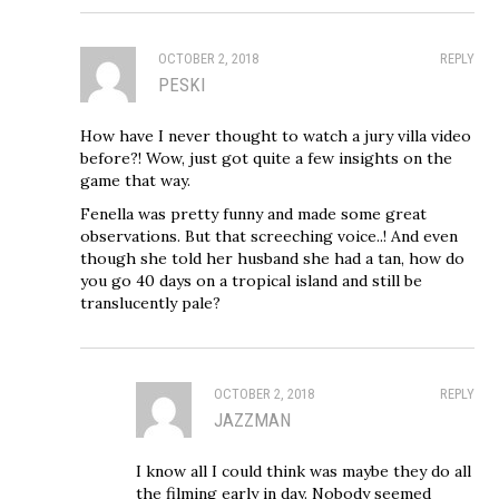
OCTOBER 2, 2018
REPLY
PESKI
How have I never thought to watch a jury villa video
before?! Wow, just got quite a few insights on the
game that way.
Fenella was pretty funny and made some great
observations. But that screeching voice..! And even
though she told her husband she had a tan, how do
you go 40 days on a tropical island and still be
translucently pale?
OCTOBER 2, 2018
REPLY
JAZZMAN
I know all I could think was maybe they do all
the filming early in day. Nobody seemed