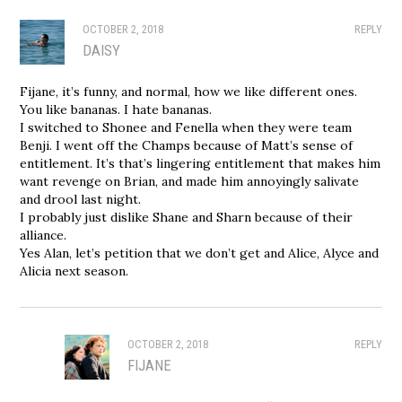
OCTOBER 2, 2018
REPLY
DAISY
Fijane, it’s funny, and normal, how we like different ones.
You like bananas. I hate bananas.
I switched to Shonee and Fenella when they were team
Benji. I went off the Champs because of Matt’s sense of
entitlement. It’s that’s lingering entitlement that makes him
want revenge on Brian, and made him annoyingly salivate
and drool last night.
I probably just dislike Shane and Sharn because of their
alliance.
Yes Alan, let’s petition that we don’t get and Alice, Alyce and
Alicia next season.
OCTOBER 2, 2018
REPLY
FIJANE