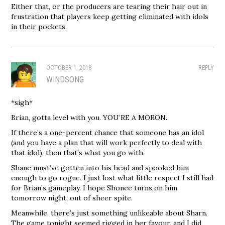
Either that, or the producers are tearing their hair out in
frustration that players keep getting eliminated with idols
in their pockets.
OCTOBER 1, 2018
REPLY
WINDSONG
*sigh*
Brian, gotta level with you. YOU’RE A MORON.
If there’s a one-percent chance that someone has an idol
(and you have a plan that will work perfectly to deal with
that idol), then that’s what you go with.
Shane must’ve gotten into his head and spooked him
enough to go rogue. I just lost what little respect I still had
for Brian’s gameplay. I hope Shonee turns on him
tomorrow night, out of sheer spite.
Meanwhile, there’s just something unlikeable about Sharn.
The game tonight seemed rigged in her favour, and I did