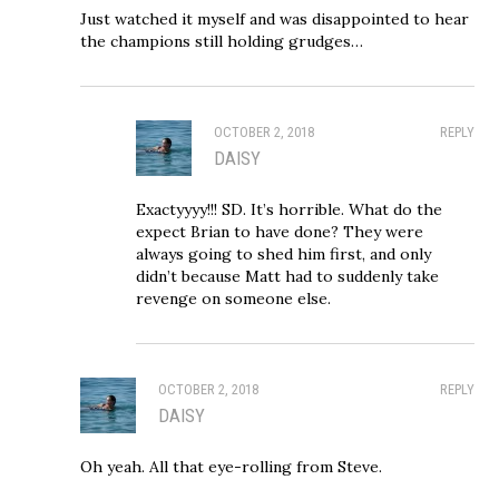
Just watched it myself and was disappointed to hear
the champions still holding grudges…
OCTOBER 2, 2018
REPLY
DAISY
Exactyyyy!!! SD. It’s horrible. What do the
expect Brian to have done? They were
always going to shed him first, and only
didn’t because Matt had to suddenly take
revenge on someone else.
OCTOBER 2, 2018
REPLY
DAISY
Oh yeah. All that eye-rolling from Steve.