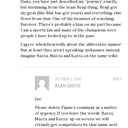
Daisy, you have just described my “journey’ exactly,
but stemming from the team Benji thing. Benji got
my goat (like Mat has got yours) and everything else
flows from that. One of the beauties of watching
Survivor. There’s probably a bias on my part because
I am a sports fan and many of the champions were
people I have looked up to in the past.
I agree wholeheartedly about the alliterative names!
But at least they aren’t spruiking nicknames instead.
Imagine Bazza, Mazza and Kazza on the same tribe.
OCTOBER 2, 2018
REPLY
ALAN GRIEVE
Juz
Please delete Fijane’s comment as a matter
of urgency. If you leave the words ‘Bazza,
Mazza and Kazza’ up on screen we will
etrianly get competitors by that name next