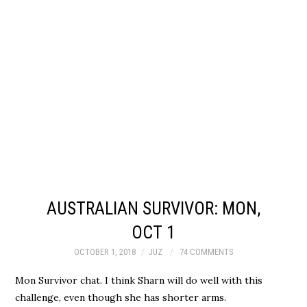
AUSTRALIAN SURVIVOR: MON,
OCT 1
OCTOBER 1, 2018
JUZ
74 COMMENTS
Mon Survivor chat. I think Sharn will do well with this
challenge, even though she has shorter arms.