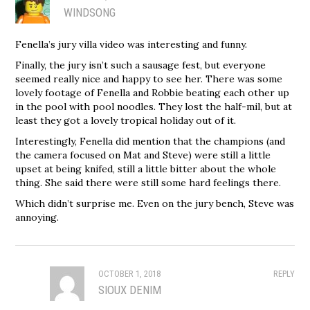
WINDSONG
Fenella’s jury villa video was interesting and funny.
Finally, the jury isn’t such a sausage fest, but everyone
seemed really nice and happy to see her. There was some
lovely footage of Fenella and Robbie beating each other up
in the pool with pool noodles. They lost the half-mil, but at
least they got a lovely tropical holiday out of it.
Interestingly, Fenella did mention that the champions (and
the camera focused on Mat and Steve) were still a little
upset at being knifed, still a little bitter about the whole
thing. She said there were still some hard feelings there.
Which didn’t surprise me. Even on the jury bench, Steve was
annoying.
OCTOBER 1, 2018
REPLY
SIOUX DENIM