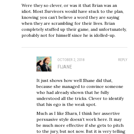
Were they so clever, or was it that Brian was an
idiot. Most Survivors would have stuck to the plan,
knowing you can’t believe a word they are saying
when they are scrambling for their lives. Brian
completely stuffed up their game, and unfortunately,
probably not for himself since he is idolled-up.
OCTOBER 2, 2018
REPLY
FIJANE
It just shows how well Shane did that,
because she managed to convince someone
who had already shown that he fully
understood all the tricks. Clever to identify
that his ego is the weak spot.
Much as I like Sharn, I think her assertive
persuasive style doesn’t work here. It may
be much more effective if she gets to pitch
to the jury, but not now. But it is very telling