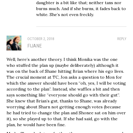
daughter is a bit like that; neither tans nor
burns much. And if she burns, it fades back to
white. She’s not even freckly.
OCTOBER 2, 2018
REPLY
FIJANE
Well, here’s another theory. I think Monika was the one
who stuffed the plan up (maybe deliberately) although it
was on the back of Shane hitting Brian where his ego lives.
The crucial moment at TC, Jon asks a question to Mon for
which the answer should have been “oh, yes, I will be voting
according to the plan”. Instead, she waffles a bit and then
says something like “everyone should go with their gut”.
She knew that Brian’s gut, thanks to Shane, was already
worrying about Sharn not getting enough votes (because
he had tried to change the plan and Shonee sat on him over
it), so she played up to that. If she had said, go with the
plan, he would have been fine.