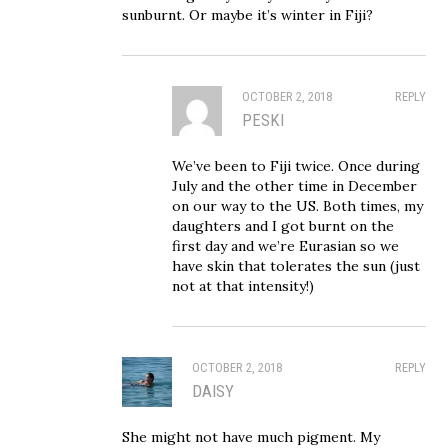
sunburnt. Or maybe it’s winter in Fiji?
OCTOBER 2, 2018
REPLY
PESKI
We’ve been to Fiji twice. Once during
July and the other time in December
on our way to the US. Both times, my
daughters and I got burnt on the
first day and we’re Eurasian so we
have skin that tolerates the sun (just
not at that intensity!)
OCTOBER 2, 2018
REPLY
DAISY
She might not have much pigment. My