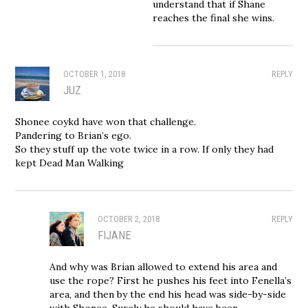
understand that if Shane
reaches the final she wins.
OCTOBER 1, 2018
REPLY
JUZ
Shonee coykd have won that challenge.
Pandering to Brian’s ego.
So they stuff up the vote twice in a row. If only they had
kept Dead Man Walking
OCTOBER 2, 2018
REPLY
FIJANE
And why was Brian allowed to extend his area and
use the rope? First he pushes his feet into Fenella’s
area, and then by the end his head was side-by-side
with Shonee. Surely he should have been