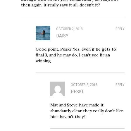
then again, it really says it all, doesn’t it?
OCTOBER 2, 2018
REPLY
DAISY
Good point, Peski. Yes, even if he gets to
final 3, and he may do, I can’t see Brian
winning.
OCTOBER 2, 2018
REPLY
PESKI
Mat and Steve have made it
abundantly clear they really don’t like
him, haven’t they?