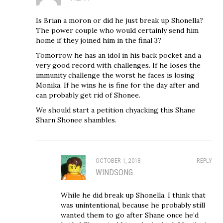
Is Brian a moron or did he just break up Shonella?
The power couple who would certainly send him
home if they joined him in the final 3?
Tomorrow he has an idol in his back pocket and a
very good record with challenges. If he loses the
immunity challenge the worst he faces is losing
Monika. If he wins he is fine for the day after and
can probably get rid of Shonee.
We should start a petition chyacking this Shane
Sharn Shonee shambles.
OCTOBER 1, 2018
REPLY
WINDSONG
While he did break up Shonella, I think that
was unintentional, because he probably still
wanted them to go after Shane once he’d