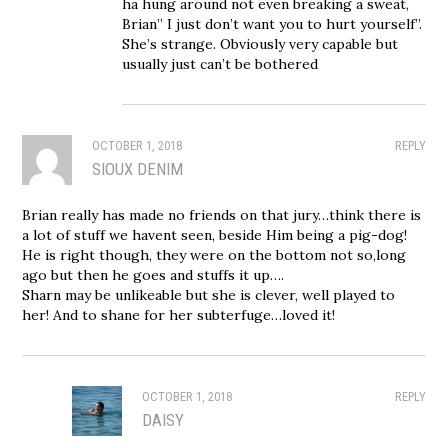
ha hung around not even breaking a sweat,
Brian” I just don’t want you to hurt yourself”.
She’s strange. Obviously very capable but
usually just can’t be bothered
OCTOBER 1, 2018
REPLY
SIOUX DENIM
Brian really has made no friends on that jury…think there is
a lot of stuff we havent seen, beside Him being a pig-dog!
He is right though, they were on the bottom not so,long
ago but then he goes and stuffs it up….
Sharn may be unlikeable but she is clever, well played to
her! And to shane for her subterfuge…loved it!
OCTOBER 1, 2018
REPLY
DAISY