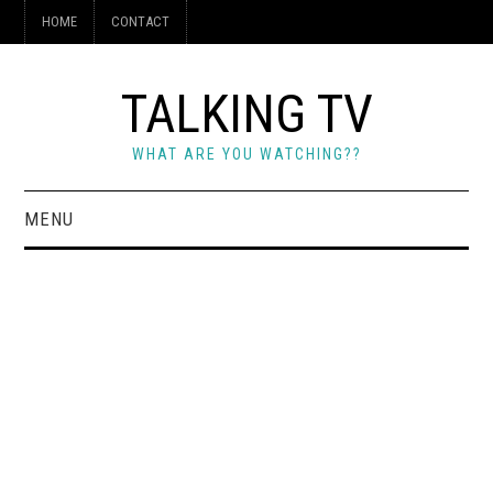
HOME
CONTACT
TALKING TV
WHAT ARE YOU WATCHING??
MENU
HOME
CONTACT