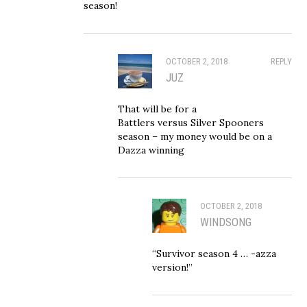
season!
OCTOBER 2, 2018
REPLY
JUZ
That will be for a
Battlers versus Silver Spooners
season – my money would be on a
Dazza winning
OCTOBER 2, 2018
WINDSONG
“Survivor season 4 … -azza
version!”