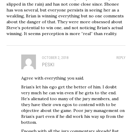
slipped in the rain) and has not come close since. Shonee
has won several, but everyone persists in seeing her as a
weakling, Brian is winning everything but no one comments
about the danger of that. They were more obsessed about
Steve’s potential to win one, and not noticing Brian’s actual
winning. It seems perception is more “real” than reality.
OCTOBER 2, 2018
REPLY
PESKI
Agree with everything you said.
Brian’s let his ego get the better of him. I doubt
very much he can win even if he gets to the end.
He’s alienated too many of the jury members, and
they have their own egos to contend with to be
objective about the game. Poor jury management on
Brian’s part even if he did work his way up from the
bottom.
Enough with all the jury commentary already! But