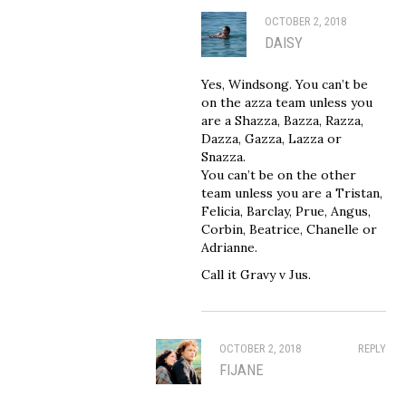
OCTOBER 2, 2018
DAISY
Yes, Windsong. You can’t be
on the azza team unless you
are a Shazza, Bazza, Razza,
Dazza, Gazza, Lazza or
Snazza.
You can’t be on the other
team unless you are a Tristan,
Felicia, Barclay, Prue, Angus,
Corbin, Beatrice, Chanelle or
Adrianne.
Call it Gravy v Jus.
OCTOBER 2, 2018
REPLY
FIJANE