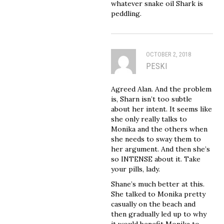
whatever snake oil Shark is
peddling.
OCTOBER 2, 2018
PESKI
Agreed Alan. And the problem
is, Sharn isn’t too subtle
about her intent. It seems like
she only really talks to
Monika and the others when
she needs to sway them to
her argument. And then she’s
so INTENSE about it. Take
your pills, lady.
Shane’s much better at this.
She talked to Monika pretty
casually on the beach and
then gradually led up to why
it would benefit Monika to