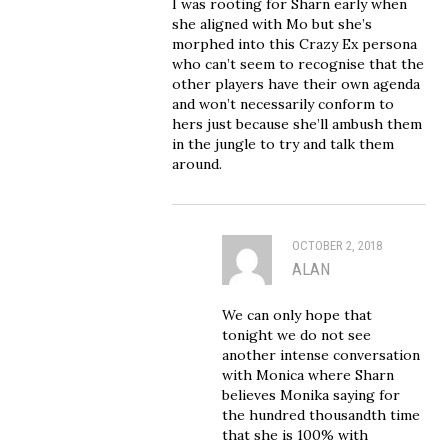
I was rooting for Sharn early when
she aligned with Mo but she’s
morphed into this Crazy Ex persona
who can’t seem to recognise that the
other players have their own agenda
and won’t necessarily conform to
hers just because she’ll ambush them
in the jungle to try and talk them
around.
OCTOBER 2, 2018
ALAN
We can only hope that
tonight we do not see
another intense conversation
with Monica where Sharn
believes Monika saying for
the hundred thousandth time
that she is 100% with