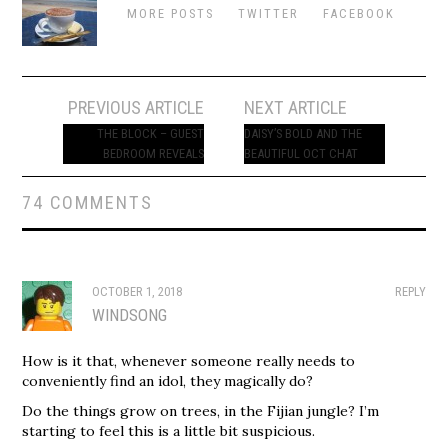
MORE POSTS
TWITTER
FACEBOOK
Post
PREVIOUS ARTICLE
NEXT ARTICLE
navigation
THE BLOCK – GUEST
DAISY’S BOLD AND THE
BEDROOM REVEALS
BEAUTIFUL OCT CHAT
74 COMMENTS
OCTOBER 1, 2018
REPLY
WINDSONG
How is it that, whenever someone really needs to
conveniently find an idol, they magically do?
Do the things grow on trees, in the Fijian jungle? I’m
starting to feel this is a little bit suspicious.