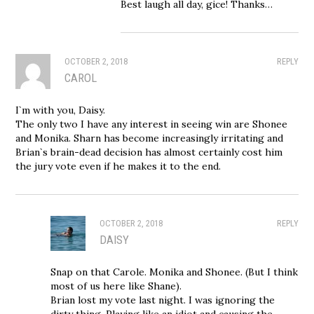
Best laugh all day, gice! Thanks…
OCTOBER 2, 2018
REPLY
CAROL
I`m with you, Daisy.
The only two I have any interest in seeing win are Shonee
and Monika. Sharn has become increasingly irritating and
Brian`s brain-dead decision has almost certainly cost him
the jury vote even if he makes it to the end.
OCTOBER 2, 2018
REPLY
DAISY
Snap on that Carole. Monika and Shonee. (But I think
most of us here like Shane).
Brian lost my vote last night. I was ignoring the
dirty thing. Playing like an idiot and causing the