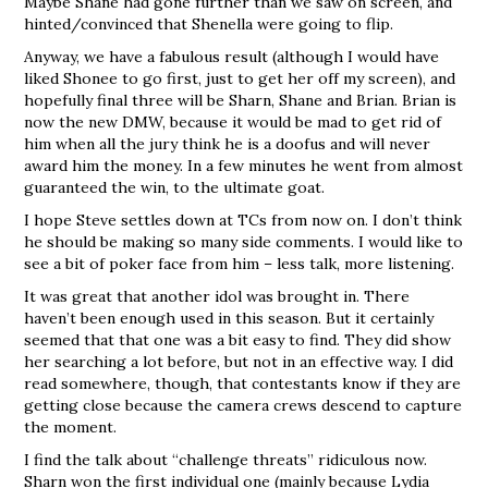
Maybe Shane had gone further than we saw on screen, and
hinted/convinced that Shenella were going to flip.
Anyway, we have a fabulous result (although I would have
liked Shonee to go first, just to get her off my screen), and
hopefully final three will be Sharn, Shane and Brian. Brian is
now the new DMW, because it would be mad to get rid of
him when all the jury think he is a doofus and will never
award him the money. In a few minutes he went from almost
guaranteed the win, to the ultimate goat.
I hope Steve settles down at TCs from now on. I don’t think
he should be making so many side comments. I would like to
see a bit of poker face from him – less talk, more listening.
It was great that another idol was brought in. There
haven’t been enough used in this season. But it certainly
seemed that that one was a bit easy to find. They did show
her searching a lot before, but not in an effective way. I did
read somewhere, though, that contestants know if they are
getting close because the camera crews descend to capture
the moment.
I find the talk about “challenge threats” ridiculous now.
Sharn won the first individual one (mainly because Lydia