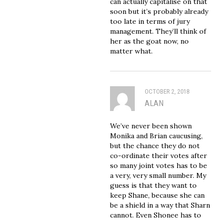
can actually capitalise on that
soon but it’s probably already
too late in terms of jury
management. They’ll think of
her as the goat now, no
matter what.
OCTOBER 2, 2018
ALAN
We’ve never been shown
Monika and Brian caucusing,
but the chance they do not
co-ordinate their votes after
so many joint votes has to be
a very, very small number. My
guess is that they want to
keep Shane, because she can
be a shield in a way that Sharn
cannot. Even Shonee has to