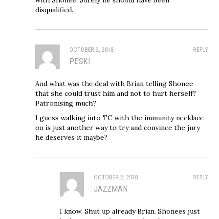
disqualified.
OCTOBER 2, 2018
REPLY
PESKI
And what was the deal with Brian telling Shonee
that she could trust him and not to hurt herself?
Patronising much?
I guess walking into TC with the immunity necklace
on is just another way to try and convince the jury
he deserves it maybe?
OCTOBER 2, 2018
REPLY
JAZZMAN
I know. Shut up already Brian. Shonees just