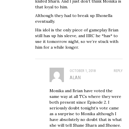
knifed Sharn. And I just don’t think Monika is
that loyal to him.
Although they had to break up Shonella
eventually.
His idol is the only piece of gameplay Brian
still has up his sleeve, and IIRC he *has* to
use it tomorrow night, so we’re stuck with
him for a while longer.
OCTOBER 1, 2018
REPLY
ALAN
Monika and Brian have voted the
same way at all TCs where they were
both present since Episode 2. I
seriously doubt tonight’s vote came
as a surprise to Monika although I
have absolutely no doubt that is what
she will tell Shane Sharn and Shonee.