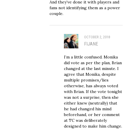
And they’ve done it with players and
fans not identifying them as a power
couple.
OCTOBER 2, 2018
FIJANE
I’m a little confused. Monika
did vote as per the plan, Brian
changed at the last minute. I
agree that Monika, despite
multiple promises/lies
otherwise, has always voted
with Brian. If the vote tonight
was not a surprise, then she
either knew (neutrally) that
he had changed his mind
beforehand, or her comment
at TC was deliberately
designed to make him change.