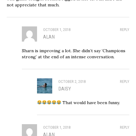
not appreciate that much.
OCTOBER 1, 2018
REPLY
ALAN
Sharn is improving a lot. She didn’t say ‘Champions
strong’ at the end of an intense conversation.
OCTOBER 2, 2018
REPLY
DAISY
That would have been funny.
OCTOBER 1, 2018
REPLY
ALAN