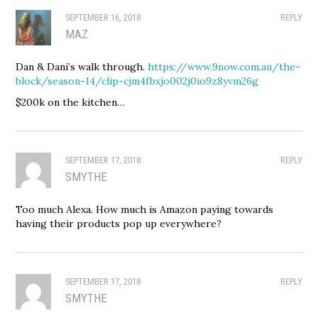
SEPTEMBER 16, 2018
REPLY
MAZ
Dan & Dani’s walk through.
https://www.9now.com.au/the-
block/season-14/clip-cjm4fbxjo002j0io9z8yvm26g
$200k on the kitchen…
SEPTEMBER 17, 2018
REPLY
SMYTHE
Too much Alexa. How much is Amazon paying towards
having their products pop up everywhere?
SEPTEMBER 17, 2018
REPLY
SMYTHE