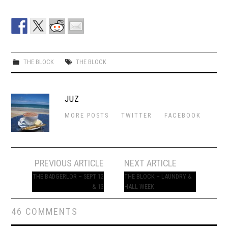
THE BLOCK
THE BLOCK
JUZ
MORE POSTS
TWITTER
FACEBOOK
Post
PREVIOUS ARTICLE
NEXT ARTICLE
navigation
THE BADGERLOR – SEPT 12
THE BLOCK – LAUNDRY &
& 13
HALL WEEK
46 COMMENTS