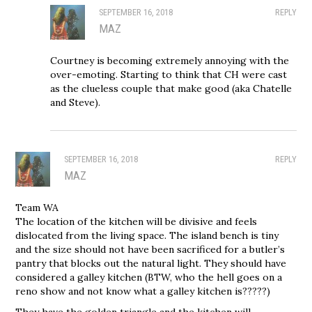
SEPTEMBER 16, 2018
REPLY
MAZ
Courtney is becoming extremely annoying with the
over-emoting. Starting to think that CH were cast
as the clueless couple that make good (aka Chatelle
and Steve).
SEPTEMBER 16, 2018
REPLY
MAZ
Team WA
The location of the kitchen will be divisive and feels
dislocated from the living space. The island bench is tiny
and the size should not have been sacrificed for a butler’s
pantry that blocks out the natural light. They should have
considered a galley kitchen (BTW, who the hell goes on a
reno show and not know what a galley kitchen is?????)
They have the golden triangle and the kitchen will