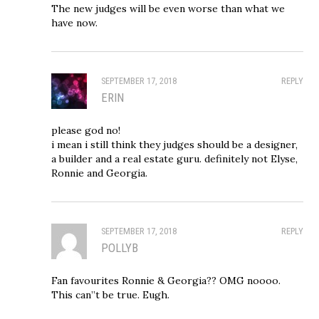
The new judges will be even worse than what we
have now.
SEPTEMBER 17, 2018
REPLY
ERIN
please god no!
i mean i still think they judges should be a designer,
a builder and a real estate guru. definitely not Elyse,
Ronnie and Georgia.
SEPTEMBER 17, 2018
REPLY
POLLYB
Fan favourites Ronnie & Georgia?? OMG noooo.
This can”t be true. Eugh.