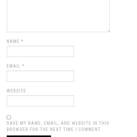
NAME
*
EMAIL
*
WEBSITE
SAVE MY NAME, EMAIL, AND WEBSITE IN THIS
BROWSER FOR THE NEXT TIME I COMMENT.