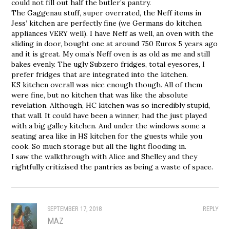
could not fill out half the butler’s pantry.
The Gaggenau stuff, super overrated, the Neff items in
Jess’ kitchen are perfectly fine (we Germans do kitchen
appliances VERY well). I have Neff as well, an oven with the
sliding in door, bought one at around 750 Euros 5 years ago
and it is great. My oma’s Neff oven is as old as me and still
bakes evenly. The ugly Subzero fridges, total eyesores, I
prefer fridges that are integrated into the kitchen.
KS kitchen overall was nice enough though. All of them
were fine, but no kitchen that was like the absolute
revelation. Although, HC kitchen was so incredibly stupid,
that wall. It could have been a winner, had the just played
with a big galley kitchen. And under the windows some a
seating area like in HS kitchen for the guests while you
cook. So much storage but all the light flooding in.
I saw the walkthrough with Alice and Shelley and they
rightfully critizised the pantries as being a waste of space.
SEPTEMBER 17, 2018
REPLY
MAZ