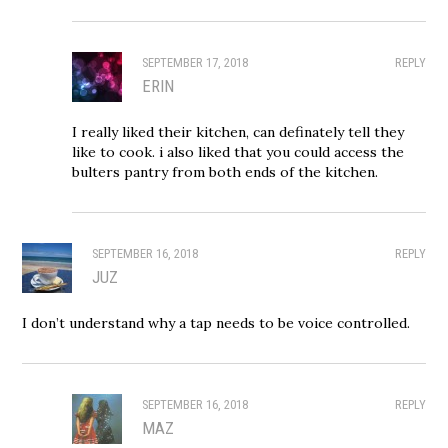
SEPTEMBER 17, 2018
REPLY
ERIN
I really liked their kitchen, can definately tell they
like to cook. i also liked that you could access the
bulters pantry from both ends of the kitchen.
SEPTEMBER 16, 2018
REPLY
JUZ
I don’t understand why a tap needs to be voice controlled.
SEPTEMBER 16, 2018
REPLY
MAZ