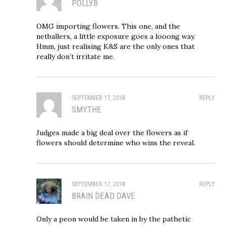
POLLYB
OMG importing flowers. This one, and the
netballers, a little exposure goes a looong way.
Hmm, just realising K&S are the only ones that
really don’t irritate me.
SEPTEMBER 17, 2018
REPLY
SMYTHE
Judges made a big deal over the flowers as if
flowers should determine who wins the reveal.
SEPTEMBER 17, 2018
REPLY
BRAIN DEAD DAVE
Only a peon would be taken in by the pathetic