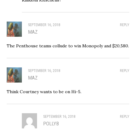
SEPTEMBER 16, 2018
REPLY
MAZ
The Penthouse teams collude to win Monopoly and $20,580.
SEPTEMBER 16, 2018
REPLY
MAZ
Think Courtney wants to be on Hi-5.
SEPTEMBER 16, 2018
REPLY
POLLYB