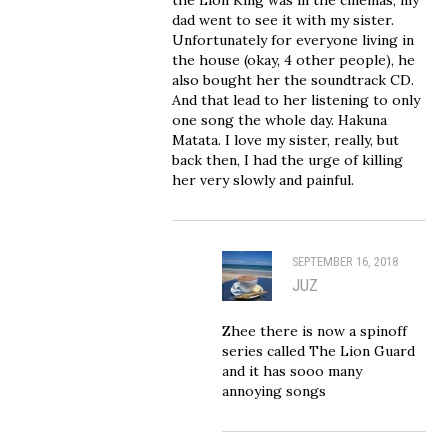
dad went to see it with my sister.
Unfortunately for everyone living in
the house (okay, 4 other people), he
also bought her the soundtrack CD.
And that lead to her listening to only
one song the whole day. Hakuna
Matata. I love my sister, really, but
back then, I had the urge of killing
her very slowly and painful.
SEPTEMBER 16, 2018
JUZ
Zhee there is now a spinoff
series called The Lion Guard
and it has sooo many
annoying songs