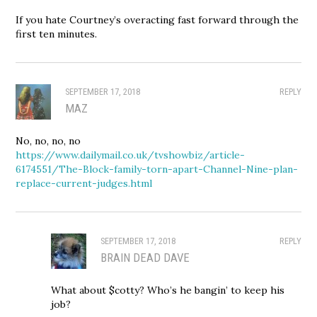
If you hate Courtney’s overacting fast forward through the
first ten minutes.
SEPTEMBER 17, 2018
REPLY
MAZ
No, no, no, no
https://www.dailymail.co.uk/tvshowbiz/article-
6174551/The-Block-family-torn-apart-Channel-Nine-plan-
replace-current-judges.html
SEPTEMBER 17, 2018
REPLY
BRAIN DEAD DAVE
What about $cotty? Who’s he bangin’ to keep his
job?