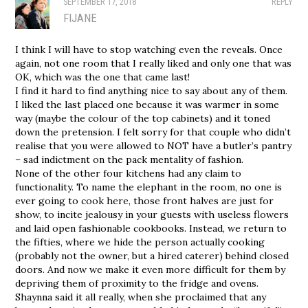
SEPTEMBER 17, 2018
REPLY
FIJANE
I think I will have to stop watching even the reveals. Once
again, not one room that I really liked and only one that was
OK, which was the one that came last!
I find it hard to find anything nice to say about any of them.
I liked the last placed one because it was warmer in some
way (maybe the colour of the top cabinets) and it toned
down the pretension. I felt sorry for that couple who didn’t
realise that you were allowed to NOT have a butler’s pantry
– sad indictment on the pack mentality of fashion.
None of the other four kitchens had any claim to
functionality. To name the elephant in the room, no one is
ever going to cook here, those front halves are just for
show, to incite jealousy in your guests with useless flowers
and laid open fashionable cookbooks. Instead, we return to
the fifties, where we hide the person actually cooking
(probably not the owner, but a hired caterer) behind closed
doors. And now we make it even more difficult for them by
depriving them of proximity to the fridge and ovens.
Shaynna said it all really, when she proclaimed that any