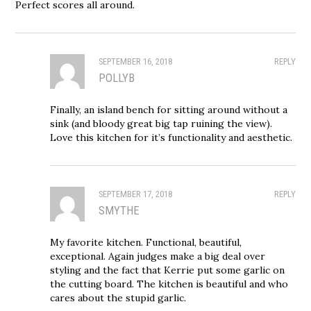
Perfect scores all around.
SEPTEMBER 16, 2018
REPLY
POLLYB
Finally, an island bench for sitting around without a
sink (and bloody great big tap ruining the view).
Love this kitchen for it’s functionality and aesthetic.
SEPTEMBER 17, 2018
REPLY
SMYTHE
My favorite kitchen. Functional, beautiful,
exceptional. Again judges make a big deal over
styling and the fact that Kerrie put some garlic on
the cutting board. The kitchen is beautiful and who
cares about the stupid garlic.