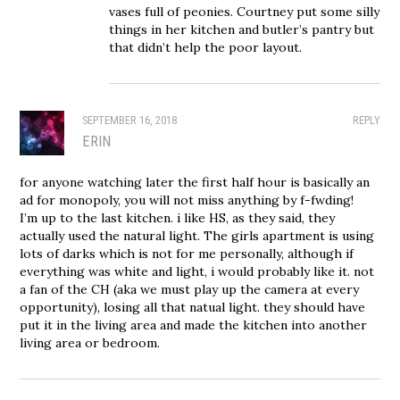
vases full of peonies. Courtney put some silly
things in her kitchen and butler’s pantry but
that didn’t help the poor layout.
SEPTEMBER 16, 2018
REPLY
ERIN
for anyone watching later the first half hour is basically an
ad for monopoly, you will not miss anything by f-fwding!
I’m up to the last kitchen. i like HS, as they said, they
actually used the natural light. The girls apartment is using
lots of darks which is not for me personally, although if
everything was white and light, i would probably like it. not
a fan of the CH (aka we must play up the camera at every
opportunity), losing all that natual light. they should have
put it in the living area and made the kitchen into another
living area or bedroom.