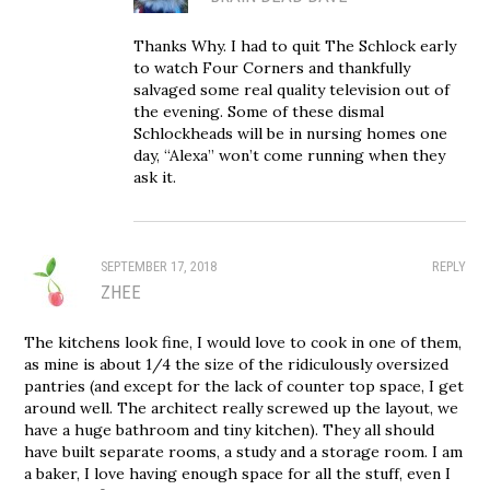
Thanks Why. I had to quit The Schlock early
to watch Four Corners and thankfully
salvaged some real quality television out of
the evening. Some of these dismal
Schlockheads will be in nursing homes one
day, “Alexa” won’t come running when they
ask it.
SEPTEMBER 17, 2018
REPLY
ZHEE
The kitchens look fine, I would love to cook in one of them,
as mine is about 1/4 the size of the ridiculously oversized
pantries (and except for the lack of counter top space, I get
around well. The architect really screwed up the layout, we
have a huge bathroom and tiny kitchen). They all should
have built separate rooms, a study and a storage room. I am
a baker, I love having enough space for all the stuff, even I