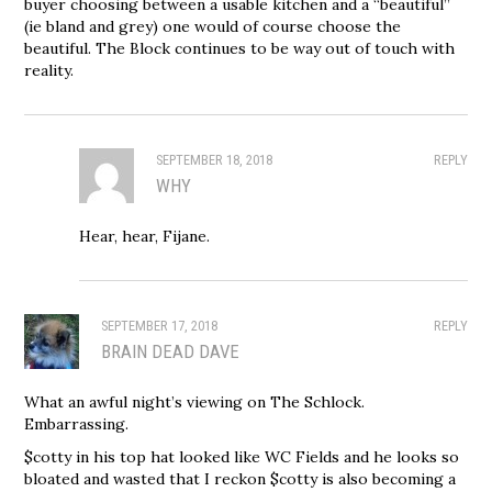
buyer choosing between a usable kitchen and a “beautiful”
(ie bland and grey) one would of course choose the
beautiful. The Block continues to be way out of touch with
reality.
SEPTEMBER 18, 2018
REPLY
WHY
Hear, hear, Fijane.
SEPTEMBER 17, 2018
REPLY
BRAIN DEAD DAVE
What an awful night’s viewing on The Schlock.
Embarrassing.
$cotty in his top hat looked like WC Fields and he looks so
bloated and wasted that I reckon $cotty is also becoming a