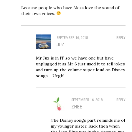
Because people who have Alexa love the sound of
their own voices.
SEPTEMBER 16, 2018
REPLY
JUZ
Mr Juz is in IT so we have one but have
unplugged it as Mr 6 just used it to tell jokes
and turn up the volume super loud on Disney
songs – Urgh!
SEPTEMBER 16, 2018
REPLY
ZHEE
The Disney songs part reminds me of
my younger sister. Back then when
the Lion King was in the cinemas, my