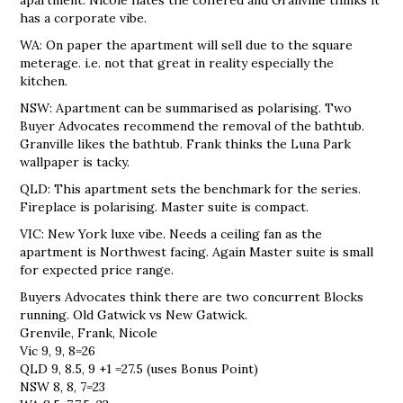
has a corporate vibe.
WA: On paper the apartment will sell due to the square
meterage. i.e. not that great in reality especially the
kitchen.
NSW: Apartment can be summarised as polarising. Two
Buyer Advocates recommend the removal of the bathtub.
Granville likes the bathtub. Frank thinks the Luna Park
wallpaper is tacky.
QLD: This apartment sets the benchmark for the series.
Fireplace is polarising. Master suite is compact.
VIC: New York luxe vibe. Needs a ceiling fan as the
apartment is Northwest facing. Again Master suite is small
for expected price range.
Buyers Advocates think there are two concurrent Blocks
running. Old Gatwick vs New Gatwick.
Grenvile, Frank, Nicole
Vic 9, 9, 8=26
QLD 9, 8.5, 9 +1 =27.5 (uses Bonus Point)
NSW 8, 8, 7=23