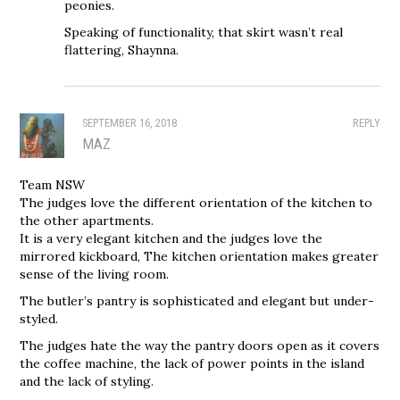
peonies.
Speaking of functionality, that skirt wasn’t real
flattering, Shaynna.
SEPTEMBER 16, 2018
REPLY
MAZ
Team NSW
The judges love the different orientation of the kitchen to
the other apartments.
It is a very elegant kitchen and the judges love the
mirrored kickboard, The kitchen orientation makes greater
sense of the living room.
The butler’s pantry is sophisticated and elegant but under-
styled.
The judges hate the way the pantry doors open as it covers
the coffee machine, the lack of power points in the island
and the lack of styling.