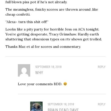
full blown piss pot if he’s not already.
The meaningless, finicky scores are thrown around .like
cheap confetti.
“Alexa~ turn this shit off!”
Looks like a pity party for horrible Jess on ACA tonight.
You’re getting desperate, Tracy Grimshaw. Hardly earth
shattering that obnoxious types on rtv shows get trolled.
Thanks Maz et al for scores and commentary.
SEPTEMBER 18, 2018
REPLY
WHY
Love your comments BDD.
SEPTEMBER 18, 2018
REPLY
BRAIN DEAD DAVE