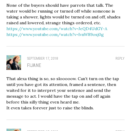
None of the buyers should have parrots that talk. The
water would be running or turned off while someone is
taking a shower, lights would be turned on and off, shades
raised and lowered, strange things ordered, etc.
https://www.youtube.com/watch?v=JeQD4UdGY-A
https://www.youtube.com/watch?v=IvnW89osj0g
SEPTEMBER 17, 2018
REPLY
FIJANE
That alexa thing is so, so slooooow. Can’t turn on the tap
until you have got its attention, framed a sentence, then
waited for it to interpret your sentence and send the
message to act. I would have the tap on and off again
before this silly thing even heard me.
It even takes forever just to raise the blinds.