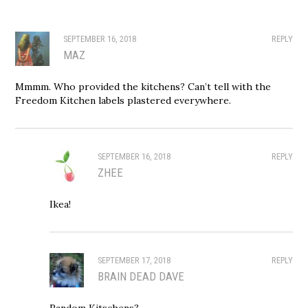
SEPTEMBER 16, 2018
REPLY
MAZ
Mmmm. Who provided the kitchens? Can’t tell with the
Freedom Kitchen labels plastered everywhere.
SEPTEMBER 16, 2018
REPLY
ZHEE
Ikea!
SEPTEMBER 17, 2018
REPLY
BRAIN DEAD DAVE
Random Kitschens?