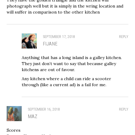
photograph well but it is simply in the wring location and
will suffer in comparison to the other kitchen
SEPTEMBER 17, 2018
REPLY
FIJANE
Anything that has a long island is a galley kitchen.
They just don’t want to say that because galley
kitchens are out of favour.
Any kitchen where a child can ride a scooter
through (like a current ad) is a fail for me.
SEPTEMBER 16, 2018
REPLY
MAZ
Scores