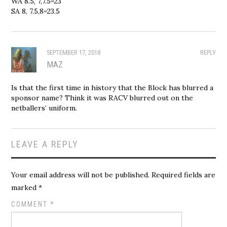
WA 8.5, 7,7.5=23
SA 8, 7.5,8=23.5
SEPTEMBER 17, 2018
REPLY
MAZ
Is that the first time in history that the Block has blurred a
sponsor name? Think it was RACV blurred out on the
netballers’ uniform.
LEAVE A REPLY
Your email address will not be published.
Required fields are
marked
*
COMMENT
*