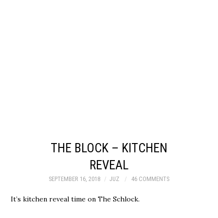
THE BLOCK – KITCHEN
REVEAL
SEPTEMBER 16, 2018
JUZ
46 COMMENTS
It’s kitchen reveal time on The Schlock.