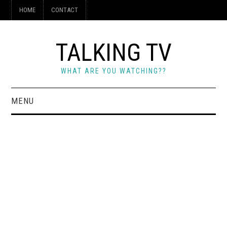
HOME
CONTACT
TALKING TV
WHAT ARE YOU WATCHING??
MENU
HOME
CONTACT