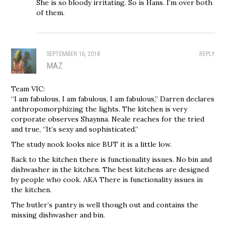
She is so bloody irritating. So is Hans. I’m over both
of them.
SEPTEMBER 16, 2018
REPLY
MAZ
Team VIC:
“I am fabulous, I am fabulous, I am fabulous,” Darren declares
anthropomorphizing the lights. The kitchen is very
corporate observes Shaynna. Neale reaches for the tried
and true, “It’s sexy and sophisticated.”
The study nook looks nice BUT it is a little low.
Back to the kitchen there is functionality issues. No bin and
dishwasher in the kitchen. The best kitchens are designed
by people who cook. AKA There is functionality issues in
the kitchen.
The butler’s pantry is well though out and contains the
missing dishwasher and bin.