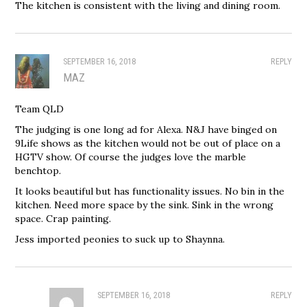
The kitchen is consistent with the living and dining room.
SEPTEMBER 16, 2018
REPLY
MAZ
Team QLD
The judging is one long ad for Alexa. N&J have binged on
9Life shows as the kitchen would not be out of place on a
HGTV show. Of course the judges love the marble
benchtop.
It looks beautiful but has functionality issues. No bin in the
kitchen. Need more space by the sink. Sink in the wrong
space. Crap painting.
Jess imported peonies to suck up to Shaynna.
SEPTEMBER 16, 2018
REPLY