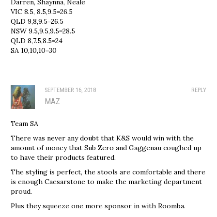
Darren, Shaynna, Neale
VIC 8.5, 8.5,9.5=26.5
QLD 9,8,9.5=26.5
NSW 9.5,9.5,9.5=28.5
QLD 8,7.5,8.5=24
SA 10,10,10=30
SEPTEMBER 16, 2018
REPLY
MAZ
Team SA
There was never any doubt that K&S would win with the
amount of money that Sub Zero and Gaggenau coughed up
to have their products featured.
The styling is perfect, the stools are comfortable and there
is enough Caesarstone to make the marketing department
proud.
Plus they squeeze one more sponsor in with Roomba.