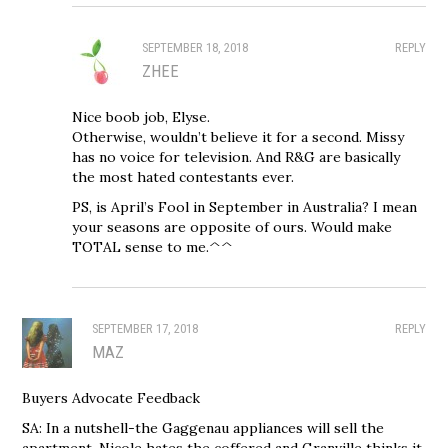
SEPTEMBER 18, 2018
REPLY
ZHEE
Nice boob job, Elyse.
Otherwise, wouldn’t believe it for a second. Missy
has no voice for television. And R&G are basically
the most hated contestants ever.
PS, is April’s Fool in September in Australia? I mean
your seasons are opposite of ours. Would make
TOTAL sense to me.^^
SEPTEMBER 17, 2018
REPLY
MAZ
Buyers Advocate Feedback
SA: In a nutshell-the Gaggenau appliances will sell the
apartment. Nicole hates the coffered and Granville thinks it