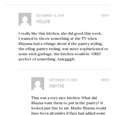
SEPTEMBER 16, 2018
REPLY
POLLYB
I really like this kitchen, she did good this week.
I wanted to throw something at the TV when
Shaynna had a whinge about if the pantry styling,
the effing pantry styling, was more sophisticated or
some such garbage, the kitchen would be ‘OMG’
perfect of something. Aaargggh.
SEPTEMBER 17, 2018
REPLY
SMYTHE
This was a very nice kitchen. What did
Shayna want them to put in the pantry? It
looked just fine to me. Maybe Shayna would
have been all smiles if Sara had added some