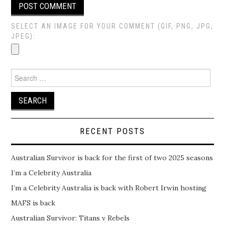
SELECT AN IMAGE FOR YOUR COMMENT (GIF, PNG, JPG,
JPEG):
Search
for:
RECENT POSTS
Australian Survivor is back for the first of two 2025 seasons
I’m a Celebrity Australia
I’m a Celebrity Australia is back with Robert Irwin hosting
MAFS is back
Australian Survivor: Titans v Rebels