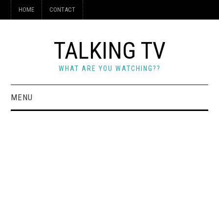
HOME
CONTACT
TALKING TV
WHAT ARE YOU WATCHING??
MENU
HOME
CONTACT