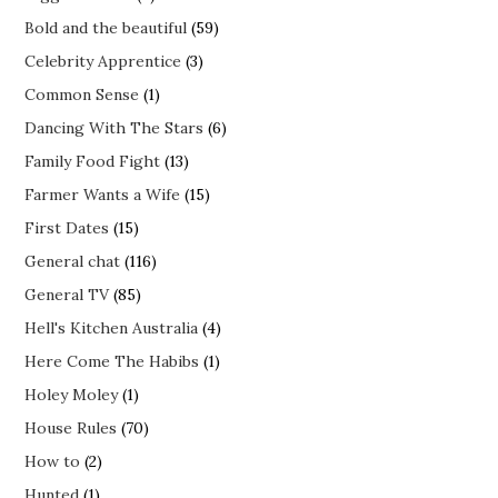
Bold and the beautiful
(59)
Celebrity Apprentice
(3)
Common Sense
(1)
Dancing With The Stars
(6)
Family Food Fight
(13)
Farmer Wants a Wife
(15)
First Dates
(15)
General chat
(116)
General TV
(85)
Hell's Kitchen Australia
(4)
Here Come The Habibs
(1)
Holey Moley
(1)
House Rules
(70)
How to
(2)
Hunted
(1)