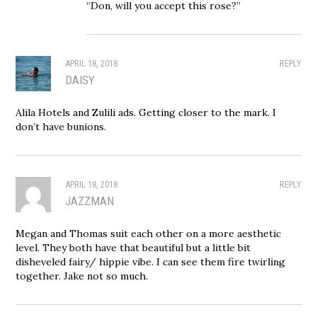
“Don, will you accept this rose?”
APRIL 18, 2018
REPLY
DAISY
Alila Hotels and Zulili ads. Getting closer to the mark. I
don’t have bunions.
APRIL 18, 2018
REPLY
JAZZMAN
Megan and Thomas suit each other on a more aesthetic
level. They both have that beautiful but a little bit
disheveled fairy/ hippie vibe. I can see them fire twirling
together. Jake not so much.