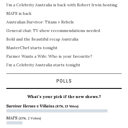
I’m a Celebrity Australia is back with Robert Irwin hosting
MAFS is back
Australian Survivor: Titans v Rebels
General chat: TV show recommendations needed
Bold and the Beautiful recap Australia
MasterChef starts tonight
Farmer Wants a Wife: Who is your favourite?
I’m a Celebrity Australia starts tonight
POLLS
What’s your pick if the new shows.?
Survivor Heroes v Villains
(87%, 13 Votes)
MAFS
(13%, 2 Votes)