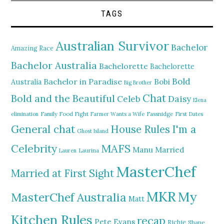
TAGS
Australian Survivor
Bachelor
Amazing Race
Bachelor Australia
Bachelorette
Bachelorette
Bold
Bachelor in Paradise
Bobi
Australia
Big Brother
Chat
Bold and the Beautiful
Daisy
Celeb
Elena
elimination
Family Food Fight
Farmer Wants a Wife
Fassnidge
First Dates
General chat
I'm a
House Rules
Ghost Island
MAFS
Celebrity
Manu
Married
Lauren
Laurina
MasterChef
Married at First Sight
MKR
My
MasterChef Australia
Matt
Kitchen Rules
recap
Pete Evans
Richie
Shane