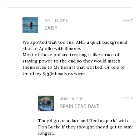
APRIL 18, 2018
REPLY
DAISY
We spotted that too Juz, AND a quick background
shot of Apollo with Simone.
Most of these ppl are treating it like a race of
staying power to the end so they would match
themselves to Mr Bean if that worked. Or one of
Geoffrey Eggleheads ex wives.
APRIL 18, 2018
REPLY
BRAIN DEAD DAVE
They’d go on a date and “feel a spark” with
Don Burke if they thought they’d get to stay
longer…