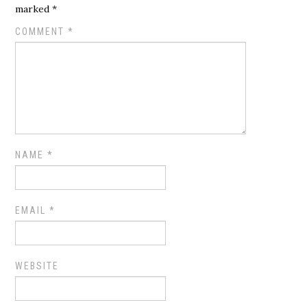
marked
*
COMMENT
*
NAME
*
EMAIL
*
WEBSITE