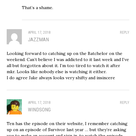
That’s a shame.
APRIL 17, 2018
REPLY
JAZZMAN
Looking forward to catching up on the Batchelor on the
weekend. Can’t believe I was addicted to it last week and I’ve
all but forgotten about it. I’m too tired to watch it after
mkr. Looks like nobody else is watching it either.
I do agree Jake always looks very shifty and insincere
APRIL 17, 2018
REPLY
WINDSONG
Ten has the episode on their website, I remember catching
up on an episode of Survivor last year … but they’re asking
you to make an account and sign in, to watch the episode,