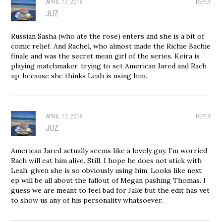
APRIL 17, 2018
REPLY
JUZ
Russian Sasha (who ate the rose) enters and she is a bit of
comic relief. And Rachel, who almost made the Richie Bachie
finale and was the secret mean girl of the series. Keira is
playing matchmaker, trying to set American Jared and Rach
up, because she thinks Leah is using him.
APRIL 17, 2018
REPLY
JUZ
American Jared actually seems like a lovely guy. I’m worried
Rach will eat him alive. Still, I hope he does not stick with
Leah, given she is so obviously using him. Looks like next
ep will be all about the fallout of Megan pashing Thomas. I
guess we are meant to feel bad for Jake but the edit has yet
to show us any of his personality whatsoever.