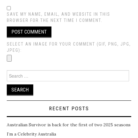
SAVE MY NAME, EMAIL, AND WEBSITE IN THIS
BROWSER FOR THE NEXT TIME I COMMENT.
SELECT AN IMAGE FOR YOUR COMMENT (GIF, PNG, JPG,
JPEG):
Search
for:
RECENT POSTS
Australian Survivor is back for the first of two 2025 seasons
I’m a Celebrity Australia