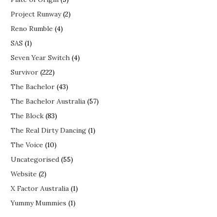
Project Runway
(2)
Reno Rumble
(4)
SAS
(1)
Seven Year Switch
(4)
Survivor
(222)
The Bachelor
(43)
The Bachelor Australia
(57)
The Block
(83)
The Real Dirty Dancing
(1)
The Voice
(10)
Uncategorised
(55)
Website
(2)
X Factor Australia
(1)
Yummy Mummies
(1)