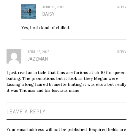
APRIL 18, 2018
REPLY
DAISY
Yes, both kind of chilled.
APRIL 18, 2018
REPLY
JAZZMAN
I just read an article that fans are furious at ch 10 for queer
baiting. The promotions but it look as they Megan were
kissing a long haired brunette hinting it was elora but really
it was Thomas and his luscious mane
LEAVE A REPLY
Your email address will not be published.
Required fields are