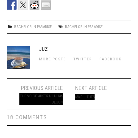
BACHELOR IN PARADISE
BACHELOR IN PARADISE
JUZ
MORE POSTS
TWITTER
FACEBOOK
Post
PREVIOUS ARTICLE
NEXT ARTICLE
navigation
THE VOICE AUSTRALIA HAS
MKR – TUES
BEGUN
18 COMMENTS