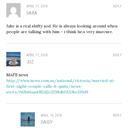
APRIL 17, 2018
REPLY
SARA
Jake is a real shifty sod. He is always looking around when
people are talking with him – i think he,s very insecure.
APRIL 17, 2018
REPLY
JUZ
MAFS news
http://www.news.com.au/national/victoria/married-at-
first-sight-couple-calls-it-quits/news-
story/f42b66aa4382d2e3298db0553bc339d9
APRIL 18, 2018
REPLY
DAISY