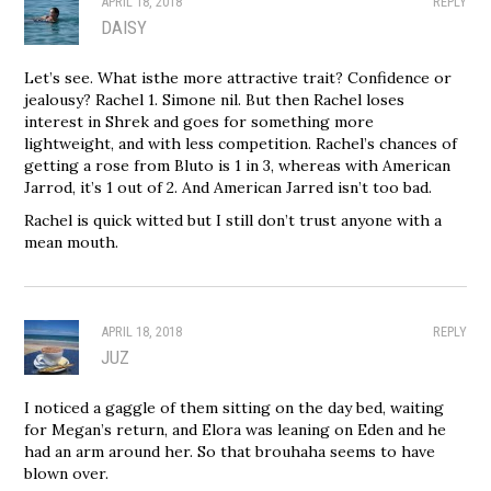
APRIL 18, 2018
REPLY
DAISY
Let’s see. What isthe more attractive trait? Confidence or
jealousy? Rachel 1. Simone nil. But then Rachel loses
interest in Shrek and goes for something more
lightweight, and with less competition. Rachel’s chances of
getting a rose from Bluto is 1 in 3, whereas with American
Jarrod, it’s 1 out of 2. And American Jarred isn’t too bad.
Rachel is quick witted but I still don’t trust anyone with a
mean mouth.
APRIL 18, 2018
REPLY
JUZ
I noticed a gaggle of them sitting on the day bed, waiting
for Megan’s return, and Elora was leaning on Eden and he
had an arm around her. So that brouhaha seems to have
blown over.