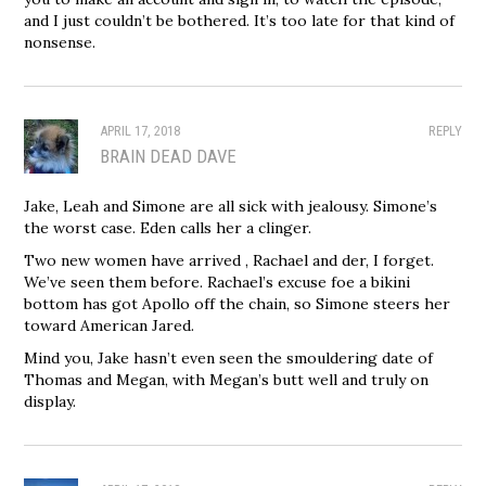
and I just couldn’t be bothered. It’s too late for that kind of
nonsense.
APRIL 17, 2018
REPLY
BRAIN DEAD DAVE
Jake, Leah and Simone are all sick with jealousy. Simone’s
the worst case. Eden calls her a clinger.
Two new women have arrived , Rachael and der, I forget.
We’ve seen them before. Rachael’s excuse foe a bikini
bottom has got Apollo off the chain, so Simone steers her
toward American Jared.
Mind you, Jake hasn’t even seen the smouldering date of
Thomas and Megan, with Megan’s butt well and truly on
display.