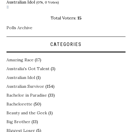
Australian Idol
(0%, 0 Votes)
Total Voters:
15
Polls Archive
CATEGORIES
Amazing Race
(17)
Australia's Got Talent
(3)
Australian Idol
(1)
Australian Survivor
(154)
Bachelor in Paradise
(33)
Bachelorette
(50)
Beauty and the Geek
(1)
Big Brother
(13)
BIggest Loser
(5)