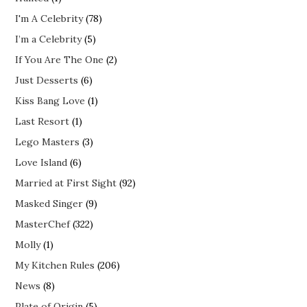
I'm A Celebrity
(78)
I’m a Celebrity
(5)
If You Are The One
(2)
Just Desserts
(6)
Kiss Bang Love
(1)
Last Resort
(1)
Lego Masters
(3)
Love Island
(6)
Married at First Sight
(92)
Masked Singer
(9)
MasterChef
(322)
Molly
(1)
My Kitchen Rules
(206)
News
(8)
Plate of Origin
(5)