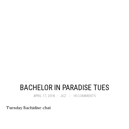
BACHELOR IN PARADISE TUES
APRIL 17, 2018
JUZ
18 COMMENTS
Tuesday Bachidise chat