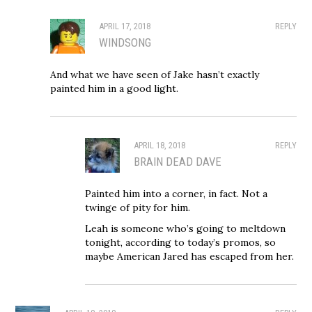
APRIL 17, 2018
REPLY
WINDSONG
And what we have seen of Jake hasn’t exactly
painted him in a good light.
APRIL 18, 2018
REPLY
BRAIN DEAD DAVE
Painted him into a corner, in fact. Not a
twinge of pity for him.
Leah is someone who’s going to meltdown
tonight, according to today’s promos, so
maybe American Jared has escaped from her.