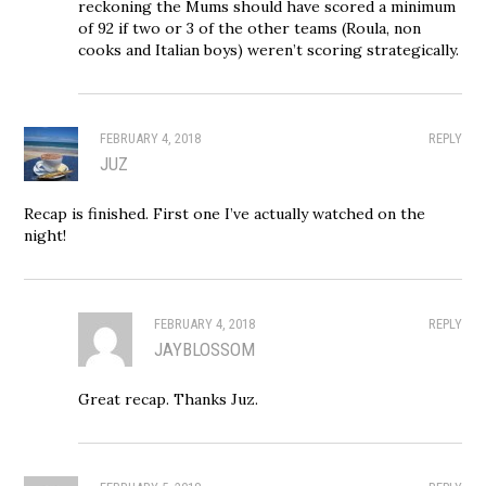
reckoning the Mums should have scored a minimum
of 92 if two or 3 of the other teams (Roula, non
cooks and Italian boys) weren’t scoring strategically.
FEBRUARY 4, 2018
REPLY
JUZ
Recap is finished. First one I’ve actually watched on the
night!
FEBRUARY 4, 2018
REPLY
JAYBLOSSOM
Great recap. Thanks Juz.