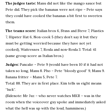
The judges taste:
Manu did not like the mango sauce but
Pete did. They pick the bananas were not ripe – Pete says
they could have cooked the bananas a bit first to sweeten
them.
The teams score:
Italian bros 6, Stuss and Steve 7, Plastics
7, Hipster Hat 6, Non-cook 5 (they don’t say it but they
must be getting worried because they have not yet
cooked), Waitresses 7, Roula and non-Roula 3. Total: 41
(same group score as Italian bros.)
Judges:
Pancake – Pete 9 (would have been 10 if it had not
taken so long, Manu 8. Pho – Pete “bloody good” 9, Manu 9.
Banana fritter – Manu 5, Pete 7.
Total: 88. They are in first place. Kim tells us eight means
“luck”.
(Sidenote: Mr Juz – who never watches MKR – was in the
room when the voiceover guy spoke and immediately asked
what the hell was up with the loud, hamminess.)