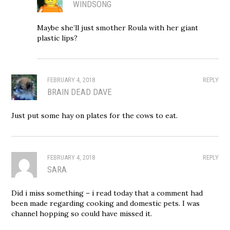
WINDSONG
Maybe she’ll just smother Roula with her giant
plastic lips?
FEBRUARY 4, 2018
REPLY
BRAIN DEAD DAVE
Just put some hay on plates for the cows to eat.
FEBRUARY 4, 2018
REPLY
SARA
Did i miss something – i read today that a comment had
been made regarding cooking and domestic pets. I was
channel hopping so could have missed it.