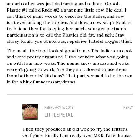
at each other was just distracting and tedious. Ooooh,
Plastic #1 called Rude #2 a snapping little cow. Big deal. I
can think of many words to describe the Rudes, and cow
isn’t even among the top ten. And does a cow snap? Roula’s
technique then for keeping her much-younger partner’s
participation is to call the Plastics old, fat, and ugly. Stay
classy, Roula, you obnoxious, repulsive, hateful oxygen thief.
The meal…the food looked good to me. The ladies can cook
and were pretty organised. I, too, wonder what was going
on with four new woks. The mums knew unseasoned woks
weren’t going to work. Are they not allowed to use items
from both cooks’ kitchens? That part seemed to be thrown
in for a bit of unnecessary drama.
FEBRUARY 5, 2018
REPLY
LITTLEPETAL
Then they produced an old wok to fry the fritters.
Go figure. Finally I am really over MKR. Fake dramas