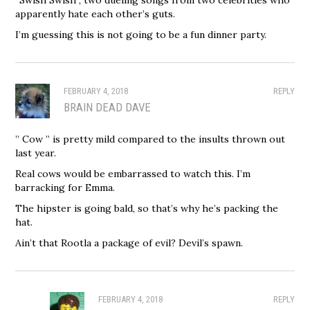
apparently hate each other’s guts.
I’m guessing this is not going to be a fun dinner party.
FEBRUARY 4, 2018
REPLY
BRAIN DEAD DAVE
” Cow ” is pretty mild compared to the insults thrown out
last year.
Real cows would be embarrassed to watch this. I’m
barracking for Emma.
The hipster is going bald, so that’s why he’s packing the
hat.
Ain’t that Rootla a package of evil? Devil’s spawn.
FEBRUARY 4, 2018
REPLY