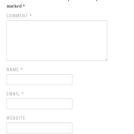
marked
*
COMMENT
*
NAME
*
EMAIL
*
WEBSITE