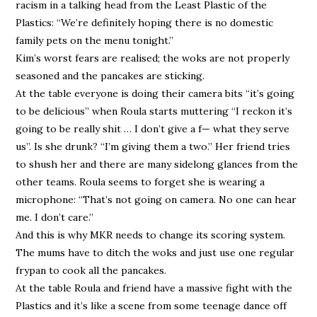
racism in a talking head from the Least Plastic of the
Plastics: “We’re definitely hoping there is no domestic
family pets on the menu tonight.”
Kim’s worst fears are realised; the woks are not properly
seasoned and the pancakes are sticking.
At the table everyone is doing their camera bits “it’s going
to be delicious” when Roula starts muttering “I reckon it’s
going to be really shit … I don’t give a f— what they serve
us”. Is she drunk? “I’m giving them a two.” Her friend tries
to shush her and there are many sidelong glances from the
other teams. Roula seems to forget she is wearing a
microphone: “That’s not going on camera. No one can hear
me. I don’t care.”
And this is why MKR needs to change its scoring system.
The mums have to ditch the woks and just use one regular
frypan to cook all the pancakes.
At the table Roula and friend have a massive fight with the
Plastics and it’s like a scene from some teenage dance off