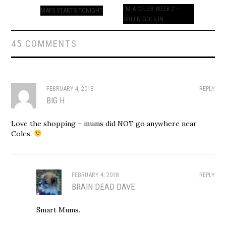
navigation
I’M A CELEB WEEK 2 –
MAFS STARTS TONIGHT
GREEN GOES IN
45 COMMENTS
FEBRUARY 4, 2018
REPLY
BIG H
Love the shopping – mums did NOT go anywhere near
Coles.
FEBRUARY 4, 2018
REPLY
BRAIN DEAD DAVE
Smart Mums.