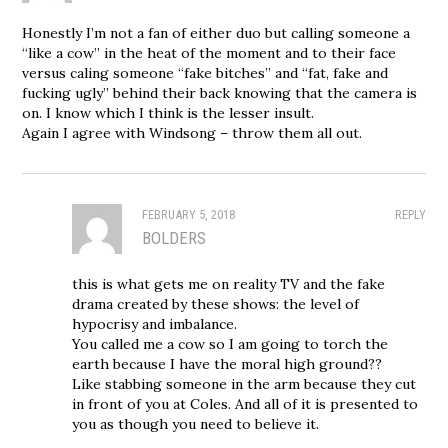
Honestly I’m not a fan of either duo but calling someone a
“like a cow” in the heat of the moment and to their face
versus caling someone “fake bitches” and “fat, fake and
fucking ugly” behind their back knowing that the camera is
on. I know which I think is the lesser insult.
Again I agree with Windsong – throw them all out.
FEBRUARY 5, 2018
REPLY
BOLDERS
this is what gets me on reality TV and the fake
drama created by these shows: the level of
hypocrisy and imbalance.
You called me a cow so I am going to torch the
earth because I have the moral high ground??
Like stabbing someone in the arm because they cut
in front of you at Coles. And all of it is presented to
you as though you need to believe it.