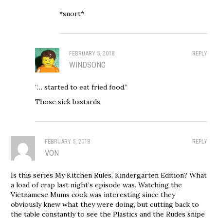
*snort*
FEBRUARY 5, 2018
REPLY
WINDSONG
“… started to eat fried food.”
Those sick bastards.
FEBRUARY 5, 2018
REPLY
VON
Is this series My Kitchen Rules, Kindergarten Edition? What
a load of crap last night’s episode was. Watching the
Vietnamese Mums cook was interesting since they
obviously knew what they were doing, but cutting back to
the table constantly to see the Plastics and the Rudes snipe