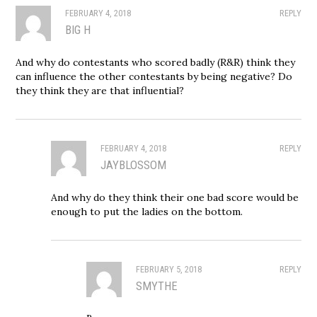
FEBRUARY 4, 2018
REPLY
BIG H
And why do contestants who scored badly (R&R) think they
can influence the other contestants by being negative? Do
they think they are that influential?
FEBRUARY 4, 2018
REPLY
JAYBLOSSOM
And why do they think their one bad score would be
enough to put the ladies on the bottom.
FEBRUARY 5, 2018
REPLY
SMYTHE