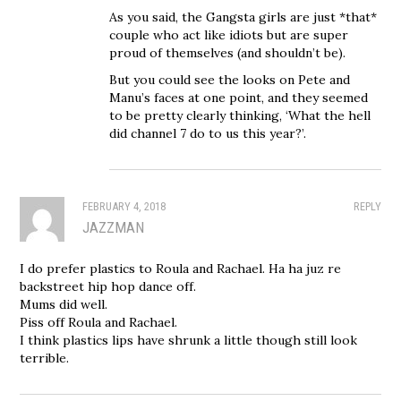
As you said, the Gangsta girls are just *that*
couple who act like idiots but are super
proud of themselves (and shouldn’t be).
But you could see the looks on Pete and
Manu’s faces at one point, and they seemed
to be pretty clearly thinking, ‘What the hell
did channel 7 do to us this year?’.
FEBRUARY 4, 2018
REPLY
JAZZMAN
I do prefer plastics to Roula and Rachael. Ha ha juz re
backstreet hip hop dance off.
Mums did well.
Piss off Roula and Rachael.
I think plastics lips have shrunk a little though still look
terrible.