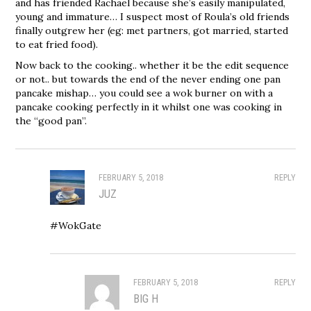
and has friended Rachael because she’s easily manipulated,
young and immature… I suspect most of Roula’s old friends
finally outgrew her (eg: met partners, got married, started
to eat fried food).
Now back to the cooking.. whether it be the edit sequence
or not.. but towards the end of the never ending one pan
pancake mishap… you could see a wok burner on with a
pancake cooking perfectly in it whilst one was cooking in
the “good pan”.
FEBRUARY 5, 2018
REPLY
JUZ
#WokGate
FEBRUARY 5, 2018
REPLY
BIG H