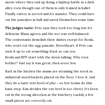
movie where they end up doing a hiphop battle in a dark
alley, even though one of them is only trained in ballet.
Finally, entree is served and it’s massive. They could have
cut the pancakes in half and saved themselves some time.
The judges taste:
Pete says they took too long but it’s
delicious. Manu agrees and the soz was well balanced.
The contestants demolish their dishes except for Roula,
who won’t eat the egg pancake. Sweetheart, if Pete can
suck it up to eat something fried, so can you.
Roula and BFF start with the down talking. Why even
bother? Just say it was great, then score low.
Back in the kitchen the mums are straining the stock in
industrial-sized buckets placed on the floor. I love it. And
they do a taste test bowl of pho – so few teams do this
basic step. Kim decides the raw beef is too chewy. It’s been
cut in the wrong direction at the butchery. Luckily a few
small pieces are correctly cut.