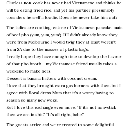
Clueless non-cook has never had Vietnamese and thinks he
will be eating fried rice, and yet his partner presumably
considers herself a foodie. Does she never take him out?
The ladies are cooking: entree of Vietnamese pancake, main
of beef pho (yum, yum, yum!). If I didn’t already know they
were from Melbourne I would twig they at least weren’t
from SA due to the masses of plastic bags.
I really hope they have enough time to develop the flavour
of that pho broth – my Vietnamese friend usually takes a
weekend to make hers.
Dessert is banana fritters with coconut cream.
I love that they brought extra gas burners with them but I
agree with floral dress Mum that it’s a worry having to
season so many new woks.
But I love this exchange even more: “If it’s not non-stick
then we are in shit.” “It’s all right, babe.”
The guests arrive and we’re treated to some delightful