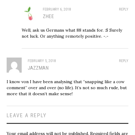
FEBRUARY 6, 2018
REPLY
ZHEE
Well, ask us Germans what 88 stands for. :S Surely
not luck. Or anything remotely positive. -.-
FEBRUARY 5, 2018
REPLY
JAZZMAN
I know von I have been analysing that “snapping like a cow
comment” over and over (no life). It’s not so much rude, but
more that it doesn’t make sense!
LEAVE A REPLY
Your email address will not be published.
Required fields are