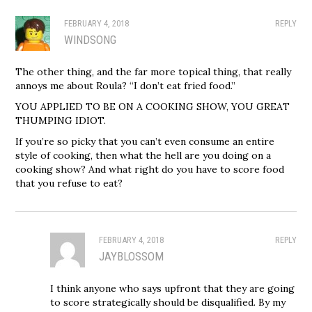
FEBRUARY 4, 2018
REPLY
WINDSONG
The other thing, and the far more topical thing, that really
annoys me about Roula? “I don’t eat fried food.”
YOU APPLIED TO BE ON A COOKING SHOW, YOU GREAT
THUMPING IDIOT.
If you’re so picky that you can’t even consume an entire
style of cooking, then what the hell are you doing on a
cooking show? And what right do you have to score food
that you refuse to eat?
FEBRUARY 4, 2018
REPLY
JAYBLOSSOM
I think anyone who says upfront that they are going
to score strategically should be disqualified. By my