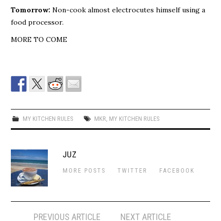
Tomorrow:
Non-cook almost electrocutes himself using a
food processor.
MORE TO COME
MY KITCHEN RULES
MKR
,
MY KITCHEN RULES
JUZ
MORE POSTS
TWITTER
FACEBOOK
Post
PREVIOUS ARTICLE
NEXT ARTICLE