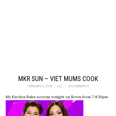
MKR SUN – VIET MUMS COOK
FEBRUARY 4, 2018
JUZ
45 COMMENTS
My Kitchen Rules screens tonight on Seven from 7-8.30pm.