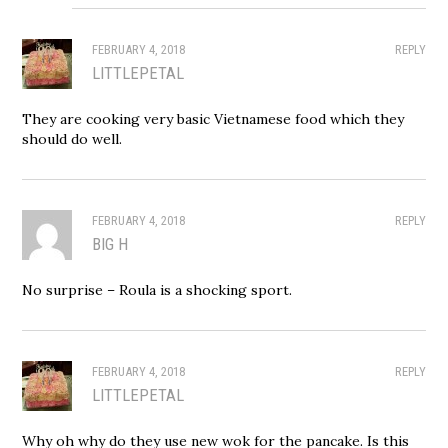
FEBRUARY 4, 2018
REPLY
LITTLEPETAL
They are cooking very basic Vietnamese food which they
should do well.
FEBRUARY 4, 2018
REPLY
BIG H
No surprise – Roula is a shocking sport.
FEBRUARY 4, 2018
REPLY
LITTLEPETAL
Why oh why do they use new wok for the pancake. Is this