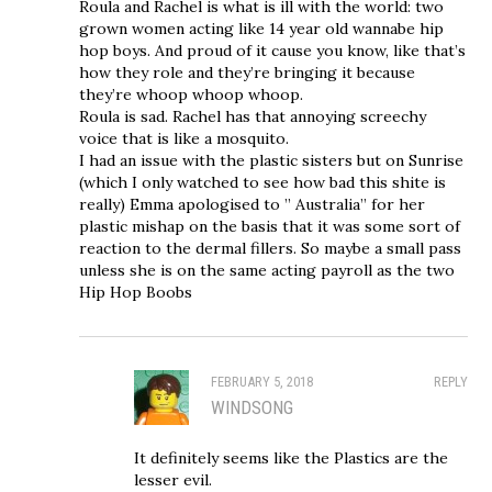
Roula and Rachel is what is ill with the world: two
grown women acting like 14 year old wannabe hip
hop boys. And proud of it cause you know, like that’s
how they role and they’re bringing it because
they’re whoop whoop whoop.
Roula is sad. Rachel has that annoying screechy
voice that is like a mosquito.
I had an issue with the plastic sisters but on Sunrise
(which I only watched to see how bad this shite is
really) Emma apologised to ” Australia” for her
plastic mishap on the basis that it was some sort of
reaction to the dermal fillers. So maybe a small pass
unless she is on the same acting payroll as the two
Hip Hop Boobs
FEBRUARY 5, 2018
REPLY
WINDSONG
It definitely seems like the Plastics are the
lesser evil.