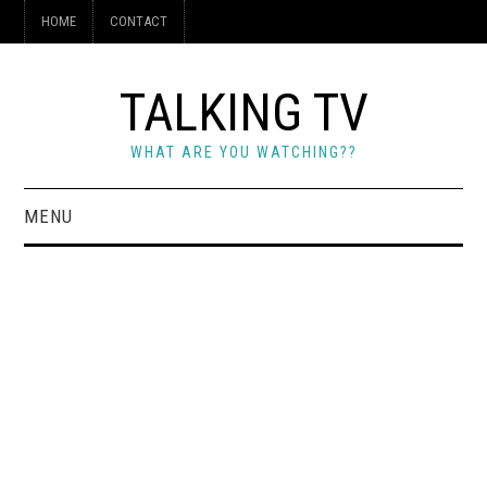
HOME
CONTACT
TALKING TV
WHAT ARE YOU WATCHING??
MENU
HOME
CONTACT