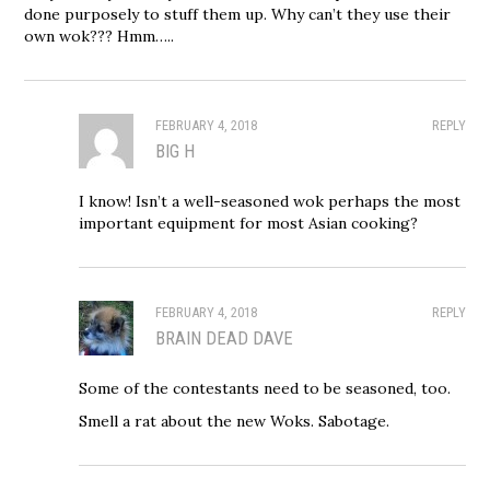
done purposely to stuff them up. Why can’t they use their
own wok??? Hmm…..
FEBRUARY 4, 2018
REPLY
BIG H
I know! Isn’t a well-seasoned wok perhaps the most
important equipment for most Asian cooking?
FEBRUARY 4, 2018
REPLY
BRAIN DEAD DAVE
Some of the contestants need to be seasoned, too.
Smell a rat about the new Woks. Sabotage.