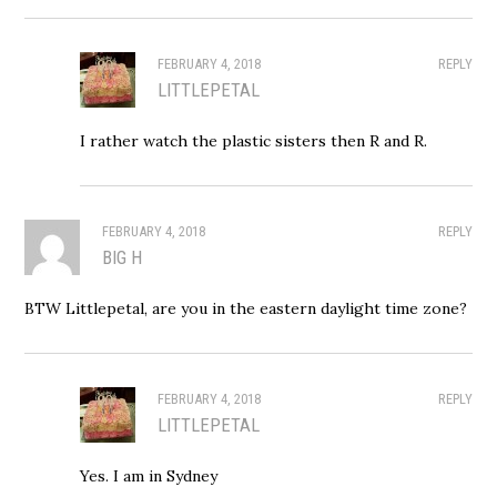
FEBRUARY 4, 2018
REPLY
LITTLEPETAL
I rather watch the plastic sisters then R and R.
FEBRUARY 4, 2018
REPLY
BIG H
BTW Littlepetal, are you in the eastern daylight time zone?
FEBRUARY 4, 2018
REPLY
LITTLEPETAL
Yes. I am in Sydney