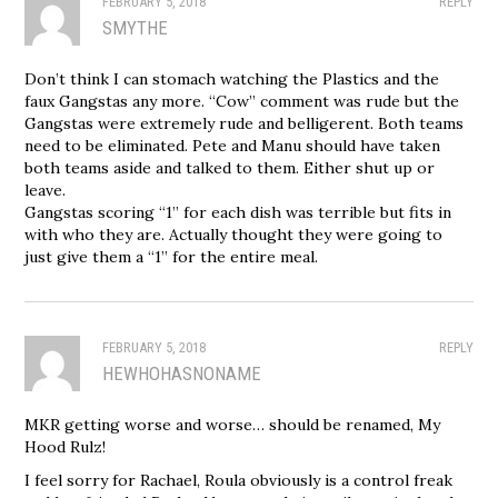
FEBRUARY 5, 2018
REPLY
SMYTHE
Don’t think I can stomach watching the Plastics and the
faux Gangstas any more. “Cow” comment was rude but the
Gangstas were extremely rude and belligerent. Both teams
need to be eliminated. Pete and Manu should have taken
both teams aside and talked to them. Either shut up or
leave.
Gangstas scoring “1” for each dish was terrible but fits in
with who they are. Actually thought they were going to
just give them a “1” for the entire meal.
FEBRUARY 5, 2018
REPLY
HEWHOHASNONAME
MKR getting worse and worse… should be renamed, My
Hood Rulz!
I feel sorry for Rachael, Roula obviously is a control freak