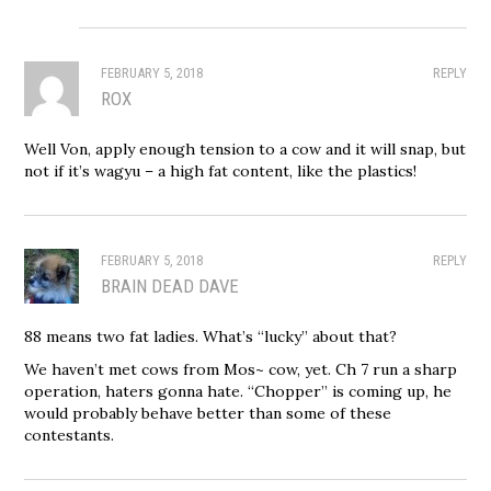
FEBRUARY 5, 2018
REPLY
ROX
Well Von, apply enough tension to a cow and it will snap, but
not if it’s wagyu – a high fat content, like the plastics!
FEBRUARY 5, 2018
REPLY
BRAIN DEAD DAVE
88 means two fat ladies. What’s “lucky” about that?
We haven’t met cows from Mos~ cow, yet. Ch 7 run a sharp
operation, haters gonna hate. “Chopper” is coming up, he
would probably behave better than some of these
contestants.