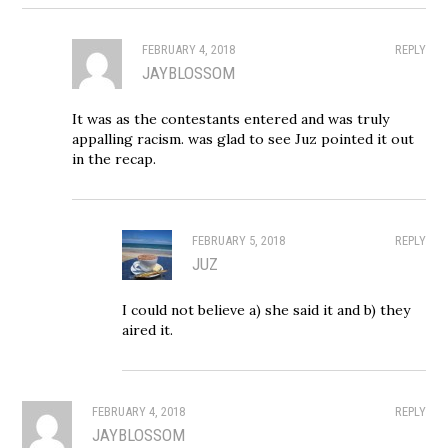
FEBRUARY 4, 2018
REPLY
JAYBLOSSOM
It was as the contestants entered and was truly
appalling racism. was glad to see Juz pointed it out
in the recap.
FEBRUARY 5, 2018
REPLY
JUZ
I could not believe a) she said it and b) they
aired it.
FEBRUARY 4, 2018
REPLY
JAYBLOSSOM