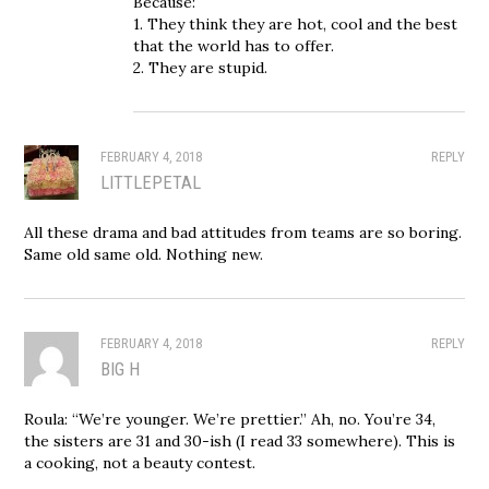
Because:
1. They think they are hot, cool and the best
that the world has to offer.
2. They are stupid.
FEBRUARY 4, 2018
REPLY
LITTLEPETAL
All these drama and bad attitudes from teams are so boring.
Same old same old. Nothing new.
FEBRUARY 4, 2018
REPLY
BIG H
Roula: “We’re younger. We’re prettier.” Ah, no. You’re 34,
the sisters are 31 and 30-ish (I read 33 somewhere). This is
a cooking, not a beauty contest.