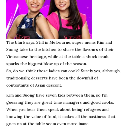
The blurb says: Still in Melbourne, super mums Kim and
Suong take to the kitchen to share the flavours of their
Vietnamese heritage, while at the table a shock insult
sparks the biggest blow up of the season.
So, do we think these ladies can cook? Surely yes, although,
traditionally, desserts have been the downfall of
contestants of Asian descent.
Kim and Suong have seven kids between them, so I’m
guessing they are great time managers and good cooks.
When you hear them speak about being refugees and
knowing the value of food, it makes all the nastiness that
goes on at the table seem even more inane.