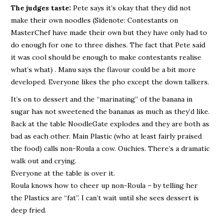
The judges taste:
Pete says it’s okay that they did not
make their own noodles (Sidenote: Contestants on
MasterChef have made their own but they have only had to
do enough for one to three dishes. The fact that Pete said
it was cool should be enough to make contestants realise
what’s what) . Manu says the flavour could be a bit more
developed. Everyone likes the pho except the down talkers.
It’s on to dessert and the “marinating” of the banana in
sugar has not sweetened the bananas as much as they’d like.
Back at the table NoodleGate explodes and they are both as
bad as each other. Main Plastic (who at least fairly praised
the food) calls non-Roula a cow. Ouchies. There’s a dramatic
walk out and crying.
Everyone at the table is over it.
Roula knows how to cheer up non-Roula – by telling her
the Plastics are “fat”. I can’t wait until she sees dessert is
deep fried.