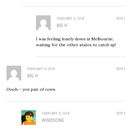
FEBRUARY 4, 2018
REPLY
BIG H
I was feeling lonely down in Melbourne,
waiting for the other states to catch up!
FEBRUARY 4, 2018
REPLY
BIG H
Oooh – you pair of cows.
FEBRUARY 4, 2018
REPLY
WINDSONG