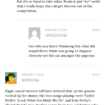
But it’s so hard to take sides. Roula is just *so* awful
that I really hope they all get thrown out of the
competition.
FEBRUARY 4, 2018
REPLY
JAYBLOSSOM
I’m with you there Windsong but what did
stupid Steve think was going to happen
when he set the cat amongst the pigeons.
FEBRUARY 4, 2018
REPLY
WINDSONG
Eagle-eared viewers will have noticed that, as the guests
rocked up for dinner, the two songs playing were Taylor
Swift’s “Look What You Made Me Do” and Katy Petty’s
“Swish Swish”, two dueling songs from two celebrities who