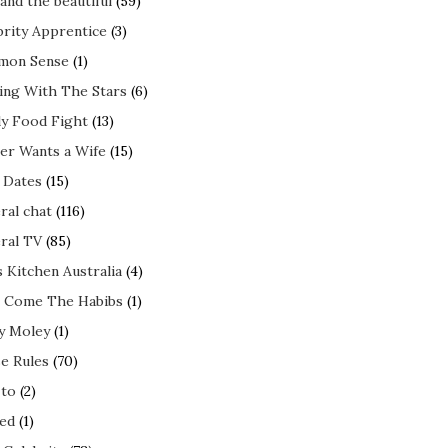
and the beautiful
(59)
brity Apprentice
(3)
mon Sense
(1)
ing With The Stars
(6)
ly Food Fight
(13)
er Wants a Wife
(15)
t Dates
(15)
ral chat
(116)
ral TV
(85)
s Kitchen Australia
(4)
 Come The Habibs
(1)
y Moley
(1)
e Rules
(70)
to
(2)
ed
(1)