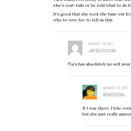
else’s coat-tails or be told what to do 
It’s good that she took the time out fr
who to vote for, to tell us this.
AUGUST 14, 2017
JAYBLOSSOM
Tara has absolutely no self awar
AUGUST 14, 2017
WINDSONG
If I was there, I’d be vot
but she just really anno