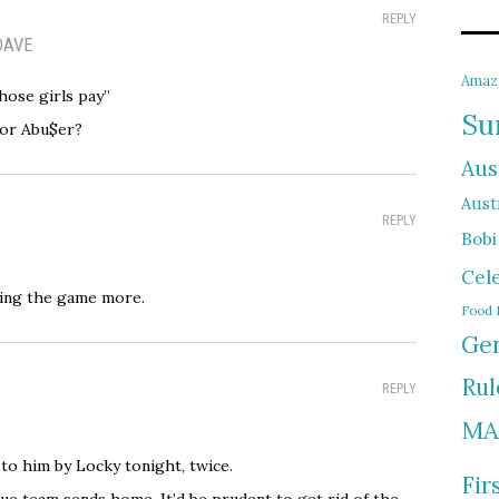
REPLY
DAVE
Amaz
ose girls pay”
Su
 or Abu$er?
Aus
Austr
REPLY
Bobi
Cel
ying the game more.
Food 
Gen
Rul
REPLY
MA
to him by Locky tonight, twice.
Fir
lue team sends home. It’d be prudent to get rid of the