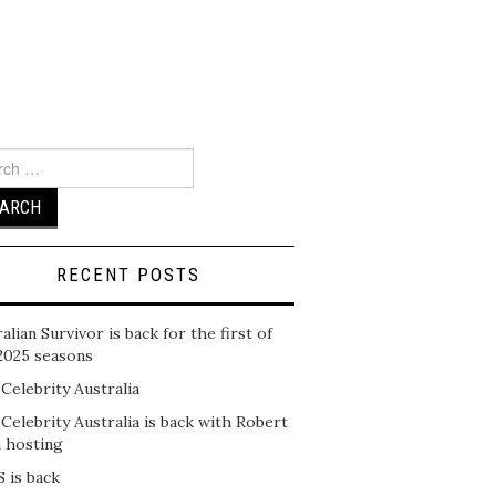
ch
RECENT POSTS
alian Survivor is back for the first of
2025 seasons
 Celebrity Australia
 Celebrity Australia is back with Robert
n hosting
 is back