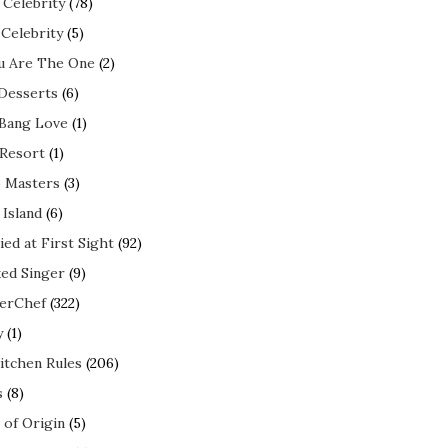
 Celebrity
(78)
 Celebrity
(5)
ou Are The One
(2)
 Desserts
(6)
 Bang Love
(1)
 Resort
(1)
 Masters
(3)
 Island
(6)
ed at First Sight
(92)
ed Singer
(9)
erChef
(322)
y
(1)
itchen Rules
(206)
s
(8)
 of Origin
(5)