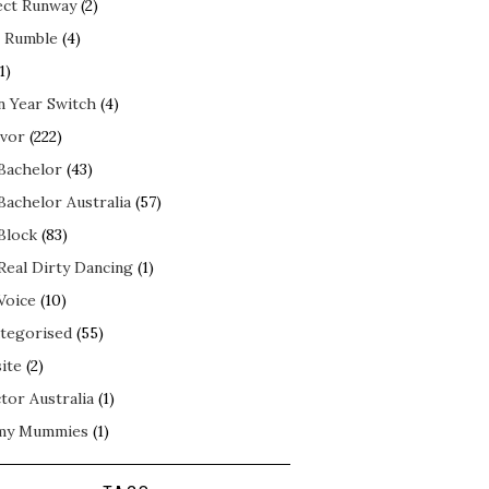
ect Runway
(2)
 Rumble
(4)
1)
n Year Switch
(4)
ivor
(222)
Bachelor
(43)
Bachelor Australia
(57)
Block
(83)
Real Dirty Dancing
(1)
Voice
(10)
tegorised
(55)
ite
(2)
tor Australia
(1)
my Mummies
(1)