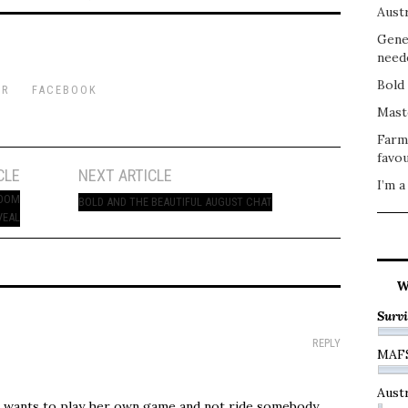
Austr
Gene
need
Bold 
ER
FACEBOOK
Mast
Farm
favou
CLE
NEXT ARTICLE
I’m a
ROOM
BOLD AND THE BEAUTIFUL AUGUST CHAT
VEAL
W
Survi
REPLY
MAF
Austr
 wants to play her own game and not ride somebody