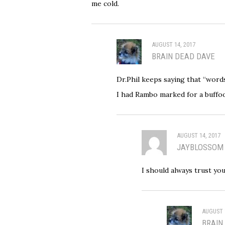
me cold.
AUGUST 14, 2017
BRAIN DEAD DAVE
Dr.Phil keeps saying that “words
I had Rambo marked for a buffo
AUGUST 14, 2017
JAYBLOSSOM
I should always trust yo
AUGUST 
BRAIN