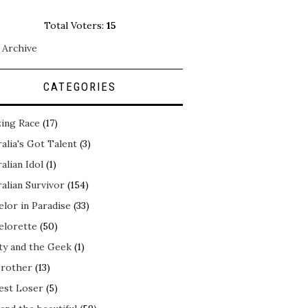
Total Voters:
15
 Archive
CATEGORIES
ing Race
(17)
alia's Got Talent
(3)
alian Idol
(1)
alian Survivor
(154)
elor in Paradise
(33)
elorette
(50)
ty and the Geek
(1)
Brother
(13)
est Loser
(5)