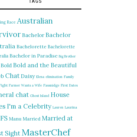
TAGS
Australian
ing Race
rvivor
Bachelor
Bachelor
tralia
Bachelorette
Bachelorette
Bachelor in Paradise
alia
Big Brother
Bold and the Beautiful
Bold
Chat
Daisy
eb
Elena
elimination
Family
Fight
Farmer Wants a Wife
Fassnidge
First Dates
eral chat
House
Ghost Island
I'm a Celebrity
es
Lauren
Laurina
FS
Married at
Manu
Married
MasterChef
st Sight