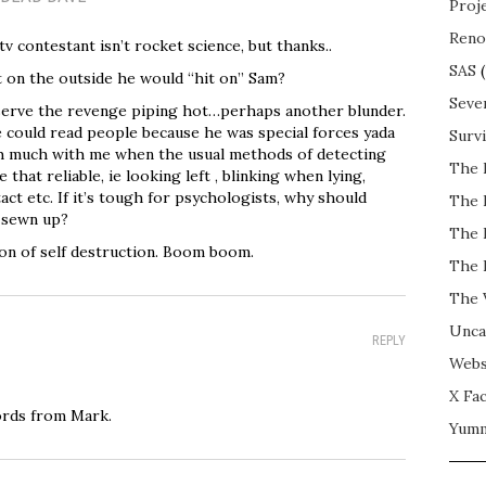
Proj
Reno
tv contestant isn’t rocket science, but thanks..
SAS
(
t on the outside he would “hit on” Sam?
Seve
erve the revenge piping hot…perhaps another blunder.
e could read people because he was special forces yada
Surv
h much with me when the usual methods of detecting
The 
 that reliable, ie looking left , blinking when lying,
act etc. If it’s tough for psychologists, why should
The 
l sewn up?
The 
n of self destruction. Boom boom.
The 
The 
Unca
REPLY
Webs
X Fac
ords from Mark.
Yum