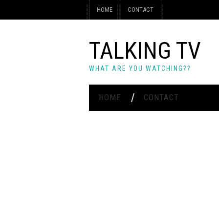
HOME
CONTACT
TALKING TV
WHAT ARE YOU WATCHING??
HOME
CONTACT