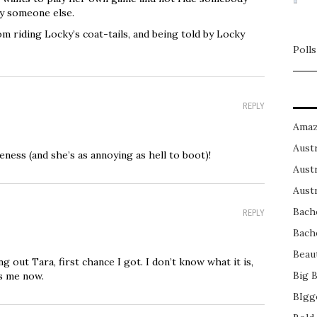
by someone else.
om riding Locky’s coat-tails, and being told by Locky
Polls
REPLY
Amaz
Austr
eness (and she’s as annoying as hell to boot)!
Austr
Austr
Bach
REPLY
Bach
Beau
ing out Tara, first chance I got. I don’t know what it is,
Big 
ys me now.
BIgg