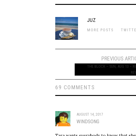
JUZ
MORE POSTS
TWITT
Post
PREVIOUS ARTI
navigation
THE BLOCK – SUN, AUG 13 – 
RE
69 COMMENTS
AUGUST 14, 2017
WINDSONG
Tara wants everybody to know that she