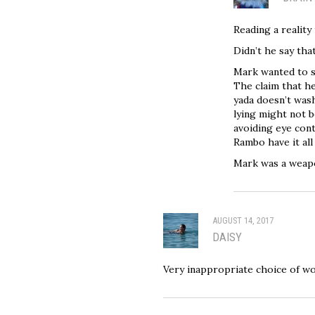
Reading a reality 
Didn’t he say tha
Mark wanted to s
The claim that h
yada doesn’t was
lying might not be
avoiding eye cont
Rambo have it al
Mark was a weapo
AUGUST 14, 2017
DAISY
Very inappropriate choice of w