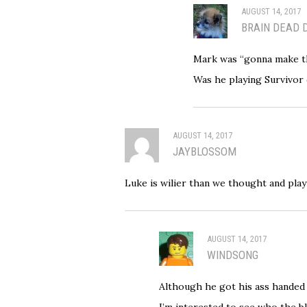
AUGUST 14, 2017
BRAIN DEAD 
Mark was “gonna make th
Was he playing Survivor
AUGUST 14, 2017
JAYBLOSSOM
Luke is wilier than we thought and pla
AUGUST 14, 2017
WINDSONG
Although he got his ass handed 
I’m interested to see who the b