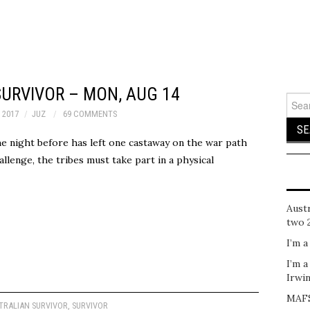
URVIVOR – MON, AUG 14
Sear
for:
 2017
JUZ
69 COMMENTS
the night before has left one castaway on the war path
llenge, the tribes must take part in a physical
Austr
two 
I’m a
I’m a
Irwi
MAFS
TRALIAN SURVIVOR
,
SURVIVOR