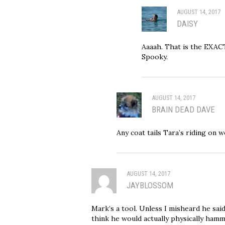
AUGUST 14, 2017
DAISY
Aaaah. That is the EXA
Spooky.
AUGUST 14, 2017
BRAIN DEAD DAVE
Any coat tails Tara’s riding on 
AUGUST 14, 2017
JAYBLOSSOM
Mark’s a tool. Unless I misheard he said
think he would actually physically hamm