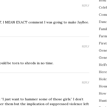
Bold 
REPLY
Cele
Com
Danc
CT, I MEAN EXACT comment I was going to make JayBee.
Fami
Farm
Firs
REPLY
Gene
Gene
would be torn to shreds in no time.
Hell'
Here
Hole
REPLY
Hous
How 
 “I just want to hammer some of those girls.” I don’t
Hunt
er them but the implication of suppressed violence left