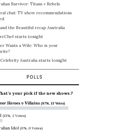
alian Survivor: Titans v Rebels
ral chat: TV show recommendations
ed
and the Beautiful recap Australia
erChef starts tonight
er Wants a Wife: Who is your
rite?
 Celebrity Australia starts tonight
POLLS
hat’s your pick if the new shows.?
vor Heroes v Villains
(87%, 13 Votes)
S
(13%, 2 Votes)
alian Idol
(0%, 0 Votes)