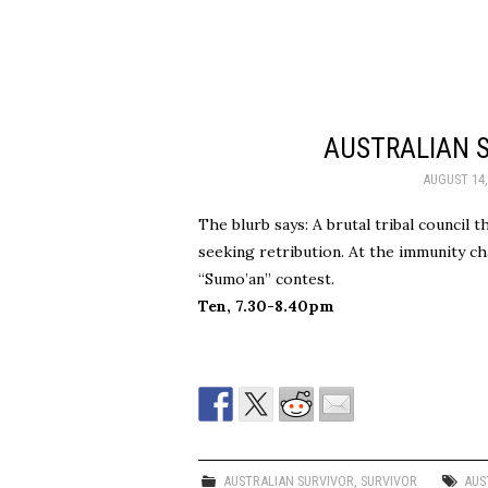
AUSTRALIAN S
AUGUST 14,
The blurb says: A brutal tribal council 
seeking retribution. At the immunity cha
“Sumo’an” contest.
Ten, 7.30-8.40pm
AUSTRALIAN SURVIVOR
,
SURVIVOR
AUS