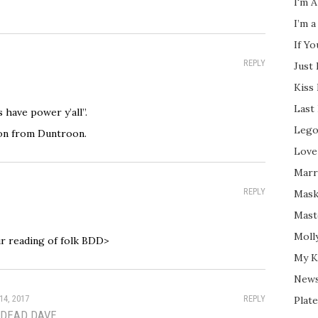
I'm A
I’m a
If Y
REPLY
Just
Kiss
Last
 have power y’all”.
Lego
on from Duntroon.
Love
Marri
REPLY
Mask
Mast
Moll
ur reading of folk BDD>
My K
New
14, 2017
REPLY
Plate
 DEAD DAVE