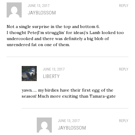
JUNE 13, 2017
REPLY
JAYBLOSSOM
Not a single surprise in the top and bottom 6.
I thought Pete(I’m strugglin’ for ideas)’s Lamb looked too
undercooked and there was definitely a big blob of
unrendered fat on one of them.
JUNE 13, 2017
REPLY
LIBERTY
yawn….. my birdies have their first egg of the
season! Much more exciting than Tamara-gate
JUNE 13, 2017
REPLY
JAYBLOSSOM