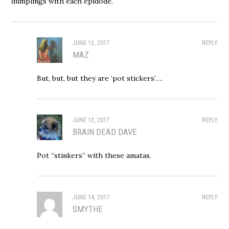
dumplings with each epidode.
JUNE 13, 2017
REPLY
MAZ
But, but, but they are ‘pot stickers’….
JUNE 13, 2017
REPLY
BRAIN DEAD DAVE
Pot “stinkers” with these amatas.
JUNE 14, 2017
REPLY
SMYTHE