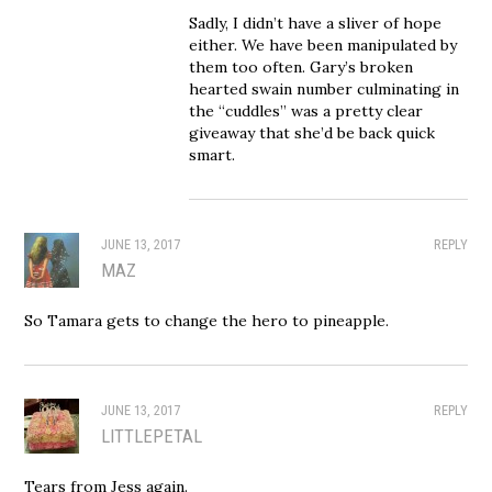
Sadly, I didn’t have a sliver of hope
either. We have been manipulated by
them too often. Gary’s broken
hearted swain number culminating in
the “cuddles” was a pretty clear
giveaway that she’d be back quick
smart.
JUNE 13, 2017
REPLY
MAZ
So Tamara gets to change the hero to pineapple.
JUNE 13, 2017
REPLY
LITTLEPETAL
Tears from Jess again.