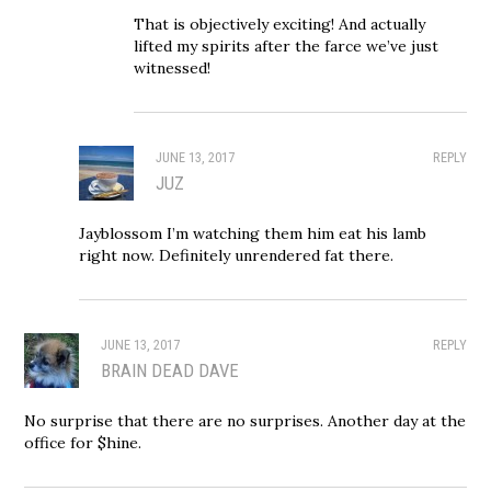
That is objectively exciting! And actually
lifted my spirits after the farce we’ve just
witnessed!
JUNE 13, 2017
REPLY
JUZ
Jayblossom I’m watching them him eat his lamb
right now. Definitely unrendered fat there.
JUNE 13, 2017
REPLY
BRAIN DEAD DAVE
No surprise that there are no surprises. Another day at the
office for $hine.