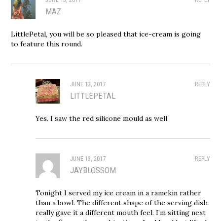
MAZ
LittlePetal, you will be so pleased that ice-cream is going
to feature this round.
JUNE 13, 2017
REPLY
LITTLEPETAL
Yes. I saw the red silicone mould as well
JUNE 13, 2017
REPLY
JAYBLOSSOM
Tonight I served my ice cream in a ramekin rather
than a bowl. The different shape of the serving dish
really gave it a different mouth feel. I’m sitting next