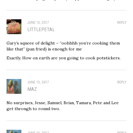
JUNE 13, 2017
REPLY
LITTLEPETAL
Gary’s squeee of delight – “oohhhh you’re cooking them
like that” (pan fried) is enough for me
Exactly. How on earth are you going to cook potstickers.
JUNE 13, 2017
REPLY
MAZ
No surprises, Jesse, Samuel, Brian, Tamara, Pete and Lee
get through to round two.
JUNE 13, 2017
REPLY