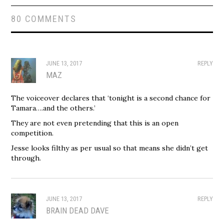
80 COMMENTS
JUNE 13, 2017
REPLY
MAZ
The voiceover declares that ‘tonight is a second chance for
Tamara….and the others.’
They are not even pretending that this is an open
competition.
Jesse looks filthy as per usual so that means she didn’t get
through.
JUNE 13, 2017
REPLY
BRAIN DEAD DAVE