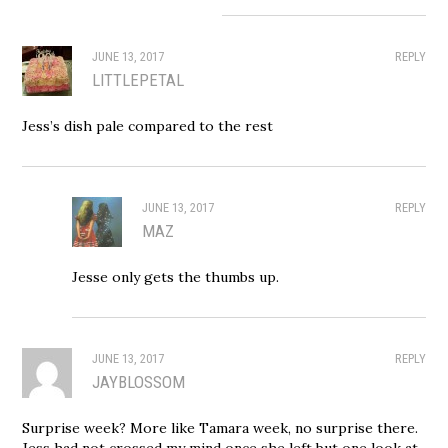
JUNE 13, 2017
REPLY
LITTLEPETAL
Jess’s dish pale compared to the rest
JUNE 13, 2017
REPLY
MAZ
Jesse only gets the thumbs up.
JUNE 13, 2017
REPLY
JAYBLOSSOM
Surprise week? More like Tamara week, no surprise there.
Jess had not crossed my mind once she left but one look at