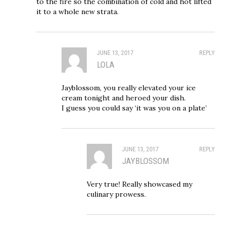
to the fire so the combination of cold and hot lifted
it to a whole new strata.
JUNE 13, 2017
REPLY
LOLA
Jayblossom, you really elevated your ice
cream tonight and heroed your dish.
I guess you could say ‘it was you on a plate’
JUNE 13, 2017
REPLY
JAYBLOSSOM
Very true! Really showcased my
culinary prowess.