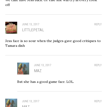
off
JUNE 13, 2017
REPLY
LITTLEPETAL
Jess face is so sour when the judges gave good critiques to
Tamara dish
JUNE 13, 2017
REPLY
MAZ
But she has a good game face. LOL.
JUNE 13, 2017
REPLY
MAZ