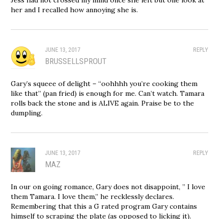
her and I recalled how annoying she is.
JUNE 13, 2017
REPLY
BRUSSELLSPROUT
Gary’s squeee of delight – “oohhhh you’re cooking them
like that” (pan fried) is enough for me. Can’t watch. Tamara
rolls back the stone and is ALIVE again. Praise be to the
dumpling.
JUNE 13, 2017
REPLY
MAZ
In our on going romance, Gary does not disappoint, ” I love
them Tamara. I love them,” he recklessly declares.
Remembering that this a G rated program Gary contains
himself to scraping the plate (as opposed to licking it).