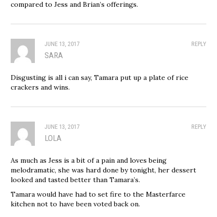
compared to Jess and Brian’s offerings.
JUNE 13, 2017
REPLY
SARA
Disgusting is all i can say, Tamara put up a plate of rice
crackers and wins.
JUNE 13, 2017
REPLY
LOLA
As much as Jess is a bit of a pain and loves being
melodramatic, she was hard done by tonight, her dessert
looked and tasted better than Tamara’s.
Tamara would have had to set fire to the Masterfarce
kitchen not to have been voted back on.