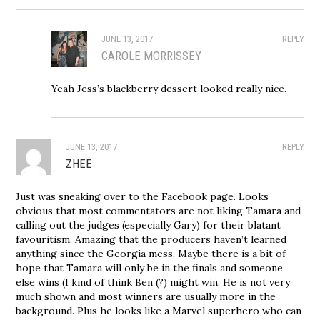
JUNE 13, 2017
REPLY
CAROLE MORRISSEY
Yeah Jess’s blackberry dessert looked really nice.
JUNE 13, 2017
REPLY
ZHEE
Just was sneaking over to the Facebook page. Looks
obvious that most commentators are not liking Tamara and
calling out the judges (especially Gary) for their blatant
favouritism. Amazing that the producers haven’t learned
anything since the Georgia mess. Maybe there is a bit of
hope that Tamara will only be in the finals and someone
else wins (I kind of think Ben (?) might win. He is not very
much shown and most winners are usually more in the
background. Plus he looks like a Marvel superhero who can