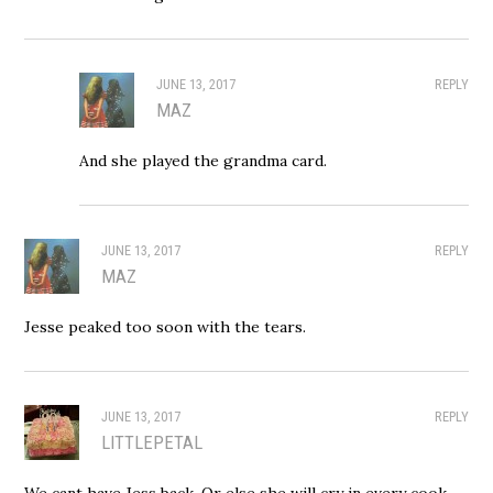
JUNE 13, 2017
REPLY
MAZ
And she played the grandma card.
JUNE 13, 2017
REPLY
MAZ
Jesse peaked too soon with the tears.
JUNE 13, 2017
REPLY
LITTLEPETAL
We cant have Jess back. Or else she will cry in every cook