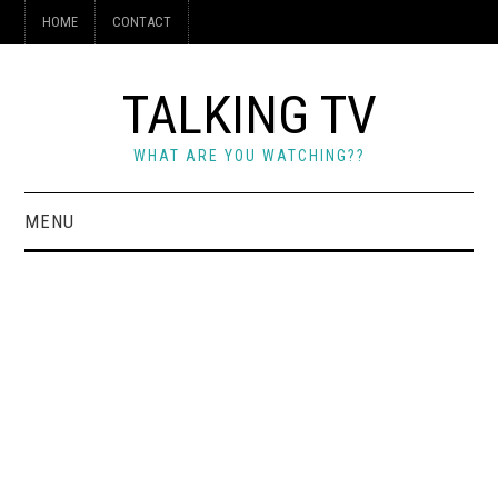
HOME
CONTACT
TALKING TV
WHAT ARE YOU WATCHING??
MENU
HOME
CONTACT