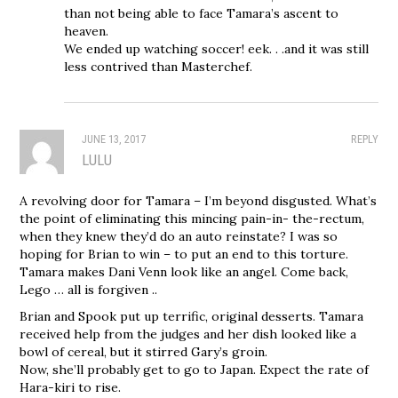
than not being able to face Tamara’s ascent to
heaven.
We ended up watching soccer! eek. . .and it was still
less contrived than Masterchef.
JUNE 13, 2017
REPLY
LULU
A revolving door for Tamara – I’m beyond disgusted. What’s
the point of eliminating this mincing pain-in- the-rectum,
when they knew they’d do an auto reinstate? I was so
hoping for Brian to win – to put an end to this torture.
Tamara makes Dani Venn look like an angel. Come back,
Lego … all is forgiven ..
Brian and Spook put up terrific, original desserts. Tamara
received help from the judges and her dish looked like a
bowl of cereal, but it stirred Gary’s groin.
Now, she’ll probably get to go to Japan. Expect the rate of
Hara-kiri to rise.