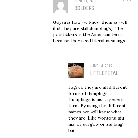
JUNE 14, 2017
REPLY
BOLDERS
Goyza is how we know them as well
(but they are still dumplings). The
potstickers is the American term
because they need literal meanings.
JUNE 14, 2017
LITTLEPETAL
I agree they are all different
forms of dumplngs.
Dumplings is just a generic
term. By using the different
names, we will know what
they are. Like wontons, siu
mai or sui gow or siu long
bao.