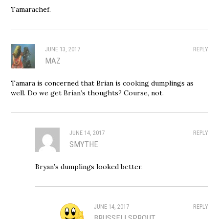
Tamarachef.
JUNE 13, 2017
REPLY
MAZ
Tamara is concerned that Brian is cooking dumplings as
well. Do we get Brian’s thoughts? Course, not.
JUNE 14, 2017
REPLY
SMYTHE
Bryan’s dumplings looked better.
JUNE 14, 2017
REPLY
BRUSSELLSPROUT