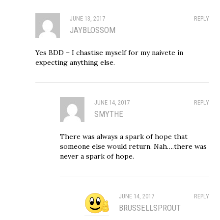
JUNE 13, 2017
REPLY
JAYBLOSSOM
Yes BDD – I chastise myself for my naivete in
expecting anything else.
JUNE 14, 2017
REPLY
SMYTHE
There was always a spark of hope that
someone else would return. Nah….there was
never a spark of hope.
JUNE 14, 2017
REPLY
BRUSSELLSPROUT