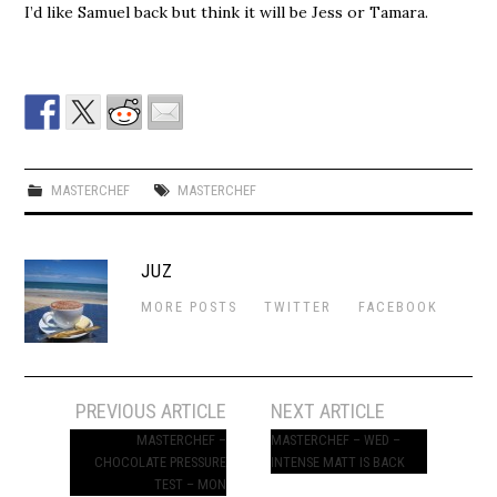
I’d like Samuel back but think it will be Jess or Tamara.
MASTERCHEF
MASTERCHEF
JUZ
MORE POSTS
TWITTER
FACEBOOK
Post
PREVIOUS ARTICLE
NEXT ARTICLE
navigation
MASTERCHEF –
MASTERCHEF – WED –
CHOCOLATE PRESSURE
INTENSE MATT IS BACK
TEST – MON