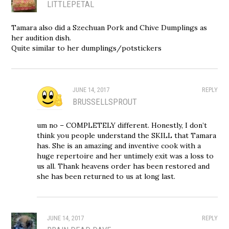
LITTLEPETAL
Tamara also did a Szechuan Pork and Chive Dumplings as
her audition dish.
Quite similar to her dumplings/potstickers
JUNE 14, 2017
REPLY
BRUSSELLSPROUT
um no – COMPLETELY different. Honestly, I don’t
think you people understand the SKILL that Tamara
has. She is an amazing and inventive cook with a
huge repertoire and her untimely exit was a loss to
us all. Thank heavens order has been restored and
she has been returned to us at long last.
JUNE 14, 2017
REPLY