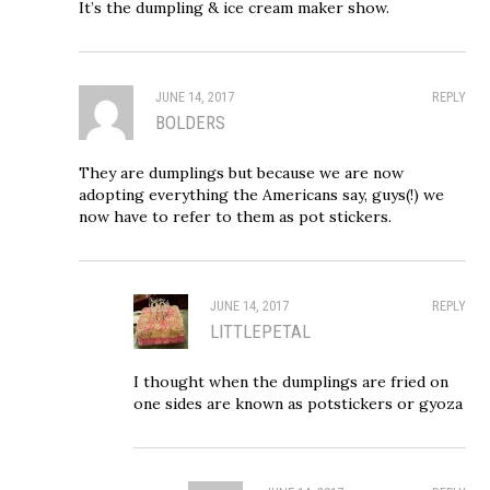
It’s the dumpling & ice cream maker show.
JUNE 14, 2017
REPLY
BOLDERS
They are dumplings but because we are now
adopting everything the Americans say, guys(!) we
now have to refer to them as pot stickers.
JUNE 14, 2017
REPLY
LITTLEPETAL
I thought when the dumplings are fried on
one sides are known as potstickers or gyoza