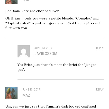
Lee, Sam, Pete are chopped liver.
Oh Brian, if only you were a petite blonde. “Complex” and
“Sophisticated” is just not good enough if the judges can’t
flirt with you.
JUNE 13, 2017
REPLY
JAYBLOSSOM
Yes Brian just doesn’t meet the brief for “judges
pet”.
JUNE 13, 2017
REPLY
MAZ
Um, can we just say that Tamara’s dish looked confused