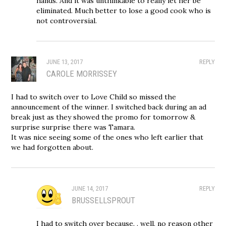
hands. And it was unthinkable to really let her be
eliminated. Much better to lose a good cook who is
not controversial.
JUNE 13, 2017
REPLY
CAROLE MORRISSEY
I had to switch over to Love Child so missed the
announcement of the winner. I switched back during an ad
break just as they showed the promo for tomorrow &
surprise surprise there was Tamara.
It was nice seeing some of the ones who left earlier that
we had forgotten about.
JUNE 14, 2017
REPLY
BRUSSELLSPROUT
I had to switch over because. . well, no reason other