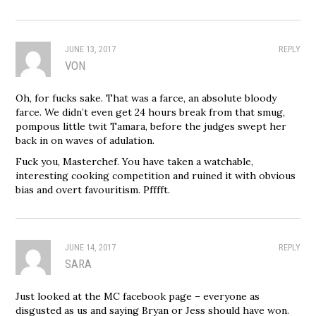
JUNE 13, 2017
REPLY
VON
Oh, for fucks sake. That was a farce, an absolute bloody
farce. We didn’t even get 24 hours break from that smug,
pompous little twit Tamara, before the judges swept her
back in on waves of adulation.
Fuck you, Masterchef. You have taken a watchable,
interesting cooking competition and ruined it with obvious
bias and overt favouritism. Pfffft.
JUNE 14, 2017
REPLY
SARA
Just looked at the MC facebook page – everyone as
disgusted as us and saying Bryan or Jess should have won.