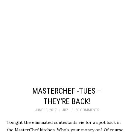
MASTERCHEF -TUES –
THEY’RE BACK!
JUNE 13, 2017
JUZ
80 COMMENTS
Tonight the eliminated contestants vie for a spot back in
the MasterChef kitchen. Who’s your money on? Of course