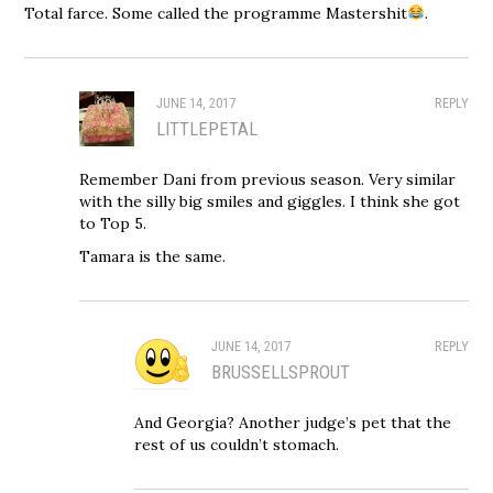
Total farce. Some called the programme Mastershit
.
JUNE 14, 2017
REPLY
LITTLEPETAL
Remember Dani from previous season. Very similar
with the silly big smiles and giggles. I think she got
to Top 5.
Tamara is the same.
JUNE 14, 2017
REPLY
BRUSSELLSPROUT
And Georgia? Another judge’s pet that the
rest of us couldn’t stomach.