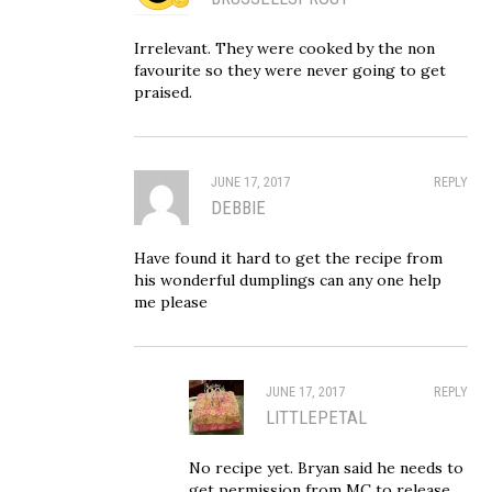
Irrelevant. They were cooked by the non
favourite so they were never going to get
praised.
JUNE 17, 2017
REPLY
DEBBIE
Have found it hard to get the recipe from
his wonderful dumplings can any one help
me please
JUNE 17, 2017
REPLY
LITTLEPETAL
No recipe yet. Bryan said he needs to
get permission from MC to release