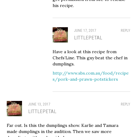
his recipe.
JUNE 17, 2017
REPLY
LITTLEPETAL
Have a look at this recipe from
Chefs’Line. This guy beat the chef in
dumplings.
http://www.sbs.com.au/food/recipe
s/pork-and-prawn-potstickers
JUNE 13, 2017
REPLY
LITTLEPETAL
Far out. Is this the dumplings show. Karlie and Tamara
made dumplings in the audition. Then we saw more