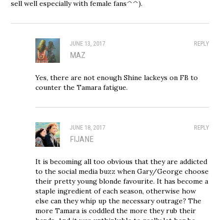
sell well especially with female fans^^).
JUNE 13, 2017
REPLY
MAZ
Yes, there are not enough Shine lackeys on FB to
counter the Tamara fatigue.
JUNE 18, 2017
REPLY
FIJANE
It is becoming all too obvious that they are addicted
to the social media buzz when Gary/George choose
their pretty young blonde favourite. It has become a
staple ingredient of each season, otherwise how
else can they whip up the necessary outrage? The
more Tamara is coddled the more they rub their