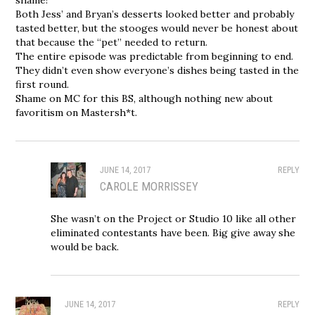
Both Jess’ and Bryan’s desserts looked better and probably
tasted better, but the stooges would never be honest about
that because the “pet” needed to return.
The entire episode was predictable from beginning to end.
They didn’t even show everyone’s dishes being tasted in the
first round.
Shame on MC for this BS, although nothing new about
favoritism on Mastersh*t.
JUNE 14, 2017
REPLY
CAROLE MORRISSEY
She wasn’t on the Project or Studio 10 like all other
eliminated contestants have been. Big give away she
would be back.
JUNE 14, 2017
REPLY