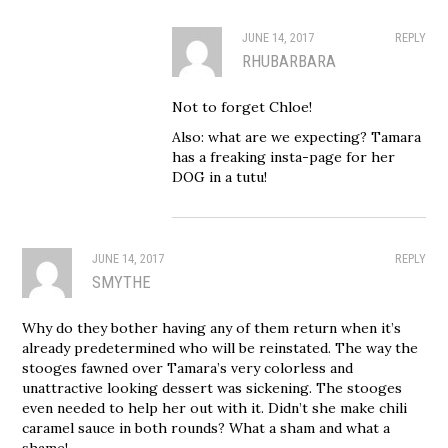
JUNE 14, 2017
REPLY
RHUBARBARA
Not to forget Chloe!
Also: what are we expecting? Tamara
has a freaking insta-page for her
DOG in a tutu!
JUNE 14, 2017
REPLY
SMYTHE
Why do they bother having any of them return when it’s
already predetermined who will be reinstated. The way the
stooges fawned over Tamara’s very colorless and
unattractive looking dessert was sickening. The stooges
even needed to help her out with it. Didn’t she make chili
caramel sauce in both rounds? What a sham and what a
shame!