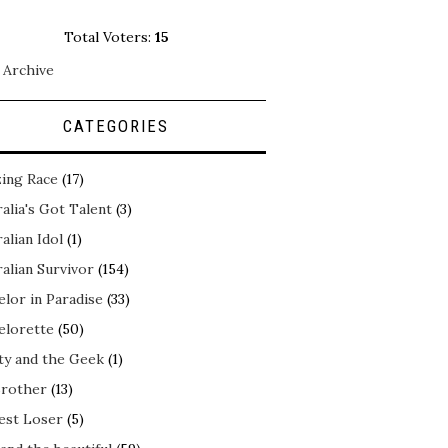
Total Voters:
15
 Archive
CATEGORIES
ing Race
(17)
alia's Got Talent
(3)
alian Idol
(1)
alian Survivor
(154)
elor in Paradise
(33)
elorette
(50)
ty and the Geek
(1)
Brother
(13)
est Loser
(5)