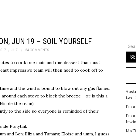
N, JUN 19 – SOIL YOURSELF
Sear
for:
2017
JUZ
54 COMMENTS
inutes to cook one main and one dessert that must
east impressive team will then need to cook off to
 time and the wind is bound to blow out any gas flames.
Austr
around each stove to block the breeze – or is this a
two 
Nicole the team).
I’m a
ntly to the side so everyone is reminded of their
I’m a
Irwi
onde Ponytail.
MAFS
rum and Ben; Eliza and Tamara; Eloise and umm, I guess