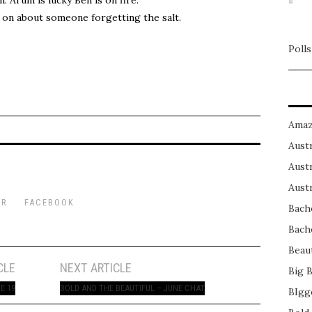
on about someone forgetting the salt.
Polls
Amaz
Austr
Austr
Austr
ER
FACEBOOK
Bach
Bach
Beau
CLE
NEXT ARTICLE
Big 
E 19
BOLD AND THE BEAUTIFUL – JUNE CHAT
BIgg