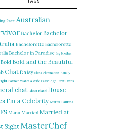
TAGS
Australian
ing Race
rvivor
Bachelor
Bachelor
tralia
Bachelorette
Bachelorette
Bachelor in Paradise
alia
Big Brother
Bold and the Beautiful
Bold
Chat
Daisy
eb
Elena
elimination
Family
Fight
Farmer Wants a Wife
Fassnidge
First Dates
eral chat
House
Ghost Island
I'm a Celebrity
es
Lauren
Laurina
FS
Married at
Manu
Married
MasterChef
st Sight