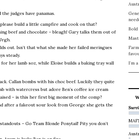
Austr
d the judges have panamas.
Gene
need
ease build a little campfire and cook on that?
Bold 
ing beef and chocolate – bleagh! Gary talks them out of
Mast
Urgh.
ds out. Isn’t that what she made her failed meringues
Farm
favou
ays steady.
for her lamb soz, while Eloise builds a baking tray wall
I’m a
ck. Callan bombs with his choc beef. Luckily they quite
amb with watercress but adore Ben’s coffee ice cream
aised – is this her first big moment of the comp?
W
and after a fakeout sour look from George she gets the
Survi
MAF
 standouts – Go Team Blonde Ponytail! Pity you don’t
Austr
 Arum is lucky Ben is on fire.