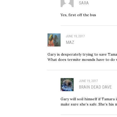
SARA
Yes, first off the bus
JUNE 19, 2017
MAZ
Gary is desperately trying to save Tama
What does termite mounds have to do
JUNE 19, 2017
BRAIN DEAD DAVE
Gary will soil himself if Tamara
make sure she’s safe. She’s his m