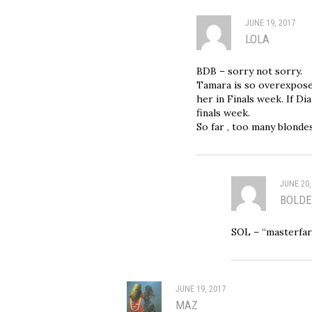
JUNE 19, 2017
LOLA
BDB – sorry not sorry.
Tamara is so overexpose
her in Finals week. If Di
finals week.
So far , too many blondes
JUNE 20,
BOLDE
SOL – “masterf
JUNE 19, 2017
MAZ