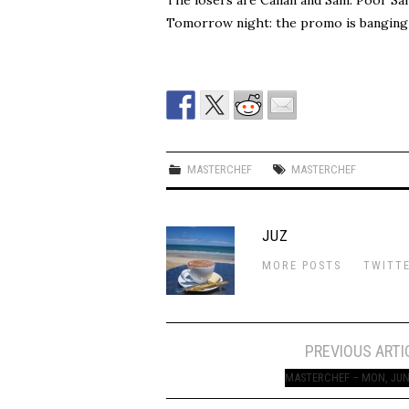
Tomorrow night: the promo is banging 
MASTERCHEF
MASTERCHEF
JUZ
MORE POSTS
TWITT
Post
PREVIOUS ARTI
navigation
MASTERCHEF – MON, JUN