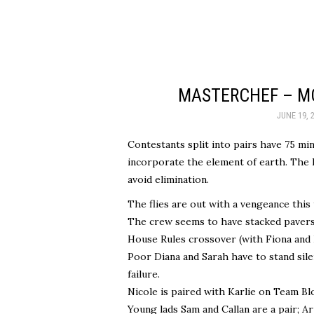
MASTERCHEF – MO
JUNE 19, 
Contestants split into pairs have 75 m
incorporate the element of earth. The l
avoid elimination.
The flies are out with a vengeance this
The crew seems to have stacked pavers 
House Rules crossover (with Fiona and 
Poor Diana and Sarah have to stand sile
failure.
Nicole is paired with Karlie on Team Bl
Young lads Sam and Callan are a pair; A