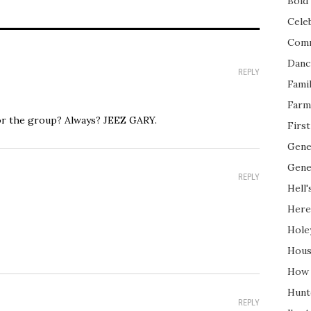
Bold 
Cele
Com
Danc
REPLY
Fami
Farm
or the group? Always? JEEZ GARY.
Firs
Gene
Gene
REPLY
Hell'
Here
Hole
Hous
How 
Hunt
REPLY