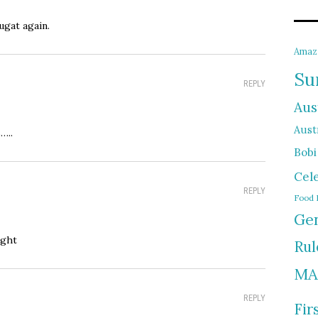
ugat again.
Amaz
Su
REPLY
Aus
Austr
…..
Bobi
Cel
REPLY
Food 
Gen
ight
Rul
MA
REPLY
Fir