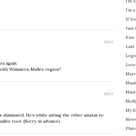
I'm A
I’m a
If Y
Just
Kiss
REPLY
Last
Lego
ra again.
Love
 with Wimmera-Mallee region?
Marri
Mask
Mast
REPLY
Moll
My K
 is aliminated. He’s white anting the other amatas to
New
allee root. (Sorry, in advance)
Plate