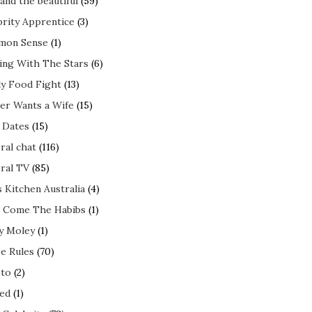
and the beautiful
(59)
brity Apprentice
(3)
mon Sense
(1)
ing With The Stars
(6)
ly Food Fight
(13)
er Wants a Wife
(15)
t Dates
(15)
ral chat
(116)
ral TV
(85)
s Kitchen Australia
(4)
 Come The Habibs
(1)
y Moley
(1)
e Rules
(70)
to
(2)
ed
(1)