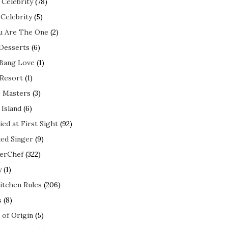
 Celebrity
(78)
 Celebrity
(5)
ou Are The One
(2)
 Desserts
(6)
 Bang Love
(1)
 Resort
(1)
 Masters
(3)
 Island
(6)
ed at First Sight
(92)
ed Singer
(9)
erChef
(322)
y
(1)
itchen Rules
(206)
s
(8)
 of Origin
(5)