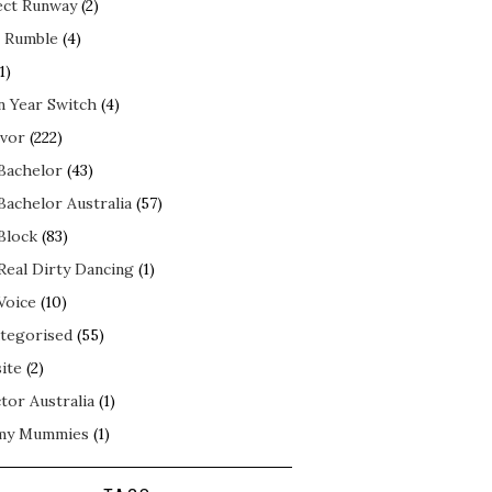
ect Runway
(2)
 Rumble
(4)
1)
n Year Switch
(4)
ivor
(222)
Bachelor
(43)
Bachelor Australia
(57)
Block
(83)
Real Dirty Dancing
(1)
Voice
(10)
tegorised
(55)
ite
(2)
tor Australia
(1)
my Mummies
(1)