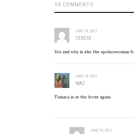
54 COMMENTS
JUNE 19, 2017
TERESE
Yes and why is she the spokeswoman f
JUNE 19, 2017
MAZ
Tamara is at the front again.
JUNE 19, 2017