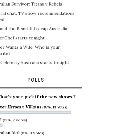
alian Survivor: Titans v Rebels
ral chat: TV show recommendations
ed
and the Beautiful recap Australia
erChef starts tonight
er Wants a Wife: Who is your
rite?
 Celebrity Australia starts tonight
POLLS
hat’s your pick if the new shows.?
vor Heroes v Villains
(87%, 13 Votes)
S
(13%, 2 Votes)
alian Idol
(0%, 0 Votes)