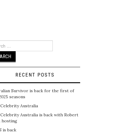
ch
RECENT POSTS
alian Survivor is back for the first of
2025 seasons
 Celebrity Australia
 Celebrity Australia is back with Robert
n hosting
 is back