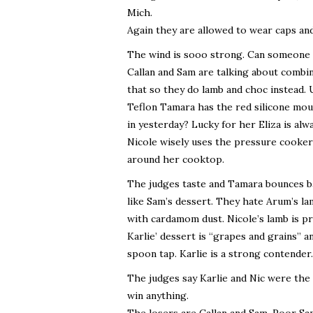
Mich.
Again they are allowed to wear caps an
The wind is sooo strong. Can someone pl
Callan and Sam are talking about combin
that so they do lamb and choc instead. 
Teflon Tamara has the red silicone moul
in yesterday? Lucky for her Eliza is alw
Nicole wisely uses the pressure cooker 
around her cooktop.
The judges taste and Tamara bounces ba
like Sam’s dessert. They hate Arum’s l
with cardamom dust. Nicole’s lamb is pr
Karlie’ dessert is “grapes and grains” 
spoon tap. Karlie is a strong contender.
The judges say Karlie and Nic were the
win anything.
The losers are Callan and Sam. Poor Sam.