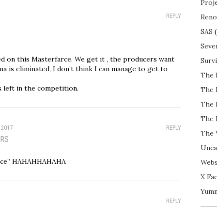
Proj
REPLY
Reno
SAS
(
Seve
d on this Masterfarce. We get it , the producers want
Surv
ana is eliminated, I don’t think I can manage to get to
The 
 left in the competition.
The 
The 
The 
 2017
REPLY
The 
RS
Unca
arce” HAHAHHAHAHA
Webs
X Fac
Yum
REPLY