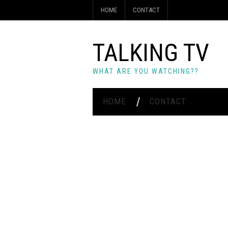
HOME
CONTACT
TALKING TV
WHAT ARE YOU WATCHING??
HOME
CONTACT