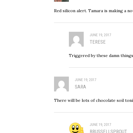
Red silicon alert. Tamara is making a no
JUNE 19, 2017
TERESE
Triggered by these damn things
JUNE 19, 2017
SARA
There will be lots of chocolate soil ton
JUNE 19, 2017
BRUSSELLSPROUT