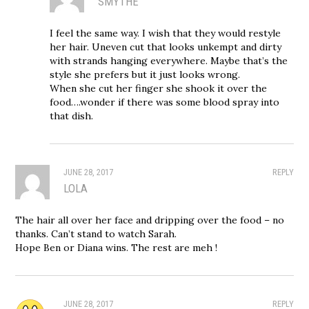
SMYTHE
I feel the same way. I wish that they would restyle
her hair. Uneven cut that looks unkempt and dirty
with strands hanging everywhere. Maybe that’s the
style she prefers but it just looks wrong.
When she cut her finger she shook it over the
food….wonder if there was some blood spray into
that dish.
JUNE 28, 2017
REPLY
LOLA
The hair all over her face and dripping over the food – no
thanks. Can’t stand to watch Sarah.
Hope Ben or Diana wins. The rest are meh !
JUNE 28, 2017
REPLY