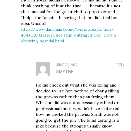
think anything of it at the time……. because it’s not
that unusual for the guest chef to pop over and
“help” the “amata”. In saying that, he did steal her
idea. Uncool!
http://www.dailymail.co.uk/tvshowbiz/article-
4643118/MasterChef-fans-outraged-Ben-Devlin-
cheating-scandal.html
JUNE 28, 2017
REPLY
SMYTHE
He did check out what she was doing and
decided to use her method of char grilling
the prawns rather than pan frying them.
What he did was not necessarily ethical or
professional but it wouldn’t have mattered
how he cooked the prawns. Sarah was not
going to get the pin. The blind tasting is a
joke because the stooges usually know