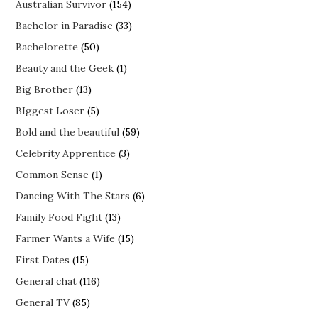
Australian Survivor
(154)
Bachelor in Paradise
(33)
Bachelorette
(50)
Beauty and the Geek
(1)
Big Brother
(13)
BIggest Loser
(5)
Bold and the beautiful
(59)
Celebrity Apprentice
(3)
Common Sense
(1)
Dancing With The Stars
(6)
Family Food Fight
(13)
Farmer Wants a Wife
(15)
First Dates
(15)
General chat
(116)
General TV
(85)