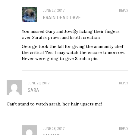
JUNE 27, 2017
REPLY
BRAIN DEAD DAVE
You missed Gary and Jowl$y licking their fingers
over Sarah’s prawn and broth creation.
George took the fall for giving the ammunity chef
the critical Ten. I may watch the encore tomorrow.
Never were going to give Sarah a pin.
JUNE 28, 2017
REPLY
SARA
Can’t stand to watch sarah, her hair upsets me!
JUNE 28, 2017
REPLY