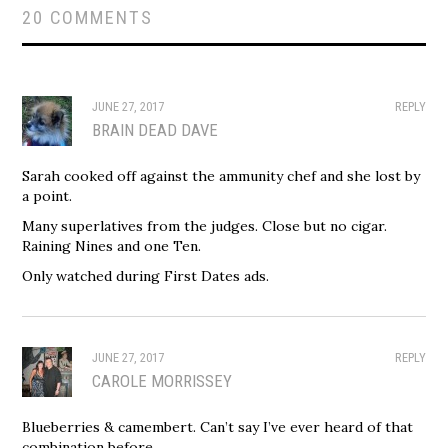
20 COMMENTS
JUNE 27, 2017
REPLY
BRAIN DEAD DAVE
Sarah cooked off against the ammunity chef and she lost by
a point.
Many superlatives from the judges. Close but no cigar.
Raining Nines and one Ten.
Only watched during First Dates ads.
JUNE 27, 2017
REPLY
CAROLE MORRISSEY
Blueberries & camembert. Can’t say I’ve ever heard of that
combination before.