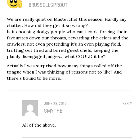
BRUSSELLSPROUT
We are really quiet on Masterchef this season. Hardly any
chatter. How did they get it so wrong?
Is it choosing dodgy people who can’t cook, forcing their
favourites down our throats, rewarding the criers and the
crawlers, not even pretending it’s an even playing field,
trotting out tired and bored guest chefs, keeping the
plainly disengaged judges… what COULD it be?
Actually I was surprised how many things rolled off the
tongue when I was thinking of reasons not to like!! And
there’s bound to be more….
JUNE 28, 2017
REPLY
SMYTHE
All of the above.