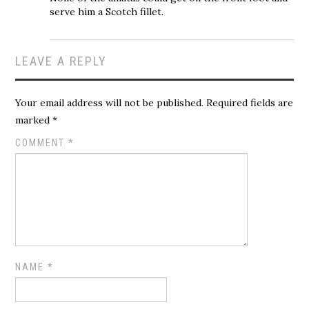
serve him a Scotch fillet.
LEAVE A REPLY
Your email address will not be published.
Required fields are
marked
*
COMMENT
*
NAME
*