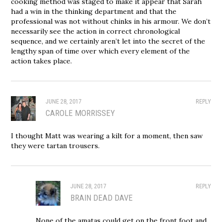
cooking method was staged to make it appear that Sarah
had a win in the thinking department and that the
professional was not without chinks in his armour. We don’t
necessarily see the action in correct chronological
sequence, and we certainly aren’t let into the secret of the
lengthy span of time over which every element of the
action takes place.
JUNE 28, 2017
REPLY
CAROLE MORRISSEY
I thought Matt was wearing a kilt for a moment, then saw
they were tartan trousers.
JUNE 28, 2017
REPLY
BRAIN DEAD DAVE
None of the amatas could get on the front foot and