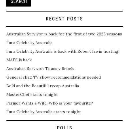
RECENT POSTS
Australian Survivor is back for the first of two 2025 seasons
I’m a Celebrity Australia
I’m a Celebrity Australia is back with Robert Irwin hosting
MAFS is back
Australian Survivor: Titans v Rebels
General chat: TV show recommendations needed
Bold and the Beautiful recap Australia
MasterChef starts tonight
Farmer Wants a Wife: Who is your favourite?
I’m a Celebrity Australia starts tonight
POLLS