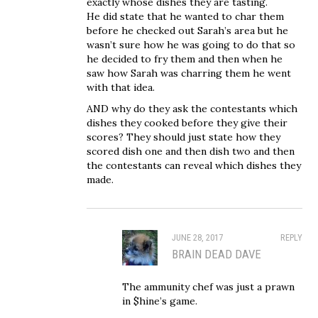
exactly whose dishes they are tasting.
He did state that he wanted to char them
before he checked out Sarah’s area but he
wasn’t sure how he was going to do that so
he decided to fry them and then when he
saw how Sarah was charring them he went
with that idea.
AND why do they ask the contestants which
dishes they cooked before they give their
scores? They should just state how they
scored dish one and then dish two and then
the contestants can reveal which dishes they
made.
JUNE 28, 2017
REPLY
BRAIN DEAD DAVE
The ammunity chef was just a prawn
in $hine’s game.