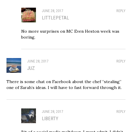
JUNE 28, 2017
REPLY
LITTLEPETAL
No more surprises on MC Even Heston week was
boring.
JUNE 28, 2017
REPLY
JUZ
There is some chat on Facebook about the chef “stealing”
one of Sarah’s ideas. I will have to fast forward through it.
JUNE 28, 2017
REPLY
LIBERTY
Bit of a social media meltdown. I must admit, I didn’t