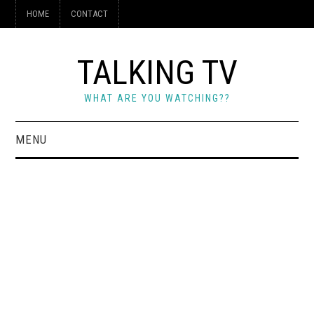
HOME
CONTACT
TALKING TV
WHAT ARE YOU WATCHING??
MENU
HOME
CONTACT