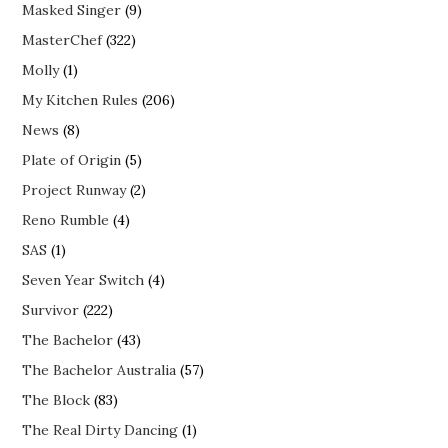
Masked Singer
(9)
MasterChef
(322)
Molly
(1)
My Kitchen Rules
(206)
News
(8)
Plate of Origin
(5)
Project Runway
(2)
Reno Rumble
(4)
SAS
(1)
Seven Year Switch
(4)
Survivor
(222)
The Bachelor
(43)
The Bachelor Australia
(57)
The Block
(83)
The Real Dirty Dancing
(1)