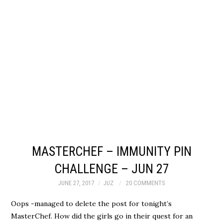
MASTERCHEF – IMMUNITY PIN
CHALLENGE – JUN 27
JUNE 27, 2017
JUZ
20 COMMENTS
Oops -managed to delete the post for tonight’s
MasterChef. How did the girls go in their quest for an