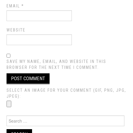
EMAIL
*
WEBSITE
SAVE MY NAME, EMAIL, AND WEBSITE IN THIS
BROWSER FOR THE NEXT TIME I COMMENT.
SELECT AN IMAGE FOR YOUR COMMENT (GIF, PNG, JPG,
JPEG):
Search
for: