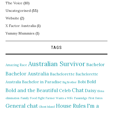
The Voice
(10)
Uncategorised
(55)
Website
(2)
X Factor Australia
(1)
Yummy Mummies
(1)
TAGS
Australian Survivor
Bachelor
Amazing Race
Bachelor Australia
Bachelorette
Bachelorette
Bold
Bachelor in Paradise
Bobi
Australia
Big Brother
Chat
Bold and the Beautiful
Daisy
Celeb
Elena
elimination
Family Food Fight
Farmer Wants a Wife
Fassnidge
First Dates
General chat
I'm a
House Rules
Ghost Island