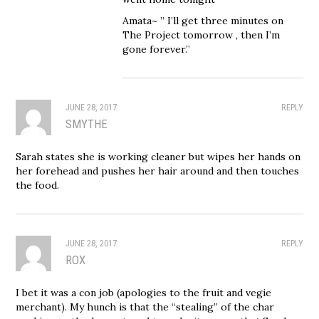
Amata~ ” I’ll get three minutes on
The Project tomorrow , then I’m
gone forever.”
JUNE 28, 2017
REPLY
SMYTHE
Sarah states she is working cleaner but wipes her hands on
her forehead and pushes her hair around and then touches
the food.
JUNE 28, 2017
REPLY
ROX
I bet it was a con job (apologies to the fruit and vegie
merchant). My hunch is that the “stealing” of the char