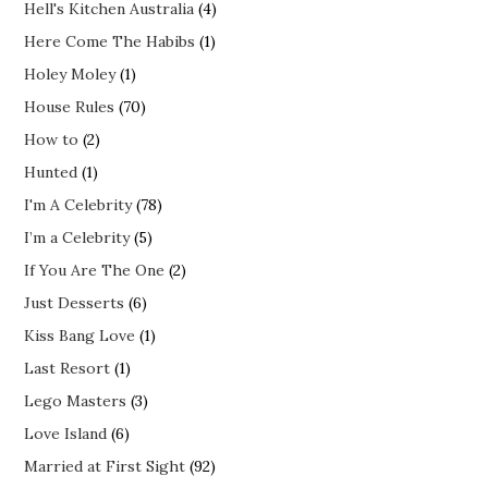
Hell's Kitchen Australia
(4)
Here Come The Habibs
(1)
Holey Moley
(1)
House Rules
(70)
How to
(2)
Hunted
(1)
I'm A Celebrity
(78)
I’m a Celebrity
(5)
If You Are The One
(2)
Just Desserts
(6)
Kiss Bang Love
(1)
Last Resort
(1)
Lego Masters
(3)
Love Island
(6)
Married at First Sight
(92)