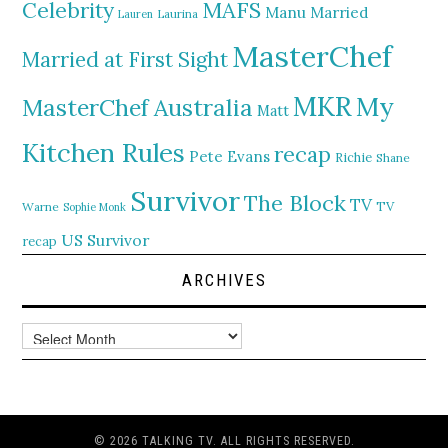
MAFS
Celebrity
Manu
Married
Lauren
Laurina
MasterChef
Married at First Sight
MKR
My
MasterChef Australia
Matt
Kitchen Rules
recap
Pete Evans
Richie
Shane
Survivor
The Block
TV
TV
Warne
Sophie Monk
US Survivor
recap
ARCHIVES
Archives
© 2026 TALKING TV. ALL RIGHTS RESERVED.