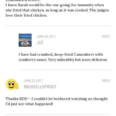
I knew Sarah would be the one going for immunity when
she fried that chicken, as long as it was cooked. The judges
love their fried chicken.
JUNE 28, 2017
REPLY
JUZ
I have had crumbed, deep-fried Camembert with
cranberry sauce. Very unhealthy but sooo delicious
JUNE 27, 2017
REPLY
BRUSSELLSPROUT
Thanks BDD – I couldn’t be bothered watching so thought
I’d just see what happened!