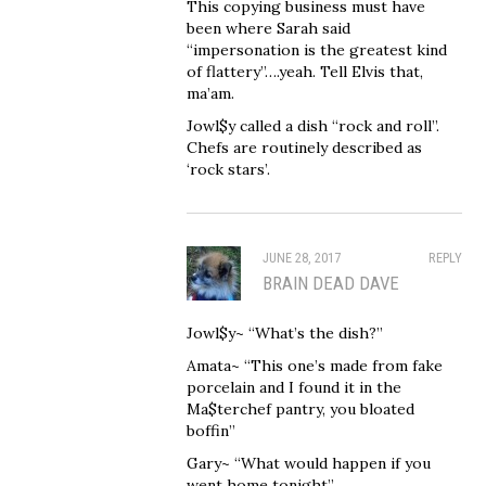
This copying business must have
been where Sarah said
“impersonation is the greatest kind
of flattery”….yeah. Tell Elvis that,
ma’am.
Jowl$y called a dish “rock and roll”.
Chefs are routinely described as
‘rock stars’.
JUNE 28, 2017
REPLY
BRAIN DEAD DAVE
Jowl$y~ “What’s the dish?”
Amata~ “This one’s made from fake
porcelain and I found it in the
Ma$terchef pantry, you bloated
boffin”
Gary~ “What would happen if you
went home tonight”