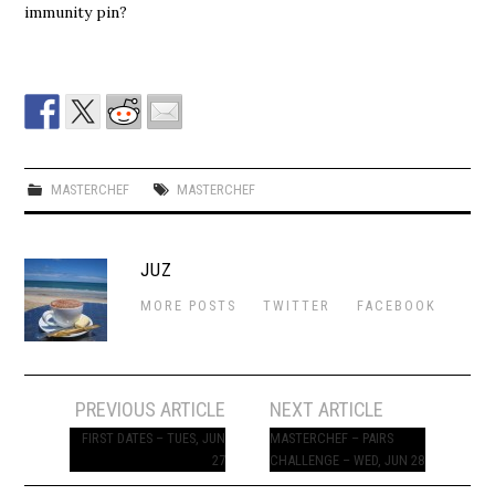
immunity pin?
MASTERCHEF
MASTERCHEF
JUZ
MORE POSTS
TWITTER
FACEBOOK
Post
PREVIOUS ARTICLE
NEXT ARTICLE
navigation
FIRST DATES – TUES, JUN
MASTERCHEF – PAIRS
27
CHALLENGE – WED, JUN 28