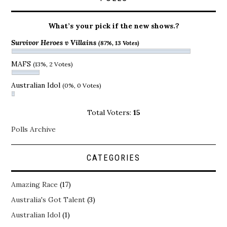
What’s your pick if the new shows.?
Survivor Heroes v Villains
(87%, 13 Votes)
MAFS
(13%, 2 Votes)
Australian Idol
(0%, 0 Votes)
Total Voters:
15
Polls Archive
CATEGORIES
Amazing Race
(17)
Australia's Got Talent
(3)
Australian Idol
(1)