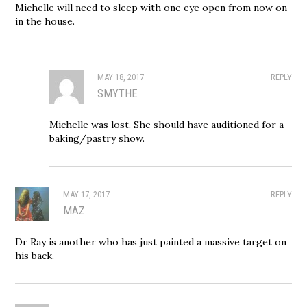
Michelle will need to sleep with one eye open from now on
in the house.
MAY 18, 2017
REPLY
SMYTHE
Michelle was lost. She should have auditioned for a
baking/pastry show.
MAY 17, 2017
REPLY
MAZ
Dr Ray is another who has just painted a massive target on
his back.