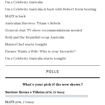
I’m a Celebrity Australia
I’m a Celebrity Australia is back with Robert Irwin hosting
MAFS is back
Australian Survivor: Titans v Rebels
General chat: TV show recommendations needed
Bold and the Beautiful recap Australia
MasterChef starts tonight
Farmer Wants a Wife: Who is your favourite?
I’m a Celebrity Australia starts tonight
POLLS
What’s your pick if the new shows.?
Survivor Heroes v Villains
(87%, 13 Votes)
MAFS
(13%, 2 Votes)