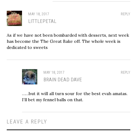
MAY 18, 2017
REPLY
LITTLEPETAL
As if we have not been bombarded with desserts, next week
has become the The Great Bake off. The whole week is
dedicated to sweets
MAY 18, 2017
REPLY
BRAIN DEAD DAVE
……but it will all turn sour for the best evah amatas.
I’ll bet my fennel balls on that.
LEAVE A REPLY