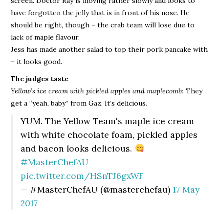
screen. Doctor Ray is moving rather slowly and looks to
have forgotten the jelly that is in front of his nose. He
should be right, though – the crab team will lose due to
lack of maple flavour.
Jess has made another salad to top their pork pancake with
– it looks good.
The judges taste
Yellow’s ice cream with pickled apples and maplecomb:
They
get a “yeah, baby” from Gaz. It’s delicious.
YUM. The Yellow Team's maple ice cream
with white chocolate foam, pickled apples
and bacon looks delicious.
#MasterChefAU
pic.twitter.com/HSnTJ6gxWF
— #MasterChefAU (@masterchefau)
17 May
2017