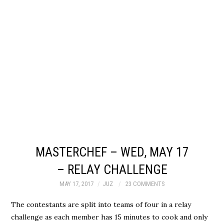
MASTERCHEF – WED, MAY 17
– RELAY CHALLENGE
MAY 17, 2017
JUZ
23 COMMENTS
The contestants are split into teams of four in a relay
challenge as each member has 15 minutes to cook and only