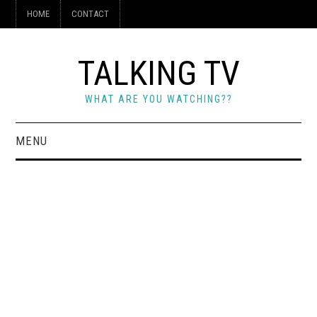
HOME
CONTACT
TALKING TV
WHAT ARE YOU WATCHING??
MENU
HOME
CONTACT