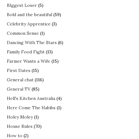
BIggest Loser
(5)
Bold and the beautiful
(59)
Celebrity Apprentice
(3)
Common Sense
(1)
Dancing With The Stars
(6)
Family Food Fight
(13)
Farmer Wants a Wife
(15)
First Dates
(15)
General chat
(116)
General TV
(85)
Hell's Kitchen Australia
(4)
Here Come The Habibs
(1)
Holey Moley
(1)
House Rules
(70)
How to
(2)