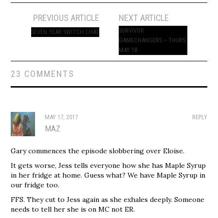
Post
PREVIOUS ARTICLE
NEXT ARTICLE
navigation
SURVIVOR
SEVEN YEAR SWITCH CHAT
GAMECHANGERS – THURS,
MAY 18
23 COMMENTS
MAY 17, 2017
REPLY
MAZ
Gary commences the episode slobbering over Eloise.
It gets worse, Jess tells everyone how she has Maple Syrup
in her fridge at home. Guess what? We have Maple Syrup in
our fridge too.
FFS. They cut to Jess again as she exhales deeply. Someone
needs to tell her she is on MC not ER.