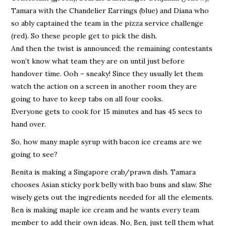
Tamara with the Chandelier Earrings (blue) and Diana who
so ably captained the team in the pizza service challenge
(red). So these people get to pick the dish.
And then the twist is announced: the remaining contestants
won’t know what team they are on until just before
handover time. Ooh – sneaky! Since they usually let them
watch the action on a screen in another room they are
going to have to keep tabs on all four cooks.
Everyone gets to cook for 15 minutes and has 45 secs to
hand over.
So, how many maple syrup with bacon ice creams are we
going to see?
Benita is making a Singapore crab/prawn dish. Tamara
chooses Asian sticky pork belly with bao buns and slaw. She
wisely gets out the ingredients needed for all the elements.
Ben is making maple ice cream and he wants every team
member to add their own ideas. No, Ben, just tell them what