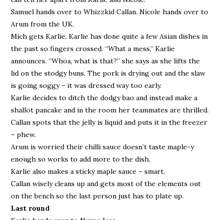
Samuel hands over to Whizzkid Callan. Nicole hands over to
Arum from the UK.
Mich gets Karlie. Karlie has done quite a few Asian dishes in
the past so fingers crossed. “What a mess,” Karlie
announces. “Whoa, what is that?” she says as she lifts the
lid on the stodgy buns. The pork is drying out and the slaw
is going soggy – it was dressed way too early.
Karlie decides to ditch the dodgy bao and instead make a
shallot pancake and in the room her teammates are thrilled.
Callan spots that the jelly is liquid and puts it in the freezer
– phew.
Arum is worried their chilli sauce doesn’t taste maple-y
enough so works to add more to the dish.
Karlie also makes a sticky maple sauce – smart.
Callan wisely cleans up and gets most of the elements out
on the bench so the last person just has to plate up.
Last round