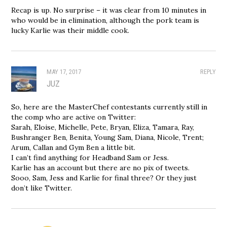
Recap is up. No surprise – it was clear from 10 minutes in
who would be in elimination, although the pork team is
lucky Karlie was their middle cook.
MAY 17, 2017
REPLY
JUZ
So, here are the MasterChef contestants currently still in
the comp who are active on Twitter:
Sarah, Eloise, Michelle, Pete, Bryan, Eliza, Tamara, Ray,
Bushranger Ben, Benita, Young Sam, Diana, Nicole, Trent;
Arum, Callan and Gym Ben a little bit.
I can’t find anything for Headband Sam or Jess.
Karlie has an account but there are no pix of tweets.
Sooo, Sam, Jess and Karlie for final three? Or they just
don’t like Twitter.