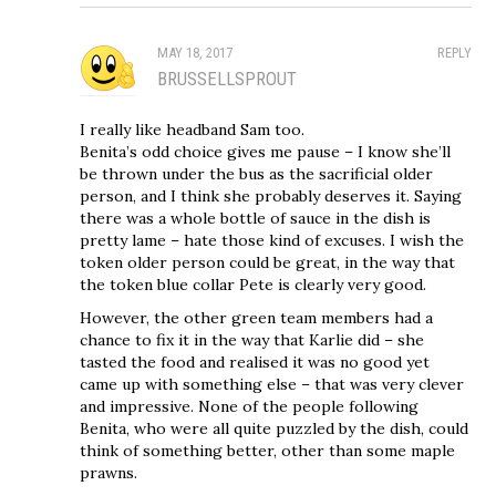
MAY 18, 2017
REPLY
BRUSSELLSPROUT
I really like headband Sam too.
Benita’s odd choice gives me pause – I know she’ll
be thrown under the bus as the sacrificial older
person, and I think she probably deserves it. Saying
there was a whole bottle of sauce in the dish is
pretty lame – hate those kind of excuses. I wish the
token older person could be great, in the way that
the token blue collar Pete is clearly very good.
However, the other green team members had a
chance to fix it in the way that Karlie did – she
tasted the food and realised it was no good yet
came up with something else – that was very clever
and impressive. None of the people following
Benita, who were all quite puzzled by the dish, could
think of something better, other than some maple
prawns.