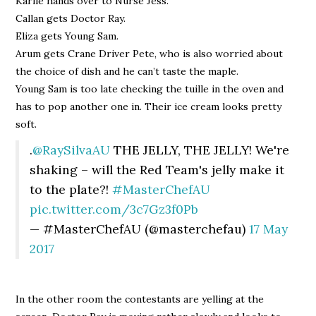
Karlie hands over to Nurse Jess.
Callan gets Doctor Ray.
Eliza gets Young Sam.
Arum gets Crane Driver Pete, who is also worried about
the choice of dish and he can’t taste the maple.
Young Sam is too late checking the tuille in the oven and
has to pop another one in. Their ice cream looks pretty
soft.
.
@RaySilvaAU
THE JELLY, THE JELLY! We're
shaking – will the Red Team's jelly make it
to the plate?!
#MasterChefAU
pic.twitter.com/3c7Gz3f0Pb
— #MasterChefAU (@masterchefau)
17 May
2017
In the other room the contestants are yelling at the