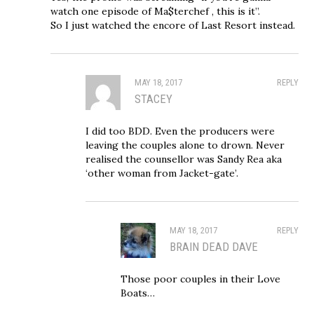
watch one episode of Ma$terchef , this is it”.
So I just watched the encore of Last Resort instead.
MAY 18, 2017
REPLY
STACEY
I did too BDD. Even the producers were
leaving the couples alone to drown. Never
realised the counsellor was Sandy Rea aka
‘other woman from Jacket-gate’.
MAY 18, 2017
REPLY
BRAIN DEAD DAVE
Those poor couples in their Love
Boats…