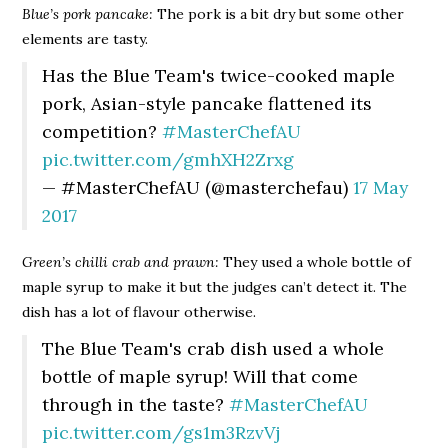
Blue’s pork pancake:
The pork is a bit dry but some other
elements are tasty.
Has the Blue Team's twice-cooked maple
pork, Asian-style pancake flattened its
competition?
#MasterChefAU
pic.twitter.com/gmhXH2Zrxg
— #MasterChefAU (@masterchefau)
17 May
2017
Green’s chilli crab and prawn:
They used a whole bottle of
maple syrup to make it but the judges can’t detect it. The
dish has a lot of flavour otherwise.
The Blue Team's crab dish used a whole
bottle of maple syrup! Will that come
through in the taste?
#MasterChefAU
pic.twitter.com/gs1m3RzvVj