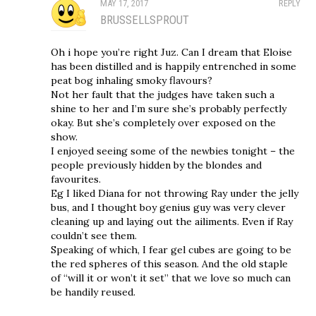
MAY 17, 2017
REPLY
BRUSSELLSPROUT
Oh i hope you’re right Juz. Can I dream that Eloise
has been distilled and is happily entrenched in some
peat bog inhaling smoky flavours?
Not her fault that the judges have taken such a
shine to her and I’m sure she’s probably perfectly
okay. But she’s completely over exposed on the
show.
I enjoyed seeing some of the newbies tonight – the
people previously hidden by the blondes and
favourites.
Eg I liked Diana for not throwing Ray under the jelly
bus, and I thought boy genius guy was very clever
cleaning up and laying out the ailiments. Even if Ray
couldn’t see them.
Speaking of which, I fear gel cubes are going to be
the red spheres of this season. And the old staple
of “will it or won’t it set” that we love so much can
be handily reused.