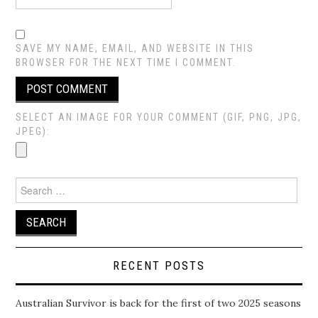
SAVE MY NAME, EMAIL, AND WEBSITE IN THIS
BROWSER FOR THE NEXT TIME I COMMENT.
SELECT AN IMAGE FOR YOUR COMMENT (GIF, PNG, JPG,
JPEG):
Search
for:
RECENT POSTS
Australian Survivor is back for the first of two 2025 seasons