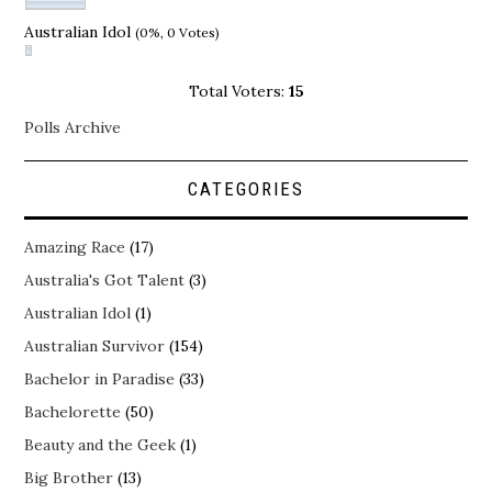
Australian Idol
(0%, 0 Votes)
Total Voters:
15
Polls Archive
CATEGORIES
Amazing Race
(17)
Australia's Got Talent
(3)
Australian Idol
(1)
Australian Survivor
(154)
Bachelor in Paradise
(33)
Bachelorette
(50)
Beauty and the Geek
(1)
Big Brother
(13)