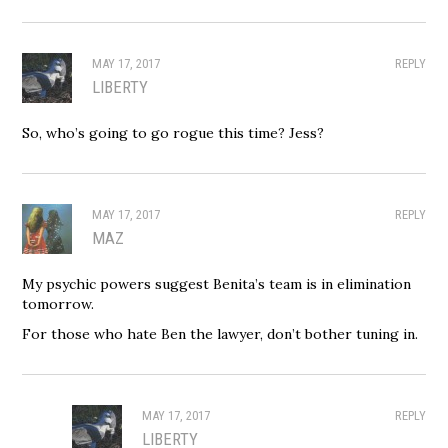
MAY 17, 2017
REPLY
LIBERTY
So, who’s going to go rogue this time? Jess?
MAY 17, 2017
REPLY
MAZ
My psychic powers suggest Benita’s team is in elimination
tomorrow.
For those who hate Ben the lawyer, don’t bother tuning in.
MAY 17, 2017
REPLY
LIBERTY