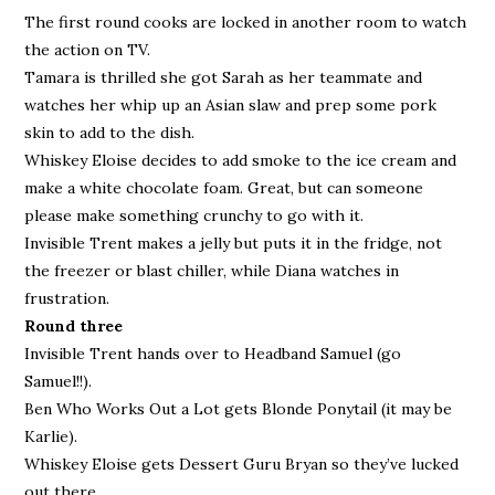
The first round cooks are locked in another room to watch
the action on TV.
Tamara is thrilled she got Sarah as her teammate and
watches her whip up an Asian slaw and prep some pork
skin to add to the dish.
Whiskey Eloise decides to add smoke to the ice cream and
make a white chocolate foam. Great, but can someone
please make something crunchy to go with it.
Invisible Trent makes a jelly but puts it in the fridge, not
the freezer or blast chiller, while Diana watches in
frustration.
Round three
Invisible Trent hands over to Headband Samuel (go
Samuel!!).
Ben Who Works Out a Lot gets Blonde Ponytail (it may be
Karlie).
Whiskey Eloise gets Dessert Guru Bryan so they’ve lucked
out there.