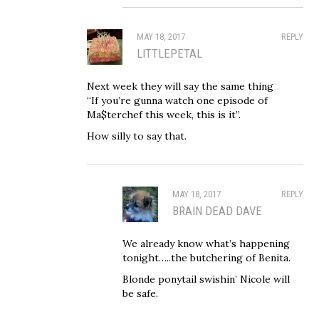
MAY 18, 2017
REPLY
LITTLEPETAL
Next week they will say the same thing
“If you’re gunna watch one episode of
Ma$terchef this week, this is it”.
How silly to say that.
MAY 18, 2017
REPLY
BRAIN DEAD DAVE
We already know what’s happening
tonight…..the butchering of Benita.
Blonde ponytail swishin’ Nicole will
be safe.