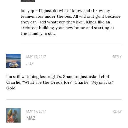
lol, yep – I’ll just do what I know and throw my
team-mates under the bus. All without guilt because
they can “add whatever they like”. Kinda like an
architect building your new home and starting at
the laundry first….
MAY 17, 2017
REPLY
JUZ
I’m still watching last night’s. Shannon just asked chef
Charlie: “What are the Oreos for?” Charlie: “My snacks.”
Gold.
MAY 17, 2017
REPLY
MAZ