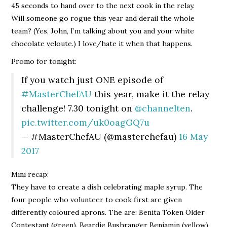
45 seconds to hand over to the next cook in the relay.
Will someone go rogue this year and derail the whole
team? (Yes, John, I’m talking about you and your white
chocolate veloute.) I love/hate it when that happens.
Promo for tonight:
If you watch just ONE episode of
#MasterChefAU
this year, make it the relay
challenge! 7.30 tonight on
@channelten
.
pic.twitter.com/uk0oagGQ7u
— #MasterChefAU (@masterchefau)
16 May
2017
Mini recap:
They have to create a dish celebrating maple syrup. The
four people who volunteer to cook first are given
differently coloured aprons. The are: Benita Token Older
Contestant (green), Beardie Bushranger Benjamin (yellow),