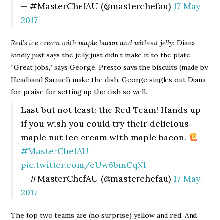
— #MasterChefAU (@masterchefau)
17 May
2017
Red’s ice cream with maple bacon and without jelly:
Diana
kindly just says the jelly just didn’t make it to the plate.
“Great jobs,” says George. Presto says the biscuits (made by
Headband Samuel) make the dish. George singles out Diana
for praise for setting up the dish so well.
Last but not least: the Red Team! Hands up
if you wish you could try their delicious
maple nut ice cream with maple bacon.
#MasterChefAU
pic.twitter.com/eUw6bmCqNl
— #MasterChefAU (@masterchefau)
17 May
2017
The top two teams are (no surprise) yellow and red. And