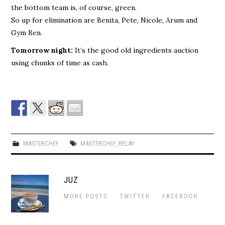
the bottom team is, of course, green.
So up for elimination are Benita, Pete, Nicole, Arum and
Gym Ben.
Tomorrow night:
It’s the good old ingredients auction
using chunks of time as cash.
MASTERCHEF
MASTERCHEF
,
RELAY
JUZ
MORE POSTS
TWITTER
FACEBOOK