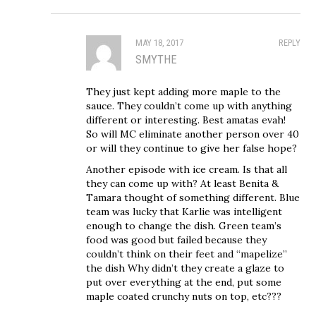
MAY 18, 2017
REPLY
SMYTHE
They just kept adding more maple to the
sauce. They couldn’t come up with anything
different or interesting. Best amatas evah!
So will MC eliminate another person over 40
or will they continue to give her false hope?
Another episode with ice cream. Is that all
they can come up with? At least Benita &
Tamara thought of something different. Blue
team was lucky that Karlie was intelligent
enough to change the dish. Green team’s
food was good but failed because they
couldn’t think on their feet and “mapelize”
the dish Why didn’t they create a glaze to
put over everything at the end, put some
maple coated crunchy nuts on top, etc???