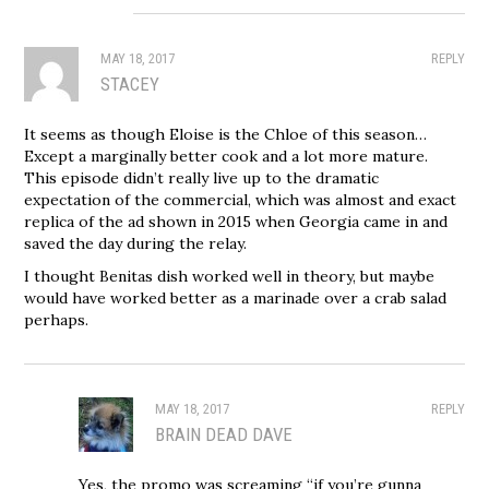
MAY 18, 2017
REPLY
STACEY
It seems as though Eloise is the Chloe of this season…
Except a marginally better cook and a lot more mature.
This episode didn’t really live up to the dramatic
expectation of the commercial, which was almost and exact
replica of the ad shown in 2015 when Georgia came in and
saved the day during the relay.
I thought Benitas dish worked well in theory, but maybe
would have worked better as a marinade over a crab salad
perhaps.
MAY 18, 2017
REPLY
BRAIN DEAD DAVE
Yes, the promo was screaming “if you’re gunna