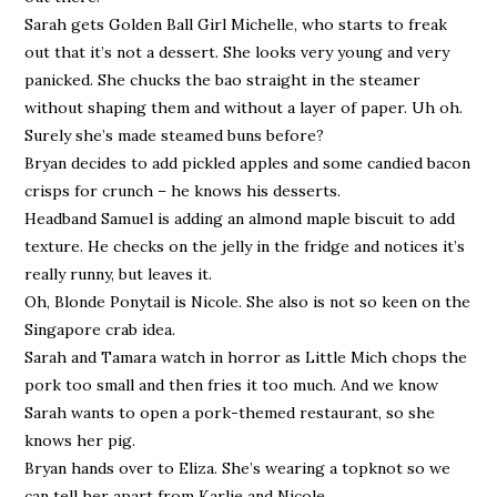
Sarah gets Golden Ball Girl Michelle, who starts to freak
out that it’s not a dessert. She looks very young and very
panicked. She chucks the bao straight in the steamer
without shaping them and without a layer of paper. Uh oh.
Surely she’s made steamed buns before?
Bryan decides to add pickled apples and some candied bacon
crisps for crunch – he knows his desserts.
Headband Samuel is adding an almond maple biscuit to add
texture. He checks on the jelly in the fridge and notices it’s
really runny, but leaves it.
Oh, Blonde Ponytail is Nicole. She also is not so keen on the
Singapore crab idea.
Sarah and Tamara watch in horror as Little Mich chops the
pork too small and then fries it too much. And we know
Sarah wants to open a pork-themed restaurant, so she
knows her pig.
Bryan hands over to Eliza. She’s wearing a topknot so we
can tell her apart from Karlie and Nicole.