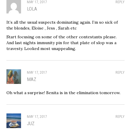
MAY 17, 2017
REPLY
LOLA
It’s all the usual suspects dominating again. I’m so sick of
the blondes, Eloise , Jess , Sarah etc
Start focusing on some of the other contestants please.
And last nights immunity pin for that plate of slop was a
travesty. Looked most unappealing.
MAY 17, 2017
REPLY
MAZ
Oh what a surprise! Benita is in the elimination tomorrow.
MAY 17, 2017
REPLY
JUZ