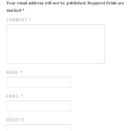
Your email address will not be published.
Required fields are
marked
*
COMMENT
*
NAME
*
EMAIL
*
WEBSITE