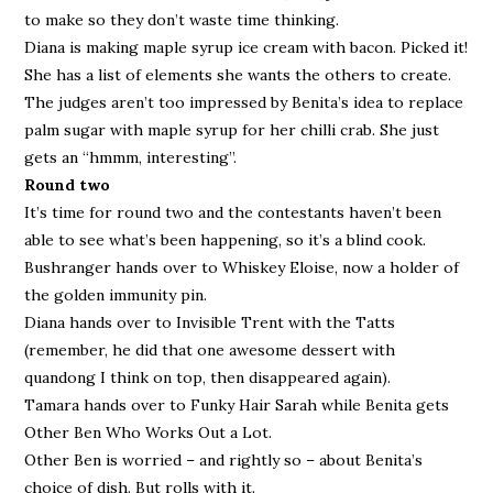
to make so they don’t waste time thinking.
Diana is making maple syrup ice cream with bacon. Picked it!
She has a list of elements she wants the others to create.
The judges aren’t too impressed by Benita’s idea to replace
palm sugar with maple syrup for her chilli crab. She just
gets an “hmmm, interesting”.
Round two
It’s time for round two and the contestants haven’t been
able to see what’s been happening, so it’s a blind cook.
Bushranger hands over to Whiskey Eloise, now a holder of
the golden immunity pin.
Diana hands over to Invisible Trent with the Tatts
(remember, he did that one awesome dessert with
quandong I think on top, then disappeared again).
Tamara hands over to Funky Hair Sarah while Benita gets
Other Ben Who Works Out a Lot.
Other Ben is worried – and rightly so – about Benita’s
choice of dish. But rolls with it.