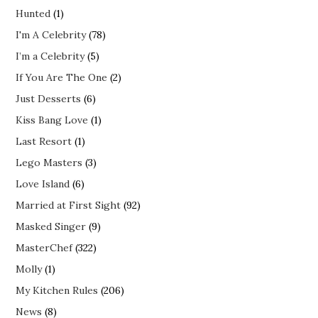
Hunted
(1)
I'm A Celebrity
(78)
I’m a Celebrity
(5)
If You Are The One
(2)
Just Desserts
(6)
Kiss Bang Love
(1)
Last Resort
(1)
Lego Masters
(3)
Love Island
(6)
Married at First Sight
(92)
Masked Singer
(9)
MasterChef
(322)
Molly
(1)
My Kitchen Rules
(206)
News
(8)