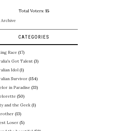
Total Voters:
15
 Archive
CATEGORIES
ing Race
(17)
alia's Got Talent
(3)
alian Idol
(1)
alian Survivor
(154)
elor in Paradise
(33)
elorette
(50)
ty and the Geek
(1)
Brother
(13)
est Loser
(5)