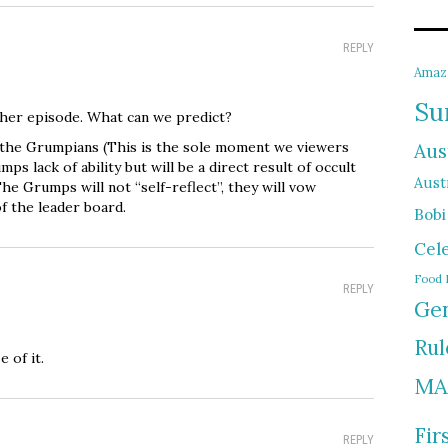
REPLY
Amaz
Su
ther episode. What can we predict?
 the Grumpians (This is the sole moment we viewers
Aus
mps lack of ability but will be a direct result of occult
Austr
he Grumps will not “self-reflect”, they will vow
f the leader board.
Bobi
Cel
Food 
REPLY
Gen
Rul
 of it.
MA
Fir
REPLY