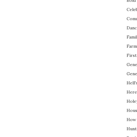
Bold 
Cele
Com
Danc
Fami
Farm
Firs
Gene
Gene
Hell'
Here
Hole
Hous
How 
Hunt