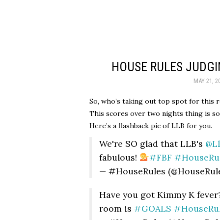
HOUSE RULES JUDGI
MAY 21, 2
So, who’s taking out top spot for this 
This scores over two nights thing is so
Here’s a flashback pic of LLB for you.
We're SO glad that LLB's
@L
fabulous!
#FBF
#HouseRu
— #HouseRules (@HouseRul
Have you got Kimmy K fever?
room is
#GOALS
#HouseRu