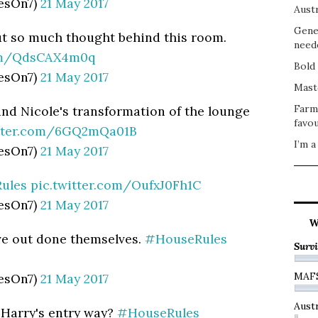
esOn7)
21 May 2017
Austr
Gene
ut so much thought behind this room.
need
com/QdsCAX4m0q
Bold 
esOn7)
21 May 2017
Mast
Farm
and Nicole's transformation of the lounge
favou
itter.com/6GQ2mQa01B
I’m a
esOn7)
21 May 2017
ules
pic.twitter.com/OufxJ0Fh1C
esOn7)
21 May 2017
W
ve out done themselves.
#HouseRules
Survi
MAF
esOn7)
21 May 2017
Austr
 Harry's entry way?
#HouseRules