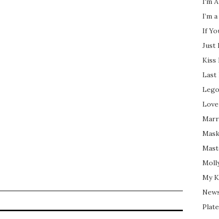
I'm A
I’m a
If Y
Just
Kiss
Last
Lego
Love
Marri
Mask
Mast
Moll
My K
New
Plate