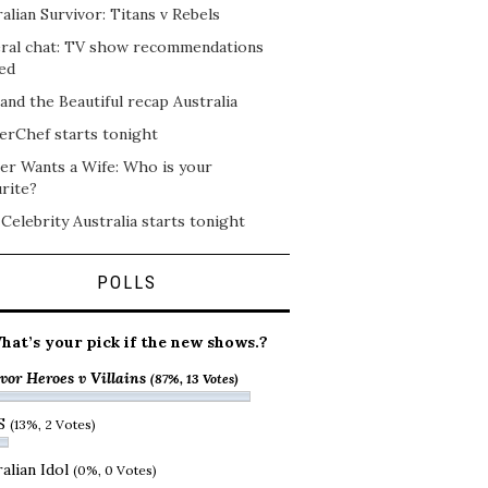
alian Survivor: Titans v Rebels
ral chat: TV show recommendations
ed
and the Beautiful recap Australia
erChef starts tonight
er Wants a Wife: Who is your
rite?
 Celebrity Australia starts tonight
POLLS
hat’s your pick if the new shows.?
vor Heroes v Villains
(87%, 13 Votes)
S
(13%, 2 Votes)
alian Idol
(0%, 0 Votes)