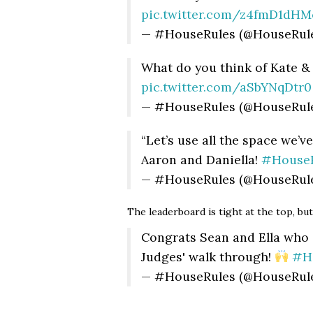
pic.twitter.com/z4fmD1dHM
— #HouseRules (@HouseRul
What do you think of Kate &
pic.twitter.com/aSbYNqDtr0
— #HouseRules (@HouseRul
“Let’s use all the space we’ve
Aaron and Daniella!
#HouseR
— #HouseRules (@HouseRul
The leaderboard is tight at the top, bu
Congrats Sean and Ella who 
Judges' walk through!
#H
— #HouseRules (@HouseRul