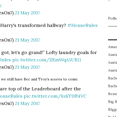
c
esOn7)
21 May 2017
Polls
 Harry's transformed hallway?
#HouseRules
esOn7)
21 May 2017
Amaz
 got, let’s go grand!” Lofty laundry goals for
Austr
ules
pic.twitter.com/ZEmWqA5UEG
Austr
esOn7)
21 May 2017
Austr
Bach
t we still have Bec and Troy’s scores to come.
Bach
are top of the Leaderboard after the
Beau
ouseRules
pic.twitter.com/8x8T0ff4VC
Big 
esOn7)
21 May 2017
BIgg