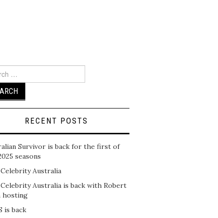
ch
RECENT POSTS
alian Survivor is back for the first of
2025 seasons
 Celebrity Australia
 Celebrity Australia is back with Robert
n hosting
 is back