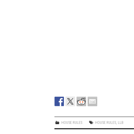
HOUSE RULES
HOUSE RULES
,
LLB