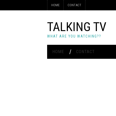
HOME
CONTACT
TALKING TV
WHAT ARE YOU WATCHING??
HOME
CONTACT