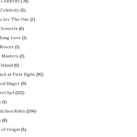
 Celebrity
(78)
 Celebrity
(5)
ou Are The One
(2)
 Desserts
(6)
 Bang Love
(1)
 Resort
(1)
 Masters
(3)
 Island
(6)
ed at First Sight
(92)
ed Singer
(9)
erChef
(322)
y
(1)
itchen Rules
(206)
s
(8)
 of Origin
(5)