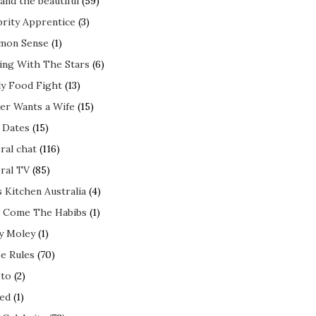
and the beautiful
(59)
brity Apprentice
(3)
mon Sense
(1)
ing With The Stars
(6)
ly Food Fight
(13)
er Wants a Wife
(15)
t Dates
(15)
ral chat
(116)
ral TV
(85)
s Kitchen Australia
(4)
 Come The Habibs
(1)
y Moley
(1)
e Rules
(70)
to
(2)
ed
(1)