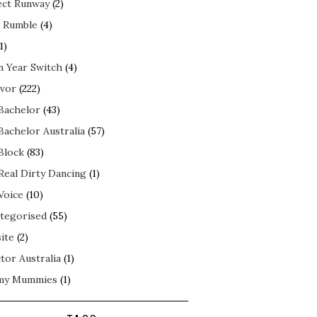
ect Runway
(2)
 Rumble
(4)
1)
n Year Switch
(4)
ivor
(222)
Bachelor
(43)
Bachelor Australia
(57)
Block
(83)
Real Dirty Dancing
(1)
Voice
(10)
tegorised
(55)
ite
(2)
tor Australia
(1)
my Mummies
(1)