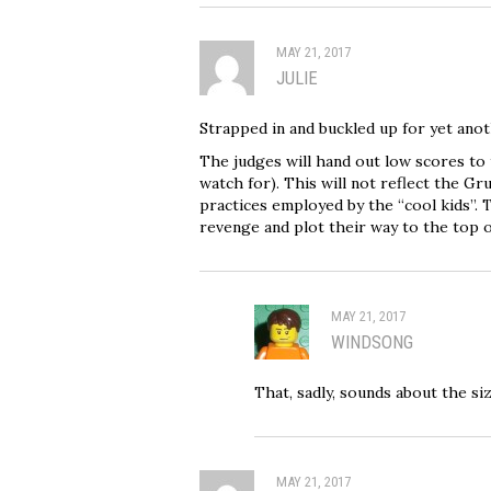
MAY 21, 2017
JULIE
Strapped in and buckled up for yet ano
The judges will hand out low scores to
watch for). This will not reflect the Gru
practices employed by the “cool kids”. T
revenge and plot their way to the top o
MAY 21, 2017
WINDSONG
That, sadly, sounds about the size
MAY 21, 2017