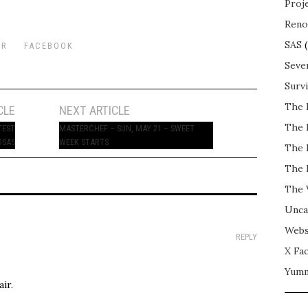
Proj
Reno
SAS
(
ER
FACEBOOK
Seve
Surv
The 
CLE
NEXT ARTICLE
The 
TEST
MASTERCHEF – SUN, MAY 21 – SWEET
OSAS
WEEK STARTS
The 
The 
The 
Unca
Webs
REPLY
X Fac
Yum
ir.