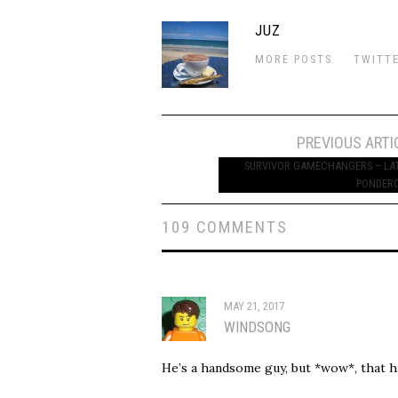
JUZ
MORE POSTS
TWITT
Post
PREVIOUS ARTI
navigation
SURVIVOR GAMECHANGERS – LA
PONDER
109 COMMENTS
MAY 21, 2017
WINDSONG
He’s a handsome guy, but *wow*, that ha