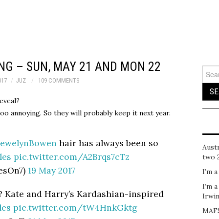
NG – SUN, MAY 21 AND MON 22
Sear
for:
017
JUZ
109 COMMENTS
reveal?
oo annoying. So they will probably keep it next year.
lewelynBowen
hair has always been so
Austr
les
pic.twitter.com/A2Brqs7cTz
two 
esOn7)
19 May 2017
I’m a
I’m a
 Kate and Harry’s Kardashian-inspired
Irwi
les
pic.twitter.com/tW4HnkGktg
MAFS