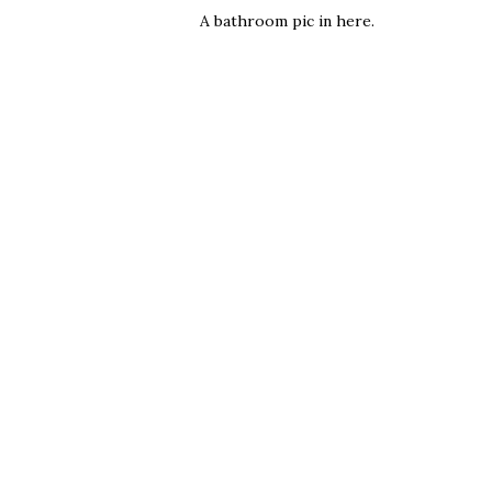
A bathroom pic in here.