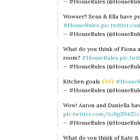
— #HouseRules (@HouseRul
Wowser!! Sean & Ella have p
#HouseRules
pic.twitter.
— #HouseRules (@HouseRul
What do you think of Fiona 
room?
#HouseRules
pic.tw
— #HouseRules (@HouseRul
Kitchen goals
#HouseR
— #HouseRules (@HouseRul
Wow! Aaron and Daniella ha
pic.twitter.com/Az6gZ94Z5z
— #HouseRules (@HouseRul
What do you think of Kate &