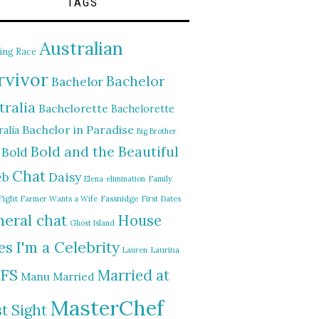
TAGS
Australian
ing Race
rvivor
Bachelor
Bachelor
tralia
Bachelorette
Bachelorette
Bachelor in Paradise
alia
Big Brother
Bold and the Beautiful
Bold
Chat
Daisy
eb
Elena
elimination
Family
Fight
Farmer Wants a Wife
Fassnidge
First Dates
eral chat
House
Ghost Island
I'm a Celebrity
es
Lauren
Laurina
FS
Married at
Manu
Married
MasterChef
st Sight