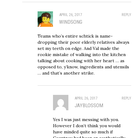
APRIL 26, 2017
REPLY
WINDSONG
Teams who’s entire schtick is name-
dropping their poor elderly relatives always
set my teeth on edge. And Val made the
rookie mistake of walking into the kitchen
talking about cooking with her heart … as
opposed to, y’know, ingredients and utensils
… and that’s another strike.
APRIL 26, 2017
REPLY
JAYBLOSSOM
Yes I was just messing with you.
However I don’t think you would
have minded quite so much if
Courtney had been an aesthetically