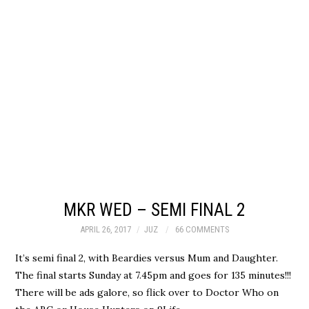
MKR WED – SEMI FINAL 2
APRIL 26, 2017
JUZ
66 COMMENTS
It’s semi final 2, with Beardies versus Mum and Daughter.
The final starts Sunday at 7.45pm and goes for 135 minutes!!!
There will be ads galore, so flick over to Doctor Who on