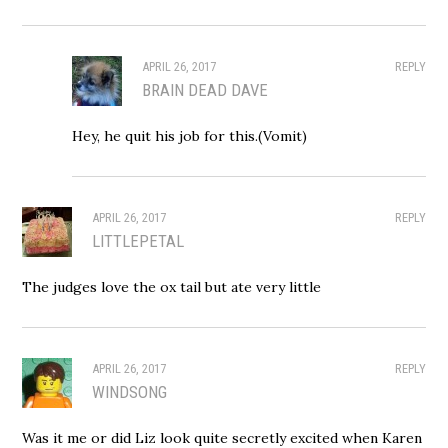
APRIL 26, 2017
REPLY
BRAIN DEAD DAVE
Hey, he quit his job for this.(Vomit)
APRIL 26, 2017
REPLY
LITTLEPETAL
The judges love the ox tail but ate very little
APRIL 26, 2017
REPLY
WINDSONG
Was it me or did Liz look quite secretly excited when Karen