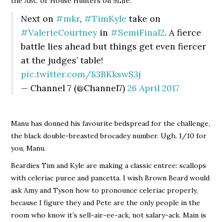
the ABC or House Hunters on 9Life.
Next on
#mkr
,
#TimKyle
take on
#ValerieCourtney
in
#SemiFinal2
. A fierce
battle lies ahead but things get even fiercer
at the judges’ table!
pic.twitter.com/83BKkswS3j
— Channel 7 (@Channel7)
26 April 2017
Manu has donned his favourite bedspread for the challenge,
the black double-breasted brocadey number. Ugh. 1/10 for
you, Manu.
Beardies Tim and Kyle are making a classic entree: scallops
with celeriac puree and pancetta. I wish Brown Beard would
ask Amy and Tyson how to pronounce celeriac properly,
because I figure they and Pete are the only people in the
room who know it’s sell-air-ee-ack, not salary-ack. Main is