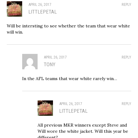
APRIL 26, 2017
REPLY
LITTLEPETAL
Will be intersting to see whether the team that wear white
will win.
APRIL 26, 2017
REPLY
TONY
In the AFL teams that wear white rarely win…
APRIL 26, 2017
REPLY
LITTLEPETAL
All previous MKR winners except Steve and
Will wore the white jacket. Will this year be
different?