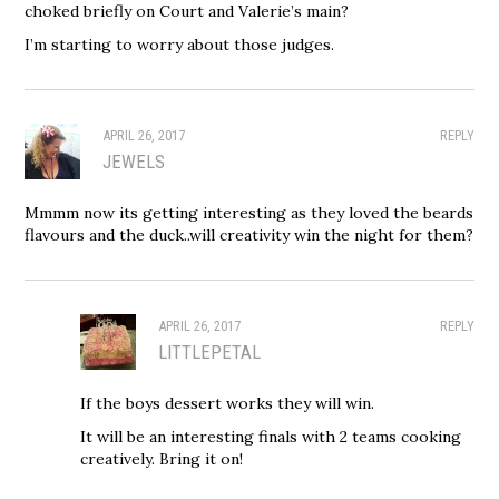
choked briefly on Court and Valerie’s main?
I’m starting to worry about those judges.
APRIL 26, 2017
REPLY
JEWELS
Mmmm now its getting interesting as they loved the beards
flavours and the duck..will creativity win the night for them?
APRIL 26, 2017
REPLY
LITTLEPETAL
If the boys dessert works they will win.
It will be an interesting finals with 2 teams cooking
creatively. Bring it on!