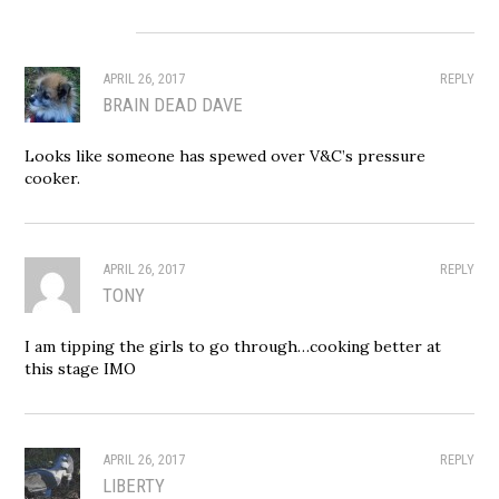
APRIL 26, 2017
REPLY
BRAIN DEAD DAVE
Looks like someone has spewed over V&C’s pressure
cooker.
APRIL 26, 2017
REPLY
TONY
I am tipping the girls to go through…cooking better at
this stage IMO
APRIL 26, 2017
REPLY
LIBERTY