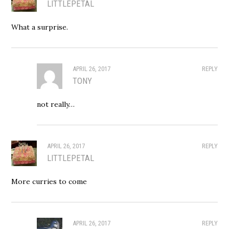
LITTLEPETAL
What a surprise.
APRIL 26, 2017
REPLY
TONY
not really…
APRIL 26, 2017
REPLY
LITTLEPETAL
More curries to come
APRIL 26, 2017
REPLY