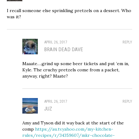
I recall someone else sprinkling pretzels on a dessert. Who
was it?
APRIL 26, 2017
REPLY
BRAIN DEAD DAVE
Maaate….grind up some beer tickets and put ’em in,
Kyle. The cruchy pretzels come from a packet,
anyway, right? Maate?
APRIL 26, 2017
REPLY
JUZ
Amy and Tyson did it way back at the start of the
comp
https://au.tv.yahoo.com/my-kitchen-
rules/recipes/r/34359607/mkr-chocolate-