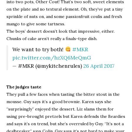
into two pots, Other Cout! That’s two soft, sweet elements
on the plate and no textural element. Oh, they’ve put a tiny
sprinkle of nuts on, and some passionfruit coulis and fresh
mango to give some tartness.
The boys’ dessert doesn’t look that impressive, either.
Chunks of cake aren’t really a finals-type dish.
We want to try both!
#MKR
pic.twitter.com/hzXQ6MeQmG
— #MKR (@mykitchenrules)
26 April 2017
The judges taste
They pull a few faces when tasting the bitter stout in the
mousse. Guy says it’s a good brownie. Karen says she
“surprisingly” enjoyed the dessert. Liz slams them for
using pre-brought pretzels but Karen defends the Beardies
and says it’s on trend, but she’s overruled by Guy. “It’s not a
dealbreaker,” says Colin. Guy says it’s not hard to make your