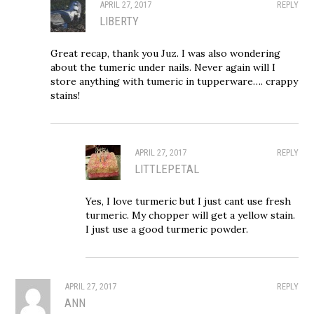
APRIL 27, 2017
REPLY
LIBERTY
Great recap, thank you Juz. I was also wondering
about the tumeric under nails. Never again will I
store anything with tumeric in tupperware…. crappy
stains!
APRIL 27, 2017
REPLY
LITTLEPETAL
Yes, I love turmeric but I just cant use fresh
turmeric. My chopper will get a yellow stain.
I just use a good turmeric powder.
APRIL 27, 2017
REPLY
ANN