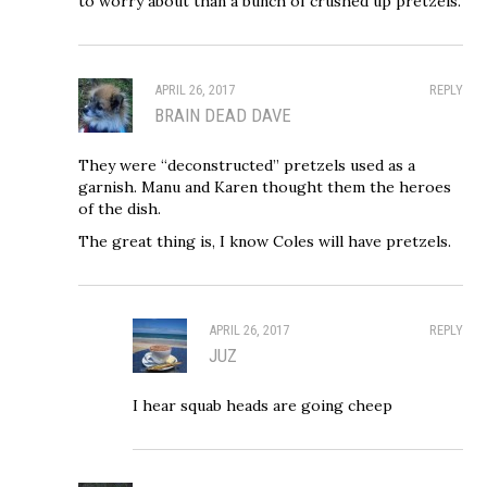
to worry about than a bunch of crushed up pretzels.
APRIL 26, 2017
REPLY
BRAIN DEAD DAVE
They were “deconstructed” pretzels used as a
garnish. Manu and Karen thought them the heroes
of the dish.
The great thing is, I know Coles will have pretzels.
APRIL 26, 2017
REPLY
JUZ
I hear squab heads are going cheep