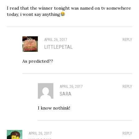
I read that the winner tonight was named on tv somewhere
today, i wont say anything
APRIL 26, 2017
REPLY
LITTLEPETAL
As predicted??
APRIL 26, 2017
REPLY
SARA
I know nothink!
APRIL 26, 2017
REPLY