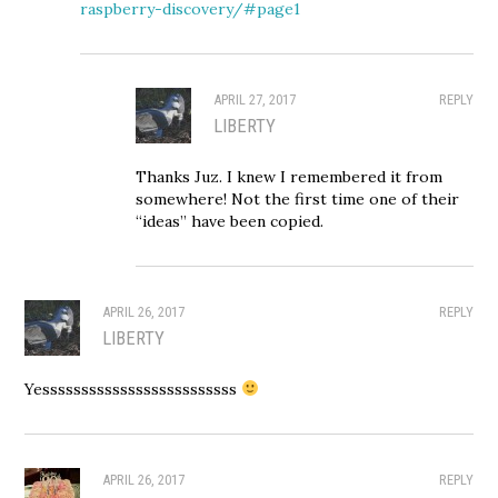
raspberry-discovery/#page1
APRIL 27, 2017
REPLY
LIBERTY
Thanks Juz. I knew I remembered it from
somewhere! Not the first time one of their
“ideas” have been copied.
APRIL 26, 2017
REPLY
LIBERTY
Yesssssssssssssssssssssssss
APRIL 26, 2017
REPLY