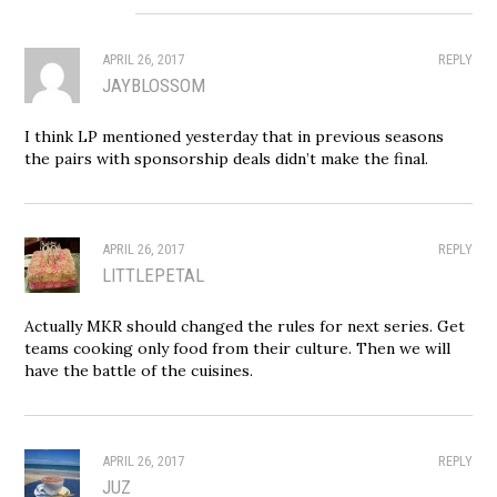
APRIL 26, 2017
REPLY
JAYBLOSSOM
I think LP mentioned yesterday that in previous seasons
the pairs with sponsorship deals didn’t make the final.
APRIL 26, 2017
REPLY
LITTLEPETAL
Actually MKR should changed the rules for next series. Get
teams cooking only food from their culture. Then we will
have the battle of the cuisines.
APRIL 26, 2017
REPLY
JUZ