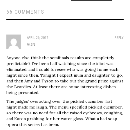
66 COMMENTS
APRIL 26, 2017
REPLY
VON
Anyone else think the semifinals results are completely
predictable? I’ve been half watching since the idiot was
eliminated, and I could foresee who was going home each
night since then. Tonight I expect mum and daughter to go,
and then Amy and Tyson to take out the grand prize against
the Beardies. At least there are some interesting dishes
being presented.
The judges’ overacting over the pickled cucumber last
night made me laugh. The menu specified pickled cucumber,
so there was no need for all the raised eyebrows, coughing,
and Karen grabbing for her water glass. What a bad soap
opera this series has been.