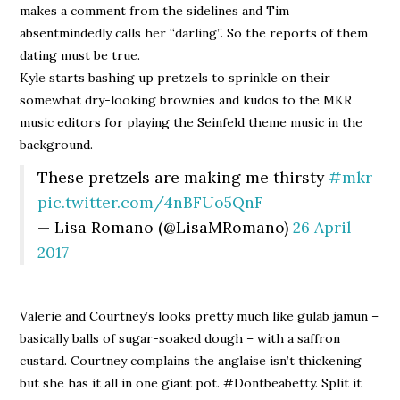
makes a comment from the sidelines and Tim
absentmindedly calls her “darling”. So the reports of them
dating must be true.
Kyle starts bashing up pretzels to sprinkle on their
somewhat dry-looking brownies and kudos to the MKR
music editors for playing the Seinfeld theme music in the
background.
These pretzels are making me thirsty
#mkr
pic.twitter.com/4nBFUo5QnF
— Lisa Romano (@LisaMRomano)
26 April
2017
Valerie and Courtney’s looks pretty much like gulab jamun –
basically balls of sugar-soaked dough – with a saffron
custard. Courtney complains the anglaise isn’t thickening
but she has it all in one giant pot. #Dontbeabetty. Split it