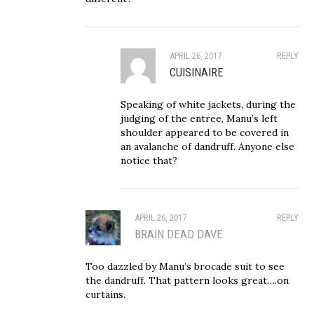
APRIL 26, 2017
REPLY
CUISINAIRE
Speaking of white jackets, during the
judging of the entree, Manu’s left
shoulder appeared to be covered in
an avalanche of dandruff. Anyone else
notice that?
APRIL 26, 2017
REPLY
BRAIN DEAD DAVE
Too dazzled by Manu’s brocade suit to see
the dandruff. That pattern looks great….on
curtains.