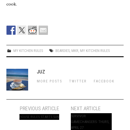
cook.
MY KITCHEN RULES
BEARDIES
,
MKR
,
MY KITCHEN RULES
JUZ
MORE POSTS
TWITTER
FACEBOOK
Post
PREVIOUS ARTICLE
NEXT ARTICLE
navigation
SURVIVOR
HOUSE RULES STARTS SUN
GAMECHANGERS- THURS,
APRIL 27