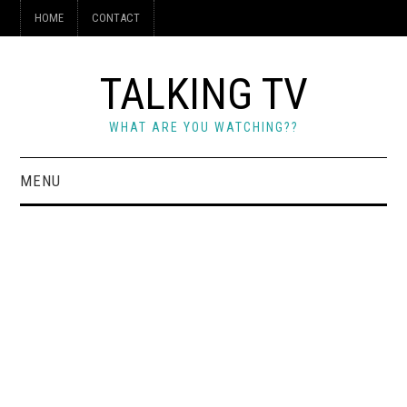
HOME
CONTACT
TALKING TV
WHAT ARE YOU WATCHING??
MENU
HOME
CONTACT