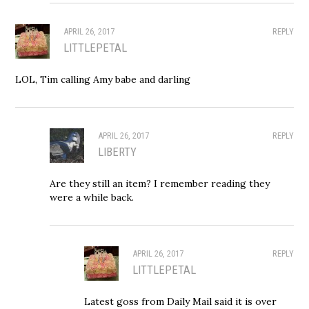
APRIL 26, 2017
REPLY
LITTLEPETAL
LOL, Tim calling Amy babe and darling
APRIL 26, 2017
REPLY
LIBERTY
Are they still an item? I remember reading they
were a while back.
APRIL 26, 2017
REPLY
LITTLEPETAL
Latest goss from Daily Mail said it is over