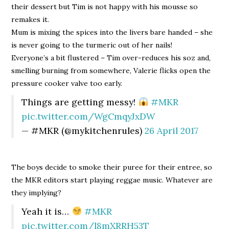
their dessert but Tim is not happy with his mousse so
remakes it.
Mum is mixing the spices into the livers bare handed – she
is never going to the turmeric out of her nails!
Everyone’s a bit flustered – Tim over-reduces his soz and,
smelling burning from somewhere, Valerie flicks open the
pressure cooker valve too early.
Things are getting messy!
#MKR
pic.twitter.com/WgCmqyJxDW
— #MKR (@mykitchenrules)
26 April 2017
The boys decide to smoke their puree for their entree, so
the MKR editors start playing reggae music. Whatever are
they implying?
Yeah it is…
#MKR
pic.twitter.com/l8mXRRH53T