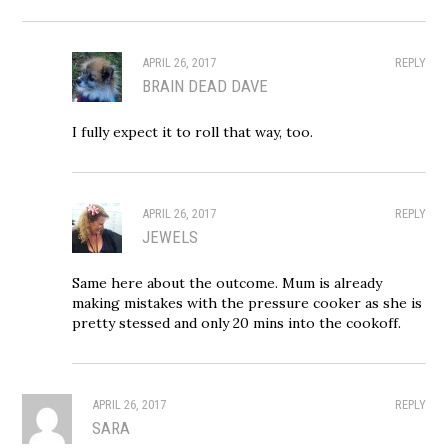
APRIL 26, 2017
REPLY
BRAIN DEAD DAVE
I fully expect it to roll that way, too.
APRIL 26, 2017
REPLY
JEWELS
Same here about the outcome. Mum is already
making mistakes with the pressure cooker as she is
pretty stessed and only 20 mins into the cookoff.
APRIL 26, 2017
REPLY
SARA