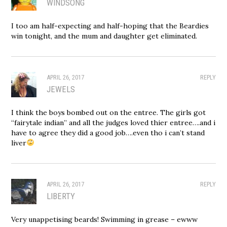
WINDSONG
I too am half-expecting and half-hoping that the Beardies
win tonight, and the mum and daughter get eliminated.
APRIL 26, 2017
REPLY
JEWELS
I think the boys bombed out on the entree. The girls got
“fairytale indian” and all the judges loved thier entree….and i
have to agree they did a good job….even tho i can’t stand
liver
APRIL 26, 2017
REPLY
LIBERTY
Very unappetising beards! Swimming in grease – ewww