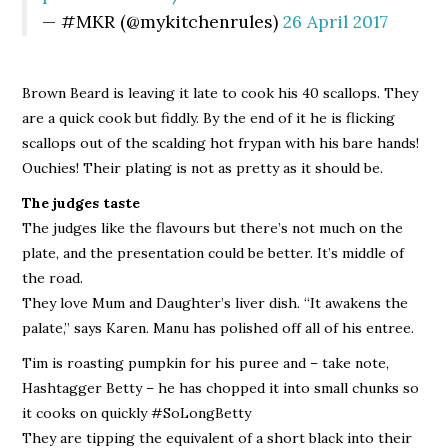
— #MKR (@mykitchenrules)
26 April 2017
Brown Beard is leaving it late to cook his 40 scallops. They
are a quick cook but fiddly. By the end of it he is flicking
scallops out of the scalding hot frypan with his bare hands!
Ouchies! Their plating is not as pretty as it should be.
The judges taste
The judges like the flavours but there’s not much on the
plate, and the presentation could be better. It’s middle of
the road.
They love Mum and Daughter’s liver dish. “It awakens the
palate,” says Karen. Manu has polished off all of his entree.
Tim is roasting pumpkin for his puree and – take note,
Hashtagger Betty – he has chopped it into small chunks so
it cooks on quickly #SoLongBetty
They are tipping the equivalent of a short black into their