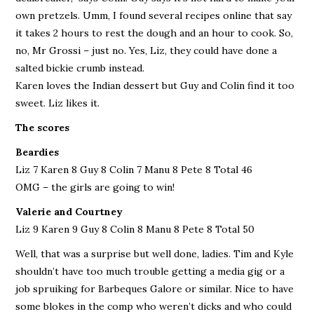
own pretzels. Umm, I found several recipes online that say
it takes 2 hours to rest the dough and an hour to cook. So,
no, Mr Grossi – just no. Yes, Liz, they could have done a
salted bickie crumb instead.
Karen loves the Indian dessert but Guy and Colin find it too
sweet. Liz likes it.
The scores
Beardies
Liz 7 Karen 8 Guy 8 Colin 7 Manu 8 Pete 8 Total 46
OMG – the girls are going to win!
Valerie and Courtney
Liz 9 Karen 9 Guy 8 Colin 8 Manu 8 Pete 8 Total 50
Well, that was a surprise but well done, ladies. Tim and Kyle
shouldn’t have too much trouble getting a media gig or a
job spruiking for Barbeques Galore or similar. Nice to have
some blokes in the comp who weren’t dicks and who could