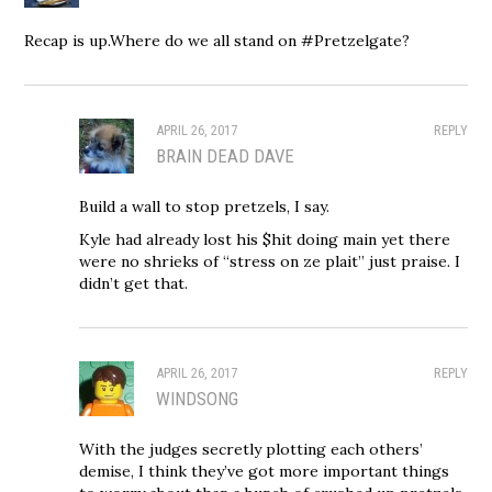
Recap is up.Where do we all stand on #Pretzelgate?
APRIL 26, 2017
REPLY
BRAIN DEAD DAVE
Build a wall to stop pretzels, I say.
Kyle had already lost his $hit doing main yet there
were no shrieks of “stress on ze plait” just praise. I
didn’t get that.
APRIL 26, 2017
REPLY
WINDSONG
With the judges secretly plotting each others’
demise, I think they’ve got more important things