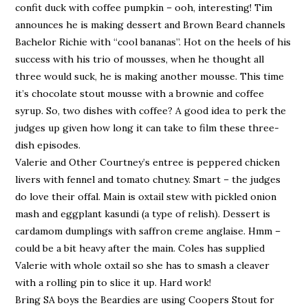
confit duck with coffee pumpkin – ooh, interesting! Tim
announces he is making dessert and Brown Beard channels
Bachelor Richie with “cool bananas”. Hot on the heels of his
success with his trio of mousses, when he thought all
three would suck, he is making another mousse. This time
it’s chocolate stout mousse with a brownie and coffee
syrup. So, two dishes with coffee? A good idea to perk the
judges up given how long it can take to film these three-
dish episodes.
Valerie and Other Courtney’s entree is peppered chicken
livers with fennel and tomato chutney. Smart – the judges
do love their offal. Main is oxtail stew with pickled onion
mash and eggplant kasundi (a type of relish). Dessert is
cardamom dumplings with saffron creme anglaise. Hmm –
could be a bit heavy after the main. Coles has supplied
Valerie with whole oxtail so she has to smash a cleaver
with a rolling pin to slice it up. Hard work!
Bring SA boys the Beardies are using Coopers Stout for