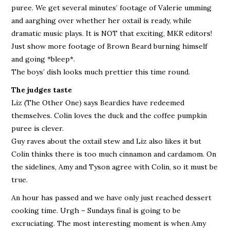
puree. We get several minutes’ footage of Valerie umming
and aarghing over whether her oxtail is ready, while
dramatic music plays. It is NOT that exciting, MKR editors!
Just show more footage of Brown Beard burning himself
and going *bleep*.
The boys’ dish looks much prettier this time round.
The judges taste
Liz (The Other One) says Beardies have redeemed
themselves. Colin loves the duck and the coffee pumpkin
puree is clever.
Guy raves about the oxtail stew and Liz also likes it but
Colin thinks there is too much cinnamon and cardamom. On
the sidelines, Amy and Tyson agree with Colin, so it must be
true.
An hour has passed and we have only just reached dessert
cooking time. Urgh – Sundays final is going to be
excruciating. The most interesting moment is when Amy