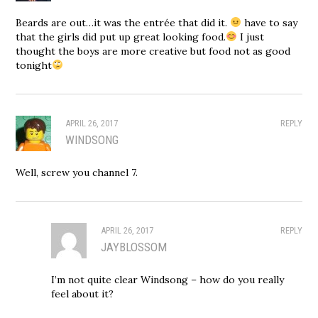
Beards are out…it was the entrée that did it.
have to say
that the girls did put up great looking food.
I just
thought the boys are more creative but food not as good
tonight
APRIL 26, 2017
REPLY
WINDSONG
Well, screw you channel 7.
APRIL 26, 2017
REPLY
JAYBLOSSOM
I’m not quite clear Windsong – how do you really
feel about it?