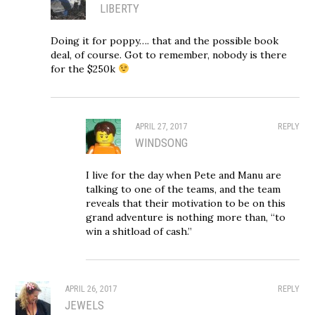
LIBERTY
Doing it for poppy…. that and the possible book
deal, of course. Got to remember, nobody is there
for the $250k
APRIL 27, 2017
REPLY
WINDSONG
I live for the day when Pete and Manu are
talking to one of the teams, and the team
reveals that their motivation to be on this
grand adventure is nothing more than, “to
win a shitload of cash.”
APRIL 26, 2017
REPLY
JEWELS