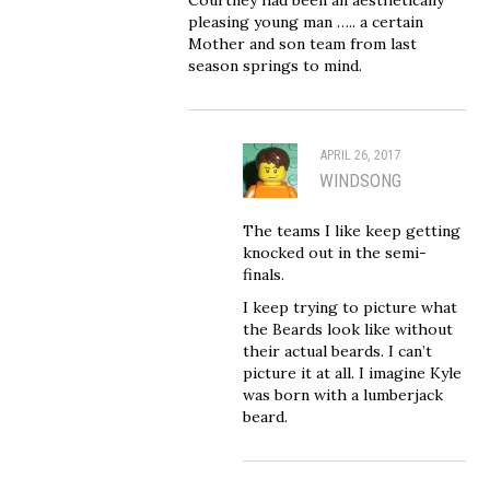
pleasing young man ….. a certain
Mother and son team from last
season springs to mind.
APRIL 26, 2017
WINDSONG
The teams I like keep getting
knocked out in the semi-
finals.
I keep trying to picture what
the Beards look like without
their actual beards. I can’t
picture it at all. I imagine Kyle
was born with a lumberjack
beard.