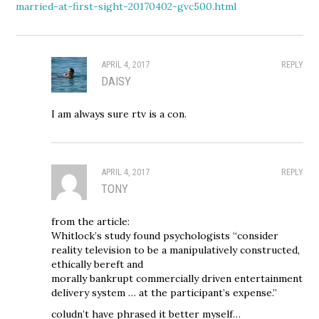
married-at-first-sight-20170402-gvc500.html
APRIL 4, 2017
REPLY
DAISY
I am always sure rtv is a con.
APRIL 4, 2017
REPLY
TONY
from the article:
Whitlock’s study found psychologists “consider
reality television to be a manipulatively constructed,
ethically bereft and
morally bankrupt commercially driven entertainment
delivery system … at the participant’s expense.”
coludn’t have phrased it better myself…