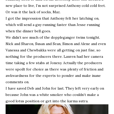
new place to live, I’m not surprised Anthony cold cold feet.
Or was it the lack of socks, Maz.
I got the impression that Anthony felt her latching on,
which will send a guy running faster than Jesse running
when the dinner bell goes.
We didn’t see much of the doppleganger twins tonight.
Nick and Sharon, Susan and Sean, Simon and Alene and even
Vanessa and Chewbakka were all getting on just fine, so
nothing for the producers there. Lauren had her camera
time taking a few stabs at Jonesy. Actually the producers
were spoilt for choice as there was plenty of friction and
awkwardness for the experts to ponder and make inane
comments on.
I have saved Deb and John for last. They left very early on
because John was a white smoker who couldn’t make a
good lotus position or get into the karma sutra.