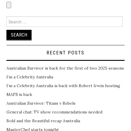
Search
for:
RECENT POSTS
Australian Survivor is back for the first of two 2025 seasons
I’m a Celebrity Australia
I’m a Celebrity Australia is back with Robert Irwin hosting
MAFS is back
Australian Survivor: Titans v Rebels
General chat: TV show recommendations needed
Bold and the Beautiful recap Australia
MasterChef starts tonight