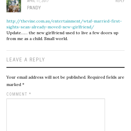
APRIL 11, 2017
REPLY
PANDY
http://thevine.com.au/entertainment/wtaf-married-first-
sights-sean-already-moved-new-girlfriend/
Update…… the new girlfriend used to live a few doors up
from me as a child. Small world.
LEAVE A REPLY
Your email address will not be published.
Required fields are
marked
*
COMMENT
*