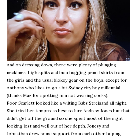
And on dressing down, there were plenty of plunging
necklines, high splits and bum hugging pencil skirts from
the girls and the usual blokey gear on the boys, except for
Anthony who likes to go a bit Sydney city boy millennial
(thanks Maz for spotting him not wearing socks).
Poor Scarlett looked like a wilting Babs Streisand all night.
She tried her temptress best to lure Andrew Jones but that
didn’t get off the ground so she spent most of the night
looking lost and well out of her depth. Jonesy and
Johnathan drew some support from each other hoping