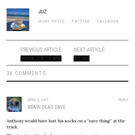
JUZ
MORE POSTS
TWITTER
FACEBOOK
Post
PREVIOUS ARTICLE
NEXT ARTICLE
navigation
GENERAL CHAT FOR APRIL
MKR MON
36 COMMENTS
APRIL 3, 2017
REPLY
BRAIN DEAD DAVE
Anthony would have lost his socks on a “sure thing” at the
track.