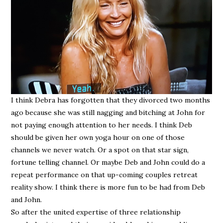
I think Debra has forgotten that they divorced two months
ago because she was still nagging and bitching at John for
not paying enough attention to her needs. I think Deb
should be given her own yoga hour on one of those
channels we never watch. Or a spot on that star sign,
fortune telling channel. Or maybe Deb and John could do a
repeat performance on that up-coming couples retreat
reality show. I think there is more fun to be had from Deb
and John.
So after the united expertise of three relationship