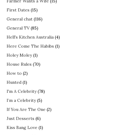
Farmer Wants a Wife
(15)
First Dates
(15)
General chat
(116)
General TV
(85)
Hell's Kitchen Australia
(4)
Here Come The Habibs
(1)
Holey Moley
(1)
House Rules
(70)
How to
(2)
Hunted
(1)
I'm A Celebrity
(78)
I’m a Celebrity
(5)
If You Are The One
(2)
Just Desserts
(6)
Kiss Bang Love
(1)