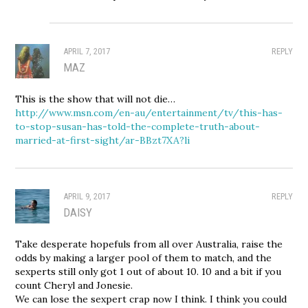
APRIL 7, 2017
REPLY
MAZ
This is the show that will not die…
http://www.msn.com/en-au/entertainment/tv/this-has-
to-stop-susan-has-told-the-complete-truth-about-
married-at-first-sight/ar-BBzt7XA?li
APRIL 9, 2017
REPLY
DAISY
Take desperate hopefuls from all over Australia, raise the
odds by making a larger pool of them to match, and the
sexperts still only got 1 out of about 10. 10 and a bit if you
count Cheryl and Jonesie.
We can lose the sexpert crap now I think. I think you could