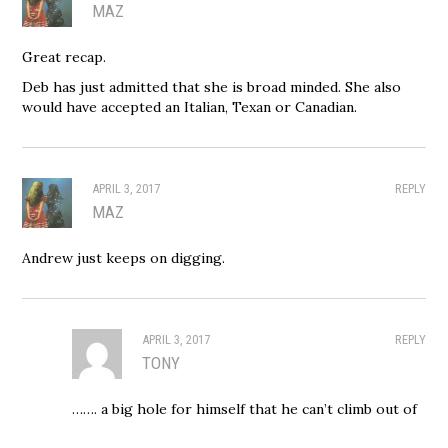
MAZ
Great recap.
Deb has just admitted that she is broad minded. She also
would have accepted an Italian, Texan or Canadian.
APRIL 3, 2017
REPLY
MAZ
Andrew just keeps on digging.
APRIL 3, 2017
REPLY
TONY
……. a big hole for himself that he can’t climb out of