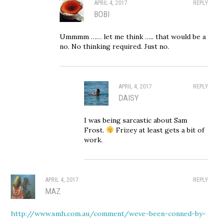
APRIL 4, 2017
REPLY
BOBI
Ummmm …… let me think ….. that would be a
no. No thinking required. Just no.
APRIL 4, 2017
REPLY
DAISY
I was being sarcastic about Sam
Frost.
Frizey at least gets a bit of
work.
APRIL 4, 2017
REPLY
MAZ
http://www.smh.com.au/comment/weve-been-conned-by-