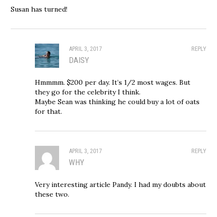
Susan has turned!
APRIL 3, 2017
REPLY
DAISY
Hmmmm. $200 per day. It’s 1/2 most wages. But
they go for the celebrity I think.
Maybe Sean was thinking he could buy a lot of oats
for that.
APRIL 3, 2017
REPLY
WHY
Very interesting article Pandy. I had my doubts about
these two.