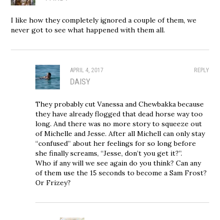
I like how they completely ignored a couple of them, we
never got to see what happened with them all.
APRIL 4, 2017
REPLY
DAISY
They probably cut Vanessa and Chewbakka because
they have already flogged that dead horse way too
long. And there was no more story to squeeze out
of Michelle and Jesse. After all Michell can only stay
“confused” about her feelings for so long before
she finally screams, “Jesse, don’t you get it?”.
Who if any will we see again do you think? Can any
of them use the 15 seconds to become a Sam Frost?
Or Frizey?