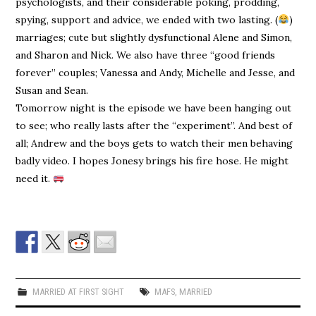
psychologists, and their considerable poking, prodding,
spying, support and advice, we ended with two lasting. (
)
marriages; cute but slightly dysfunctional Alene and Simon,
and Sharon and Nick. We also have three “good friends
forever” couples; Vanessa and Andy, Michelle and Jesse, and
Susan and Sean.
Tomorrow night is the episode we have been hanging out
to see; who really lasts after the “experiment”. And best of
all; Andrew and the boys gets to watch their men behaving
badly video. I hopes Jonesy brings his fire hose. He might
need it.
MARRIED AT FIRST SIGHT
MAFS
,
MARRIED