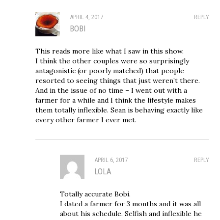
APRIL 4, 2017
REPLY
BOBI
This reads more like what I saw in this show.
I think the other couples were so surprisingly
antagonistic (or poorly matched) that people
resorted to seeing things that just weren’t there.
And in the issue of no time – I went out with a
farmer for a while and I think the lifestyle makes
them totally inflexible. Sean is behaving exactly like
every other farmer I ever met.
APRIL 6, 2017
REPLY
LOLA
Totally accurate Bobi.
I dated a farmer for 3 months and it was all
about his schedule. Selfish and inflexible he