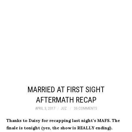
MARRIED AT FIRST SIGHT
AFTERMATH RECAP
APRIL 3, 2017
JUZ
36 COMMENTS
Thanks to Daisy for recapping last night’s MAFS. The
finale is tonight (yes, the show is REALLY ending).