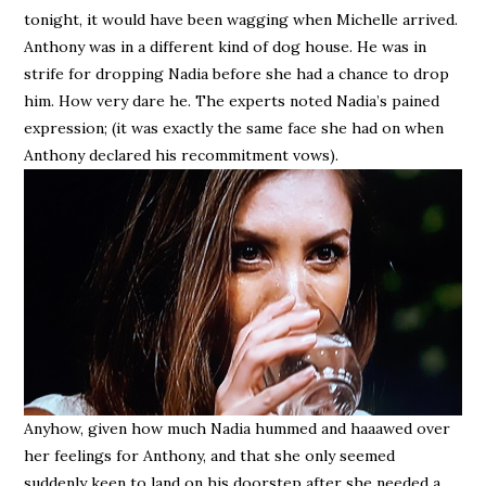
tonight, it would have been wagging when Michelle arrived.
Anthony was in a different kind of dog house. He was in
strife for dropping Nadia before she had a chance to drop
him. How very dare he. The experts noted Nadia’s pained
expression; (it was exactly the same face she had on when
Anthony declared his recommitment vows).
Anyhow, given how much Nadia hummed and haaawed over
her feelings for Anthony, and that she only seemed
suddenly keen to land on his doorstep after she needed a