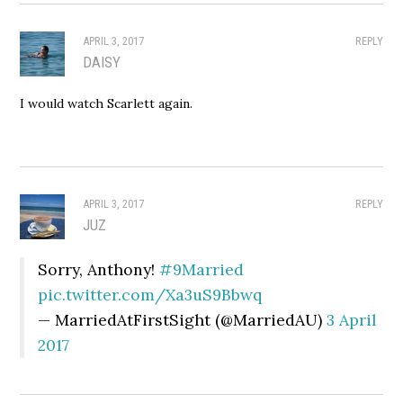
APRIL 3, 2017
REPLY
DAISY
I would watch Scarlett again.
APRIL 3, 2017
REPLY
JUZ
Sorry, Anthony!
#9Married
pic.twitter.com/Xa3uS9Bbwq
— MarriedAtFirstSight (@MarriedAU)
3 April
2017