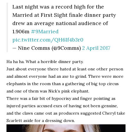
Last night was a record high for the
Married at First Sight finale dinner party
drew an average national audience of
1.906m
#9Married
pic.twitter.com/QH6If4b3r0
— Nine Comms (@9Comms)
2 April 2017
Ha ha ha. What a horrible dinner party.
Just about everyone there hated at least one other person
and almost everyone had an axe to grind. There were more
elephants in the room than a gathering of big top circus
and one of them was Nick’s pink elephant.
There was a fair bit of hypocrisy and finger pointing as
injured parties accused exes of having not been genuine,
and the claws came out as producers suggested Cheryl take
Scarlett aside for a dressing down.