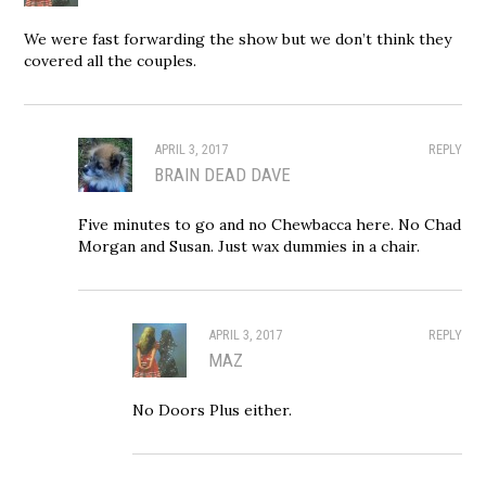
We were fast forwarding the show but we don’t think they
covered all the couples.
APRIL 3, 2017
REPLY
BRAIN DEAD DAVE
Five minutes to go and no Chewbacca here. No Chad
Morgan and Susan. Just wax dummies in a chair.
APRIL 3, 2017
REPLY
MAZ
No Doors Plus either.