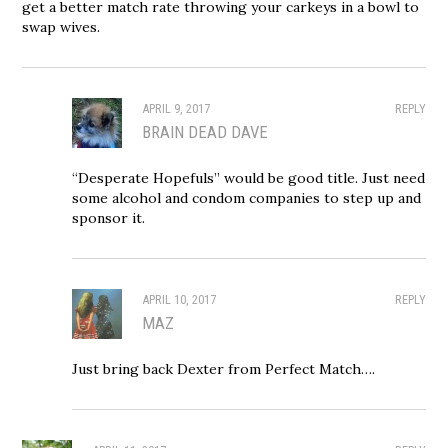
get a better match rate throwing your carkeys in a bowl to
swap wives.
APRIL 9, 2017
REPLY
BRAIN DEAD DAVE
“Desperate Hopefuls” would be good title. Just need
some alcohol and condom companies to step up and
sponsor it.
APRIL 10, 2017
REPLY
MAZ
Just bring back Dexter from Perfect Match….