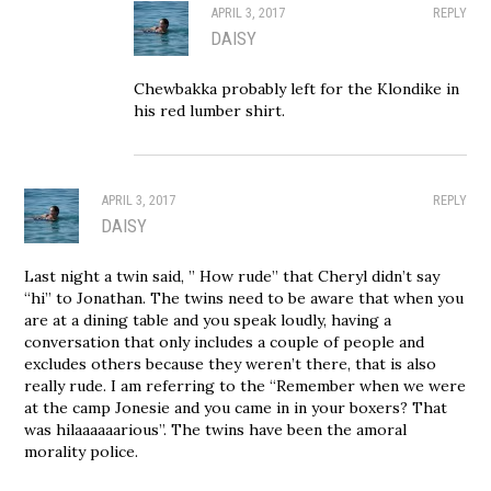
APRIL 3, 2017
REPLY
DAISY
Chewbakka probably left for the Klondike in
his red lumber shirt.
APRIL 3, 2017
REPLY
DAISY
Last night a twin said, ” How rude” that Cheryl didn’t say
“hi” to Jonathan. The twins need to be aware that when you
are at a dining table and you speak loudly, having a
conversation that only includes a couple of people and
excludes others because they weren’t there, that is also
really rude. I am referring to the “Remember when we were
at the camp Jonesie and you came in in your boxers? That
was hilaaaaaarious”. The twins have been the amoral
morality police.