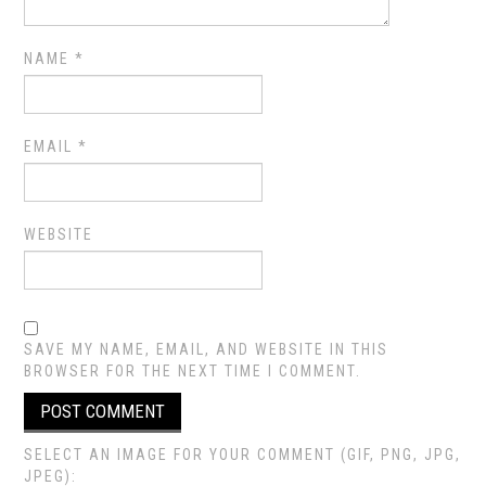
NAME
*
EMAIL
*
WEBSITE
SAVE MY NAME, EMAIL, AND WEBSITE IN THIS
BROWSER FOR THE NEXT TIME I COMMENT.
SELECT AN IMAGE FOR YOUR COMMENT (GIF, PNG, JPG,
JPEG):