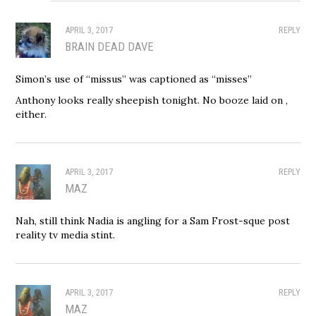
APRIL 3, 2017
REPLY
BRAIN DEAD DAVE
Simon’s use of “missus” was captioned as “misses”
Anthony looks really sheepish tonight. No booze laid on ,
either.
APRIL 3, 2017
REPLY
MAZ
Nah, still think Nadia is angling for a Sam Frost-sque post
reality tv media stint.
APRIL 3, 2017
REPLY
MAZ