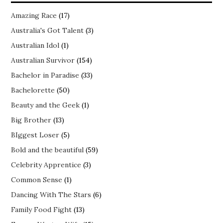
Amazing Race
(17)
Australia's Got Talent
(3)
Australian Idol
(1)
Australian Survivor
(154)
Bachelor in Paradise
(33)
Bachelorette
(50)
Beauty and the Geek
(1)
Big Brother
(13)
BIggest Loser
(5)
Bold and the beautiful
(59)
Celebrity Apprentice
(3)
Common Sense
(1)
Dancing With The Stars
(6)
Family Food Fight
(13)