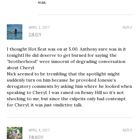
was.
APRIL 3, 2017
REPLY
DAISY
I thought Hot Seat was on at 5.00. Anthony sure was in it
tonightl He did deserve to get burned for saying the
“brotherhood” were innocent of degrading conversation
about Cheryl.
Nick seemed to be trembling that the spotlight might
suddenly turn on him because he provoked Jonesie’s
derogatory comments by asking him where he looked when
speaking to Cheryl. I was raised on Benny Hill so it’s not
shocking to me, but since the culprits only had contempt
for Cheryl, it was just vindictive talk.
APRIL 4, 2017
REPLY
PANDY