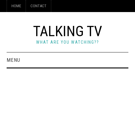
HOME
CONTACT
TALKING TV
WHAT ARE YOU WATCHING??
MENU
HOME
CONTACT