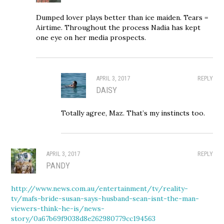
Dumped lover plays better than ice maiden. Tears =
Airtime. Throughout the process Nadia has kept
one eye on her media prospects.
APRIL 3, 2017
REPLY
DAISY
Totally agree, Maz. That’s my instincts too.
APRIL 3, 2017
REPLY
PANDY
http://www.news.com.au/entertainment/tv/reality-
tv/mafs-bride-susan-says-husband-sean-isnt-the-man-
viewers-think-he-is/news-
story/0a67b69f9038d8e262980779cc194563