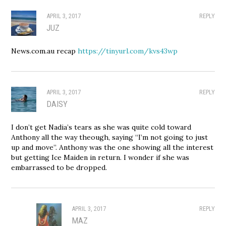
APRIL 3, 2017
REPLY
JUZ
News.com.au recap
https://tinyurl.com/kvs43wp
APRIL 3, 2017
REPLY
DAISY
I don’t get Nadia’s tears as she was quite cold toward
Anthony all the way theough, saying “I’m not going to just
up and move”. Anthony was the one showing all the interest
but getting Ice Maiden in return. I wonder if she was
embarrassed to be dropped.
APRIL 3, 2017
REPLY
MAZ