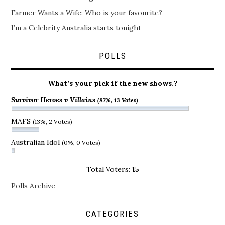
Farmer Wants a Wife: Who is your favourite?
I’m a Celebrity Australia starts tonight
POLLS
What’s your pick if the new shows.?
Survivor Heroes v Villains
(87%, 13 Votes)
MAFS
(13%, 2 Votes)
Australian Idol
(0%, 0 Votes)
Total Voters:
15
Polls Archive
CATEGORIES