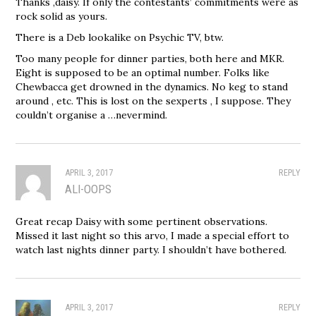
Thanks ,daisy. If only the contestants’ commitments were as
rock solid as yours.
There is a Deb lookalike on Psychic TV, btw.
Too many people for dinner parties, both here and MKR.
Eight is supposed to be an optimal number. Folks like
Chewbacca get drowned in the dynamics. No keg to stand
around , etc. This is lost on the sexperts , I suppose. They
couldn’t organise a …nevermind.
APRIL 3, 2017
REPLY
ALI-OOPS
Great recap Daisy with some pertinent observations.
Missed it last night so this arvo, I made a special effort to
watch last nights dinner party. I shouldn’t have bothered.
APRIL 3, 2017
REPLY