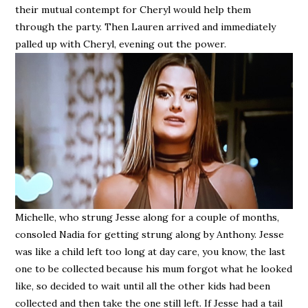
their mutual contempt for Cheryl would help them
through the party. Then Lauren arrived and immediately
palled up with Cheryl, evening out the power.
Michelle, who strung Jesse along for a couple of months,
consoled Nadia for getting strung along by Anthony. Jesse
was like a child left too long at day care, you know, the last
one to be collected because his mum forgot what he looked
like, so decided to wait until all the other kids had been
collected and then take the one still left. If Jesse had a tail