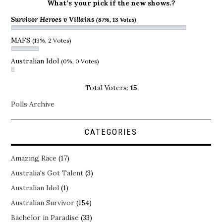
What’s your pick if the new shows.?
Survivor Heroes v Villains
(87%, 13 Votes)
MAFS
(13%, 2 Votes)
Australian Idol
(0%, 0 Votes)
Total Voters:
15
Polls Archive
CATEGORIES
Amazing Race
(17)
Australia's Got Talent
(3)
Australian Idol
(1)
Australian Survivor
(154)
Bachelor in Paradise
(33)