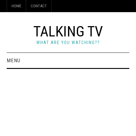
HOME
CONTACT
TALKING TV
WHAT ARE YOU WATCHING??
MENU
HOME
CONTACT