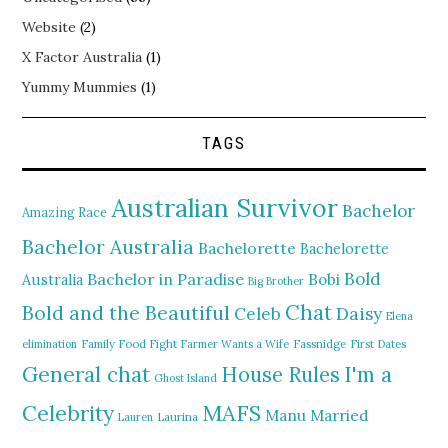
Website
(2)
X Factor Australia
(1)
Yummy Mummies
(1)
TAGS
Australian Survivor
Bachelor
Amazing Race
Bachelor Australia
Bachelorette
Bachelorette
Bold
Bachelor in Paradise
Bobi
Australia
Big Brother
Chat
Bold and the Beautiful
Daisy
Celeb
Elena
elimination
Family Food Fight
Farmer Wants a Wife
Fassnidge
First Dates
General chat
I'm a
House Rules
Ghost Island
MAFS
Celebrity
Manu
Married
Lauren
Laurina