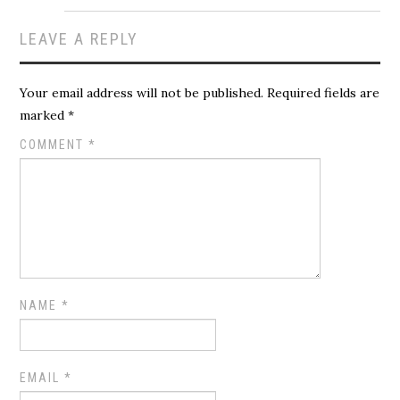
LEAVE A REPLY
Your email address will not be published.
Required fields are
marked
*
COMMENT
*
NAME
*
EMAIL
*