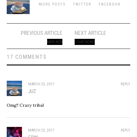
MORE POSTS
TWITTER
FACEBOOK
Post
PREVIOUS ARTICLE
NEXT ARTICLE
navigation
MKR WED
LOGIE NOMS
17 COMMENTS
MARCH 23, 2017
REPLY
JUZ
Omg!! Crazy tribal
MARCH 23, 2017
REPLY