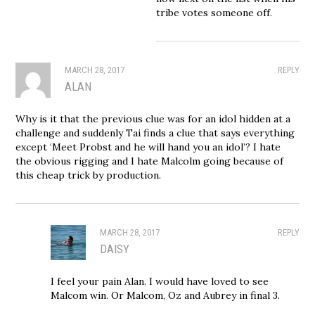
tribe votes someone off.
MARCH 28, 2017
REPLY
ALAN
Why is it that the previous clue was for an idol hidden at a
challenge and suddenly Tai finds a clue that says everything
except ‘Meet Probst and he will hand you an idol’? I hate
the obvious rigging and I hate Malcolm going because of
this cheap trick by production.
MARCH 28, 2017
REPLY
DAISY
I feel your pain Alan. I would have loved to see
Malcom win. Or Malcom, Oz and Aubrey in final 3.