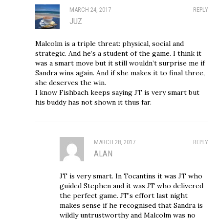
MARCH 24, 2017
REPLY
JUZ
Malcolm is a triple threat: physical, social and
strategic. And he’s a student of the game. I think it
was a smart move but it still wouldn’t surprise me if
Sandra wins again. And if she makes it to final three,
she deserves the win.
I know Fishbach keeps saying JT is very smart but
his buddy has not shown it thus far.
MARCH 28, 2017
REPLY
ALAN
JT is very smart. In Tocantins it was JT who
guided Stephen and it was JT who delivered
the perfect game. JT’s effort last night
makes sense if he recognised that Sandra is
wildly untrustworthy and Malcolm was no