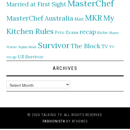
MasterChef
Married at First Sight
MKR
My
MasterChef Australia
Matt
Kitchen Rules
recap
Pete Evans
Richie
Shane
Survivor
The Block
TV
TV
Warne
Sophie Monk
US Survivor
recap
ARCHIVES
Archives
© 2026 TALKING TV. ALL RIGHTS RESERVED.
FASHIONISTA
BY ATHEMES