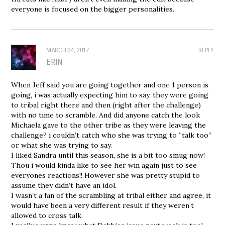
everyone is focused on the bigger personalities.
MARCH 24, 2017
REPLY
ERIN
When Jeff said you are going together and one 1 person is
going, i was actually expecting him to say, they were going
to tribal right there and then (right after the challenge)
with no time to scramble. And did anyone catch the look
Michaela gave to the other tribe as they were leaving the
challenge? i couldn’t catch who she was trying to “talk too”
or what she was trying to say.
I liked Sandra until this season, she is a bit too smug now!
Thou i would kinda like to see her win again just to see
everyones reactions!! However she was pretty stupid to
assume they didn’t have an idol.
I wasn’t a fan of the scrambling at tribal either and agree, it
would have been a very different result if they weren’t
allowed to cross talk.