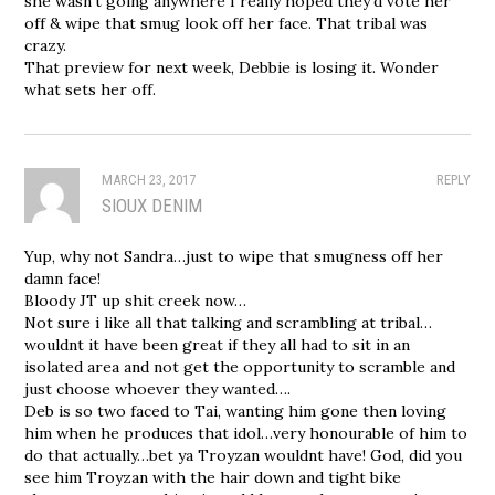
she wasn’t going anywhere I really hoped they’d vote her
off & wipe that smug look off her face. That tribal was
crazy.
That preview for next week, Debbie is losing it. Wonder
what sets her off.
MARCH 23, 2017
REPLY
SIOUX DENIM
Yup, why not Sandra…just to wipe that smugness off her
damn face!
Bloody JT up shit creek now…
Not sure i like all that talking and scrambling at tribal…
wouldnt it have been great if they all had to sit in an
isolated area and not get the opportunity to scramble and
just choose whoever they wanted….
Deb is so two faced to Tai, wanting him gone then loving
him when he produces that idol…very honourable of him to
do that actually…bet ya Troyzan wouldnt have! God, did you
see him Troyzan with the hair down and tight bike