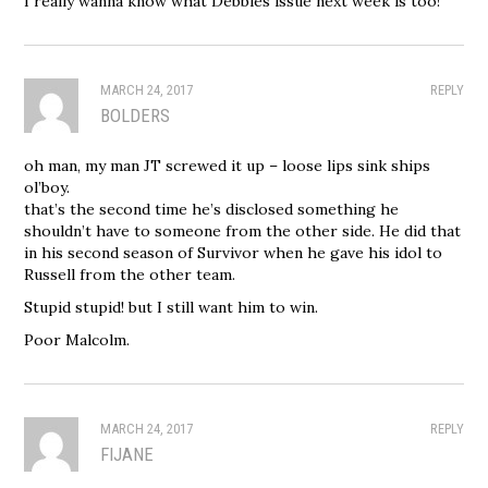
I really wanna know what Debbies issue next week is too!
MARCH 24, 2017
REPLY
BOLDERS
oh man, my man JT screwed it up – loose lips sink ships
ol’boy.
that’s the second time he’s disclosed something he
shouldn’t have to someone from the other side. He did that
in his second season of Survivor when he gave his idol to
Russell from the other team.
Stupid stupid! but I still want him to win.
Poor Malcolm.
MARCH 24, 2017
REPLY
FIJANE