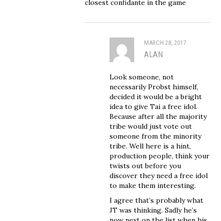
closest confidante in the game
MARCH 28, 2017
ALAN
Look someone, not
necessarily Probst himself,
decided it would be a bright
idea to give Tai a free idol.
Because after all the majority
tribe would just vote out
someone from the minority
tribe. Well here is a hint,
production people, think your
twists out before you
discover they need a free idol
to make them interesting.
I agree that’s probably what
JT was thinking. Sadly he’s
now next on the list when his