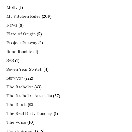
Molly
(1)
My Kitchen Rules
(206)
News
(8)
Plate of Origin
(5)
Project Runway
(2)
Reno Rumble
(4)
SAS
(1)
Seven Year Switch
(4)
Survivor
(222)
The Bachelor
(43)
The Bachelor Australia
(57)
The Block
(83)
The Real Dirty Dancing
(1)
The Voice
(10)
Uncategorised
(55)