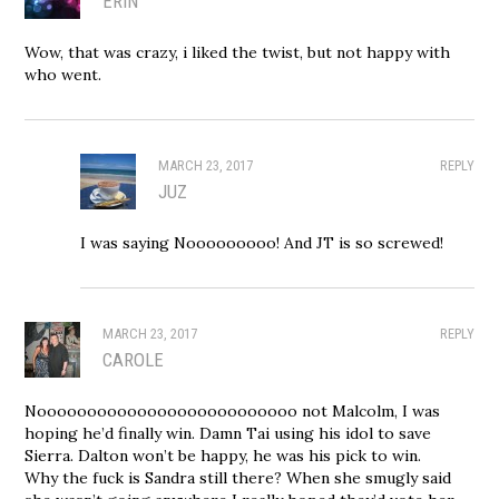
ERIN
Wow, that was crazy, i liked the twist, but not happy with
who went.
MARCH 23, 2017
REPLY
JUZ
I was saying Nooooooooo! And JT is so screwed!
MARCH 23, 2017
REPLY
CAROLE
Noooooooooooooooooooooooooo not Malcolm, I was
hoping he’d finally win. Damn Tai using his idol to save
Sierra. Dalton won’t be happy, he was his pick to win.
Why the fuck is Sandra still there? When she smugly said