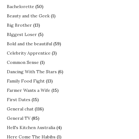
Bachelorette
(50)
Beauty and the Geek
(1)
Big Brother
(13)
BIggest Loser
(5)
Bold and the beautiful
(59)
Celebrity Apprentice
(3)
Common Sense
(1)
Dancing With The Stars
(6)
Family Food Fight
(13)
Farmer Wants a Wife
(15)
First Dates
(15)
General chat
(116)
General TV
(85)
Hell's Kitchen Australia
(4)
Here Come The Habibs
(1)