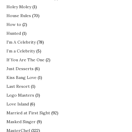
Holey Moley
(1)
House Rules
(70)
How to
(2)
Hunted
(1)
I'm A Celebrity
(78)
I’m a Celebrity
(5)
If You Are The One
(2)
Just Desserts
(6)
Kiss Bang Love
(1)
Last Resort
(1)
Lego Masters
(3)
Love Island
(6)
Married at First Sight
(92)
Masked Singer
(9)
MasterChef
(322)