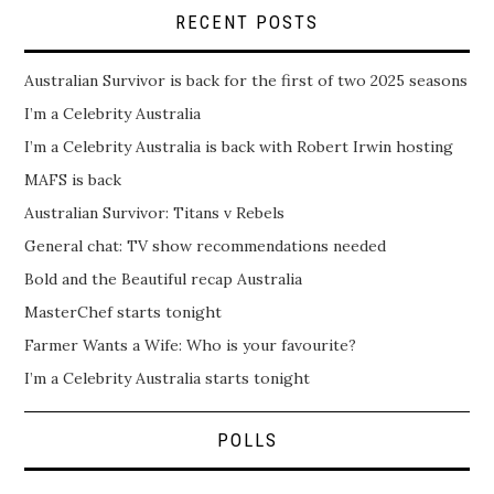
RECENT POSTS
Australian Survivor is back for the first of two 2025 seasons
I’m a Celebrity Australia
I’m a Celebrity Australia is back with Robert Irwin hosting
MAFS is back
Australian Survivor: Titans v Rebels
General chat: TV show recommendations needed
Bold and the Beautiful recap Australia
MasterChef starts tonight
Farmer Wants a Wife: Who is your favourite?
I’m a Celebrity Australia starts tonight
POLLS