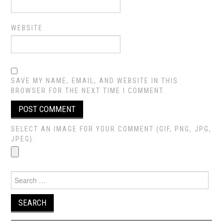
WEBSITE
SAVE MY NAME, EMAIL, AND WEBSITE IN THIS
BROWSER FOR THE NEXT TIME I COMMENT.
SELECT AN IMAGE FOR YOUR COMMENT (GIF, PNG, JPG,
JPEG):
Search
for: