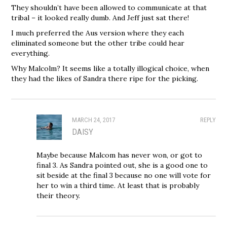
They shouldn’t have been allowed to communicate at that
tribal – it looked really dumb. And Jeff just sat there!
I much preferred the Aus version where they each
eliminated someone but the other tribe could hear
everything.
Why Malcolm? It seems like a totally illogical choice, when
they had the likes of Sandra there ripe for the picking.
MARCH 24, 2017
REPLY
DAISY
Maybe because Malcom has never won, or got to
final 3. As Sandra pointed out, she is a good one to
sit beside at the final 3 because no one will vote for
her to win a third time. At least that is probably
their theory.