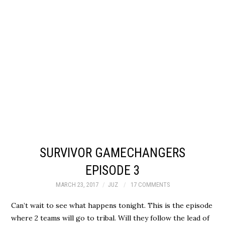
SURVIVOR GAMECHANGERS
EPISODE 3
MARCH 23, 2017
JUZ
17 COMMENTS
Can’t wait to see what happens tonight. This is the episode
where 2 teams will go to tribal. Will they follow the lead of