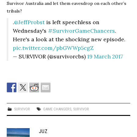
Survivor Australia and let them eavesdrop on each other’s
tribals?
.
@JeffProbst
is left speechless on
Wednesday's
#SurvivorGameChancers
.
Here's a look at the shocking new episode.
pic.twitter.com/pbGWWp5cgZ
— SURVIVOR (@survivorcbs)
19 March 2017
SURVIVOR
GAME CHANGERS
,
SURVIVOR
JUZ