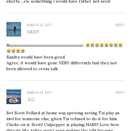
shorts….ew, something i would have rather not seen!
MARCH 24, 2017
REPLY
DAISY
Noooooooooooooooooooooooooooo.
Sandra would have been good.
Agree, it would have gone VERY differently had they not
been allowed to cross talk.
MARCH 24, 2017
REPLY
JUZ
Bet Scott Pollard at home was spewing seeing Tai play an
idol for someone else, given Tai refused to do it for him.
Choke on it, Scott! Culpepper is playing HARD! Love how
threats like Aubry aren’t even making the edit because