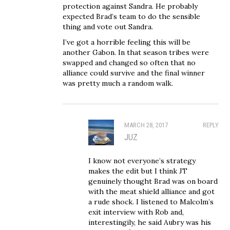
protection against Sandra. He probably
expected Brad’s team to do the sensible
thing and vote out Sandra.
I’ve got a horrible feeling this will be
another Gabon. In that season tribes were
swapped and changed so often that no
alliance could survive and the final winner
was pretty much a random walk.
MARCH 28, 2017
REPLY
JUZ
I know not everyone’s strategy
makes the edit but I think JT
genuinely thought Brad was on board
with the meat shield alliance and got
a rude shock. I listened to Malcolm’s
exit interview with Rob and,
interestingily, he said Aubry was his