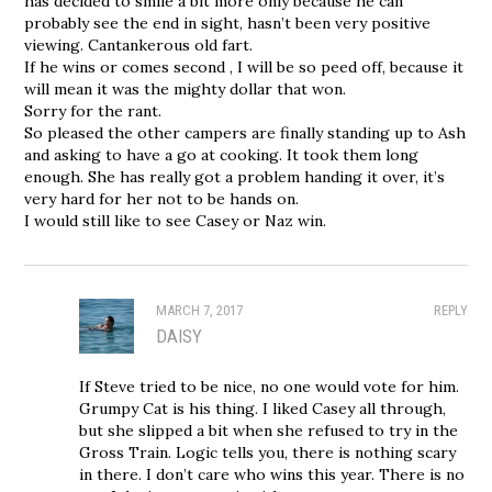
has decided to smile a bit more only because he can
probably see the end in sight, hasn’t been very positive
viewing. Cantankerous old fart.
If he wins or comes second , I will be so peed off, because it
will mean it was the mighty dollar that won.
Sorry for the rant.
So pleased the other campers are finally standing up to Ash
and asking to have a go at cooking. It took them long
enough. She has really got a problem handing it over, it’s
very hard for her not to be hands on.
I would still like to see Casey or Naz win.
MARCH 7, 2017
REPLY
DAISY
If Steve tried to be nice, no one would vote for him.
Grumpy Cat is his thing. I liked Casey all through,
but she slipped a bit when she refused to try in the
Gross Train. Logic tells you, there is nothing scary
in there. I don’t care who wins this year. There is no