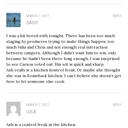
MARCH 7, 2017
REPLY
DAISY
I was a bit bored with tonight. There has been too much
staging by producers trying to make things happen, too
much Julia and Chris and not enough real interaction
between campers. Although I didn’t want him to win, only
because he hadn’t been there long enough, I was surprised
to see Carson voted out. His wit is quick and sharp.
Ash really is a kitchen kontrol freak. Or maybe she thought
she was in Komeback kitchen. I can’t believe she doesn’t get
how to let someone else cook.
MARCH 7, 2017
REPLY
LOLA
Ash is a control freak in the kitchen.