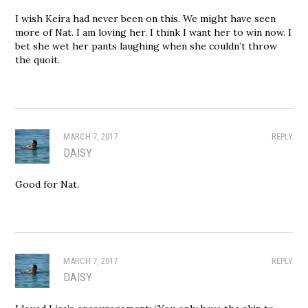
I wish Keira had never been on this. We might have seen
more of Nat. I am loving her. I think I want her to win now. I
bet she wet her pants laughing when she couldn’t throw
the quoit.
MARCH 7, 2017
REPLY
DAISY
Good for Nat.
MARCH 7, 2017
REPLY
DAISY