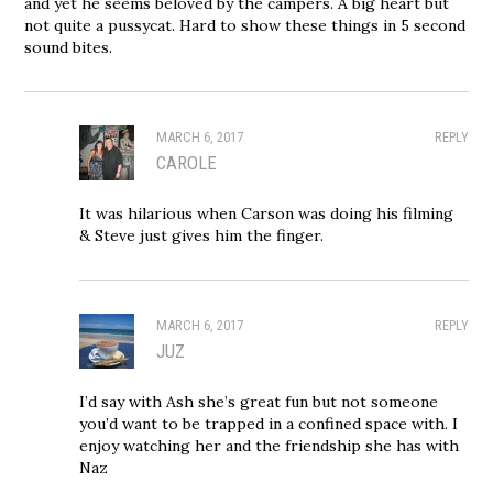
and yet he seems beloved by the campers. A big heart but
not quite a pussycat. Hard to show these things in 5 second
sound bites.
MARCH 6, 2017
REPLY
CAROLE
It was hilarious when Carson was doing his filming
& Steve just gives him the finger.
MARCH 6, 2017
REPLY
JUZ
I’d say with Ash she’s great fun but not someone
you’d want to be trapped in a confined space with. I
enjoy watching her and the friendship she has with
Naz