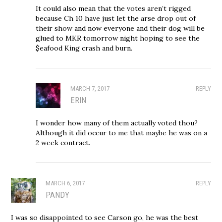
It could also mean that the votes aren’t rigged
because Ch 10 have just let the arse drop out of
their show and now everyone and their dog will be
glued to MKR tomorrow night hoping to see the
$eafood King crash and burn.
MARCH 7, 2017
REPLY
ERIN
I wonder how many of them actually voted thou?
Although it did occur to me that maybe he was on a
2 week contract.
MARCH 6, 2017
REPLY
PANDY
I was so disappointed to see Carson go, he was the best