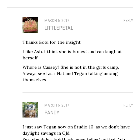
MARCH 6, 2017
REPLY
LITTLEPETAL
Thanks Bobi for the insight.
I like Ash. I think she is honest and can laugh at
herself.
Where is Cassey? She is not in the girls camp.
Always see Lisa, Nat and Tegan talking among
themselves.
MARCH 6, 2017
REPLY
PANDY
I just saw Tegan now on Studio 10, as we don’t have
daylight savings in Qld.
Yes, she didn’t hold back, even telling us that Ash