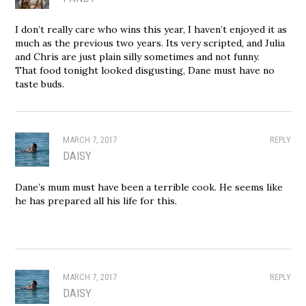
I don’t really care who wins this year, I haven’t enjoyed it as
much as the previous two years. Its very scripted, and Julia
and Chris are just plain silly sometimes and not funny.
That food tonight looked disgusting, Dane must have no
taste buds.
MARCH 7, 2017
REPLY
DAISY
Dane’s mum must have been a terrible cook. He seems like
he has prepared all his life for this.
MARCH 7, 2017
REPLY
DAISY