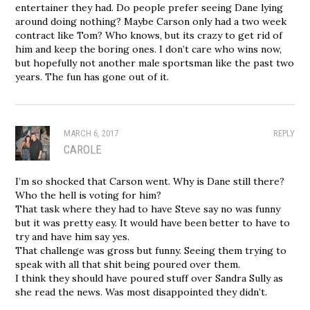
entertainer they had. Do people prefer seeing Dane lying
around doing nothing? Maybe Carson only had a two week
contract like Tom? Who knows, but its crazy to get rid of
him and keep the boring ones. I don’t care who wins now,
but hopefully not another male sportsman like the past two
years. The fun has gone out of it.
MARCH 6, 2017
REPLY
CAROLE
I’m so shocked that Carson went. Why is Dane still there?
Who the hell is voting for him?
That task where they had to have Steve say no was funny
but it was pretty easy. It would have been better to have to
try and have him say yes.
That challenge was gross but funny. Seeing them trying to
speak with all that shit being poured over them.
I think they should have poured stuff over Sandra Sully as
she read the news. Was most disappointed they didn’t.