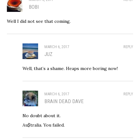
BOBI
Well I did not see that coming.
MARCH 6, 2017
REPLY
JUZ
Well, that’s a shame. Heaps more boring now!
MARCH 6, 2017
REPLY
BRAIN DEAD DAVE
No doubt about it.
Au$tralia. You failed.