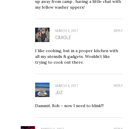
up away from camp , having a little chat with
my fellow washer uppers!
MARCH 6, 2017
REPLY
CAROLE
I like cooking, but in a proper kitchen with
all my utensils & gadgets. Wouldn’t like
trying to cook out there.
MARCH 6, 2017
REPLY
JUZ
Dammit, Bob – now I need to blink!!!