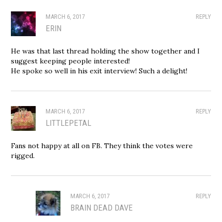
MARCH 6, 2017
REPLY
ERIN
He was that last thread holding the show together and I
suggest keeping people interested!
He spoke so well in his exit interview! Such a delight!
MARCH 6, 2017
REPLY
LITTLEPETAL
Fans not happy at all on FB. They think the votes were
rigged.
MARCH 6, 2017
REPLY
BRAIN DEAD DAVE