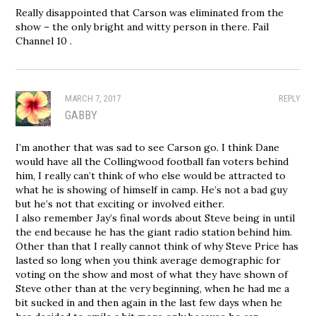
Really disappointed that Carson was eliminated from the
show – the only bright and witty person in there. Fail
Channel 10 .
MARCH 7, 2017
REPLY
GABBY
I’m another that was sad to see Carson go. I think Dane
would have all the Collingwood football fan voters behind
him, I really can’t think of who else would be attracted to
what he is showing of himself in camp. He’s not a bad guy
but he’s not that exciting or involved either.
I also remember Jay’s final words about Steve being in until
the end because he has the giant radio station behind him.
Other than that I really cannot think of why Steve Price has
lasted so long when you think average demographic for
voting on the show and most of what they have shown of
Steve other than at the very beginning, when he had me a
bit sucked in and then again in the last few days when he