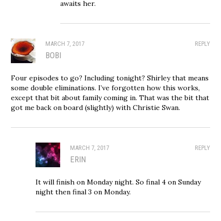
awaits her.
MARCH 7, 2017
REPLY
BOBI
Four episodes to go? Including tonight? Shirley that means
some double eliminations. I’ve forgotten how this works,
except that bit about family coming in. That was the bit that
got me back on board (slightly) with Christie Swan.
MARCH 7, 2017
REPLY
ERIN
It will finish on Monday night. So final 4 on Sunday
night then final 3 on Monday.