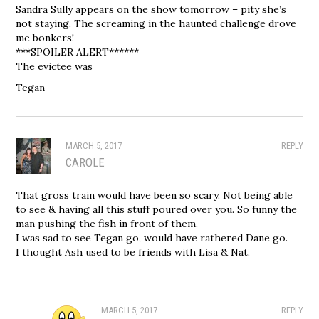
Sandra Sully appears on the show tomorrow – pity she’s
not staying. The screaming in the haunted challenge drove
me bonkers!
***SPOILER ALERT******
The evictee was
Tegan
MARCH 5, 2017
REPLY
CAROLE
That gross train would have been so scary. Not being able
to see & having all this stuff poured over you. So funny the
man pushing the fish in front of them.
I was sad to see Tegan go, would have rathered Dane go.
I thought Ash used to be friends with Lisa & Nat.
MARCH 5, 2017
REPLY