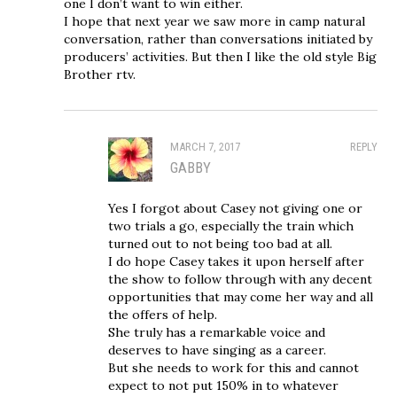
one I don’t want to win either.
I hope that next year we saw more in camp natural
conversation, rather than conversations initiated by
producers’ activities. But then I like the old style Big
Brother rtv.
MARCH 7, 2017
REPLY
GABBY
Yes I forgot about Casey not giving one or
two trials a go, especially the train which
turned out to not being too bad at all.
I do hope Casey takes it upon herself after
the show to follow through with any decent
opportunities that may come her way and all
the offers of help.
She truly has a remarkable voice and
deserves to have singing as a career.
But she needs to work for this and cannot
expect to not put 150% in to whatever