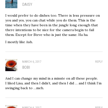
DAISY
I would prefer to do dishes too. There is less pressure on
you and yes, you can chat while you do them. This is the
time when they have been in the jungle long enough that
there intentions to be nice for the camera begin to fail
them. Except for Steve who is just the same. Ha ha.
I mostly like Ash.
MARCH 6, 2017
REPLY
BOBI
And I can change my mind in a minute on all these people.
I liked Lisa, and then I didn’t, and then I did … and I think I’m
swinging back to …meh.
MARCH 6, 2017
REPLY