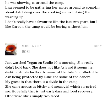
he was showing us around the camp.
Lisa seemed to be gathering her mates around to complain
about Ash taking over the cooking and not doing the
washing up.
I don’t really have a favourite like the last two years, but I
like Carson, the camp would be boring without him.
MARCH 6, 2017
REPLY
BOBI
Just watched Tegan on Studio 10 is morning. She really
didn’t hold back. She does not like Ash and it seems her
dislike extends further to some of the lads. She alluded to
Ash being protected by Dane and some of the others.
My guess is that there is a divide in the camp.
She came across as bitchy and mean girl which surprised
me. Hopefully that is just early days and food recovery.
Otherwise she’s simply two faced.