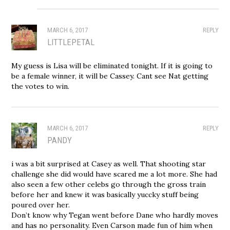
MARCH 6, 2017
REPLY
LITTLEPETAL
My guess is Lisa will be eliminated tonight. If it is going to
be a female winner, it will be Cassey. Cant see Nat getting
the votes to win.
MARCH 6, 2017
REPLY
PANDY
i was a bit surprised at Casey as well. That shooting star
challenge she did would have scared me a lot more. She had
also seen a few other celebs go through the gross train
before her and knew it was basically yuccky stuff being
poured over her.
Don’t know why Tegan went before Dane who hardly moves
and has no personality. Even Carson made fun of him when