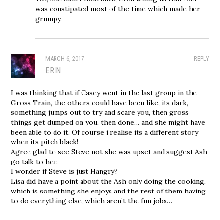
was constipated most of the time which made her
grumpy.
MARCH 6, 2017
REPLY
ERIN
I was thinking that if Casey went in the last group in the
Gross Train, the others could have been like, its dark,
something jumps out to try and scare you, then gross
things get dumped on you, then done… and she might have
been able to do it. Of course i realise its a different story
when its pitch black!
Agree glad to see Steve not she was upset and suggest Ash
go talk to her.
I wonder if Steve is just Hangry?
Lisa did have a point about the Ash only doing the cooking,
which is something she enjoys and the rest of them having
to do everything else, which aren’t the fun jobs…