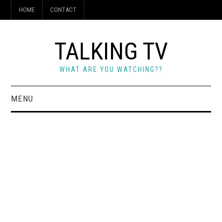
HOME
CONTACT
TALKING TV
WHAT ARE YOU WATCHING??
MENU
HOME
CONTACT