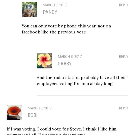
MARCH 7, 2017
REPLY
PANDY
You can only vote by phone this year, not on
facebook like the previous year.
MARCH 8, 2017
REPLY
GABBY
And the radio station probably have all their
employees voting for him all day long!
MARCH 7, 2017
REPLY
BOBI
If I was voting, I could vote for Steve. I think I like him,
grumpy and all. He seems a decent guy.