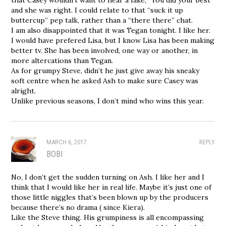
and she was right. I could relate to that “suck it up
buttercup” pep talk, rather than a “there there” chat.
I am also disappointed that it was Tegan tonight. I like her.
I would have prefered Lisa, but I know Lisa has been making
better tv. She has been involved, one way or another, in
more altercations than Tegan.
As for grumpy Steve, didn’t he just give away his sneaky
soft centre when he asked Ash to make sure Casey was
alright.
Unlike previous seasons, I don’t mind who wins this year.
MARCH 6, 2017
REPLY
BOBI
No, I don’t get the sudden turning on Ash. I like her and I
think that I would like her in real life. Maybe it’s just one of
those little niggles that’s been blown up by the producers
because there’s no drama ( since Kiera).
Like the Steve thing. His grumpiness is all encompassing