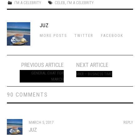
I'M A CELEBRITY
CELEB
,
I'M A CELEBRITY
JUZ
MORE POSTS
TWITTER
FACEBOOK
Post
PREVIOUS ARTICLE
NEXT ARTICLE
navigation
GENERAL CHAT FOR
MKR – BUSINESS TIME
MARCH
90 COMMENTS
MARCH 5, 2017
REPLY
JUZ