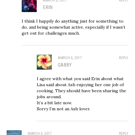
MARCH 6, 2017
REPLY
ERIN
I think I happily do anything just for something to
do, and being somewhat active, especially if I wasn’t
get out for challenges much.
MARCH 6, 2017
REPLY
GABBY
I agree with what you said Erin about what
Lisa said about Ash enjoying her one job of
cooking. They should have been sharing the
jobs around.
It’s a bit late now.
Sorry I’m not an Ash lover.
MARCH 6, 2017
REPLY