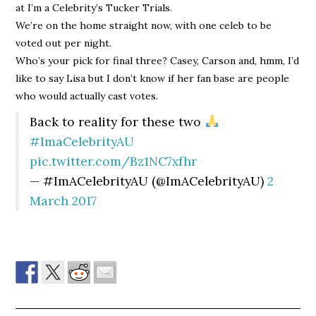
at I’m a Celebrity’s Tucker Trials.
We’re on the home straight now, with one celeb to be
voted out per night.
Who’s your pick for final three? Casey, Carson and, hmm, I’d
like to say Lisa but I don’t know if her fan base are people
who would actually cast votes.
Back to reality for these two
#ImaCelebrityAU
pic.twitter.com/Bz1NC7xfhr
— #ImACelebrityAU (@ImACelebrityAU)
2
March 2017