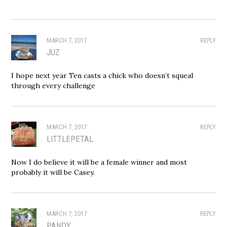
MARCH 7, 2017
REPLY
JUZ
I hope next year Ten casts a chick who doesn’t squeal
through every challenge
MARCH 7, 2017
REPLY
LITTLEPETAL
Now I do believe it will be a female winner and most
probably it will be Casey.
MARCH 7, 2017
REPLY
PANDY