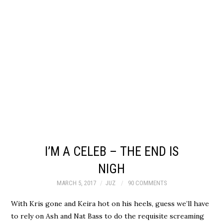
I’M A CELEB – THE END IS
NIGH
MARCH 5, 2017
JUZ
90 COMMENTS
With Kris gone and Keira hot on his heels, guess we’ll have
to rely on Ash and Nat Bass to do the requisite screaming