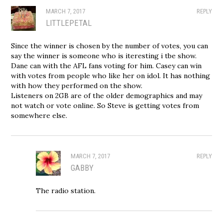
MARCH 7, 2017
REPLY
LITTLEPETAL
Since the winner is chosen by the number of votes, you can
say the winner is someone who is iteresting i tbe show.
Dane can with the AFL fans voting for him. Casey can win
with votes from people who like her on idol. It has nothing
with how they performed on the show.
Listeners on 2GB are of the older demographics and may
not watch or vote online. So Steve is getting votes from
somewhere else.
MARCH 7, 2017
REPLY
GABBY
The radio station.