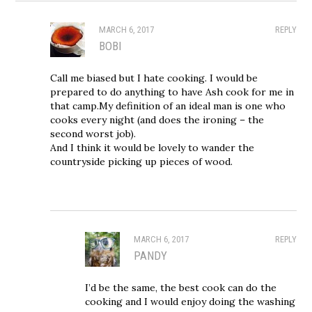
MARCH 6, 2017
REPLY
BOBI
Call me biased but I hate cooking. I would be
prepared to do anything to have Ash cook for me in
that camp.My definition of an ideal man is one who
cooks every night (and does the ironing – the
second worst job).
And I think it would be lovely to wander the
countryside picking up pieces of wood.
MARCH 6, 2017
REPLY
PANDY
I’d be the same, the best cook can do the
cooking and I would enjoy doing the washing