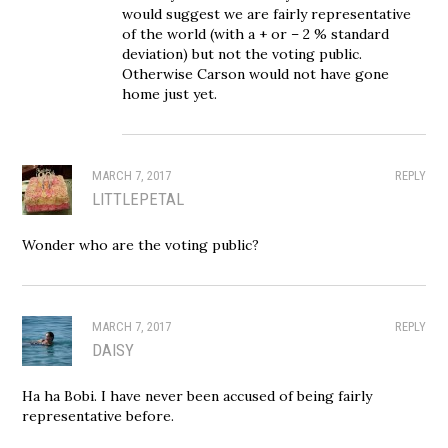
would suggest we are fairly representative
of the world (with a + or – 2 % standard
deviation) but not the voting public.
Otherwise Carson would not have gone
home just yet.
MARCH 7, 2017
REPLY
LITTLEPETAL
Wonder who are the voting public?
MARCH 7, 2017
REPLY
DAISY
Ha ha Bobi. I have never been accused of being fairly
representative before.