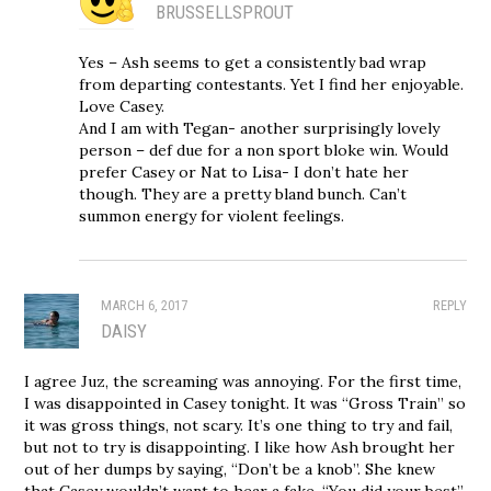
BRUSSELLSPROUT
Yes – Ash seems to get a consistently bad wrap
from departing contestants. Yet I find her enjoyable.
Love Casey.
And I am with Tegan- another surprisingly lovely
person – def due for a non sport bloke win. Would
prefer Casey or Nat to Lisa- I don’t hate her
though. They are a pretty bland bunch. Can’t
summon energy for violent feelings.
MARCH 6, 2017
REPLY
DAISY
I agree Juz, the screaming was annoying. For the first time,
I was disappointed in Casey tonight. It was “Gross Train” so
it was gross things, not scary. It’s one thing to try and fail,
but not to try is disappointing. I like how Ash brought her
out of her dumps by saying, “Don’t be a knob”. She knew
that Casey wouldn’t want to hear a fake, “You did your best”