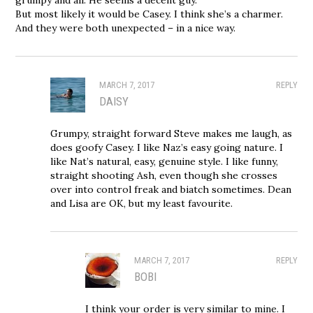
But most likely it would be Casey. I think she’s a charmer.
And they were both unexpected – in a nice way.
MARCH 7, 2017
REPLY
DAISY
Grumpy, straight forward Steve makes me laugh, as
does goofy Casey. I like Naz’s easy going nature. I
like Nat’s natural, easy, genuine style. I like funny,
straight shooting Ash, even though she crosses
over into control freak and biatch sometimes. Dean
and Lisa are OK, but my least favourite.
MARCH 7, 2017
REPLY
BOBI
I think your order is very similar to mine. I