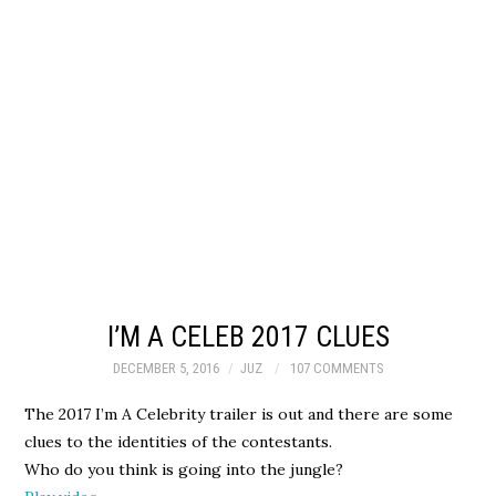
I’M A CELEB 2017 CLUES
DECEMBER 5, 2016
JUZ
107 COMMENTS
The 2017 I’m A Celebrity trailer is out and there are some
clues to the identities of the contestants.
Who do you think is going into the jungle?