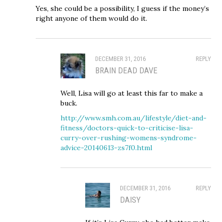
Yes, she could be a possibility, I guess if the money’s
right anyone of them would do it.
DECEMBER 31, 2016
REPLY
BRAIN DEAD DAVE
Well, Lisa will go at least this far to make a
buck.
http://www.smh.com.au/lifestyle/diet-and-
fitness/doctors-quick-to-criticise-lisa-
curry-over-rushing-womens-syndrome-
advice-20140613-zs7f0.html
DECEMBER 31, 2016
REPLY
DAISY