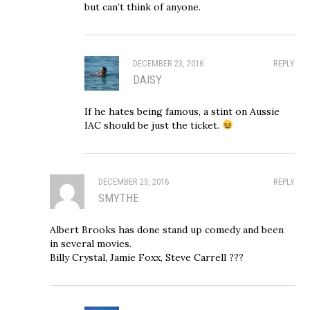
but can’t think of anyone.
DECEMBER 23, 2016
REPLY
DAISY
If he hates being famous, a stint on Aussie
IAC should be just the ticket.
DECEMBER 23, 2016
REPLY
SMYTHE
Albert Brooks has done stand up comedy and been
in several movies.
Billy Crystal, Jamie Foxx, Steve Carrell ???