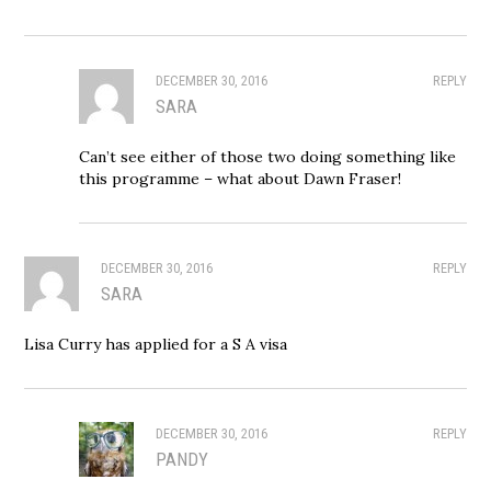
DECEMBER 30, 2016
REPLY
SARA
Can’t see either of those two doing something like
this programme – what about Dawn Fraser!
DECEMBER 30, 2016
REPLY
SARA
Lisa Curry has applied for a S A visa
DECEMBER 30, 2016
REPLY
PANDY