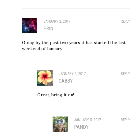
JANUARY 2, 2017
REPLY
ERIN
Going by the past two years it has started the last
weekend of January.
JANUARY 2, 2017
REPLY
GABBY
Great, bring it on!
JANUARY 5, 2017
REPLY
PANDY