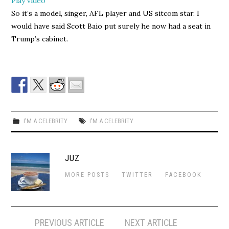
Play video
So it’s a model, singer, AFL player and US sitcom star. I
would have said Scott Baio put surely he now had a seat in
Trump’s cabinet.
I'M A CELEBRITY
I'M A CELEBRITY
JUZ
MORE POSTS
TWITTER
FACEBOOK
Post
PREVIOUS ARTICLE
NEXT ARTICLE