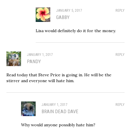
JANUARY 5, 2017
REPLY
GABBY
Lisa would definitely do it for the money.
JANUARY 1, 2017
REPLY
PANDY
Read today that Steve Price is going in. He will be the
stirrer and everyone will hate him.
JANUARY 1, 2017
REPLY
BRAIN DEAD DAVE
Why would anyone possibly hate him?