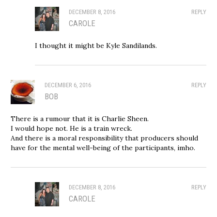
DECEMBER 8, 2016
REPLY
CAROLE
I thought it might be Kyle Sandilands.
DECEMBER 6, 2016
REPLY
BOB
There is a rumour that it is Charlie Sheen.
I would hope not. He is a train wreck.
And there is a moral responsibility that producers should
have for the mental well-being of the participants, imho.
DECEMBER 8, 2016
REPLY
CAROLE