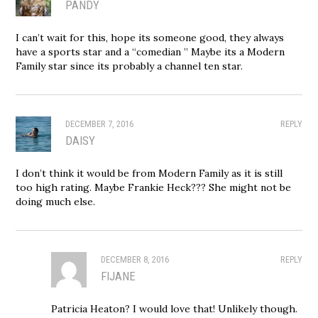
PANDY
I can’t wait for this, hope its someone good, they always
have a sports star and a “comedian ” Maybe its a Modern
Family star since its probably a channel ten star.
DECEMBER 7, 2016
REPLY
DAISY
I don’t think it would be from Modern Family as it is still
too high rating. Maybe Frankie Heck??? She might not be
doing much else.
DECEMBER 8, 2016
REPLY
FIJANE
Patricia Heaton? I would love that! Unlikely though.