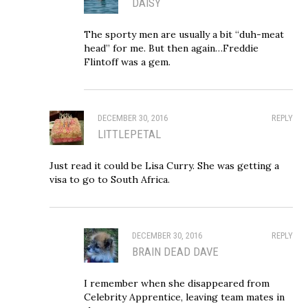
DAISY
The sporty men are usually a bit “duh-meat
head” for me. But then again…Freddie
Flintoff was a gem.
DECEMBER 30, 2016
REPLY
LITTLEPETAL
Just read it could be Lisa Curry. She was getting a
visa to go to South Africa.
DECEMBER 30, 2016
REPLY
BRAIN DEAD DAVE
I remember when she disappeared from
Celebrity Apprentice, leaving team mates in