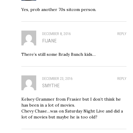
Yes, prob another 70s sitcom person.
DECEMBER 8, 2016
REPLY
FIJANE
There’s still some Brady Bunch kids…
DECEMBER 23, 2016
REPLY
SMYTHE
Kelsey Grammer from Frasier but I don’t think he
has been in a lot of movies.
Chevy Chase…was on Saturday Night Live and did a
lot of movies but maybe he is too old?