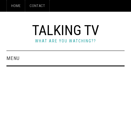
HOME
CONTACT
TALKING TV
WHAT ARE YOU WATCHING??
MENU
HOME
CONTACT