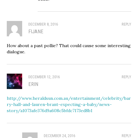
DECEMBER 8, 2016
REPLY
FIJANE
How about a past pollie? That could cause some interesting
dialogue.
DECEMBER 12, 2016
REPLY
ERIN
http://www.heraldsun.com.au/entertainment/celebrity/bar
ry-hall-and-lauren-brant-expecting-a-baby/news-
story/a1073afe376d9a608c5bfdc7173ed8b1
DECEMBER 24, 2016
REPLY