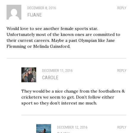
DECEMBER 8, 2016
REPLY
FIJANE
Would love to see another female sports star.
Unfortunately most of the known ones are committed to
their current careers. Maybe a past Olympian like Jane
Flemming or Melinda Gainsford.
DECEMBER 11, 2016
REPLY
CAROLE
They would be a nice change from the footballers &
cricketers we seem to get. Don’t follow either
sport so they don’t interest me much.
DECEMBER 12, 2016
REPLY