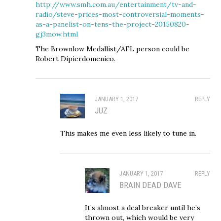
http://www.smh.com.au/entertainment/tv-and-
radio/steve-prices-most-controversial-moments-
as-a-panelist-on-tens-the-project-20150820-
gj3mow.html
The Brownlow Medallist/AFL person could be
Robert Dipierdomenico.
JANUARY 1, 2017
REPLY
JUZ
This makes me even less likely to tune in.
JANUARY 1, 2017
REPLY
BRAIN DEAD DAVE
It’s almost a deal breaker until he’s
thrown out, which would be very