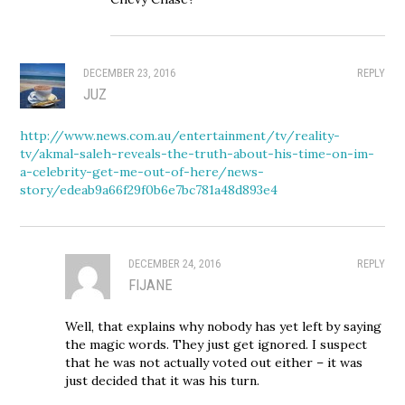
DECEMBER 23, 2016
REPLY
JUZ
http://www.news.com.au/entertainment/tv/reality-
tv/akmal-saleh-reveals-the-truth-about-his-time-on-im-
a-celebrity-get-me-out-of-here/news-
story/edeab9a66f29f0b6e7bc781a48d893e4
DECEMBER 24, 2016
REPLY
FIJANE
Well, that explains why nobody has yet left by saying
the magic words. They just get ignored. I suspect
that he was not actually voted out either – it was
just decided that it was his turn.