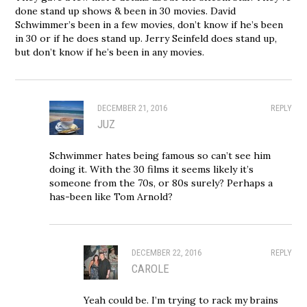
done stand up shows & been in 30 movies. David
Schwimmer’s been in a few movies, don’t know if he’s been
in 30 or if he does stand up. Jerry Seinfeld does stand up,
but don’t know if he’s been in any movies.
DECEMBER 21, 2016
REPLY
JUZ
Schwimmer hates being famous so can’t see him
doing it. With the 30 films it seems likely it’s
someone from the 70s, or 80s surely? Perhaps a
has-been like Tom Arnold?
DECEMBER 22, 2016
REPLY
CAROLE
Yeah could be. I’m trying to rack my brains