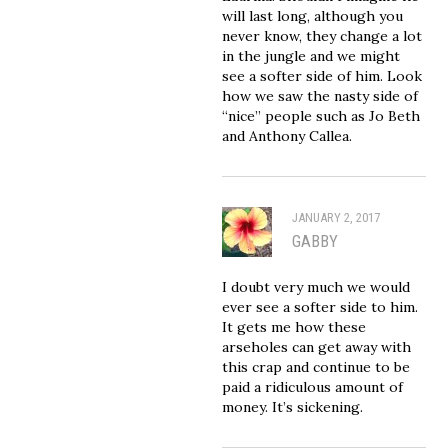
will last long, although you
never know, they change a lot
in the jungle and we might
see a softer side of him. Look
how we saw the nasty side of
“nice” people such as Jo Beth
and Anthony Callea.
JANUARY 2, 2017
GABBY
I doubt very much we would
ever see a softer side to him.
It gets me how these
arseholes can get away with
this crap and continue to be
paid a ridiculous amount of
money. It’s sickening.