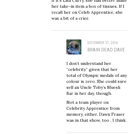
If it’s Lisa Curry, she had better make
her take-in item a box of tissues. If I
recall her on Celeb Apprentice, she
was a bit of a crier.
DECEMBER 31, 2016
BRAIN DEAD DAVE
I don’t understand her
“celebrity” given that her
total of Olympic medals of any
colour is zero. She could sure
sell an Uncle Toby’s Muesli
Bar in her day, though.
Not a team player on
Celebrity Apprentice from
memory, either. Dawn Fraser
was in that show, too , I think.