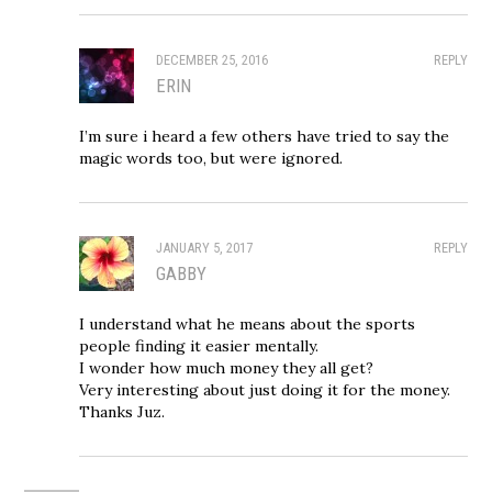
DECEMBER 25, 2016
REPLY
ERIN
I’m sure i heard a few others have tried to say the
magic words too, but were ignored.
JANUARY 5, 2017
REPLY
GABBY
I understand what he means about the sports
people finding it easier mentally.
I wonder how much money they all get?
Very interesting about just doing it for the money.
Thanks Juz.