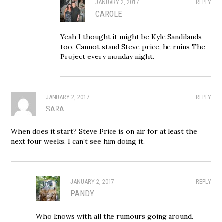
JANUARY 2, 2017
REPLY
CAROLE
Yeah I thought it might be Kyle Sandilands
too. Cannot stand Steve price, he ruins The
Project every monday night.
JANUARY 2, 2017
REPLY
SARA
When does it start? Steve Price is on air for at least the
next four weeks. I can’t see him doing it.
JANUARY 2, 2017
REPLY
PANDY
Who knows with all the rumours going around.