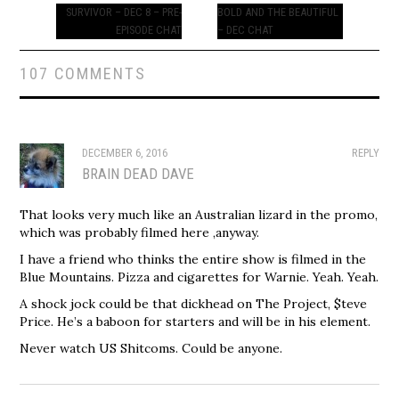
navigation
SURVIVOR – DEC 8 – PRE-
BOLD AND THE BEAUTIFUL
EPISODE CHAT
– DEC CHAT
107 COMMENTS
DECEMBER 6, 2016
REPLY
BRAIN DEAD DAVE
That looks very much like an Australian lizard in the promo,
which was probably filmed here ,anyway.
I have a friend who thinks the entire show is filmed in the
Blue Mountains. Pizza and cigarettes for Warnie. Yeah. Yeah.
A shock jock could be that dickhead on The Project, $teve
Price. He’s a baboon for starters and will be in his element.
Never watch US Shitcoms. Could be anyone.