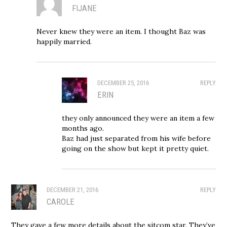
FIJANE
Never knew they were an item. I thought Baz was
happily married.
DECEMBER 25, 2016
REPLY
ERIN
they only announced they were an item a few
months ago.
Baz had just separated from his wife before
going on the show but kept it pretty quiet.
DECEMBER 21, 2016
REPLY
CAROLE
They gave a few more details about the sitcom star. They’ve