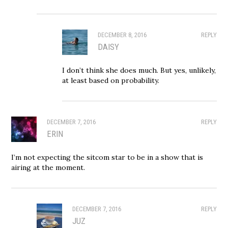
DECEMBER 8, 2016
REPLY
DAISY
I don’t think she does much. But yes, unlikely,
at least based on probability.
DECEMBER 7, 2016
REPLY
ERIN
I’m not expecting the sitcom star to be in a show that is
airing at the moment.
DECEMBER 7, 2016
REPLY
JUZ