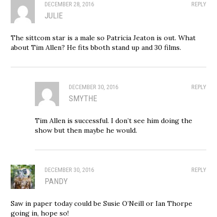
DECEMBER 28, 2016
REPLY
JULIE
The sittcom star is a male so Patricia Jeaton is out. What
about Tim Allen? He fits bboth stand up and 30 films.
DECEMBER 30, 2016
REPLY
SMYTHE
Tim Allen is successful. I don’t see him doing the
show but then maybe he would.
DECEMBER 30, 2016
REPLY
PANDY
Saw in paper today could be Susie O’Neill or Ian Thorpe
going in, hope so!