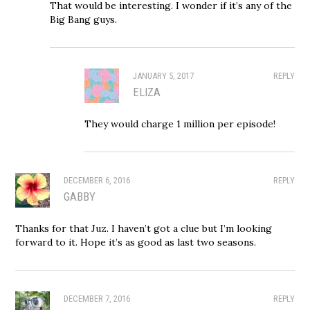
That would be interesting. I wonder if it’s any of the
Big Bang guys.
JANUARY 5, 2017
REPLY
ELIZA
They would charge 1 million per episode!
DECEMBER 6, 2016
REPLY
GABBY
Thanks for that Juz. I haven’t got a clue but I’m looking
forward to it. Hope it’s as good as last two seasons.
DECEMBER 7, 2016
REPLY