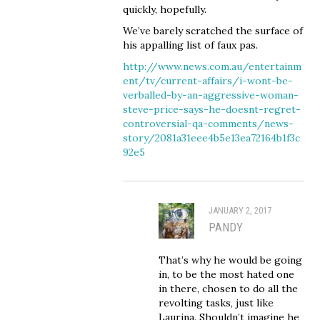
quickly, hopefully.
We’ve barely scratched the surface of
his appalling list of faux pas.
http://www.news.com.au/entertainm
ent/tv/current-affairs/i-wont-be-
verballed-by-an-aggressive-woman-
steve-price-says-he-doesnt-regret-
controversial-qa-comments/news-
story/2081a31eee4b5e13ea72164b1f3c
92e5
JANUARY 2, 2017
PANDY
That’s why he would be going
in, to be the most hated one
in there, chosen to do all the
revolting tasks, just like
Laurina. Shouldn’t imagine he