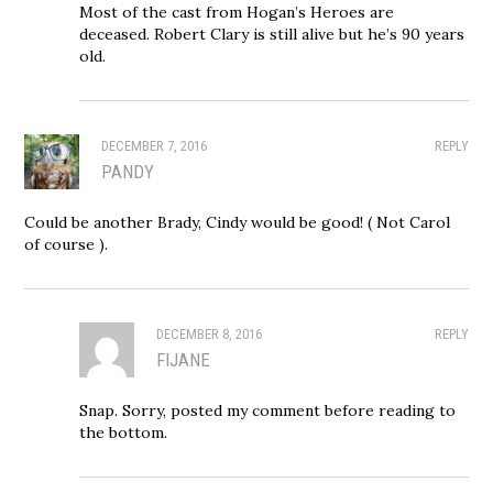
Most of the cast from Hogan’s Heroes are
deceased. Robert Clary is still alive but he’s 90 years
old.
DECEMBER 7, 2016
REPLY
PANDY
Could be another Brady, Cindy would be good! ( Not Carol
of course ).
DECEMBER 8, 2016
REPLY
FIJANE
Snap. Sorry, posted my comment before reading to
the bottom.