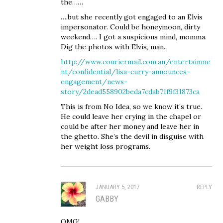
the……
….but she recently got engaged to an Elvis
impersonator. Could be honeymoon, dirty
weekend…. I got a suspicious mind, momma.
Dig the photos with Elvis, man.
http://www.couriermail.com.au/entertainme
nt/confidential/lisa-curry-announces-
engagement/news-
story/2dead558902beda7cdab71f9f31873ca
This is from No Idea, so we know it’s true.
He could leave her crying in the chapel or
could be after her money and leave her in
the ghetto. She’s the devil in disguise with
her weight loss programs.
JANUARY 5, 2017
REPLY
GABBY
OMG!