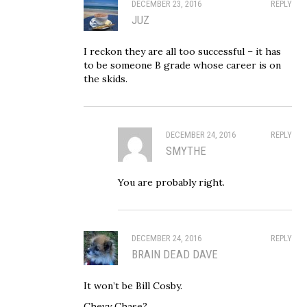
DECEMBER 23, 2016
REPLY
JUZ
I reckon they are all too successful – it has
to be someone B grade whose career is on
the skids.
DECEMBER 24, 2016
REPLY
SMYTHE
You are probably right.
DECEMBER 24, 2016
REPLY
BRAIN DEAD DAVE
It won’t be Bill Cosby.
Chevy Chase?