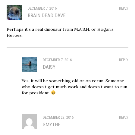
DECEMBER 7, 2016
REPLY
BRAIN DEAD DAVE
Perhaps it’s a real dinosaur from M.A.S.H. or Hogan’s
Heroes.
DECEMBER 7, 2016
REPLY
DAISY
Yes, it will be something old or on rerun. Someone
who doesn’t get much work and doesn’t want to run
for president.
DECEMBER 23, 2016
REPLY
SMYTHE