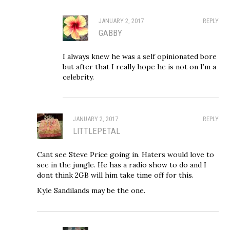
JANUARY 2, 2017
REPLY
GABBY
I always knew he was a self opinionated bore
but after that I really hope he is not on I’m a
celebrity.
JANUARY 2, 2017
REPLY
LITTLEPETAL
Cant see Steve Price going in. Haters would love to
see in the jungle. He has a radio show to do and I
dont think 2GB will him take time off for this.
Kyle Sandilands may be the one.