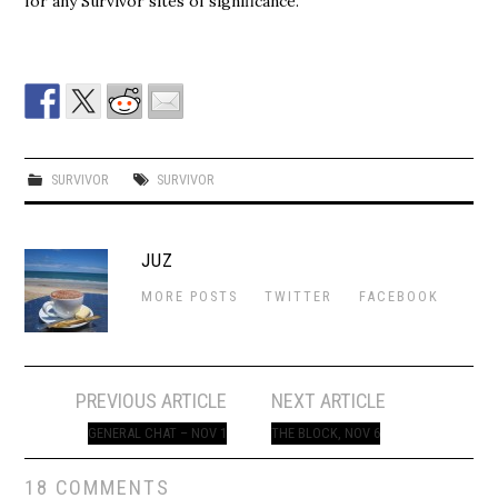
for any Survivor sites of significance.
SURVIVOR
SURVIVOR
JUZ
MORE POSTS
TWITTER
FACEBOOK
Post
PREVIOUS ARTICLE
NEXT ARTICLE
navigation
GENERAL CHAT – NOV 1
THE BLOCK, NOV 6
18 COMMENTS