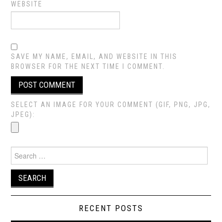
WEBSITE
SAVE MY NAME, EMAIL, AND WEBSITE IN THIS
BROWSER FOR THE NEXT TIME I COMMENT.
SELECT AN IMAGE FOR YOUR COMMENT (GIF, PNG, JPG,
JPEG):
Search
for:
RECENT POSTS