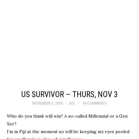
US SURVIVOR – THURS, NOV 3
NOVEMBER 3, 2016
JUZ
18 COMMENTS
Who do you think will win? A so-called Millennial or a Gen
Xer?
I’m in Fiji at the moment so will be keeping my eyes peeled