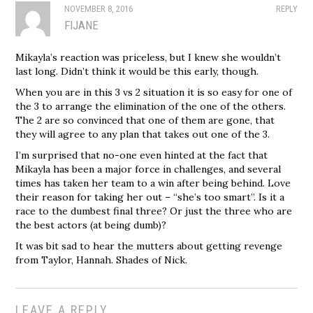
NOVEMBER 8, 2016
REPLY
FIJANE
Mikayla’s reaction was priceless, but I knew she wouldn’t
last long. Didn’t think it would be this early, though.
When you are in this 3 vs 2 situation it is so easy for one of
the 3 to arrange the elimination of the one of the others.
The 2 are so convinced that one of them are gone, that
they will agree to any plan that takes out one of the 3.
I’m surprised that no-one even hinted at the fact that
Mikayla has been a major force in challenges, and several
times has taken her team to a win after being behind. Love
their reason for taking her out – “she’s too smart”. Is it a
race to the dumbest final three? Or just the three who are
the best actors (at being dumb)?
It was bit sad to hear the mutters about getting revenge
from Taylor, Hannah. Shades of Nick.
LEAVE A REPLY