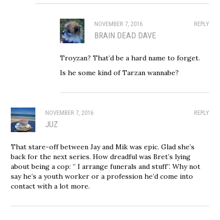
NOVEMBER 7, 2016
REPLY
BRAIN DEAD DAVE
Troyzan? That’d be a hard name to forget.
Is he some kind of Tarzan wannabe?
NOVEMBER 7, 2016
REPLY
JUZ
That stare-off between Jay and Mik was epic. Glad she’s
back for the next series. How dreadful was Bret’s lying
about being a cop: ” I arrange funerals and stuff”. Why not
say he’s a youth worker or a profession he’d come into
contact with a lot more.