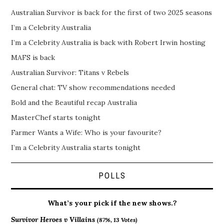
Australian Survivor is back for the first of two 2025 seasons
I’m a Celebrity Australia
I’m a Celebrity Australia is back with Robert Irwin hosting
MAFS is back
Australian Survivor: Titans v Rebels
General chat: TV show recommendations needed
Bold and the Beautiful recap Australia
MasterChef starts tonight
Farmer Wants a Wife: Who is your favourite?
I’m a Celebrity Australia starts tonight
POLLS
What’s your pick if the new shows.?
Survivor Heroes v Villains
(87%, 13 Votes)