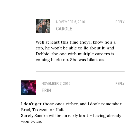
NOVEMBER 6, 2016
REPLY
CAROLE
Well at least this time they’ll know he’s a
cop, he won’t be able to lie about it. And
Debbie, the one with multiple careers is
coming back too. She was hilarious.
NOVEMBER 7, 2016
REPLY
ERIN
I don’t get those ones either, and i don’t remember
Brad, Troyzan or Hali.
Surely Sandra will be an early boot – having already
won twice.