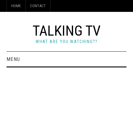
HOME
CONTACT
TALKING TV
WHAT ARE YOU WATCHING??
MENU
HOME
CONTACT