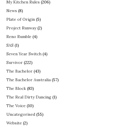
My Kitchen Rules
(206)
News
(8)
Plate of Origin
(5)
Project Runway
(2)
Reno Rumble
(4)
SAS
(1)
Seven Year Switch
(4)
Survivor
(222)
The Bachelor
(43)
The Bachelor Australia
(57)
The Block
(83)
The Real Dirty Dancing
(1)
The Voice
(10)
Uncategorised
(55)
Website
(2)