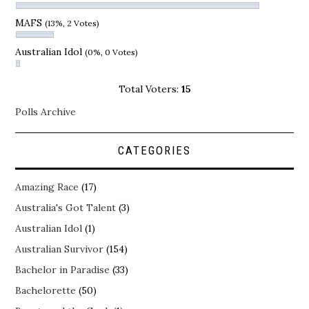
MAFS
(13%, 2 Votes)
Australian Idol
(0%, 0 Votes)
Total Voters:
15
Polls Archive
CATEGORIES
Amazing Race
(17)
Australia's Got Talent
(3)
Australian Idol
(1)
Australian Survivor
(154)
Bachelor in Paradise
(33)
Bachelorette
(50)