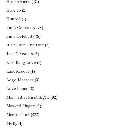
House Rules
(70)
How to
(2)
Hunted
(1)
I'm A Celebrity
(78)
I’m a Celebrity
(5)
If You Are The One
(2)
Just Desserts
(6)
Kiss Bang Love
(1)
Last Resort
(1)
Lego Masters
(3)
Love Island
(6)
Married at First Sight
(92)
Masked Singer
(9)
MasterChef
(322)
Molly
(1)