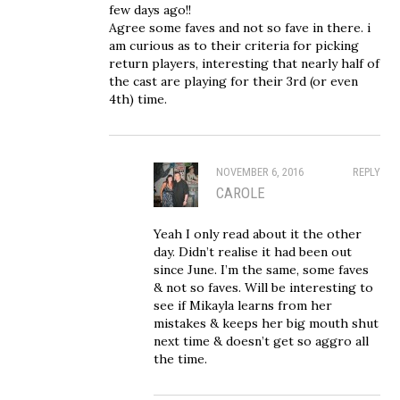
few days ago!!
Agree some faves and not so fave in there. i
am curious as to their criteria for picking
return players, interesting that nearly half of
the cast are playing for their 3rd (or even
4th) time.
NOVEMBER 6, 2016
REPLY
CAROLE
Yeah I only read about it the other
day. Didn’t realise it had been out
since June. I’m the same, some faves
& not so faves. Will be interesting to
see if Mikayla learns from her
mistakes & keeps her big mouth shut
next time & doesn’t get so aggro all
the time.