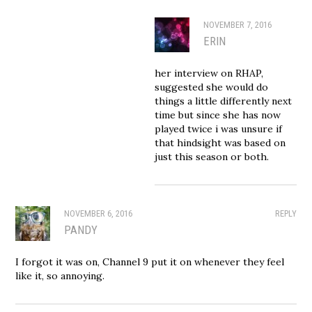
NOVEMBER 7, 2016
ERIN
her interview on RHAP,
suggested she would do
things a little differently next
time but since she has now
played twice i was unsure if
that hindsight was based on
just this season or both.
NOVEMBER 6, 2016
REPLY
PANDY
I forgot it was on, Channel 9 put it on whenever they feel
like it, so annoying.