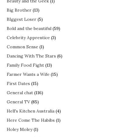
Beauty and the Geek
(1)
Big Brother
(13)
BIggest Loser
(5)
Bold and the beautiful
(59)
Celebrity Apprentice
(3)
Common Sense
(1)
Dancing With The Stars
(6)
Family Food Fight
(13)
Farmer Wants a Wife
(15)
First Dates
(15)
General chat
(116)
General TV
(85)
Hell's Kitchen Australia
(4)
Here Come The Habibs
(1)
Holey Moley
(1)