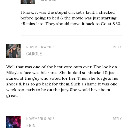
I know, it was the stupid cricket’s fault. I checked
before going to bed & the movie was just starting
45 mins late. They should move it back to Go at 8.30.
NOVEMBER 4, 2016
REPLY
CAROLE
Well that was one of the best vote outs ever. The look on
Milayla’s face was hilarious. She looked so shocked & just
stared at the guy who voted for her. Then she forgets her
shoes & has to go back for them. Such a shame it was one
week too early to be on the jury. She would have been
great.
NOVEMBER 5, 2016
REPLY
ERIN