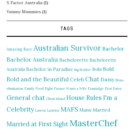
X Factor Australia
(1)
Yummy Mummies
(1)
TAGS
Australian Survivor
Bachelor
Amazing Race
Bachelor Australia
Bachelorette
Bachelorette
Bold
Bachelor in Paradise
Bobi
Australia
Big Brother
Chat
Bold and the Beautiful
Daisy
Celeb
Elena
elimination
Family Food Fight
Farmer Wants a Wife
Fassnidge
First Dates
General chat
I'm a
House Rules
Ghost Island
MAFS
Celebrity
Manu
Married
Lauren
Laurina
MasterChef
Married at First Sight