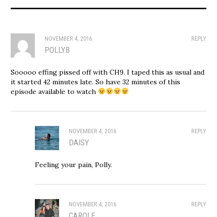
NOVEMBER 4, 2016
REPLY
POLLYB
Sooooo effing pissed off with CH9. I taped this as usual and
it started 42 minutes late. So have 32 minutes of this
episode available to watch
NOVEMBER 4, 2016
REPLY
DAISY
Feeling your pain, Polly.
NOVEMBER 4, 2016
REPLY
CAROLE