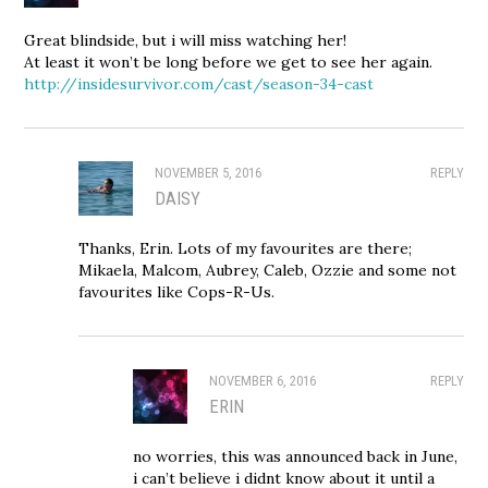
Great blindside, but i will miss watching her!
At least it won’t be long before we get to see her again.
http://insidesurvivor.com/cast/season-34-cast
NOVEMBER 5, 2016
REPLY
DAISY
Thanks, Erin. Lots of my favourites are there;
Mikaela, Malcom, Aubrey, Caleb, Ozzie and some not
favourites like Cops-R-Us.
NOVEMBER 6, 2016
REPLY
ERIN
no worries, this was announced back in June,
i can’t believe i didnt know about it until a