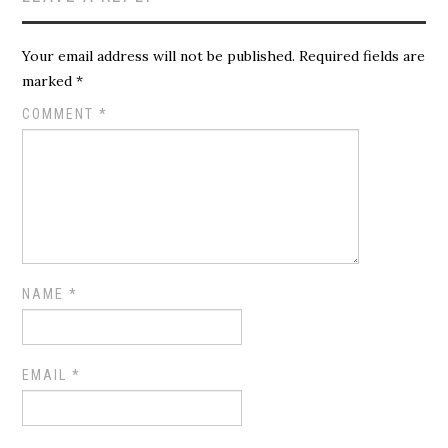
Your email address will not be published.
Required fields are
marked
*
COMMENT
*
NAME
*
EMAIL
*