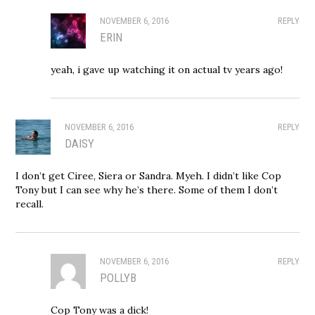
NOVEMBER 6, 2016
REPLY
ERIN
yeah, i gave up watching it on actual tv years ago!
NOVEMBER 6, 2016
REPLY
DAISY
I don’t get Ciree, Siera or Sandra. Myeh. I didn’t like Cop
Tony but I can see why he’s there. Some of them I don’t
recall.
NOVEMBER 6, 2016
REPLY
POLLYB
Cop Tony was a dick!