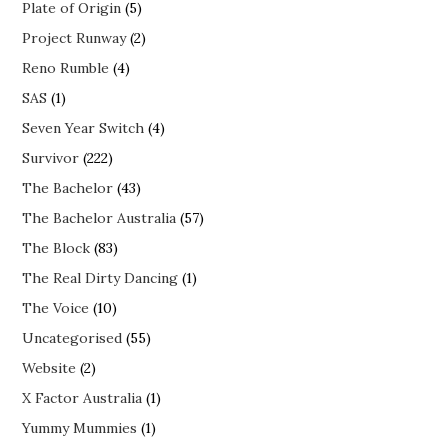
Plate of Origin
(5)
Project Runway
(2)
Reno Rumble
(4)
SAS
(1)
Seven Year Switch
(4)
Survivor
(222)
The Bachelor
(43)
The Bachelor Australia
(57)
The Block
(83)
The Real Dirty Dancing
(1)
The Voice
(10)
Uncategorised
(55)
Website
(2)
X Factor Australia
(1)
Yummy Mummies
(1)