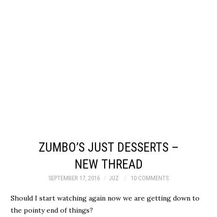
ZUMBO’S JUST DESSERTS –
NEW THREAD
SEPTEMBER 17, 2016
JUZ
10 COMMENTS
Should I start watching again now we are getting down to
the pointy end of things?