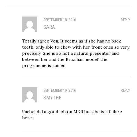
SEPTEMBER 18, 2016
REPLY
SARA
Totally agree Von. It seems as if she has no back
teeth, only able to chew with her front ones so very
precisely! She is so not a natural presenter and
between her and the Brazilian ‘model’ the
programme is ruined.
SEPTEMBER 19, 2016
REPLY
SMYTHE
Rachel did a good job on MKR but she is a failure
here.