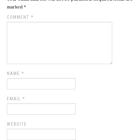
marked
*
COMMENT
*
NAME
*
EMAIL
*
WEBSITE