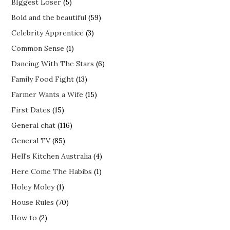
BIggest Loser
(5)
Bold and the beautiful
(59)
Celebrity Apprentice
(3)
Common Sense
(1)
Dancing With The Stars
(6)
Family Food Fight
(13)
Farmer Wants a Wife
(15)
First Dates
(15)
General chat
(116)
General TV
(85)
Hell's Kitchen Australia
(4)
Here Come The Habibs
(1)
Holey Moley
(1)
House Rules
(70)
How to
(2)