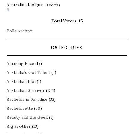
Australian Idol
(0%, 0 Votes)
Total Voters:
15
Polls Archive
CATEGORIES
Amazing Race
(17)
Australia's Got Talent
(3)
Australian Idol
(1)
Australian Survivor
(154)
Bachelor in Paradise
(33)
Bachelorette
(50)
Beauty and the Geek
(1)
Big Brother
(13)