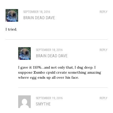
SEPTEMBER 18, 2016
REPLY
BRAIN DEAD DAVE
I tried.
SEPTEMBER 18, 2016
REPLY
BRAIN DEAD DAVE
I gave it 110%…and not only that, I dug deep. I
suppose Zumbo cpuld create something amazing
where egg ends up all over his face.
SEPTEMBER 19, 2016
REPLY
SMYTHE