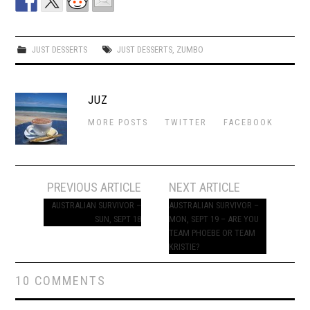
JUST DESSERTS
JUST DESSERTS
,
ZUMBO
JUZ
MORE POSTS
TWITTER
FACEBOOK
Post
PREVIOUS ARTICLE
NEXT ARTICLE
navigation
AUSTRALIAN SURVIVOR –
AUSTRALIAN SURVIVOR –
SUN, SEPT 18
MON, SEPT 19 – ARE YOU
TEAM PHOEBE OR TEAM
KRISTIE?
10 COMMENTS