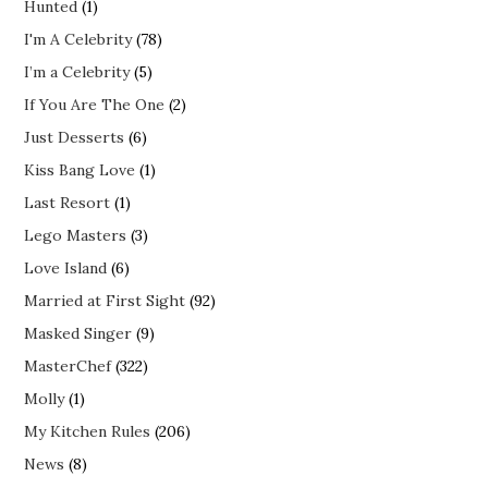
Hunted
(1)
I'm A Celebrity
(78)
I’m a Celebrity
(5)
If You Are The One
(2)
Just Desserts
(6)
Kiss Bang Love
(1)
Last Resort
(1)
Lego Masters
(3)
Love Island
(6)
Married at First Sight
(92)
Masked Singer
(9)
MasterChef
(322)
Molly
(1)
My Kitchen Rules
(206)
News
(8)