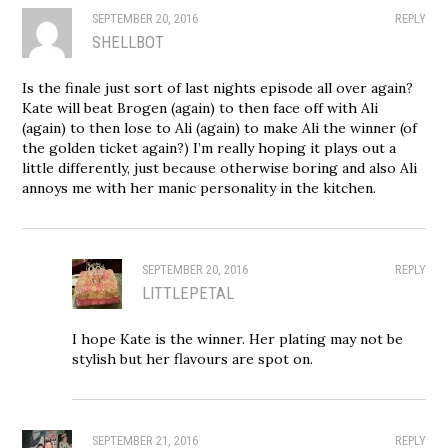
SEPTEMBER 20, 2016
REPLY
SHELLBOT
Is the finale just sort of last nights episode all over again?
Kate will beat Brogen (again) to then face off with Ali
(again) to then lose to Ali (again) to make Ali the winner (of
the golden ticket again?) I’m really hoping it plays out a
little differently, just because otherwise boring and also Ali
annoys me with her manic personality in the kitchen.
SEPTEMBER 20, 2016
REPLY
LITTLEPETAL
I hope Kate is the winner. Her plating may not be
stylish but her flavours are spot on.
SEPTEMBER 21, 2016
REPLY