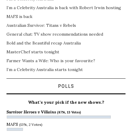
I’m a Celebrity Australia is back with Robert Irwin hosting
MAFS is back
Australian Survivor: Titans v Rebels
General chat: TV show recommendations needed
Bold and the Beautiful recap Australia
MasterChef starts tonight
Farmer Wants a Wife: Who is your favourite?
I’m a Celebrity Australia starts tonight
POLLS
What’s your pick if the new shows.?
Survivor Heroes v Villains
(87%, 13 Votes)
MAFS
(13%, 2 Votes)