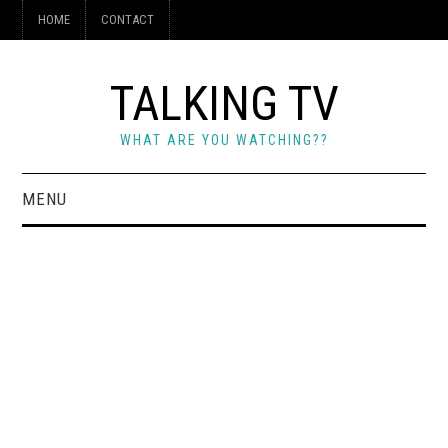
HOME
CONTACT
TALKING TV
WHAT ARE YOU WATCHING??
MENU
HOME
CONTACT