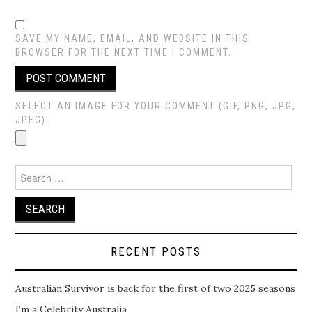
SAVE MY NAME, EMAIL, AND WEBSITE IN THIS
BROWSER FOR THE NEXT TIME I COMMENT.
SELECT AN IMAGE FOR YOUR COMMENT (GIF, PNG, JPG,
JPEG):
Search
for:
RECENT POSTS
Australian Survivor is back for the first of two 2025 seasons
I’m a Celebrity Australia