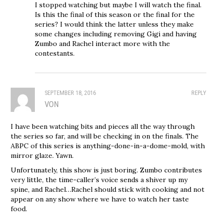
I stopped watching but maybe I will watch the final.
Is this the final of this season or the final for the
series? I would think the latter unless they make
some changes including removing Gigi and having
Zumbo and Rachel interact more with the
contestants.
SEPTEMBER 18, 2016
REPLY
VON
I have been watching bits and pieces all the way through
the series so far, and will be checking in on the finals. The
ABPC of this series is anything-done-in-a-dome-mold, with
mirror glaze. Yawn.
Unfortunately, this show is just boring. Zumbo contributes
very little, the time-caller’s voice sends a shiver up my
spine, and Rachel…Rachel should stick with cooking and not
appear on any show where we have to watch her taste
food.