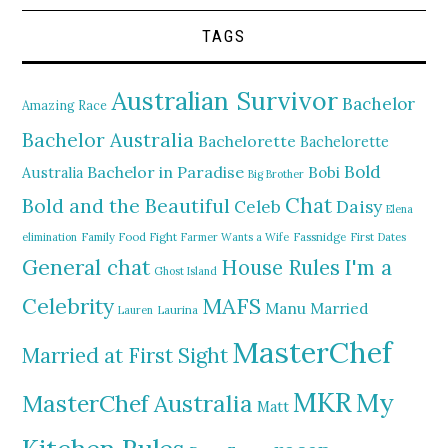
TAGS
Australian Survivor
Bachelor
Amazing Race
Bachelor Australia
Bachelorette
Bachelorette
Bold
Bachelor in Paradise
Bobi
Australia
Big Brother
Chat
Bold and the Beautiful
Daisy
Celeb
Elena
elimination
Family Food Fight
Farmer Wants a Wife
Fassnidge
First Dates
General chat
I'm a
House Rules
Ghost Island
MAFS
Celebrity
Manu
Married
Lauren
Laurina
MasterChef
Married at First Sight
MKR
My
MasterChef Australia
Matt