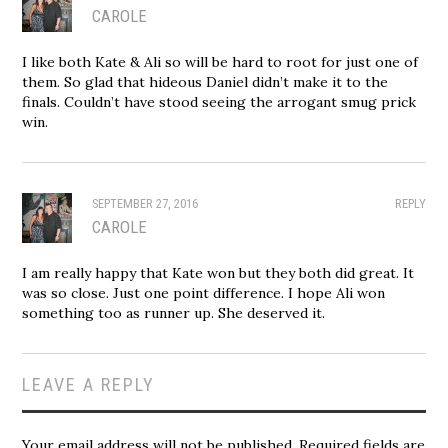
CAROLE
I like both Kate & Ali so will be hard to root for just one of
them. So glad that hideous Daniel didn’t make it to the
finals. Couldn’t have stood seeing the arrogant smug prick
win.
SEPTEMBER 27, 2016
REPLY
CAROLE
I am really happy that Kate won but they both did great. It
was so close. Just one point difference. I hope Ali won
something too as runner up. She deserved it.
LEAVE A REPLY
Your email address will not be published.
Required fields are