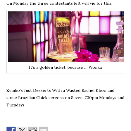
On Monday the three contestants left will vie for this:
It’s a golden ticket, because … Wonka.
Zumbo’s Just Desserts With a Wasted Rachel Khoo and
some Brazilian Chick screens on Seven, 7.30pm Mondays and
Tuesdays.