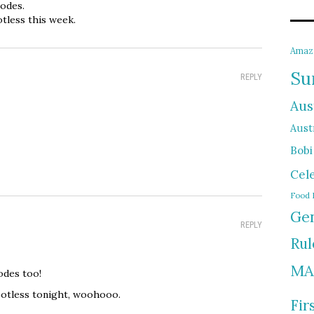
sodes.
tless this week.
Amaz
Su
REPLY
Aus
Austr
Bobi
Cel
Food 
Gen
REPLY
Rul
MA
odes too!
Spotless tonight, woohooo.
Fir