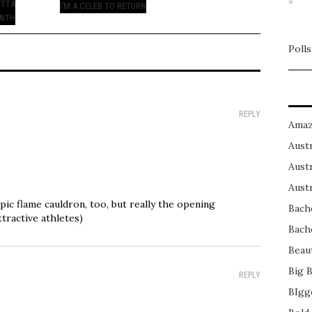
OTTA
I’M A CELEB TO RETURN
AITH
Polls
REPLY
Amaz
Austr
Austr
Austr
ic flame cauldron, too, but really the opening
Bach
tractive athletes)
Bach
Beau
Big 
REPLY
BIgg