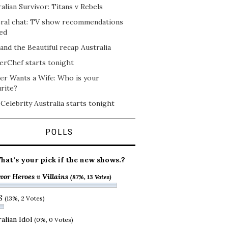
alian Survivor: Titans v Rebels
ral chat: TV show recommendations
ed
and the Beautiful recap Australia
erChef starts tonight
er Wants a Wife: Who is your
rite?
 Celebrity Australia starts tonight
POLLS
hat’s your pick if the new shows.?
vor Heroes v Villains
(87%, 13 Votes)
S
(13%, 2 Votes)
alian Idol
(0%, 0 Votes)