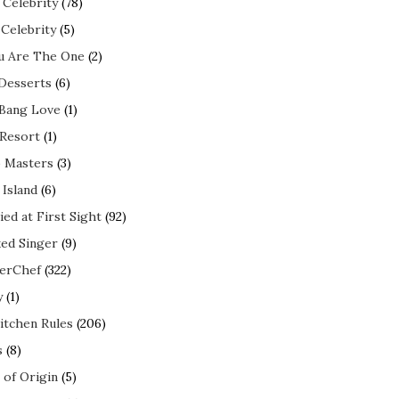
 Celebrity
(78)
 Celebrity
(5)
ou Are The One
(2)
 Desserts
(6)
 Bang Love
(1)
 Resort
(1)
 Masters
(3)
 Island
(6)
ed at First Sight
(92)
ed Singer
(9)
erChef
(322)
y
(1)
itchen Rules
(206)
s
(8)
 of Origin
(5)