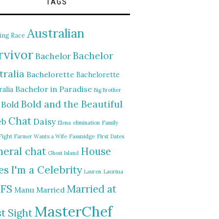
TAGS
Australian
ing Race
rvivor
Bachelor
Bachelor
tralia
Bachelorette
Bachelorette
Bachelor in Paradise
alia
Big Brother
Bold and the Beautiful
Bold
Chat
Daisy
eb
Elena
elimination
Family
Fight
Farmer Wants a Wife
Fassnidge
First Dates
eral chat
House
Ghost Island
I'm a Celebrity
es
Lauren
Laurina
FS
Married at
Manu
Married
MasterChef
st Sight