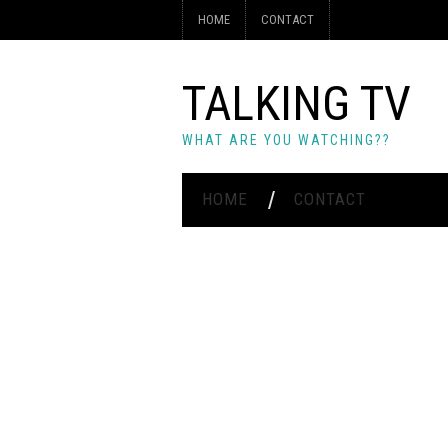
HOME
CONTACT
TALKING TV
WHAT ARE YOU WATCHING??
HOME
CONTACT