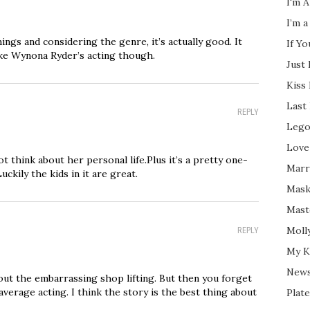
I'm A
I’m a
ngs and considering the genre, it’s actually good. It
If Y
ike Wynona Ryder’s acting though.
Just
Kiss
Last
REPLY
Lego
Love
ot think about her personal life.Plus it’s a pretty one-
Marri
uckily the kids in it are great.
Mask
Mast
Moll
REPLY
My K
New
bout the embarrassing shop lifting. But then you forget
average acting. I think the story is the best thing about
Plate