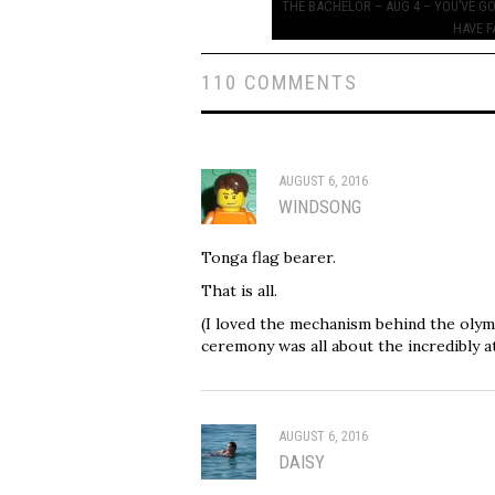
navigation
THE BACHELOR – AUG 4 – YOU’VE G
HAVE F
110 COMMENTS
AUGUST 6, 2016
WINDSONG
Tonga flag bearer.
That is all.
(I loved the mechanism behind the olymp
ceremony was all about the incredibly at
AUGUST 6, 2016
DAISY