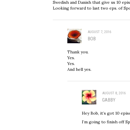
Swedish and Danish that give us 10 epi
Looking forward to last two eps. of Spo
AUGUST 7, 2016
BOB
Thank you.
Yes.
Yes.
And hell yes.
AUGUST 8, 2016
GABBY
Hey Bob, it’s got 10 epis
I’m going to finish off 