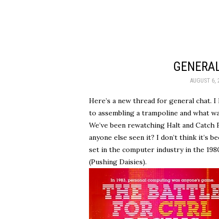
GENERAL
AUGUST 6, 
Here’s a new thread for general chat. 
to assembling a trampoline and what wa
We’ve been rewatching Halt and Catch F
anyone else seen it? I don’t think it’s b
set in the computer industry in the 198
(Pushing Daisies).