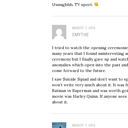
Uuuughhh. TV sport.
AUGUST 7, 2016
SMYTHE
I tried to watch the opening ceremonies
many years that I found uninteresting a
ceremony but I finally gave up and watc
anomalies which open into the past and
come forward to the future.
I saw Suicide Squad and don’t want to s
won’t write very much about it. It was f
Batman vs Superman and was worth going
movie was Harley Quinn. If anyone sees i
about it.
AUGUST 7, 2016