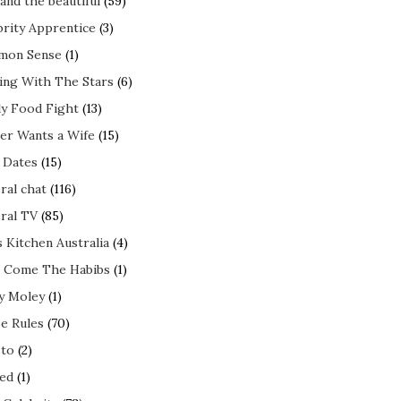
and the beautiful
(59)
brity Apprentice
(3)
mon Sense
(1)
ing With The Stars
(6)
ly Food Fight
(13)
er Wants a Wife
(15)
t Dates
(15)
ral chat
(116)
ral TV
(85)
s Kitchen Australia
(4)
 Come The Habibs
(1)
y Moley
(1)
e Rules
(70)
to
(2)
ed
(1)