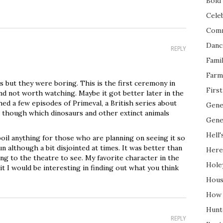
Bold 
Cele
Com
Danc
REPLY
Fami
Farm
 but they were boring. This is the first ceremony in
Firs
nd not worth watching. Maybe it got better later in the
hed a few episodes of Primeval, a British series about
Gene
 though which dinosaurs and other extinct animals
Gene
Hell'
poil anything for those who are planning on seeing it so
un although a bit disjointed at times. It was better than
Here
 to the theatre to see. My favorite character in the
Hole
t I would be interesting in finding out what you think
Hous
How 
Hunt
REPLY