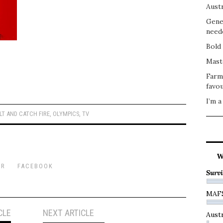
Austr
Gene
need
Bold 
Mast
Farm
favou
I’m a
LT AND CATCH FIRE
,
OLYMPICS
,
TV
W
ER
FACEBOOK
Survi
MAF
CLE
NEXT ARTICLE
Austr