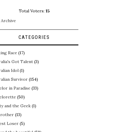
Total Voters:
15
 Archive
CATEGORIES
ing Race
(17)
alia's Got Talent
(3)
alian Idol
(1)
alian Survivor
(154)
elor in Paradise
(33)
elorette
(50)
ty and the Geek
(1)
Brother
(13)
est Loser
(5)