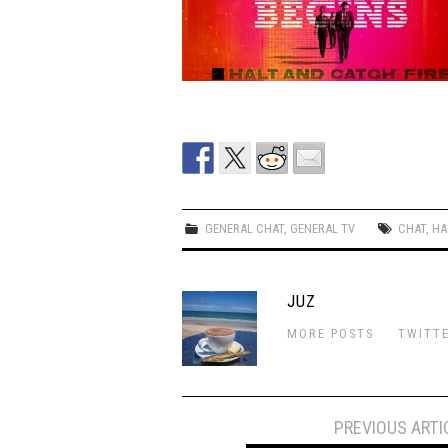
GENERAL CHAT
,
GENERAL TV
CHAT
,
HA
JUZ
MORE POSTS
TWITT
Post
PREVIOUS ARTI