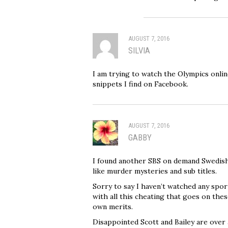
AUGUST 7, 2016
SILVIA
I am trying to watch the Olympics online
snippets I find on Facebook.
AUGUST 7, 2016
GABBY
I found another SBS on demand Swedish
like murder mysteries and sub titles.
Sorry to say I haven’t watched any sport
with all this cheating that goes on th
own merits.
Disappointed Scott and Bailey are over a