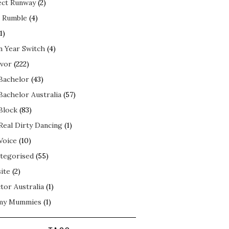
ect Runway
(2)
 Rumble
(4)
1)
n Year Switch
(4)
ivor
(222)
Bachelor
(43)
Bachelor Australia
(57)
Block
(83)
Real Dirty Dancing
(1)
Voice
(10)
tegorised
(55)
ite
(2)
tor Australia
(1)
my Mummies
(1)