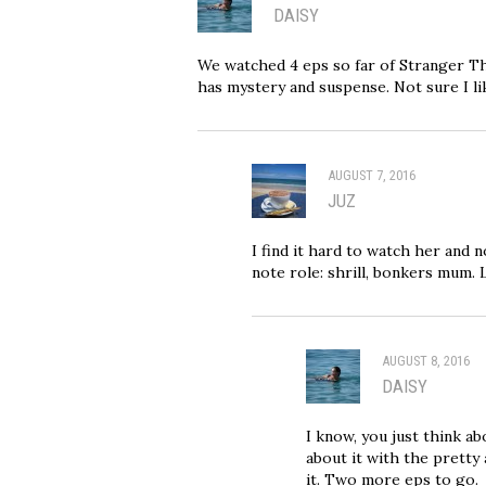
DAISY
We watched 4 eps so far of Stranger Thi
has mystery and suspense. Not sure I l
AUGUST 7, 2016
JUZ
I find it hard to watch her and n
note role: shrill, bonkers mum. L
AUGUST 8, 2016
DAISY
I know, you just think a
about it with the pretty 
it. Two more eps to go.