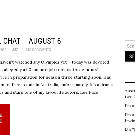
 CHAT – AUGUST 6
Sear
for:
2016
JUZ
110 COMMENTS
I haven’t watched any Olympics yet – today was devoted
s allegedly a 90-minute job took us three hours!
ire in preparation for season three starting soon. Has
een on free-to-air in Australia, unfortunately. It’s a drama
Austr
0s and stars one of my favourite actors, Lee Pace
two 
I’m a
I’m a
Irwi
MAFS