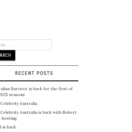
ch
RECENT POSTS
alian Survivor is back for the first of
2025 seasons
 Celebrity Australia
 Celebrity Australia is back with Robert
n hosting
 is back