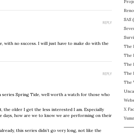
Proj
Reno
SAS
(
REPLY
Seve
Surv
, with no success. I will just have to make do with the
The 
The 
The 
The 
REPLY
The 
Unca
 series Spring Tide, well worth a watch for those who
Webs
X Fac
, the older I get the less interested I am. Especially
ese days, how are we to know we are performing on their
Yum
lready, this series didn’t go very long, not like the