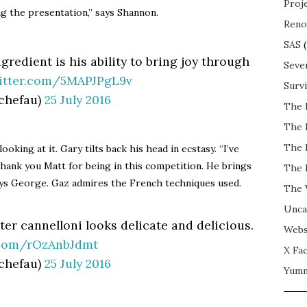
Proj
ing the presentation,” says Shannon.
Reno
SAS
(
ngredient is his ability to bring joy through
Seve
witter.com/5MAPJPgL9v
Surv
chefau)
25 July 2016
The 
The 
The 
oking at it. Gary tilts back his head in ecstasy. “I’ve
 thank you Matt for being in this competition. He brings
The 
ays George. Gaz admires the French techniques used.
The 
Unca
ster cannelloni looks delicate and delicious.
Webs
r.com/rOzAnbJdmt
X Fac
chefau)
25 July 2016
Yum