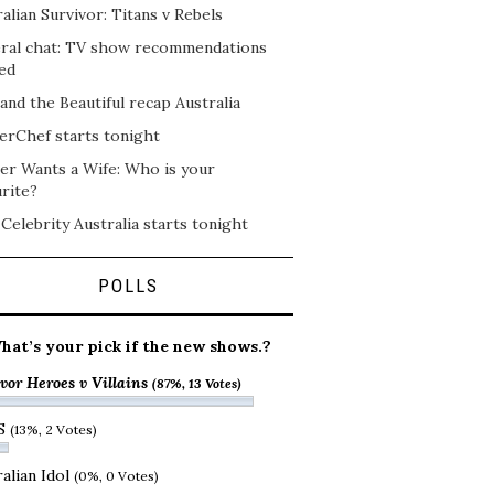
alian Survivor: Titans v Rebels
ral chat: TV show recommendations
ed
and the Beautiful recap Australia
erChef starts tonight
er Wants a Wife: Who is your
rite?
 Celebrity Australia starts tonight
POLLS
hat’s your pick if the new shows.?
vor Heroes v Villains
(87%, 13 Votes)
S
(13%, 2 Votes)
alian Idol
(0%, 0 Votes)