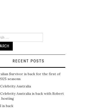
ch
RECENT POSTS
alian Survivor is back for the first of
2025 seasons
 Celebrity Australia
 Celebrity Australia is back with Robert
n hosting
 is back