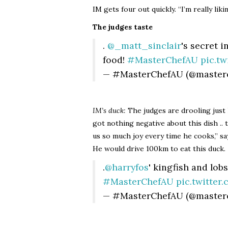
IM gets four out quickly. “I’m really lik
The judges taste
.
@_matt_sinclair
's secret i
food!
#MasterChefAU
pic.t
— #MasterChefAU (@master
IM’s duck:
The judges are drooling just lo
got nothing negative about this dish ..
us so much joy every time he cooks,” s
He would drive 100km to eat this duck.
.
@harryfos
' kingfish and lob
#MasterChefAU
pic.twitte
— #MasterChefAU (@master