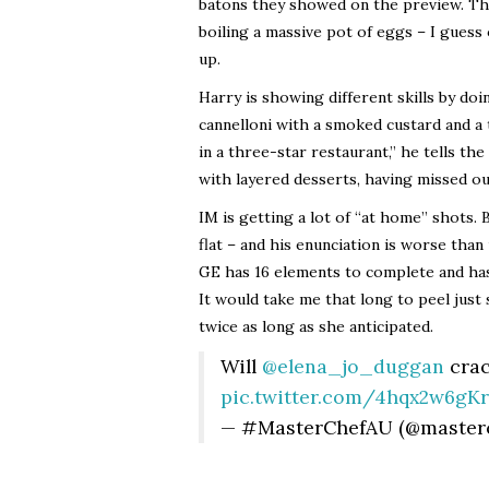
batons they showed on the preview. The
boiling a massive pot of eggs – I guess
up.
Harry is showing different skills by do
cannelloni with a smoked custard and a t
in a three-star restaurant,” he tells th
with layered desserts, having missed ou
IM is getting a lot of “at home” shots. 
flat – and his enunciation is worse than
GE has 16 elements to complete and has
It would take me that long to peel just
twice as long as she anticipated.
Will
@elena_jo_duggan
crac
pic.twitter.com/4hqx2w6gKr
— #MasterChefAU (@master