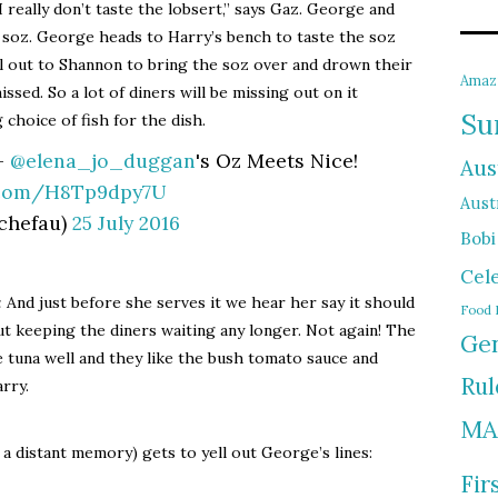
I really don’t taste the lobsert,” says Gaz. George and
soz. George heads to Harry’s bench to taste the soz
ell out to Shannon to bring the soz over and drown their
Amaz
issed. So a lot of diners will be missing out on it
Su
choice of fish for the dish.
 –
@elena_jo_duggan
's Oz Meets Nice!
Aus
r.com/H8Tp9dpy7U
Austr
chefau)
25 July 2016
Bobi
Cel
:
And just before she serves it we hear her say it should
Food 
t keeping the diners waiting any longer. Not again! The
Gen
e tuna well and they like the bush tomato sauce and
Rul
rry.
MA
a distant memory) gets to yell out George’s lines:
Fir