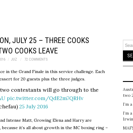
N, JULY 25 – THREE COOKS
Sear
for:
 TWO COOKS LEAVE
2016
JUZ
72 COMMENTS
ace in the Grand Finale in this service challenge. Each
essert for 20 guests plus the three judges.
 two contestants will go through to the
Austr
two 
AU
pic.twitter.com/QdE2m7QRHv
I’m a
chefau)
25 July 2016
I’m a
Irwi
nd Intense Matt, Growing Elena and Harry are
 because it’s all about growth in the MC boxing ring –
MAFS