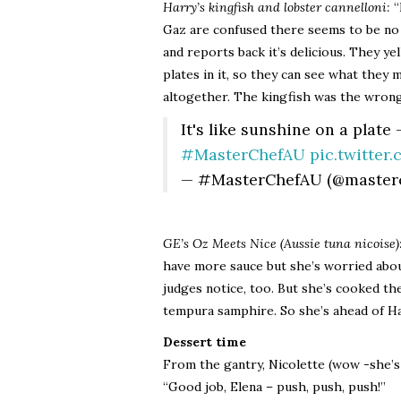
Harry’s kingfish and lobster cannelloni:
“
Gaz are confused there seems to be no 
and reports back it’s delicious. They y
plates in it, so they can see what they m
altogether. The kingfish was the wrong 
It's like sunshine on a plate
#MasterChefAU
pic.twitte
— #MasterChefAU (@master
GE’s Oz Meets Nice (Aussie tuna nicoise)
have more sauce but she’s worried abou
judges notice, too. But she’s cooked th
tempura samphire. So she’s ahead of Ha
Dessert time
From the gantry, Nicolette (wow -she’s 
“Good job, Elena – push, push, push!”