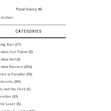
Total Voters:
15
 Archive
CATEGORIES
ing Race
(17)
alia's Got Talent
(3)
alian Idol
(1)
alian Survivor
(154)
elor in Paradise
(33)
elorette
(50)
ty and the Geek
(1)
Brother
(13)
est Loser
(5)