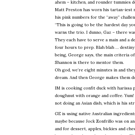
ahem – kitchen, and rounder tummies d
Matt Preston has worn his tartan-iest n
his pink numbers for the “away” challen
“This is going to be the hardest day yo
warns the trio. I dunno, Gaz – there was
They each have to serve a main and a d
four hours to prep. Blah blah … destiny .
being, George says, the main criteria o
Shannon is there to mentor them.
Oh god, we’re eight minutes in and they 
dream. And then George makes them do
IM is cooking confit duck with harissa
doughnut with orange and coffee. Yum! W
not doing an Asian dish, which is his st
GE is using native Australian ingredients
maybe because Jock Zonfrillo was on an
and for dessert, apples, bickies and ch