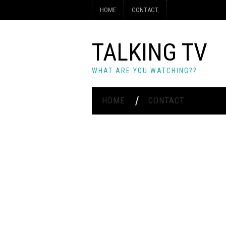
HOME
CONTACT
TALKING TV
WHAT ARE YOU WATCHING??
HOME
CONTACT