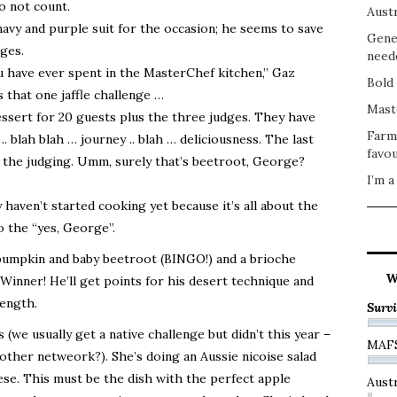
o not count.
Austr
avy and purple suit for the occasion; he seems to save
Gene
ges.
need
u have ever spent in the MasterChef kitchen,” Gaz
Bold 
 that one jaffle challenge …
Mast
essert for 20 guests plus the three judges. They have
Farm
. blah blah … journey .. blah … deliciousness. The last
favou
f the judging. Umm, surely that’s beetroot, George?
I’m a
haven’t started cooking yet because it’s all about the
 the “yes, George”.
 pumpkin and baby beetroot (BINGO!) and a brioche
W
inner! He’ll get points for his desert technique and
rength.
Survi
 (we usually get a native challenge but didn’t this year –
MAF
other netweork?). She’s doing an Aussie nicoise salad
eese. This must be the dish with the perfect apple
Austr