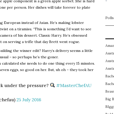
 apple component is a green apple sorbet. She is hard
 one per person. Her dishes will take forever to plate
Polls
ing European instead of Asian. He’s making lobster
wist on a tiramisu. “This is something I’d want to see
e camera of his dessert. Classic Harry. He’s obsessed
t on serving a trifle that day Brett went rogue.
Amaz
Building the winner edit? Harry’s delivery seems a little
Austr
 usual – so perhaps he’s the goner.
Austr
 calculated she needs to do one thing every 15 minutes.
Austr
 seven eggs, so good on her. But, uh oh – they took her
Bach
Bach
k under the pressure?
#MasterChefAU
Beau
chefau)
25 July 2016
Big 
BIgg