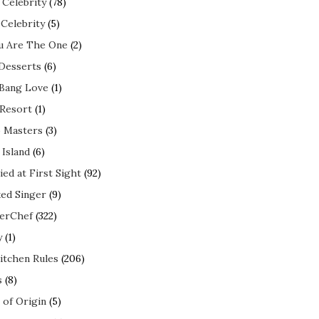
 Celebrity
(78)
 Celebrity
(5)
ou Are The One
(2)
 Desserts
(6)
 Bang Love
(1)
 Resort
(1)
 Masters
(3)
 Island
(6)
ed at First Sight
(92)
ed Singer
(9)
erChef
(322)
y
(1)
itchen Rules
(206)
s
(8)
 of Origin
(5)