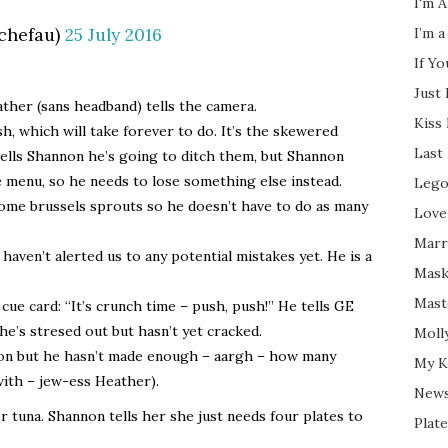
I'm A
chefau)
25 July 2016
I’m a
If Y
Just
ather (sans headband) tells the camera.
Kiss
h, which will take forever to do. It’s the skewered
Last
 tells Shannon he’s going to ditch them, but Shannon
e menu, so he needs to lose something else instead.
Lego
some brussels sprouts so he doesn’t have to do as many
Love
Marri
haven’t alerted us to any potential mistakes yet. He is a
Mask
Mast
 card: “It’s crunch time – push, push!” He tells GE
he’s stresed out but hasn’t yet cracked.
Moll
ion but he hasn’t made enough – aargh – how many
My K
with – jew-ess Heather).
New
er tuna. Shannon tells her she just needs four plates to
Plate