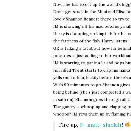
Now she has to cut up the world’s bigges
Don’t get stuck in the Mimi and Elise br
lovely Shannon Bennett there to try to
IM is showing off his mad butchery skil
Harry is chopping up kingfish for his c
the fattiness of the fish. Harry listens –
GE is talking a lot about how far behin
potatoes is just adding to her workload
IM is starting to panic a lit and pops b
horrified Trent starts to clap his hand
yells out to him, luckily before there’s 
With 90 mimnutes to go Shannon gives
being behind (she’s just completed a wa
in saffron). Shannon goes through all t
The gantry is whooping and clapping on
whoops? IM revs them up by flaming hi
Fire up,
@_matt_sinclair
!