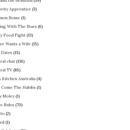
and the beautiful
(59)
brity Apprentice
(3)
mon Sense
(1)
ing With The Stars
(6)
ly Food Fight
(13)
er Wants a Wife
(15)
t Dates
(15)
ral chat
(116)
ral TV
(85)
s Kitchen Australia
(4)
 Come The Habibs
(1)
y Moley
(1)
e Rules
(70)
to
(2)
ed
(1)