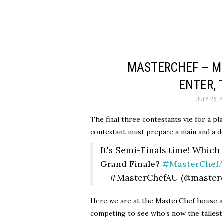
MASTERCHEF – MO
ENTER,
JULY 25, 
The final three contestants vie for a pl
contestant must prepare a main and a d
It's Semi-Finals time! Which
Grand Finale?
#MasterChef
— #MasterChefAU (@master
Here we are at the MasterChef house a
competing to see who’s now the tallest,