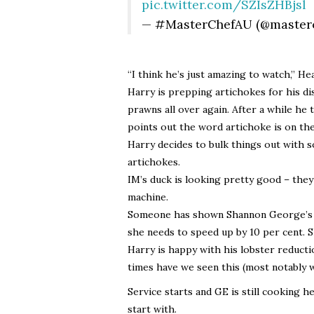
pic.twitter.com/SZIsZHBjsl
— #MasterChefAU (@master
“I think he’s just amazing to watch,” He
Harry is prepping artichokes for his dis
prawns all over again. After a while he
points out the word artichoke is on th
Harry decides to bulk things out with 
artichokes.
IM’s duck is looking pretty good – they 
machine.
Someone has shown Shannon George’s cue
she needs to speed up by 10 per cent. S
Harry is happy with his lobster reduct
times have we seen this (most notably 
Service starts and GE is still cooking h
start with.