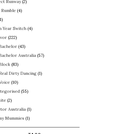
ect Runway
(2)
 Rumble
(4)
1)
n Year Switch
(4)
ivor
(222)
Bachelor
(43)
Bachelor Australia
(57)
Block
(83)
Real Dirty Dancing
(1)
Voice
(10)
tegorised
(55)
ite
(2)
tor Australia
(1)
my Mummies
(1)