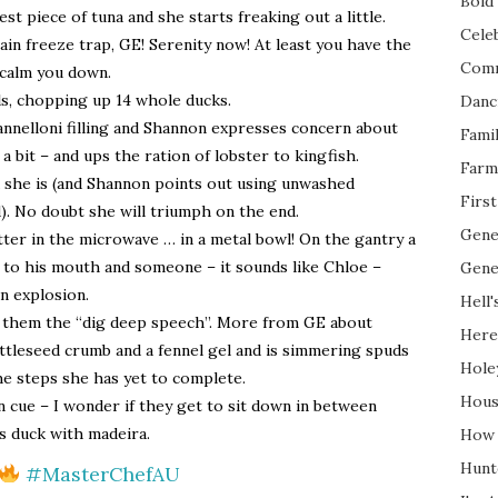
Bold 
t piece of tuna and she starts freaking out a little.
Cele
ain freeze trap, GE! Serenity now! At least you have the
Com
 calm you down.
ls, chopping up 14 whole ducks.
Danc
annelloni filling and Shannon expresses concern about
Fami
 a bit – and ups the ration of lobster to kingfish.
Farm
d she is (and Shannon points out using unwashed
Firs
). No doubt she will triumph on the end.
Gene
utter in the microwave … in a metal bowl! On the gantry a
s to his mouth and someone – it sounds like Chloe –
Gene
an explosion.
Hell'
 them the “dig deep speech”. More from GE about
Here
ttleseed crumb and a fennel gel and is simmering spuds
Hole
he steps she has yet to complete.
Hous
 cue – I wonder if they get to sit down in between
s duck with madeira.
How 
Hunt
#MasterChefAU