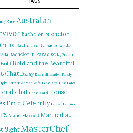
TAGS
Australian
ing Race
rvivor
Bachelor
Bachelor
tralia
Bachelorette
Bachelorette
Bachelor in Paradise
alia
Big Brother
Bold and the Beautiful
Bold
Chat
Daisy
eb
Elena
elimination
Family
Fight
Farmer Wants a Wife
Fassnidge
First Dates
eral chat
House
Ghost Island
I'm a Celebrity
es
Lauren
Laurina
FS
Married at
Manu
Married
MasterChef
st Sight