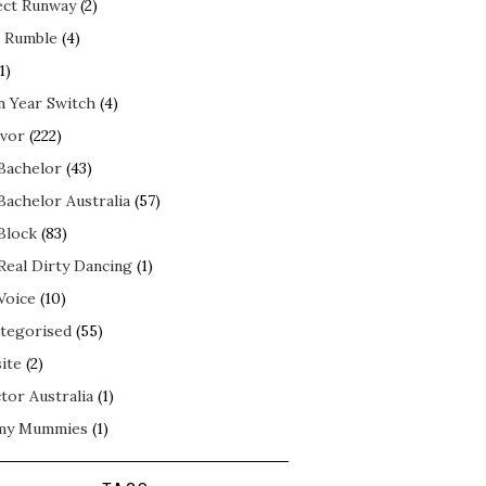
ect Runway
(2)
 Rumble
(4)
1)
n Year Switch
(4)
ivor
(222)
Bachelor
(43)
Bachelor Australia
(57)
Block
(83)
Real Dirty Dancing
(1)
Voice
(10)
tegorised
(55)
ite
(2)
tor Australia
(1)
my Mummies
(1)