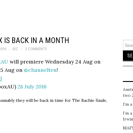
 IS BACK IN A MONTH
Sear
for:
2016
JUZ
3 COMMENTS
xAU
will premiere Wednesday 24 Aug on
25 Aug on
@channelten
!
Q
boxAU)
28 July 2016
Austr
two 
mably they will be back in time for The Bachie finale,
I’m a
I’m a
Irwi
MAFS