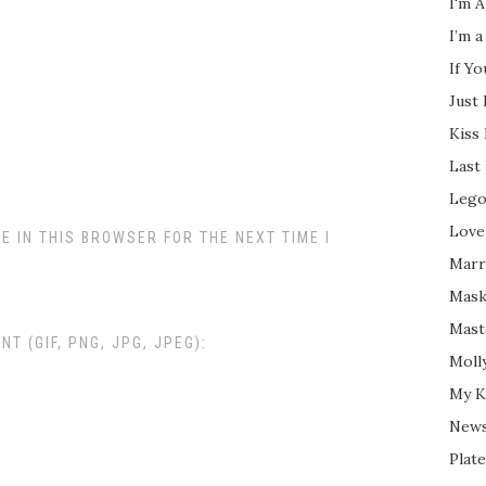
I'm A
I’m a
If Y
Just
Kiss
Last
Lego
Love
E IN THIS BROWSER FOR THE NEXT TIME I
Marri
Mask
Mast
 (GIF, PNG, JPG, JPEG):
Moll
My K
New
Plate