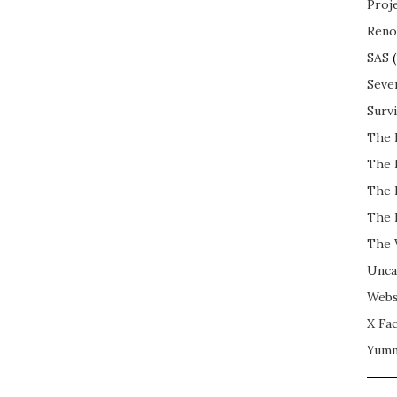
Proj
Reno
SAS
(
Seve
Surv
The 
The 
The 
The 
The 
Unca
Webs
X Fac
Yum