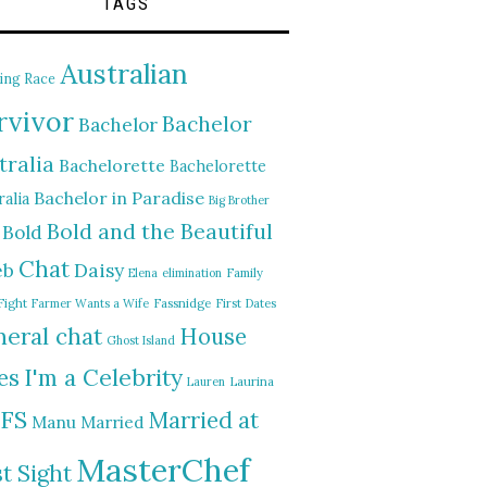
TAGS
Australian
ing Race
rvivor
Bachelor
Bachelor
tralia
Bachelorette
Bachelorette
Bachelor in Paradise
alia
Big Brother
Bold and the Beautiful
Bold
Chat
Daisy
eb
Elena
elimination
Family
Fight
Farmer Wants a Wife
Fassnidge
First Dates
eral chat
House
Ghost Island
I'm a Celebrity
es
Lauren
Laurina
FS
Married at
Manu
Married
MasterChef
st Sight