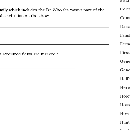
Bold 
Cele
amily which includes the Dr Who fan wasn’t part of the
d a sci-fi fan on the show.
Com
Danc
Fami
Farm
Firs
d.
Required fields are marked
*
Gene
Gene
Hell'
Here
Hole
Hous
How 
Hunt