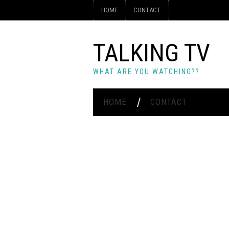
HOME
CONTACT
TALKING TV
WHAT ARE YOU WATCHING??
HOME
CONTACT