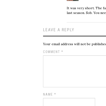
It was very short. The f
last season. Sob. You nee
LEAVE A REPLY
Your email address will not be publishe
COMMENT
*
NAME
*