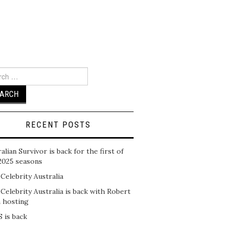
ch
RECENT POSTS
alian Survivor is back for the first of
2025 seasons
 Celebrity Australia
 Celebrity Australia is back with Robert
n hosting
 is back