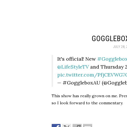
GOGGLEBOX
JULY 28, 
It's official! New
#Gogglebo
@LifeStyleTV
and Thursday 
pic.twitter.com/PfjCEVWG7
— #GoggleboxAU (@Goggle
This show has really grown on me. Presu
so I look forward to the commentary.