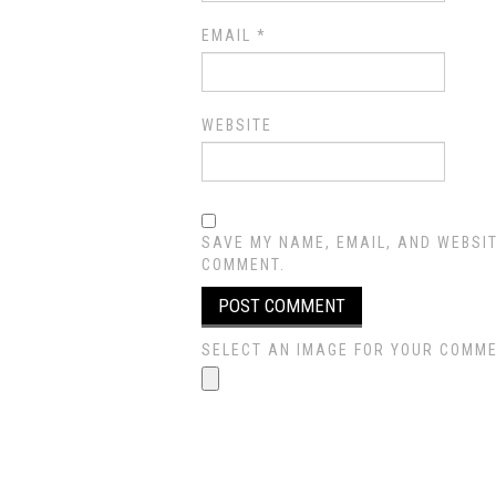
EMAIL
*
WEBSITE
SAVE MY NAME, EMAIL, AND WEBSIT
COMMENT.
SELECT AN IMAGE FOR YOUR COMMENT