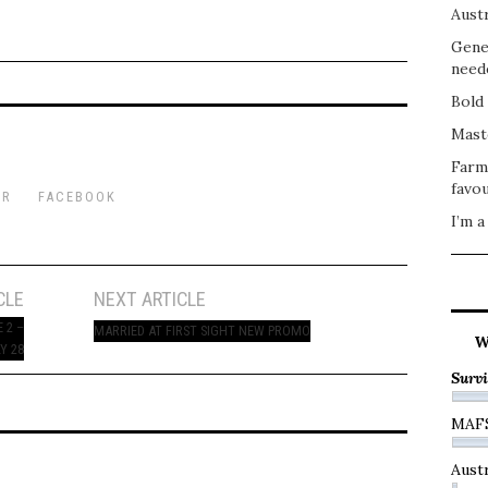
Austr
Gene
need
Bold 
Mast
Farm
favou
ER
FACEBOOK
I’m a
CLE
NEXT ARTICLE
 2 –
MARRIED AT FIRST SIGHT NEW PROMO
W
Y 28
Survi
MAF
Austr