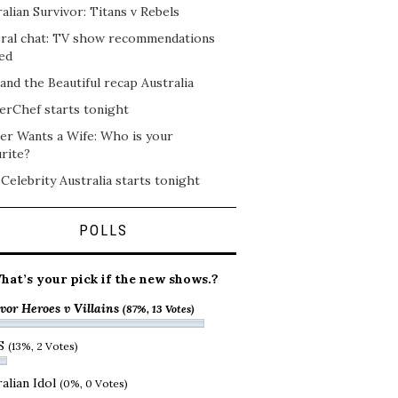
alian Survivor: Titans v Rebels
ral chat: TV show recommendations
ed
and the Beautiful recap Australia
erChef starts tonight
er Wants a Wife: Who is your
rite?
 Celebrity Australia starts tonight
POLLS
hat’s your pick if the new shows.?
vor Heroes v Villains
(87%, 13 Votes)
S
(13%, 2 Votes)
alian Idol
(0%, 0 Votes)