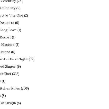
 Celebrity
(78)
 Celebrity
(5)
ou Are The One
(2)
 Desserts
(6)
 Bang Love
(1)
 Resort
(1)
 Masters
(3)
 Island
(6)
ed at First Sight
(92)
ed Singer
(9)
erChef
(322)
y
(1)
itchen Rules
(206)
s
(8)
 of Origin
(5)