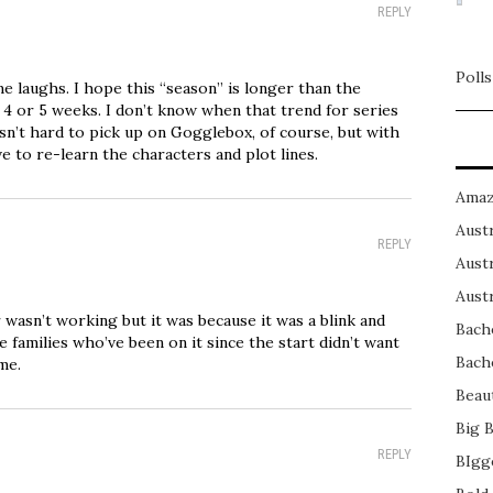
REPLY
Polls
me laughs. I hope this “season” is longer than the
y 4 or 5 weeks. I don’t know when that trend for series
 isn’t hard to pick up on Gogglebox, of course, but with
ve to re-learn the characters and plot lines.
Amaz
Austr
REPLY
Austr
Austr
 wasn’t working but it was because it was a blink and
Bach
e families who’ve been on it since the start didn’t want
Bach
me.
Beau
Big 
REPLY
BIgg