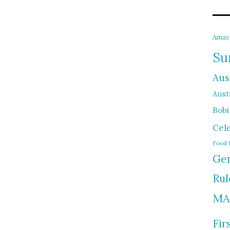
Amaz
Su
Aus
Austr
Bobi
Cel
Food 
Gen
Rul
MA
Fir