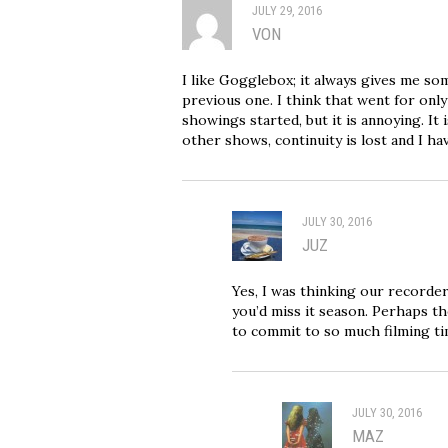
JULY 29, 2016
VON
I like Gogglebox; it always gives me so
previous one. I think that went for onl
showings started, but it is annoying. It
other shows, continuity is lost and I ha
JULY 30, 2016
JUZ
Yes, I was thinking our recorder
you’d miss it season. Perhaps th
to commit to so much filming ti
JULY 30, 2016
MAZ