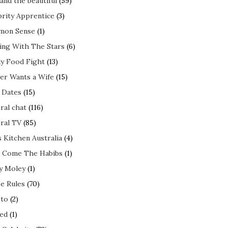
and the beautiful
(59)
brity Apprentice
(3)
mon Sense
(1)
ing With The Stars
(6)
ly Food Fight
(13)
er Wants a Wife
(15)
t Dates
(15)
ral chat
(116)
ral TV
(85)
s Kitchen Australia
(4)
 Come The Habibs
(1)
y Moley
(1)
e Rules
(70)
to
(2)
ed
(1)