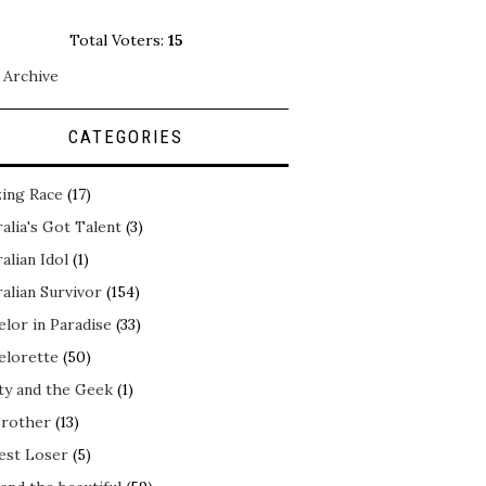
Total Voters:
15
 Archive
CATEGORIES
ing Race
(17)
alia's Got Talent
(3)
alian Idol
(1)
alian Survivor
(154)
elor in Paradise
(33)
elorette
(50)
ty and the Geek
(1)
Brother
(13)
est Loser
(5)