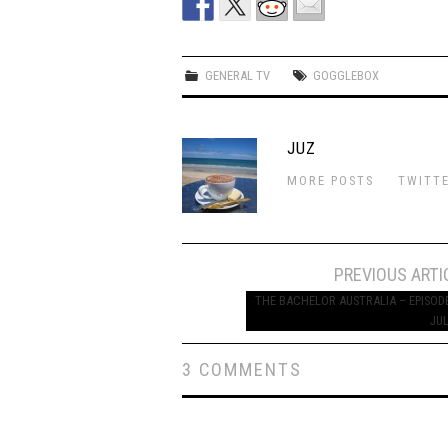
GENERAL TV
GOGGLEBOX
JUZ
MORE POSTS
TWITT
Post
PREVIOUS ARTI
navigation
THE BACHELOR AUSTRALIA – EPISODE
JUL
3 COMMENTS