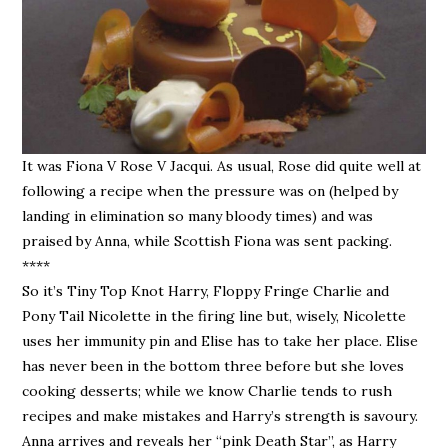
It was Fiona V Rose V Jacqui. As usual, Rose did quite well at
following a recipe when the pressure was on (helped by
landing in elimination so many bloody times) and was
praised by Anna, while Scottish Fiona was sent packing.
****
So it’s Tiny Top Knot Harry, Floppy Fringe Charlie and
Pony Tail Nicolette in the firing line but, wisely, Nicolette
uses her immunity pin and Elise has to take her place. Elise
has never been in the bottom three before but she loves
cooking desserts; while we know Charlie tends to rush
recipes and make mistakes and Harry’s strength is savoury.
Anna arrives and reveals her “pink Death Star”, as Harry