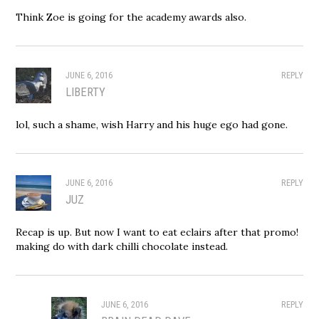
Think Zoe is going for the academy awards also.
JUNE 6, 2016
REPLY
LIBERTY
lol, such a shame, wish Harry and his huge ego had gone.
JUNE 6, 2016
REPLY
JUZ
Recap is up. But now I want to eat eclairs after that promo!
making do with dark chilli chocolate instead.
JUNE 6, 2016
REPLY