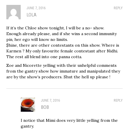
JUNE 7, 2016
REPLY
LOLA
If it’s the Chloe show tonight, I will be a no- show.
Enough already please, and if she wins a second immunity
pin, her ego will know no limits.
$hine, there are other contestants on this show. Where is
Karmen ? My only favourite female contestant after Nidhi.
The rest all blend into one panna cotta.
Zoe and Nicorette yelling with their unhelpful comments
from the gantry show how immature and manipulated they
are by the show’s producers. Shut the hell up please !
JUNE 7, 2016
REPLY
BOB
I notice that Mimi does very little yelling from the
gantry.