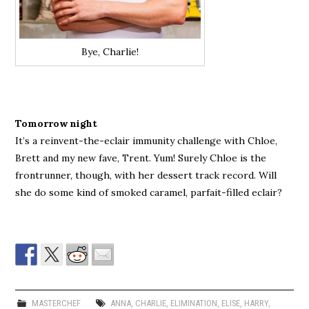
Bye, Charlie!
Tomorrow night
It’s a reinvent-the-eclair immunity challenge with Chloe,
Brett and my new fave, Trent. Yum! Surely Chloe is the
frontrunner, though, with her dessert track record. Will
she do some kind of smoked caramel, parfait-filled eclair?
MASTERCHEF
ANNA
,
CHARLIE
,
ELIMINATION
,
ELISE
,
HARRY
,