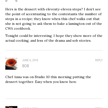
Hers is the dessert with eleventy-eleven steps? I don’t see
the point of accentuating to the contestants the number of
steps in a recipe; they know when this chef walks out that
she is not going to ask them to bake a lamington out of the
CWA cookbook.
Tonight could be interesting. I hope they show more of the
actual cooking, and less of the drama and sob stories.
JUNE 6, 2016
REPLY
BOB
Chef Anna was on Studio 10 this morning putting the
dessert together. Easy when you know how.