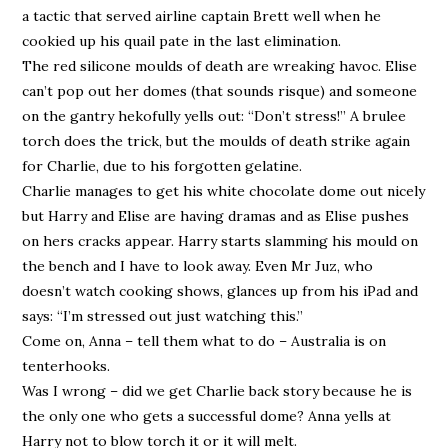
a tactic that served airline captain Brett well when he
cookied up his quail pate in the last elimination.
The red silicone moulds of death are wreaking havoc. Elise
can’t pop out her domes (that sounds risque) and someone
on the gantry hekofully yells out: “Don’t stress!” A brulee
torch does the trick, but the moulds of death strike again
for Charlie, due to his forgotten gelatine.
Charlie manages to get his white chocolate dome out nicely
but Harry and Elise are having dramas and as Elise pushes
on hers cracks appear. Harry starts slamming his mould on
the bench and I have to look away. Even Mr Juz, who
doesn’t watch cooking shows, glances up from his iPad and
says: “I’m stressed out just watching this.”
Come on, Anna – tell them what to do – Australia is on
tenterhooks.
Was I wrong – did we get Charlie back story because he is
the only one who gets a successful dome? Anna yells at
Harry not to blow torch it or it will melt.