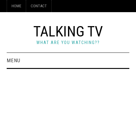
HOME
CONTACT
TALKING TV
WHAT ARE YOU WATCHING??
MENU
HOME
CONTACT