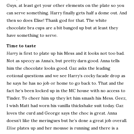
Guys, at least get your other elements on the plate so you
can serve something. Harry finally gets half a dome out. And
then so does Elise! Thank god for that. The white
chocolate bra cups are a bit banged up but at least they
have something to serve.
Time to taste
Harry
is first to plate up his Mess and it looks not too bad.
Not as speccy as Anna’s, but pretty darn good. Anna tells
him the chocolate looks good. Gaz asks the leading
eotional questions and we see Harry’s cocky facade drop as
he says he has no job or home to go back to. That and the
fact he’s been locked up in the MC house with no access to
Tinder. To cheer him up they let him smash his Mess. Geez,
I wish Matt had worn his vanilla thickshake suit today. Gaz
loves the curd and George says the choc is great. Anna
doesn’t like the meringues but he’s done a great job overall.
Elise
plates up and her mousse is running and there is a