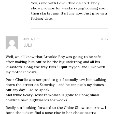
Yes, same with Love Child on ch 9. They
show promos for weeks saying coming soon,
then starts June. It’s June now. Just give us a
fucking date.
JUNE 6, 2016
REPLY
LULU
Well, we all knew that Brookie Boy was going to be safe
after making him out to be the big underdog and all his
‘disasters’ along the way. Plus “I quit my job, and I live with
my mother.” Tears.
Poor Charlie was scripted to go. I actually saw him walking
down the street on Saturday – and he can push my domes
out any day … so to speak.
And while Scary Dessert Woman is gone for now, small
children have nightmares for weeks.
Really not looking forward to the Chloe Show tomorrow. I
hope the judges find a nose ring in her choux pastry.