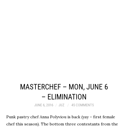
MASTERCHEF – MON, JUNE 6
– ELIMINATION
JUNE 6, 2016
JUZ
45 COMMENTS
Punk pastry chef Anna Polyviou is back (yay – first female
chef this season). The bottom three contestants from the