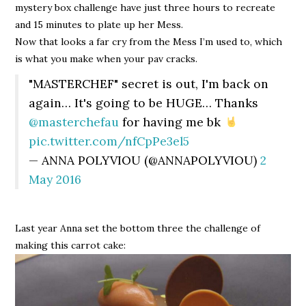
mystery box challenge have just three hours to recreate
and 15 minutes to plate up her Mess.
Now that looks a far cry from the Mess I’m used to, which
is what you make when your pav cracks.
"MASTERCHEF" secret is out, I'm back on
again… It's going to be HUGE… Thanks
@masterchefau
for having me bk
pic.twitter.com/nfCpPe3el5
— ANNA POLYVIOU (@ANNAPOLYVIOU)
2
May 2016
Last year Anna set the bottom three the challenge of
making this carrot cake: