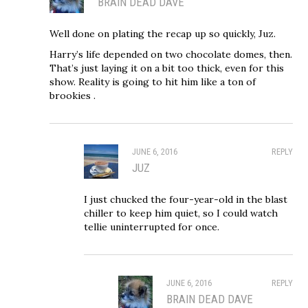
BRAIN DEAD DAVE
Well done on plating the recap up so quickly, Juz.
Harry’s life depended on two chocolate domes, then.
That’s just laying it on a bit too thick, even for this
show. Reality is going to hit him like a ton of
brookies .
JUNE 6, 2016
REPLY
JUZ
I just chucked the four-year-old in the blast
chiller to keep him quiet, so I could watch
tellie uninterrupted for once.
JUNE 6, 2016
REPLY
BRAIN DEAD DAVE