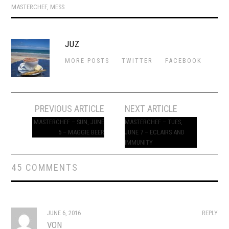
MASTERCHEF
,
MESS
JUZ
MORE POSTS
TWITTER
FACEBOOK
Post
PREVIOUS ARTICLE
NEXT ARTICLE
navigation
MASTERCHEF – SUN, JUNE
MASTERCHEF – TUES,
5 – MAGGIE BEER
JUNE 7 – ECLAIRS AND
IMMUNITY
45 COMMENTS
JUNE 6, 2016
REPLY
VON