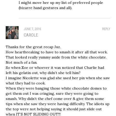
I might move her up my list of preferred people
(bizarre hand gestures and all).
JUNE 7, 2016
REPLY
CAROLE
Thanks for the great recap Juz.
How heartbreaking to have to smash it after all that work.
That looked really yummy aside from the white chocolate.
Not much of a fan.
So when Zoe or whoever it was noticed that Charlie had
left his gelatin out, why didn’t she tell him?
I imagine Nicolette was glad she used her pin when she saw
what they had to cook.
When they were banging those white chocolate domes to
get them out I was cringing, sure they were going to
smash. Why didn’t the chef come over & give them some
tips when she saw they were having difficulty. The idiots up
the top were not helping saying it should just slide out
when IT’S NOT SLIDING OUT!!!