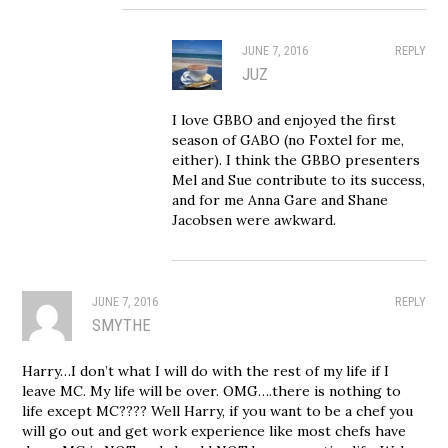
JUNE 7, 2016
REPLY
JUZ
I love GBBO and enjoyed the first
season of GABO (no Foxtel for me,
either). I think the GBBO presenters
Mel and Sue contribute to its success,
and for me Anna Gare and Shane
Jacobsen were awkward.
JUNE 7, 2016
REPLY
SMYTHE
Harry…I don’t what I will do with the rest of my life if I
leave MC. My life will be over. OMG….there is nothing to
life except MC???? Well Harry, if you want to be a chef you
will go out and get work experience like most chefs have