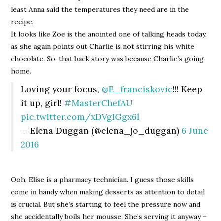
least Anna said the temperatures they need are in the
recipe.
It looks like Zoe is the anointed one of talking heads today,
as she again points out Charlie is not stirring his white
chocolate. So, that back story was because Charlie’s going
home.
Loving your focus,
@E_franciskovic
!!! Keep
it up, girl!
#MasterChefAU
pic.twitter.com/xDVgIGgx6l
— Elena Duggan (@elena_jo_duggan)
6 June
2016
Ooh, Elise is a pharmacy technician. I guess those skills
come in handy when making desserts as attention to detail
is crucial. But she’s starting to feel the pressure now and
she accidentally boils her mousse. She’s serving it anyway –