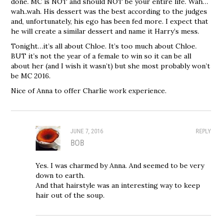
done. MC is NOT and should NOT be your entire life. Wah…
wah..wah. His dessert was the best according to the judges
and, unfortunately, his ego has been fed more. I expect that
he will create a similar dessert and name it Harry’s mess.
Tonight…it’s all about Chloe. It’s too much about Chloe.
BUT it’s not the year of a female to win so it can be all
about her (and I wish it wasn’t) but she most probably won’t
be MC 2016.
Nice of Anna to offer Charlie work experience.
JUNE 7, 2016
REPLY
BOB
Yes. I was charmed by Anna. And seemed to be very
down to earth.
And that hairstyle was an interesting way to keep
hair out of the soup.