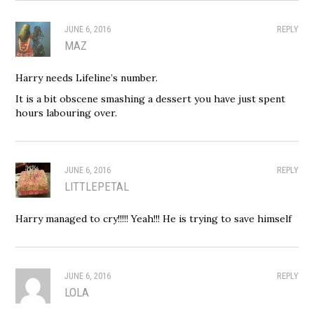
JUNE 6, 2016
REPLY
MAZ
Harry needs Lifeline’s number.
It is a bit obscene smashing a dessert you have just spent
hours labouring over.
JUNE 6, 2016
REPLY
LITTLEPETAL
Harry managed to cry!!!!! Yeah!!! He is trying to save himself
JUNE 6, 2016
REPLY
LOLA