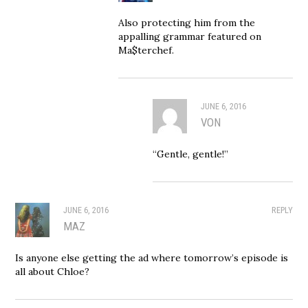
Also protecting him from the
appalling grammar featured on
Ma$terchef.
JUNE 6, 2016
VON
“Gentle, gentle!”
JUNE 6, 2016
REPLY
MAZ
Is anyone else getting the ad where tomorrow’s episode is
all about Chloe?