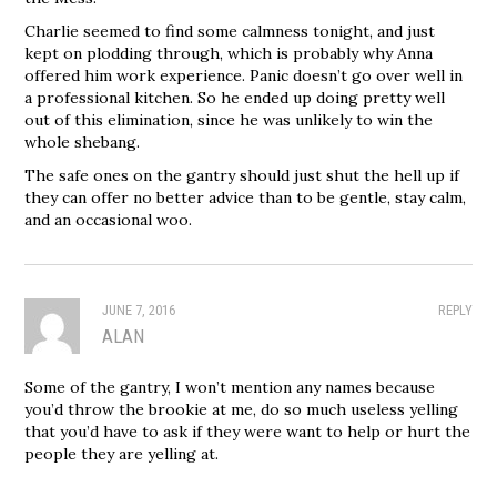
Charlie seemed to find some calmness tonight, and just
kept on plodding through, which is probably why Anna
offered him work experience. Panic doesn’t go over well in
a professional kitchen. So he ended up doing pretty well
out of this elimination, since he was unlikely to win the
whole shebang.
The safe ones on the gantry should just shut the hell up if
they can offer no better advice than to be gentle, stay calm,
and an occasional woo.
JUNE 7, 2016
REPLY
ALAN
Some of the gantry, I won’t mention any names because
you’d throw the brookie at me, do so much useless yelling
that you’d have to ask if they were want to help or hurt the
people they are yelling at.