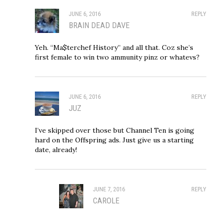
JUNE 6, 2016
REPLY
BRAIN DEAD DAVE
Yeh. “Ma$terchef History” and all that. Coz she’s
first female to win two ammunity pinz or whatevs?
JUNE 6, 2016
REPLY
JUZ
I’ve skipped over those but Channel Ten is going
hard on the Offspring ads. Just give us a starting
date, already!
JUNE 7, 2016
REPLY
CAROLE