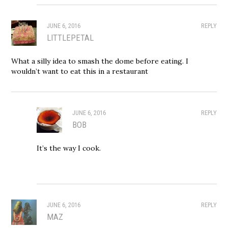
JUNE 6, 2016
REPLY
LITTLEPETAL
What a silly idea to smash the dome before eating. I
wouldn’t want to eat this in a restaurant
JUNE 6, 2016
REPLY
BOB
It’s the way I cook.
JUNE 6, 2016
REPLY
MAZ