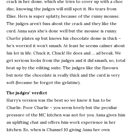
crack in her dome, which she tries to cover up with a choc
disc, knowing the judges will still spot it. No tears from
Elise. Hers is super splatty, because of the runny mousse.
The judges aren’t fuss about the crack and they like the
curd. Anna says she’s done well but the mousse is runny.
Charlie
plates up but knows his chocolate dome in thick –
he’s worried it won’t smash. At least he seems calmer about
his lot in life. Chuck it, Chuck! He does and … ad break. We
get serious looks from the judges and it did smash, so, total
beat up by the editing suite. The judges like the flavours
but note the chocolate is really thick and the curd is very
soft (because he forgot the gelatine).
The judges’ verdict
Harry’s version was the best so we know it has to be
Charlie. Poor Charlie – you seem lovely but the peculiar
pressure of the MC kitchen was not for you. Anna gives him
an uplifting chat and offers him work experience in her
kitchen. So, when is Channel 10 giving Anna her own