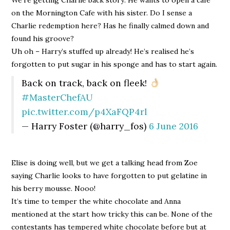
on the Mornington Cafe with his sister. Do I sense a
Charlie redemption here? Has he finally calmed down and
found his groove?
Uh oh – Harry’s stuffed up already! He’s realised he’s
forgotten to put sugar in his sponge and has to start again.
Back on track, back on fleek!
#MasterChefAU
pic.twitter.com/p4XaFQP4rl
— Harry Foster (@harry_fos)
6 June 2016
Elise is doing well, but we get a talking head from Zoe
saying Charlie looks to have forgotten to put gelatine in
his berry mousse. Nooo!
It’s time to temper the white chocolate and Anna
mentioned at the start how tricky this can be. None of the
contestants has tempered white chocolate before but at