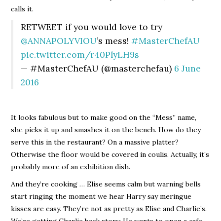
calls it.
RETWEET if you would love to try
@ANNAPOLYVIOU
’s mess!
#MasterChefAU
pic.twitter.com/r40PlyLH9s
— #MasterChefAU (@masterchefau)
6 June
2016
It looks fabulous but to make good on the “Mess” name,
she picks it up and smashes it on the bench. How do they
serve this in the restaurant? On a massive platter?
Otherwise the floor would be covered in coulis. Actually, it’s
probably more of an exhibition dish.
And they’re cooking … Elise seems calm but warning bells
start ringing the moment we hear Harry say meringue
kisses are easy. They’re not as pretty as Elise and Charlie’s.
We’re getting Charlie back story: He wants to open a cafe