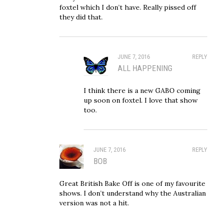
foxtel which I don’t have. Really pissed off
they did that.
JUNE 7, 2016
REPLY
ALL HAPPENING
I think there is a new GABO coming
up soon on foxtel. I love that show
too.
JUNE 7, 2016
REPLY
BOB
Great British Bake Off is one of my favourite
shows. I don’t understand why the Australian
version was not a hit.