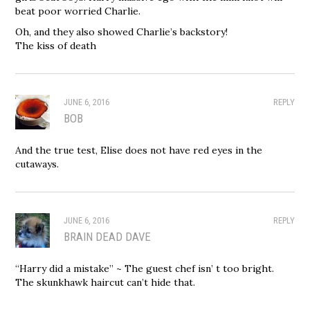
beat poor worried Charlie.
Oh, and they also showed Charlie’s backstory!
The kiss of death
JUNE 6, 2016
REPLY
BOB
And the true test, Elise does not have red eyes in the
cutaways.
JUNE 6, 2016
REPLY
BRAIN DEAD DAVE
“Harry did a mistake” ~ The guest chef isn’ t too bright.
The skunkhawk haircut can’t hide that.