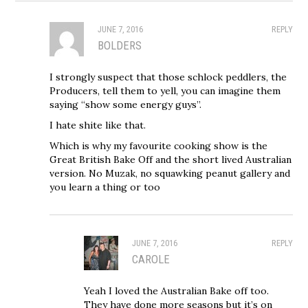
JUNE 7, 2016
REPLY
BOLDERS
I strongly suspect that those schlock peddlers, the
Producers, tell them to yell, you can imagine them
saying “show some energy guys”.
I hate shite like that.
Which is why my favourite cooking show is the
Great British Bake Off and the short lived Australian
version. No Muzak, no squawking peanut gallery and
you learn a thing or too
JUNE 7, 2016
REPLY
CAROLE
Yeah I loved the Australian Bake off too.
They have done more seasons but it’s on