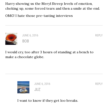
Harry showing us the Meryl Streep levels of emotion,
choking up, some forced tears and then a smile at the end.
OMG! I hate those pre-tasting interviews
JUNE 6, 2016
REPLY
BOB
I would cry, too after 3 hours of standing at a bench to
make a chocolate globe.
JUNE 6, 2016
REPLY
JUZ
I want to know if they get loo breaks.