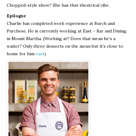
Chopped-style show? She has that theatrical vibe.
Epilogue
Charlie has completed work experience at Burch and
Purchese. He is currently working at East – Bar and Dining
in Mount Martha. (Working at? Does that mean he’s a
waiter? Only three desserts on the menu but it’s close to
home for him
east
)