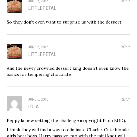
JUNE 6, 2016
REPLY
LITTLEPETAL
So they don’t even want to surprise us with the dessert.
JUNE 6, 2016
REPLY
LITTLEPETAL
And the newly crowned dessert king doesn’t even know the
basics for tempering chocolate
JUNE 6, 2016
REPLY
LOLA
Peppy la pew setting the challenge (copyright from BDD).
I think they will find a way to eliminate Charlie. Cute blonde
girls beat boys. Harry massive ego with the mini knot will