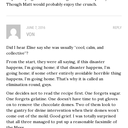
Though Matt would probably enjoy the crunch.
JUNE 7, 2016
REPLY
VON
Did I hear Elise say she was usually “cool, calm, and
collective”?
From the start, they were all saying, if this disaster
happens, I’m going home; if that disaster happens, I’m
going home; if some other entirely avoidable horrible thing
happens, I’m going home. That’s why it is called an
elimination round, guys.
One decides not to read the recipe first. One forgets sugar.
One forgets gelatine. One doesn’t have time to put gloves
on to remove the chocolate domes. Two of them look to
the gantry for divine intervention when their domes won’t
come out of the mold. Good grief. I was totally surprised
that all three managed to put up a reasonable facsimile of
the Mess.