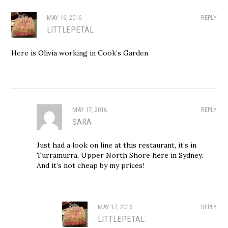
MAY 16, 2016
REPLY
LITTLEPETAL
Here is Olivia working in Cook’s Garden
MAY 17, 2016
REPLY
SARA
Just had a look on line at this restaurant, it’s in
Turramurra, Upper North Shore here in Sydney.
And it’s not cheap by my prices!
MAY 17, 2016
REPLY
LITTLEPETAL