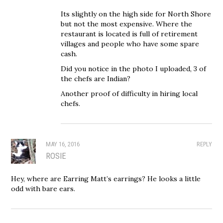
Its slightly on the high side for North Shore
but not the most expensive. Where the
restaurant is located is full of retirement
villages and people who have some spare
cash.
Did you notice in the photo I uploaded, 3 of
the chefs are Indian?
Another proof of difficulty in hiring local
chefs.
MAY 16, 2016
REPLY
ROSIE
Hey, where are Earring Matt’s earrings? He looks a little
odd with bare ears.