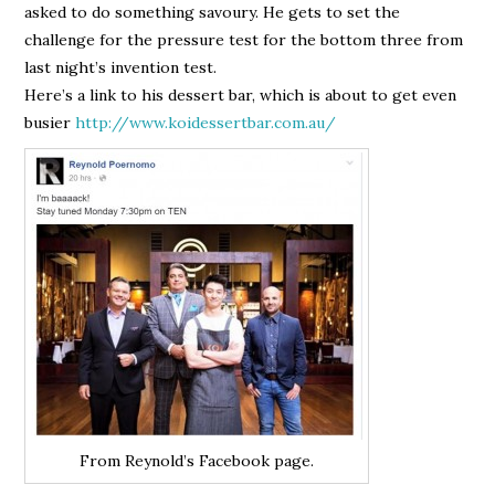
asked to do something savoury. He gets to set the
challenge for the pressure test for the bottom three from
last night’s invention test.
Here’s a link to his dessert bar, which is about to get even
busier
http://www.koidessertbar.com.au/
From Reynold’s Facebook page.