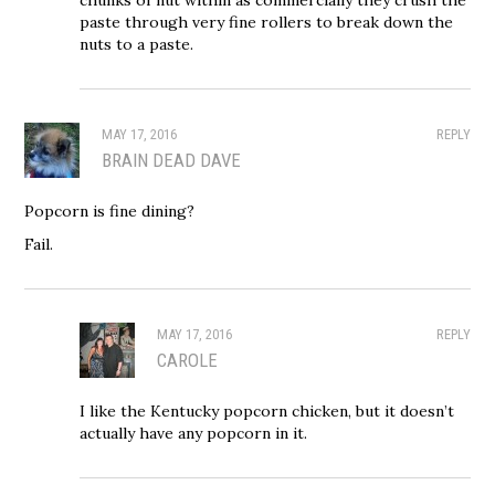
chunks of nut within as commercially they crush the
paste through very fine rollers to break down the
nuts to a paste.
MAY 17, 2016
REPLY
BRAIN DEAD DAVE
Popcorn is fine dining?
Fail.
MAY 17, 2016
REPLY
CAROLE
I like the Kentucky popcorn chicken, but it doesn’t
actually have any popcorn in it.