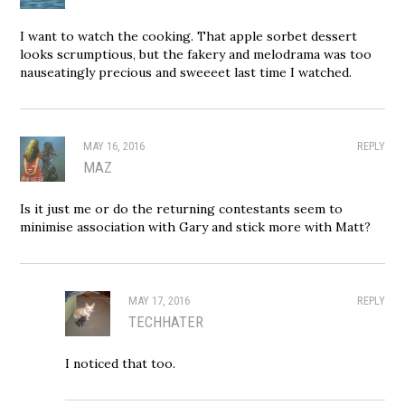
I want to watch the cooking. That apple sorbet dessert
looks scrumptious, but the fakery and melodrama was too
nauseatingly precious and sweeeet last time I watched.
MAY 16, 2016
REPLY
MAZ
Is it just me or do the returning contestants seem to
minimise association with Gary and stick more with Matt?
MAY 17, 2016
REPLY
TECHHATER
I noticed that too.