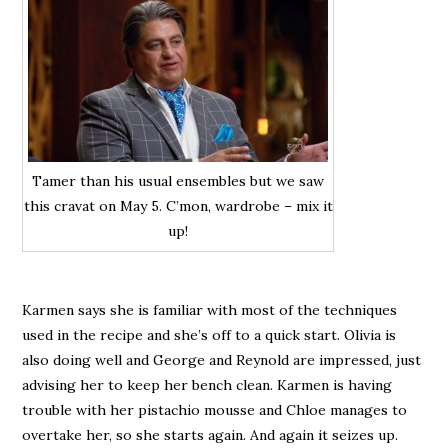
Tamer than his usual ensembles but we saw
this cravat on May 5. C’mon, wardrobe – mix it
up!
Karmen says she is familiar with most of the techniques
used in the recipe and she’s off to a quick start. Olivia is
also doing well and George and Reynold are impressed, just
advising her to keep her bench clean. Karmen is having
trouble with her pistachio mousse and Chloe manages to
overtake her, so she starts again. And again it seizes up.