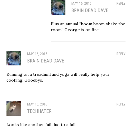
MAY 16, 2016
REPLY
BRAIN DEAD DAVE
Plus an annual “boom boom shake the
room” George is on fire.
MAY 16, 2016
REPLY
BRAIN DEAD DAVE
Running on a treadmill and yoga will really help your
cooking. Goodbye.
MAY 16, 2016
REPLY
TECHHATER
Looks like another fail due to a fall.