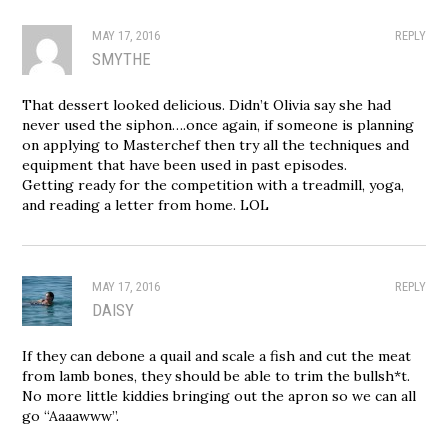
MAY 17, 2016
REPLY
SMYTHE
That dessert looked delicious. Didn’t Olivia say she had
never used the siphon….once again, if someone is planning
on applying to Masterchef then try all the techniques and
equipment that have been used in past episodes.
Getting ready for the competition with a treadmill, yoga,
and reading a letter from home. LOL
MAY 17, 2016
REPLY
DAISY
If they can debone a quail and scale a fish and cut the meat
from lamb bones, they should be able to trim the bullsh*t.
No more little kiddies bringing out the apron so we can all
go “Aaaawww”.