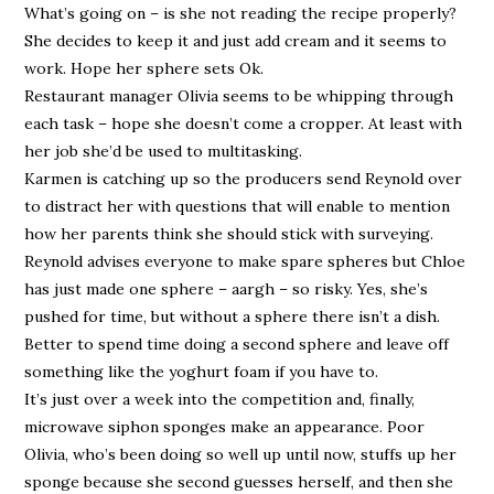
What’s going on – is she not reading the recipe properly?
She decides to keep it and just add cream and it seems to
work. Hope her sphere sets Ok.
Restaurant manager Olivia seems to be whipping through
each task – hope she doesn’t come a cropper. At least with
her job she’d be used to multitasking.
Karmen is catching up so the producers send Reynold over
to distract her with questions that will enable to mention
how her parents think she should stick with surveying.
Reynold advises everyone to make spare spheres but Chloe
has just made one sphere – aargh – so risky. Yes, she’s
pushed for time, but without a sphere there isn’t a dish.
Better to spend time doing a second sphere and leave off
something like the yoghurt foam if you have to.
It’s just over a week into the competition and, finally,
microwave siphon sponges make an appearance. Poor
Olivia, who’s been doing so well up until now, stuffs up her
sponge because she second guesses herself, and then she