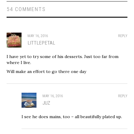
54 COMMENTS
MAY 16, 2016
REPLY
LITTLEPETAL
I have yet to try some of his desserts. Just too far from
where I live.
Will make an effort to go there one day
MAY 16, 2016
REPLY
JUZ
I see he does mains, too – all beautifully plated up.