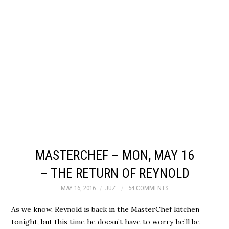
MASTERCHEF – MON, MAY 16
– THE RETURN OF REYNOLD
MAY 16, 2016
JUZ
54 COMMENTS
As we know, Reynold is back in the MasterChef kitchen
tonight, but this time he doesn’t have to worry he’ll be