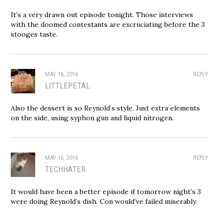
It’s a very drawn out episode tonight. Those interviews
with the doomed contestants are excruciating before the 3
stooges taste.
MAY 16, 2016
REPLY
LITTLEPETAL
Also the dessert is so Reynold’s style. Just extra elements
on the side, using syphon gun and liquid nitrogen.
MAY 16, 2016
REPLY
TECHHATER
It would have been a better episode if tomorrow night’s 3
were doing Reynold’s dish. Con would’ve failed miserably.