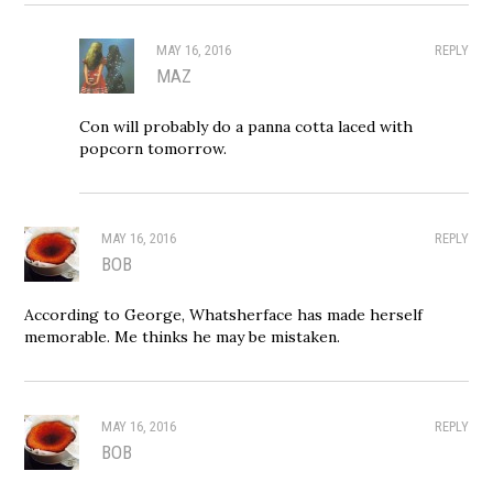
MAY 16, 2016
REPLY
MAZ
Con will probably do a panna cotta laced with
popcorn tomorrow.
MAY 16, 2016
REPLY
BOB
According to George, Whatsherface has made herself
memorable. Me thinks he may be mistaken.
MAY 16, 2016
REPLY
BOB