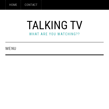
HOME
CONTACT
TALKING TV
WHAT ARE YOU WATCHING??
MENU
HOME
CONTACT