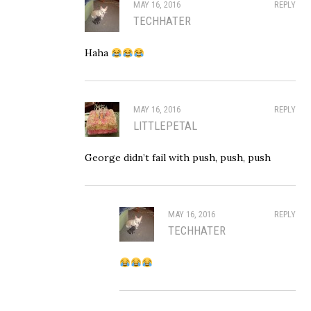
MAY 16, 2016
REPLY
TECHHATER
Haha
MAY 16, 2016
REPLY
LITTLEPETAL
George didn’t fail with push, push, push
MAY 16, 2016
REPLY
TECHHATER