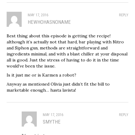
MAY 17, 2016
REPLY
HEWHOHASNONAME
Best thing about this episode is getting the recipe!
although it’s actually not that hard, bar playing with Nitro
and Siphon gun, methods are straightforward and
ingredients minimal, and with a blast chiller at your disposal
all is good. Just the stress of having to do it in the time
would’ve been the issue.
Is it just me or is Karmen a robot?
Anyway as mentioned Olivia just didn’t fit the bill to
marketable enough… hasta lavista!
MAY 17, 2016
REPLY
SMYTHE