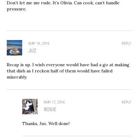
Don’t let me me rude. It’s Olivia. Can cook, can’t handle
pressure.
MAY 16, 2016
REPLY
JUZ
Recap is up. I wish everyone would have had a go at making
that dish as I reckon half of them would have failed
miserably.
MAY 17, 2016
REPLY
ROSIE
Thanks, Juz. Well done!