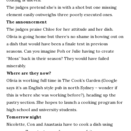
coating is uneven.
The judges pretend she’s in with a shot but one missing
element easily outweighs three poorly executed ones.
The announcement
The judges praise Chloe for her attitude and her dish.
Olivia is going home but there’s no shame in bowing out on
a dish that would have been a finale test in previous
seasons. Can you imagine Poh or Julie having to create
“Moss” back in their season? They would have failed
miserably.
Where are they now?
Olivia is working full time in The Cook’s Garden (Google
says it’s an English style pub in north Sydney – wonder if
this is where she was working before?), heading up the
pastry section. She hopes to launch a cooking program for
high school and university students.
Tomorrow night
Nicolette, Con and Anastasia have to cook a dish using