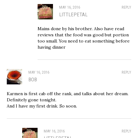
MAY 16, 2016
REPLY
LITTLEPETAL
Mains done by his brother. Also have read
reviews that the food was good but portion
too small. You need to eat something before
having dinner
MAY 16, 2016
REPLY
BOB
Karmen is first cab off the rank, and talks about her dream.
Definitely gone tonight.
And I have my first drink. So soon.
MAY 16, 2016
REPLY