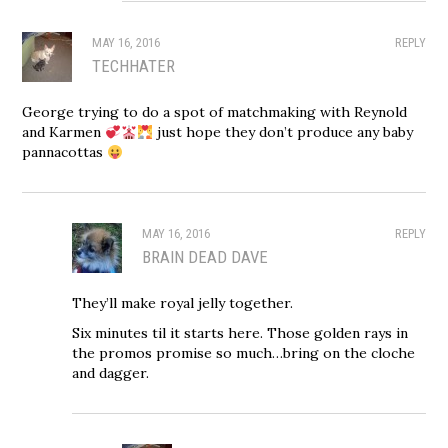
MAY 16, 2016
REPLY
TECHHATER
George trying to do a spot of matchmaking with Reynold
and Karmen
just hope they don’t produce any baby
pannacottas
MAY 16, 2016
REPLY
BRAIN DEAD DAVE
They’ll make royal jelly together.
Six minutes til it starts here. Those golden rays in
the promos promise so much…bring on the cloche
and dagger.