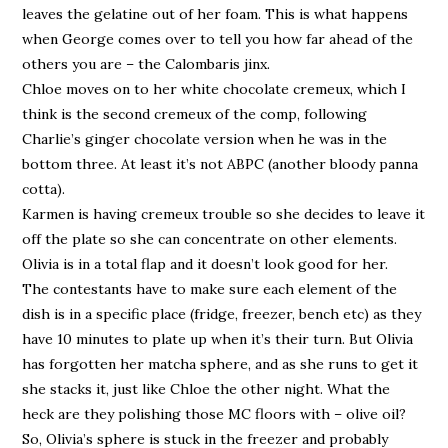
leaves the gelatine out of her foam. This is what happens
when George comes over to tell you how far ahead of the
others you are – the Calombaris jinx.
Chloe moves on to her white chocolate cremeux, which I
think is the second cremeux of the comp, following
Charlie’s ginger chocolate version when he was in the
bottom three. At least it’s not ABPC (another bloody panna
cotta).
Karmen is having cremeux trouble so she decides to leave it
off the plate so she can concentrate on other elements.
Olivia is in a total flap and it doesn’t look good for her.
The contestants have to make sure each element of the
dish is in a specific place (fridge, freezer, bench etc) as they
have 10 minutes to plate up when it’s their turn. But Olivia
has forgotten her matcha sphere, and as she runs to get it
she stacks it, just like Chloe the other night. What the
heck are they polishing those MC floors with – olive oil?
So, Olivia’s sphere is stuck in the freezer and probably