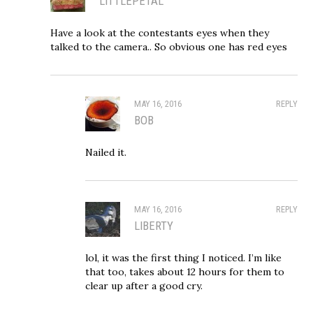
LITTLEPETAL
Have a look at the contestants eyes when they
talked to the camera.. So obvious one has red eyes
MAY 16, 2016
REPLY
BOB
Nailed it.
MAY 16, 2016
REPLY
LIBERTY
lol, it was the first thing I noticed. I’m like
that too, takes about 12 hours for them to
clear up after a good cry.