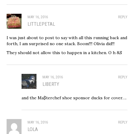
MAY 16, 2016
REPLY
LITTLEPETAL
I was just about to post to say with all this running back and
forth, I am surprised no one stack. Boom!!!! Olivia did!!!
They should not allow this to happen in a kitchen. O h &S
MAY 16, 2016
REPLY
LIBERTY
and the Ma$terchef shoe sponsor ducks for cover….
MAY 16, 2016
REPLY
LOLA