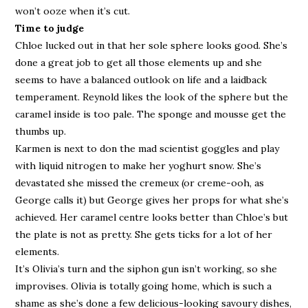
won’t ooze when it’s cut.
Time to judge
Chloe lucked out in that her sole sphere looks good. She’s
done a great job to get all those elements up and she
seems to have a balanced outlook on life and a laidback
temperament. Reynold likes the look of the sphere but the
caramel inside is too pale. The sponge and mousse get the
thumbs up.
Karmen is next to don the mad scientist goggles and play
with liquid nitrogen to make her yoghurt snow. She’s
devastated she missed the cremeux (or creme-ooh, as
George calls it) but George gives her props for what she’s
achieved. Her caramel centre looks better than Chloe’s but
the plate is not as pretty. She gets ticks for a lot of her
elements.
It’s Olivia’s turn and the siphon gun isn’t working, so she
improvises. Olivia is totally going home, which is such a
shame as she’s done a few delicious-looking savoury dishes,