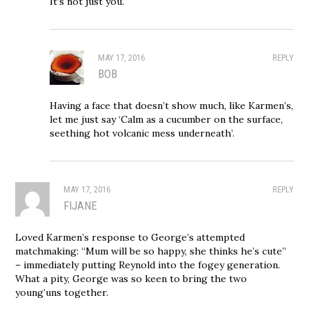
It’s not just you.
MAY 17, 2016
REPLY
BOB
Having a face that doesn’t show much, like Karmen’s,
let me just say ‘Calm as a cucumber on the surface,
seething hot volcanic mess underneath’.
MAY 17, 2016
REPLY
FIJANE
Loved Karmen’s response to George’s attempted
matchmaking: “Mum will be so happy, she thinks he’s cute”
– immediately putting Reynold into the fogey generation.
What a pity, George was so keen to bring the two
young’uns together.