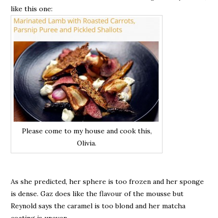
like this one:
Please come to my house and cook this,
Olivia.
As she predicted, her sphere is too frozen and her sponge
is dense. Gaz does like the flavour of the mousse but
Reynold says the caramel is too blond and her matcha