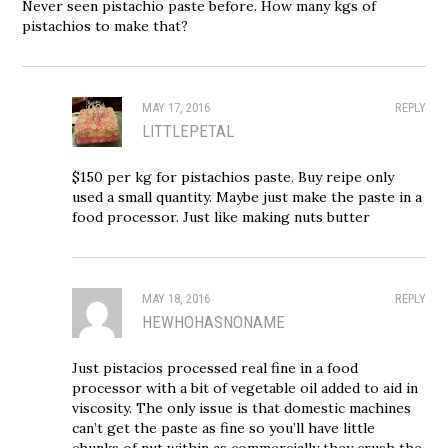
Never seen pistachio paste before. How many kgs of
pistachios to make that?
MAY 17, 2016
REPLY
LITTLEPETAL
$150 per kg for pistachios paste. Buy reipe only
used a small quantity. Maybe just make the paste in a
food processor. Just like making nuts butter
MAY 18, 2016
REPLY
HEWHOHASNONAME
Just pistacios processed real fine in a food
processor with a bit of vegetable oil added to aid in
viscosity. The only issue is that domestic machines
can’t get the paste as fine so you’ll have little