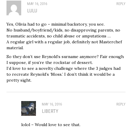
MAY 16, 2016
REPLY
LULU
Yes, Olivia had to go – minimal backstory, you see.
No husband/boyfriend/kids, no disapproving parents, no
traumatic accidents, no child abuse or amputations …
A regular girl with a regular job, definitely not Masterchef
material.
So they don’t use Reynold’s surname anymore? Fair enough
I suppose, if you’re the rockstar of dessert.
I’d love to see a novelty challenge where the 3 judges had
to recreate Reynold’s ‘Moss.’ I don’t think it would be a
pretty sight.
MAY 16, 2016
REPLY
LIBERTY
lolol – Would love to see that.