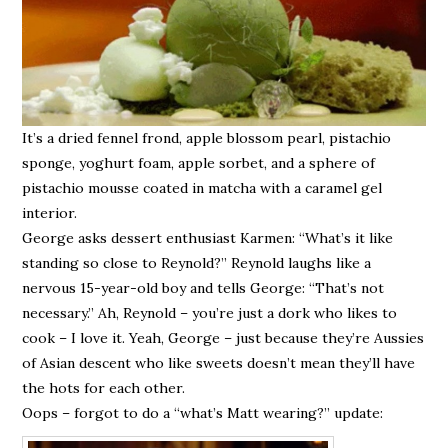
It’s a dried fennel frond, apple blossom pearl, pistachio
sponge, yoghurt foam, apple sorbet, and a sphere of
pistachio mousse coated in matcha with a caramel gel
interior.
George asks dessert enthusiast Karmen: “What’s it like
standing so close to Reynold?” Reynold laughs like a
nervous 15-year-old boy and tells George: “That’s not
necessary.” Ah, Reynold – you’re just a dork who likes to
cook – I love it. Yeah, George – just because they’re Aussies
of Asian descent who like sweets doesn’t mean they’ll have
the hots for each other.
Oops – forgot to do a “what’s Matt wearing?” update: