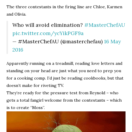
The three contestants in the firing line are Chloe, Karmen
and Olivia.
Who will avoid elimination?
#MasterChefAU
pic.twitter.com/ycYikPGF9a
— #MasterChefAU (@masterchefau)
16 May
2016
Apparently running on a treadmill, reading love letters and
standing on your head are just what you need to prep you
for a cooking comp. I’d just be reading cookbooks, but that
doesn’t make for riveting TV.
They’re ready for the pressure test from Reynold – who
gets a total fangirl welcome from the contestants – which
is to create “Moss”.