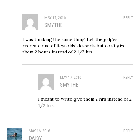
MAY 17, 2016
REPLY
SMYTHE
I was thinking the same thing. Let the judges
recreate one of Reynolds’ desserts but don’t give
them 2 hours instead of 2 1/2 hrs.
MAY 17, 2016
REPLY
SMYTHE
I meant to write give them 2 hrs instead of 2
1/2 hrs.
MAY 16, 2016
REPLY
DAISY