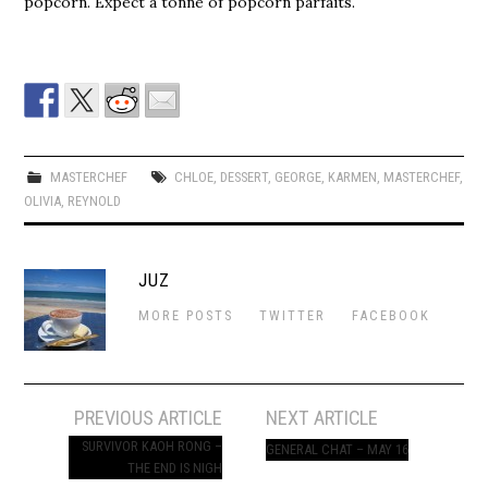
popcorn. Expect a tonne of popcorn parfaits.
MASTERCHEF
CHLOE
,
DESSERT
,
GEORGE
,
KARMEN
,
MASTERCHEF
,
OLIVIA
,
REYNOLD
JUZ
MORE POSTS
TWITTER
FACEBOOK
Post
PREVIOUS ARTICLE
NEXT ARTICLE
navigation
SURVIVOR KAOH RONG –
GENERAL CHAT – MAY 16
THE END IS NIGH