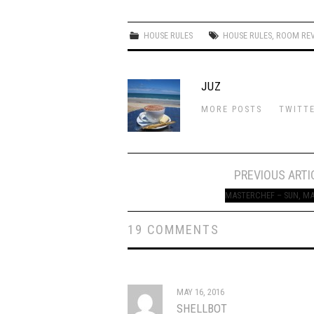
HOUSE RULES
HOUSE RULES
,
ROOM RE
JUZ
MORE POSTS
TWITT
Post
PREVIOUS ARTI
navigation
MASTERCHEF – SUN, MA
19 COMMENTS
MAY 16, 2016
SHELLBOT