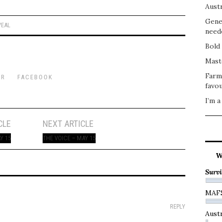
Austr
Gene
VEAL
need
Bold 
Mast
Farm
ER
FACEBOOK
favou
I’m a
CLE
NEXT ARTICLE
Y 15
THE VOICE – MAY 15
W
Survi
MAF
REPLY
Austr