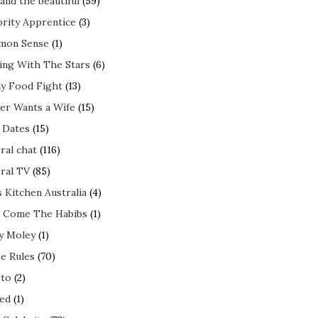
and the beautiful
(59)
brity Apprentice
(3)
mon Sense
(1)
ing With The Stars
(6)
ly Food Fight
(13)
er Wants a Wife
(15)
t Dates
(15)
ral chat
(116)
ral TV
(85)
s Kitchen Australia
(4)
 Come The Habibs
(1)
y Moley
(1)
e Rules
(70)
to
(2)
ed
(1)