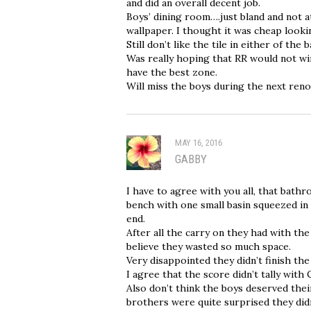
and did an overall decent job.
Boys’ dining room….just bland and not a
wallpaper. I thought it was cheap looki
Still don’t like the tile in either of the
Was really hoping that RR would not win
have the best zone.
Will miss the boys during the next reno
MAY 16, 2016
GABBY
I have to agree with you all, that bat
bench with one small basin squeezed in 
end.
After all the carry on they had with th
believe they wasted so much space.
Very disappointed they didn’t finish the
I agree that the score didn’t tally with C
Also don’t think the boys deserved their
brothers were quite surprised they didn’