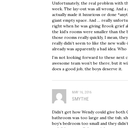
Unfortunately, the real problem with th
week. The lay-out was all wrong. And a g
actually made it luxurious or done *anyth
giant empty space. And … really unfortun
right when he was giving Brook grief a
the kid’s rooms were smaller than the 
those rooms really quickly, I mean, they
really didn’t seem to like the new walk-
already was apparently a bad idea. Who
I’m not looking forward to these next c
awesome team won’t be there, but it wi
does a good job, the boys deserve it.
MAY 16, 2016
SMYTHE
Didn’t get how Wendy could give both C
bathroom was too large and the tub, sho
boy’s bedroom too small and they didn’