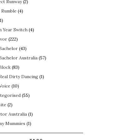
ect Runway
(2)
 Rumble
(4)
1)
n Year Switch
(4)
ivor
(222)
Bachelor
(43)
Bachelor Australia
(57)
Block
(83)
Real Dirty Dancing
(1)
Voice
(10)
tegorised
(55)
ite
(2)
tor Australia
(1)
my Mummies
(1)