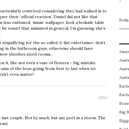
articularly contrived considering they had walked in to
ave their ‘official reaction’. Daniel did not like that
Polls
 less enthused, ‘mmm’ wallpaper, look a bedside table
 he wasn’t that animated in general, I’m guessing she’s
.
tupidly big for the so called ‘A-list entertainer’, don’t
ing in the bathroom guys, otherwise should have
Amaz
eir now shoebox sized rooms…
Austr
on it, like not even a vase of flowers – big mistake.
rama of the boys going from first to last when we
Austr
esn’t even matter!
Austr
Bach
Bach
REPLY
Beau
Big 
e last couple. Not by much, but any port in a storm. The
BIgg
east.