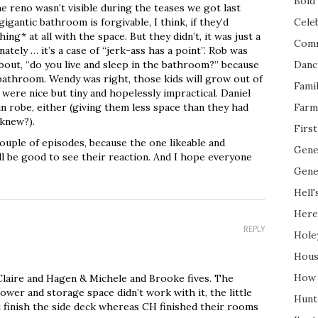
Bold 
e reno wasn’t visible during the teases we got last
igantic bathroom is forgivable, I think, if they’d
Cele
ing* at all with the space. But they didn’t, it was just a
Com
ately … it’s a case of “jerk-ass has a point”. Rob was
bout, “do you live and sleep in the bathroom?” because
Danc
bathroom. Wendy was right, those kids will grow out of
Fami
 were nice but tiny and hopelessly impractical. Daniel
in robe, either (giving them less space than they had
Farm
 knew?).
Firs
ouple of episodes, because the one likeable and
Gene
ll be good to see their reaction. And I hope everyone
Gene
Hell'
Here
REPLY
Hole
Hous
How 
laire and Hagen & Michele and Brooke fives. The
wer and storage space didn’t work with it, the little
Hunt
t finish the side deck whereas CH finished their rooms