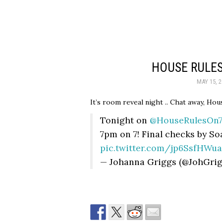
HOUSE RULES
MAY 15, 2
It’s room reveal night .. Chat away, Hous
Tonight on
@HouseRulesOn
7pm on 7! Final checks by S
pic.twitter.com/jp6SsfHWua
— Johanna Griggs (@JohGri