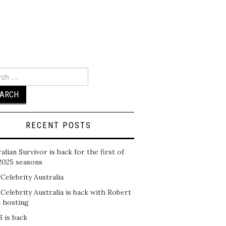
ch
RECENT POSTS
alian Survivor is back for the first of
2025 seasons
 Celebrity Australia
 Celebrity Australia is back with Robert
n hosting
 is back