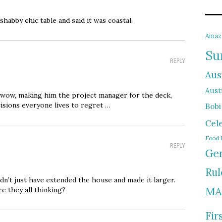
habby chic table and said it was coastal.
Amaz
Su
REPLY
Aus
Austr
nd wow, making him the project manager for the deck,
cisions everyone lives to regret …
Bobi
Cel
Food 
REPLY
Gen
Rul
n’t just have extended the house and made it larger.
MA
 they all thinking?
Fir