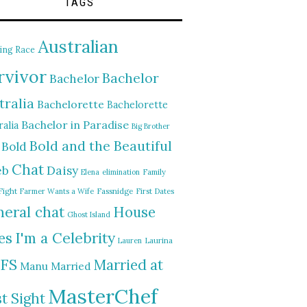
TAGS
Australian
ing Race
rvivor
Bachelor
Bachelor
tralia
Bachelorette
Bachelorette
Bachelor in Paradise
alia
Big Brother
Bold and the Beautiful
Bold
Chat
Daisy
eb
Elena
elimination
Family
Fight
Farmer Wants a Wife
Fassnidge
First Dates
eral chat
House
Ghost Island
I'm a Celebrity
es
Lauren
Laurina
FS
Married at
Manu
Married
MasterChef
st Sight