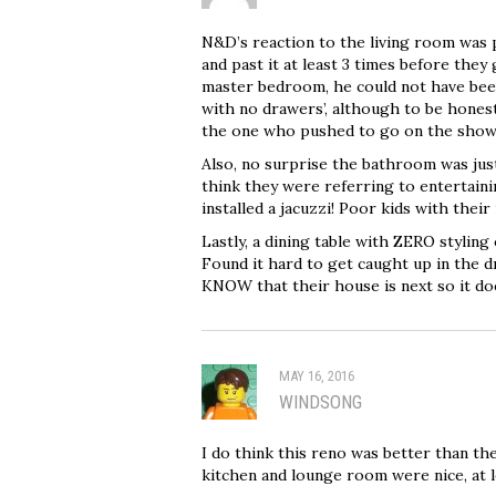
N&D’s reaction to the living room was p
and past it at least 3 times before they g
master bedroom, he could not have been
with no drawers’, although to be honest
the one who pushed to go on the show
Also, no surprise the bathroom was just s
think they were referring to entertain
installed a jacuzzi! Poor kids with th
Lastly, a dining table with ZERO styling 
Found it hard to get caught up in the d
KNOW that their house is next so it do
MAY 16, 2016
WINDSONG
I do think this reno was better than th
kitchen and lounge room were nice, at l