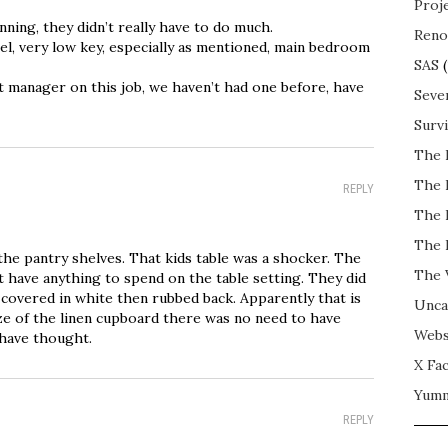
Proj
ning, they didn’t really have to do much.
Reno
el, very low key, especially as mentioned, main bedroom
SAS
(
 manager on this job, we haven’t had one before, have
Seve
Surv
The 
The 
REPLY
The 
The 
the pantry shelves. That kids table was a shocker. The
The 
t have anything to spend on the table setting. They did
 covered in white then rubbed back. Apparently that is
Unca
ze of the linen cupboard there was no need to have
Webs
have thought.
X Fac
Yum
REPLY