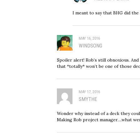
I meant to say that BHG did the s
MAY 16, 2016
WINDSONG
Spoiler alert! Rob’s still obnoxious. A
that *totally* won’t be one of those de
MAY 17, 2016
SMYTHE
Wonder why instead of a deck they could
Making Rob project manager….what were