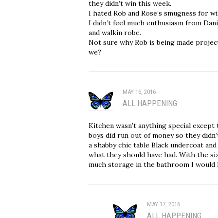
they didn’t win this week.
I hated Rob and Rose’s smugness for win
I didn’t feel much enthusiasm from Dani
and walkin robe.
Not sure why Rob is being made project
we?
MAY 16, 2016
ALL HAPPENING
Kitchen wasn’t anything special except 
boys did run out of money so they didn’
a shabby chic table Black undercoat and
what they should have had. With the si
much storage in the bathroom I would 
MAY 17, 2016
ALL HAPPENING