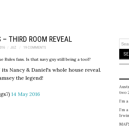
 – THIRD ROOM REVEAL
Sear
for:
016
JUZ
19 COMMENTS
e Rules fans. Is that navy guy still being a tool?
7
its Nancy & Daniel's whole house reveal.
oamsey the legend!
Austr
two 
ggs7)
14 May 2016
I’m a
I’m a
Irwi
MAFS