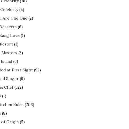
 Celebrity
(78)
 Celebrity
(5)
ou Are The One
(2)
 Desserts
(6)
 Bang Love
(1)
 Resort
(1)
 Masters
(3)
 Island
(6)
ed at First Sight
(92)
ed Singer
(9)
erChef
(322)
y
(1)
itchen Rules
(206)
s
(8)
 of Origin
(5)