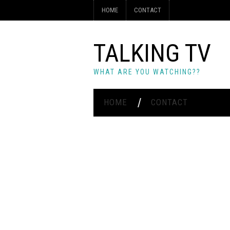
HOME
CONTACT
TALKING TV
WHAT ARE YOU WATCHING??
HOME
CONTACT