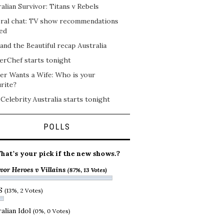
alian Survivor: Titans v Rebels
ral chat: TV show recommendations
ed
and the Beautiful recap Australia
erChef starts tonight
er Wants a Wife: Who is your
rite?
 Celebrity Australia starts tonight
POLLS
hat’s your pick if the new shows.?
vor Heroes v Villains
(87%, 13 Votes)
S
(13%, 2 Votes)
alian Idol
(0%, 0 Votes)