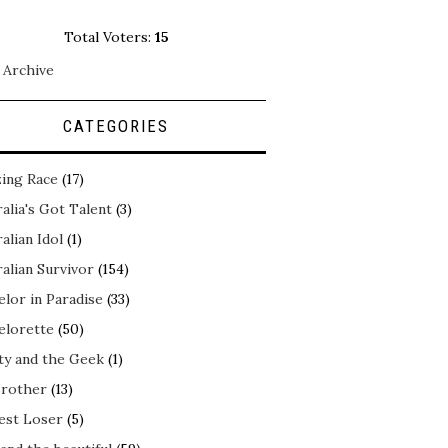
Total Voters:
15
 Archive
CATEGORIES
ing Race
(17)
alia's Got Talent
(3)
alian Idol
(1)
alian Survivor
(154)
elor in Paradise
(33)
elorette
(50)
ty and the Geek
(1)
Brother
(13)
est Loser
(5)