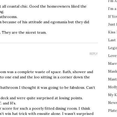
I'm A
t all coastal chic. Good the homeowners liked the
I’m a
ng.
If Y
 bathrooms.
 because of his attitude and egomania but they did
Just
Kiss
. They are the nicest team.
Last
Lego
REPLY
Love
Marri
Mask
hroom was a complete waste of space. Bath, shower and
to one end and the loo sitting in a corner down the
Mast
Moll
e bathroom I thought it was going to be fabulous. Can’t
My K
 deck and were quite surprised at losing points.
New
. and H’s.
 score for such a poorly fitted dining room. I think
Plate
t win hat trick with ensuite alone. I wasn’t surprised