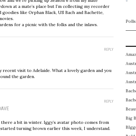
 row and we’re picking up Season 6 from my mate
own at a mate’s place but I’m collecting my recorder
d goodies like Orphan Black, US Bach and Bachette,
movies.
Polls
dens for a picnic with the folks and the inlaws.
REPLY
Amaz
Austr
 recent visit to Adelaide. What a lovely garden and you
Austr
round the garden.
Austr
Bach
Bach
REPLY
DAVE
Beau
Big 
there a bit in winter. Iggy’s avatar photo comes from
BIgg
 started turning brown earlier this week, I understand.