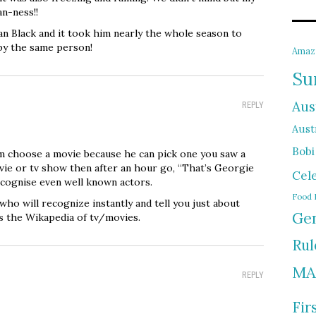
n-ness!!
n Black and it took him nearly the whole season to
 by the same person!
Amaz
Su
Aus
REPLY
Austr
Bobi
im choose a movie because he can pick one you saw a
vie or tv show then after an hour go, “That’s Georgie
Cel
ecognise even well known actors.
Food 
who will recognize instantly and tell you just about
Gen
is the Wikapedia of tv/movies.
Rul
MA
REPLY
Fir