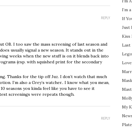
I'm A
I’m a
REPLY
If Y
Just
Kiss
t OB. I too saw the mass screening of last season and
Last
does usually signal a new season. It stands out in the
Lego
wing weeks when the new stuff is on it blends back into
programs (esp. with squished print for the secondary
Love
Marri
g. Thanks for the tip off Juz. I don’t watch that much
Mask
otion. I’m also a Grey’s watcher.. I know what you mean,
0 seasons you kinda feel like you have to see it
Mast
atest screenings were repeats though.
Moll
My K
New
REPLY
Plate