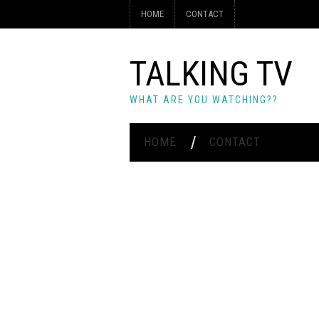
HOME
CONTACT
TALKING TV
WHAT ARE YOU WATCHING??
HOME
CONTACT