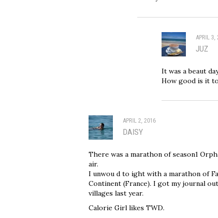
APRIL 3,
JUZ
It was a beaut da
How good is it to
APRIL 2, 2016
DAISY
There was a marathon of season1 Orpha
air.
I unwou d to ight with a marathon of F
Continent (France). I got my journal ou
villages last year.
Calorie Girl likes TWD.