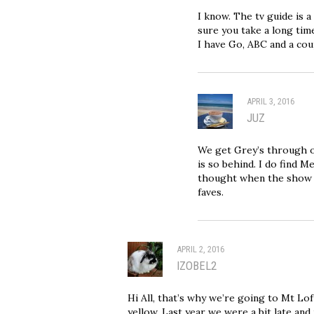
I know. The tv guide is 
sure you take a long tim
I have Go, ABC and a cou
APRIL 3, 2016
JUZ
We get Grey’s through o
is so behind. I do find 
thought when the show s
faves.
APRIL 2, 2016
IZOBEL2
Hi All, that’s why we’re going to Mt Lof
yellow. Last year we were a bit late and