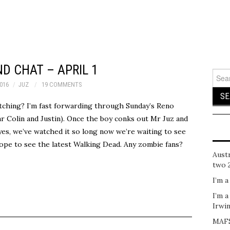
D CHAT – APRIL 1
Sear
for:
2016
JUZ
19 COMMENTS
tching? I’m fast forwarding through Sunday’s Reno
r Colin and Justin). Once the boy conks out Mr Juz and
(yes, we’ve watched it so long now we’re waiting to see
ope to see the latest Walking Dead. Any zombie fans?
Austr
two 
I’m a
I’m a
Irwi
MAFS