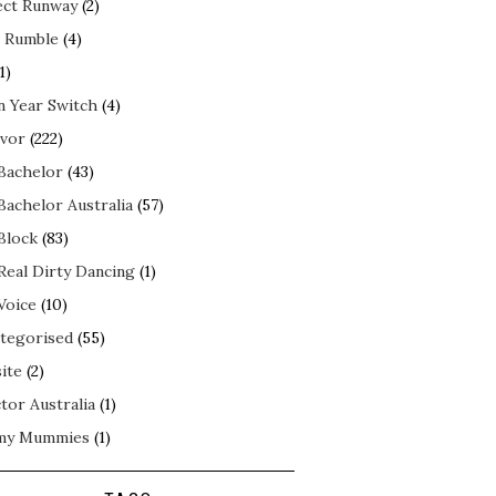
ect Runway
(2)
 Rumble
(4)
1)
n Year Switch
(4)
ivor
(222)
Bachelor
(43)
Bachelor Australia
(57)
Block
(83)
Real Dirty Dancing
(1)
Voice
(10)
tegorised
(55)
ite
(2)
tor Australia
(1)
my Mummies
(1)