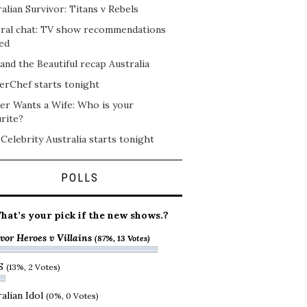
alian Survivor: Titans v Rebels
ral chat: TV show recommendations
ed
and the Beautiful recap Australia
erChef starts tonight
er Wants a Wife: Who is your
rite?
 Celebrity Australia starts tonight
POLLS
hat’s your pick if the new shows.?
vor Heroes v Villains
(87%, 13 Votes)
S
(13%, 2 Votes)
alian Idol
(0%, 0 Votes)