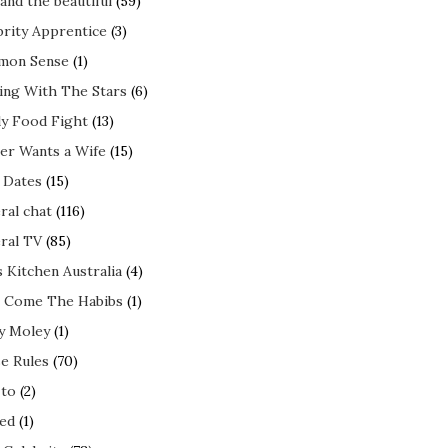
and the beautiful
(59)
brity Apprentice
(3)
mon Sense
(1)
ing With The Stars
(6)
ly Food Fight
(13)
er Wants a Wife
(15)
t Dates
(15)
ral chat
(116)
ral TV
(85)
s Kitchen Australia
(4)
 Come The Habibs
(1)
y Moley
(1)
e Rules
(70)
to
(2)
ed
(1)