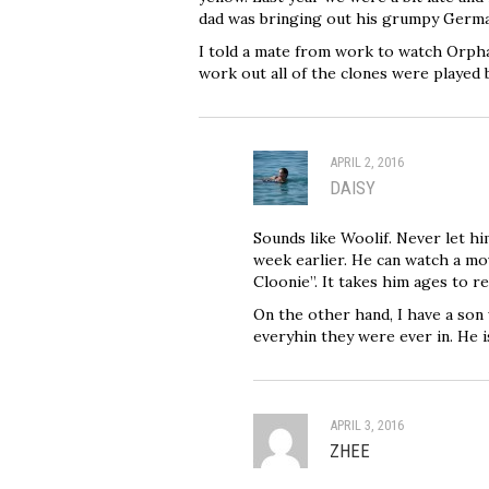
dad was bringing out his grumpy Germa
I told a mate from work to watch Orpha
work out all of the clones were played
APRIL 2, 2016
DAISY
Sounds like Woolif. Never let h
week earlier. He can watch a mo
Cloonie”. It takes him ages to r
On the other hand, I have a son 
everyhin they were ever in. He 
APRIL 3, 2016
ZHEE