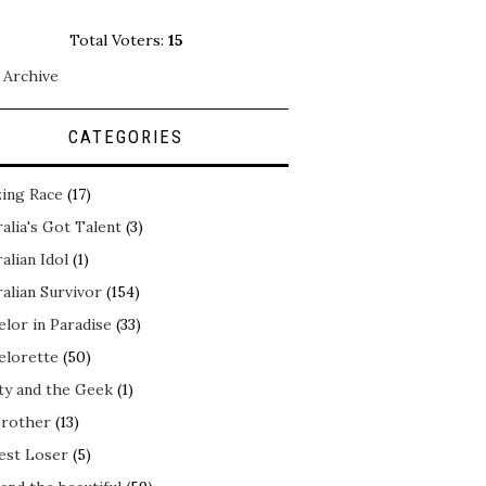
Total Voters:
15
 Archive
CATEGORIES
ing Race
(17)
alia's Got Talent
(3)
alian Idol
(1)
alian Survivor
(154)
elor in Paradise
(33)
elorette
(50)
ty and the Geek
(1)
Brother
(13)
est Loser
(5)