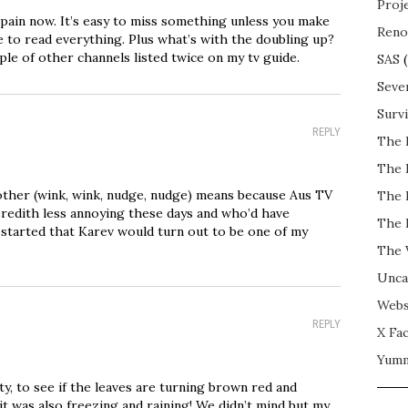
Proj
a pain now. It’s easy to miss something unless you make
Reno
e to read everything. Plus what’s with the doubling up?
ple of other channels listed twice on my tv guide.
SAS
(
Seve
Surv
REPLY
The 
The 
ther (wink, wink, nudge, nudge) means because Aus TV
The 
Meredith less annoying these days and who’d have
The 
tarted that Karev would turn out to be one of my
The 
Unca
Webs
REPLY
X Fac
Yum
ty, to see if the leaves are turning brown red and
 it was also freezing and raining! We didn’t mind but my