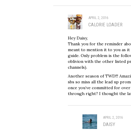
APRIL 2, 2016
CALORIE LOADER
Hey Daisy,
Thank you for the reminder abou
meant to mention it to you as it 
guide. Only problem is the follo
oblivion with the other listed 
channels).
Another season of TWD!!! Amazin
sbs so miss all the lead up prom
once you’ve committed for over 1
through right? I thought the l
APRIL 2, 2016
DAISY