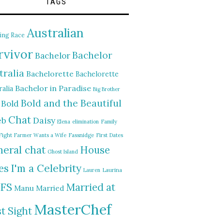
TAGS
Australian
ing Race
rvivor
Bachelor
Bachelor
tralia
Bachelorette
Bachelorette
Bachelor in Paradise
alia
Big Brother
Bold and the Beautiful
Bold
Chat
Daisy
eb
Elena
elimination
Family
Fight
Farmer Wants a Wife
Fassnidge
First Dates
eral chat
House
Ghost Island
I'm a Celebrity
es
Lauren
Laurina
FS
Married at
Manu
Married
MasterChef
st Sight