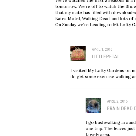
We’ve watched the first 5 seasons in a
tomorrow. We’re off to watch the Showd
that my mate has filled with downloade
Bates Motel, Walking Dead, and lots of 
On Sunday we’re heading to Mt Lofty Gar
APRIL 1, 2016
LITTLEPETAL
I visited My Lofty Gardens on my
do get some exercise walking a
APRIL 2, 2016
BRAIN DEAD 
I go bushwalking around 
one trip. The leaves just
Lovely area.