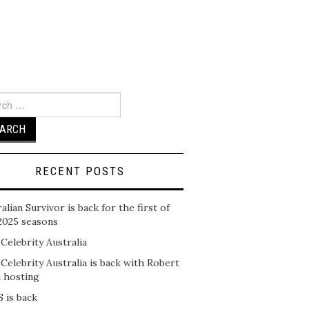
ch
RECENT POSTS
alian Survivor is back for the first of
2025 seasons
 Celebrity Australia
 Celebrity Australia is back with Robert
n hosting
 is back