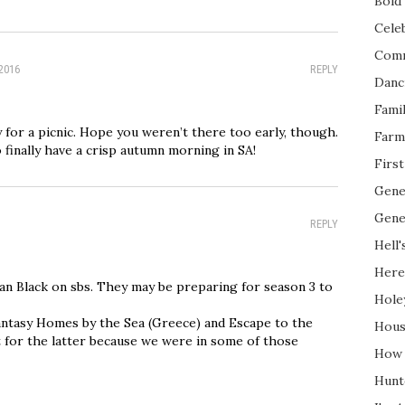
Bold 
Cele
Com
 2016
REPLY
Danc
Fami
y for a picnic. Hope you weren’t there too early, though.
Farm
 finally have a crisp autumn morning in SA!
Firs
Gene
Gene
REPLY
Hell'
Here
n Black on sbs. They may be preparing for season 3 to
Hole
antasy Homes by the Sea (Greece) and Escape to the
Hous
t for the latter because we were in some of those
How 
Hunt