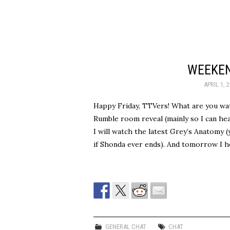
WEEKEN
APRIL 1, 
Happy Friday, TTVers! What are you wa
Rumble room reveal (mainly so I can hea
I will watch the latest Grey’s Anatomy 
if Shonda ever ends). And tomorrow I h
GENERAL CHAT
CHAT