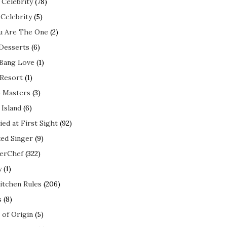
 Celebrity
(78)
 Celebrity
(5)
ou Are The One
(2)
 Desserts
(6)
 Bang Love
(1)
 Resort
(1)
 Masters
(3)
 Island
(6)
ed at First Sight
(92)
ed Singer
(9)
erChef
(322)
y
(1)
itchen Rules
(206)
s
(8)
 of Origin
(5)