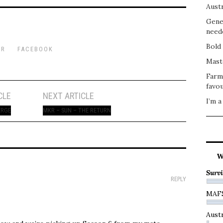
Austr
Gene
need
Bold 
ER
FACEBOOK
Mast
Farm
favou
CLE
NEXT ARTICLE
I’m a
ERGE
MKR – SUN – THE RETURN
W
Survi
REPLY
MAF
Austr