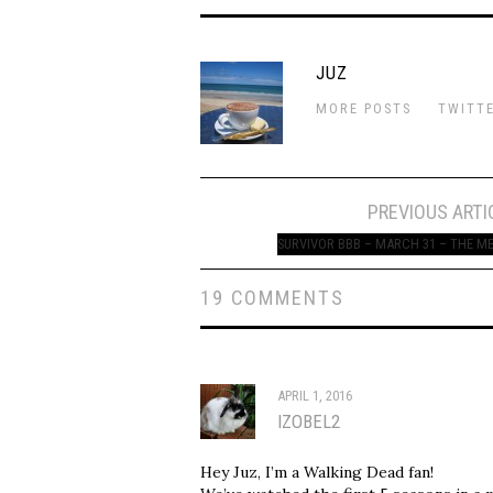
JUZ
MORE POSTS
TWITT
Post
PREVIOUS ARTI
navigation
SURVIVOR BBB – MARCH 31 – THE M
19 COMMENTS
APRIL 1, 2016
IZOBEL2
Hey Juz, I’m a Walking Dead fan!