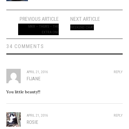
Post
PREVIOUS ARTICLE
NEXT ARTICLE
navigation
MKR – THURS – THE
WEEKEND CHAT
EXTRA ONE
34 COMMENTS
APRIL 21, 2016
REPLY
FIJANE
You little beauty!!!
APRIL 21, 2016
REPLY
ROSIE