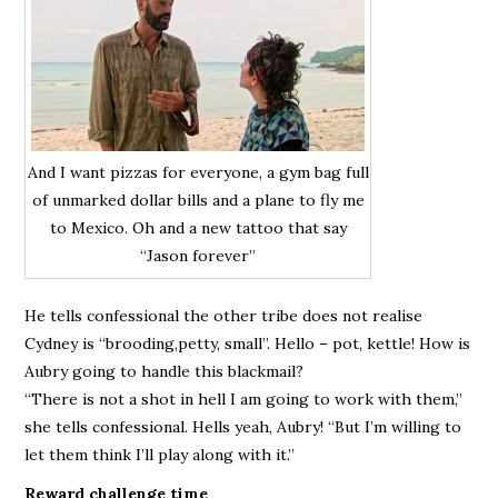
And I want pizzas for everyone, a gym bag full
of unmarked dollar bills and a plane to fly me
to Mexico. Oh and a new tattoo that say
“Jason forever”
He tells confessional the other tribe does not realise
Cydney is “brooding,petty, small”. Hello – pot, kettle! How is
Aubry going to handle this blackmail?
“There is not a shot in hell I am going to work with them,”
she tells confessional. Hells yeah, Aubry! “But I’m willing to
let them think I’ll play along with it.”
Reward challenge time