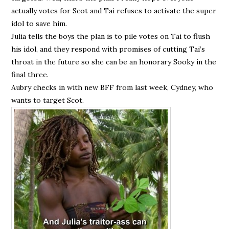
actually votes for Scot and Tai refuses to activate the super
idol to save him.
Julia tells the boys the plan is to pile votes on Tai to flush
his idol, and they respond with promises of cutting Tai’s
throat in the future so she can be an honorary Sooky in the
final three.
Aubry checks in with new BFF from last week, Cydney, who
wants to target Scot.