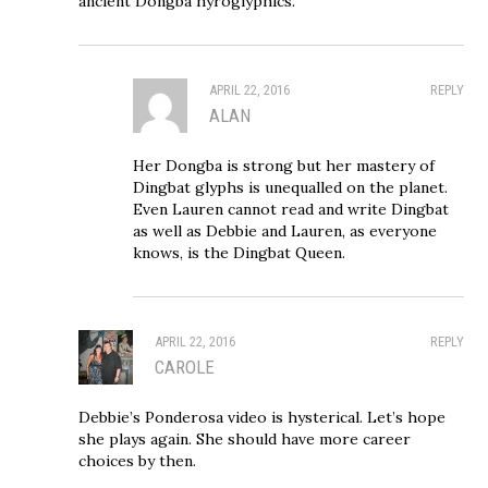
ancient Dongba hyroglyphics.
APRIL 22, 2016
REPLY
ALAN
Her Dongba is strong but her mastery of
Dingbat glyphs is unequalled on the planet.
Even Lauren cannot read and write Dingbat
as well as Debbie and Lauren, as everyone
knows, is the Dingbat Queen.
APRIL 22, 2016
REPLY
CAROLE
Debbie’s Ponderosa video is hysterical. Let’s hope
she plays again. She should have more career
choices by then.