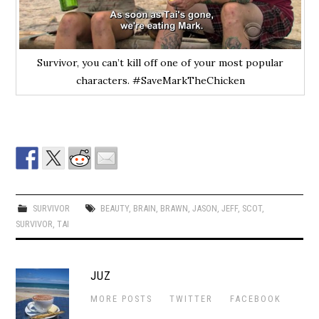
Survivor, you can’t kill off one of your most popular
characters. #SaveMarkTheChicken
SURVIVOR
BEAUTY
,
BRAIN
,
BRAWN
,
JASON
,
JEFF
,
SCOT
,
SURVIVOR
,
TAI
JUZ
MORE POSTS
TWITTER
FACEBOOK