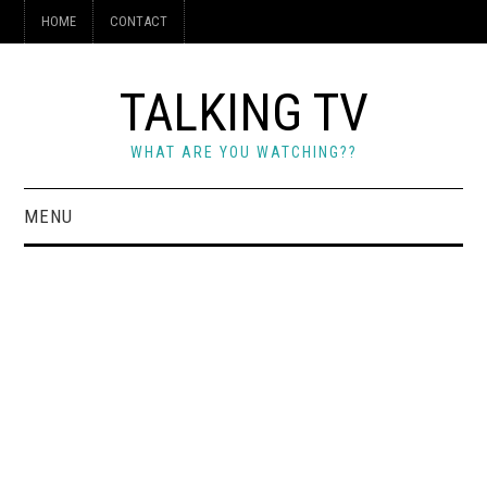
HOME
CONTACT
TALKING TV
WHAT ARE YOU WATCHING??
MENU
HOME
CONTACT