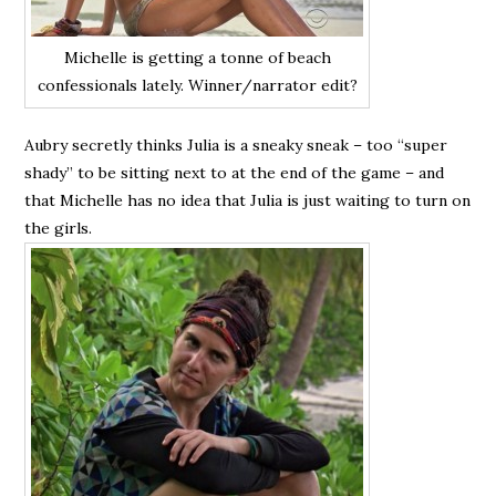
Michelle is getting a tonne of beach
confessionals lately. Winner/narrator edit?
Aubry secretly thinks Julia is a sneaky sneak – too “super
shady” to be sitting next to at the end of the game – and
that Michelle has no idea that Julia is just waiting to turn on
the girls.