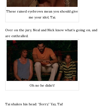
These raised eyebrows mean you should give
me your idol, Tai.
Over on the jury, Neal and Nick know what’s going on, and
are enthralled.
Oh no he didn’t!
Tai shakes his head: “Sorry.” Yay, Tai!