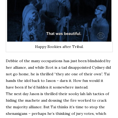
Happy Sookies after Tribal.
Debbie of the many occupations has just been blindsided by
her alliance, and while Scot is a tad disappointed Cydney did
not go home, he is thrilled “they ate one of their own”. Tai
hands the idol back to Jason – darn it. How fun would it
have been if he’d hidden it somewhere instead.
The next day Jason is thrilled their sooky lah lah tactics of
hiding the machete and dousing the fire worked to crack
the majority alliance. But Tai thinks it’s time to stop the
shenanigans – perhaps he’s thinking of jury votes, which