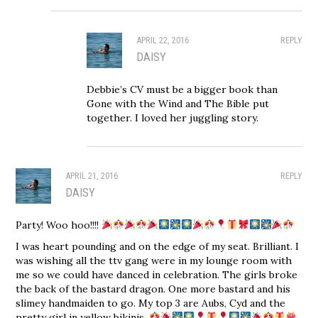
APRIL 22, 2016
REPLY
DAISY
Debbie’s CV must be a bigger book than
Gone with the Wind and The Bible put
together. I loved her juggling story.
APRIL 21, 2016
REPLY
DAISY
Party! Woo hoo!!!!
I was heart pounding and on the edge of my seat. Brilliant. I
was wishing all the ttv gang were in my lounge room with
me so we could have danced in celebration. The girls broke
the back of the bastard dragon. One more bastard and his
slimey handmaiden to go. My top 3 are Aubs, Cyd and the
pretty girl in yellow bikinis.