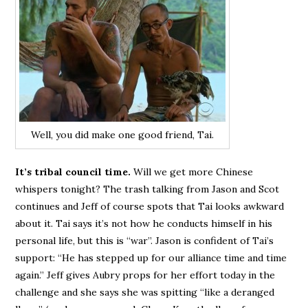
Well, you did make one good friend, Tai.
It’s tribal council time.
Will we get more Chinese
whispers tonight? The trash talking from Jason and Scot
continues and Jeff of course spots that Tai looks awkward
about it. Tai says it’s not how he conducts himself in his
personal life, but this is “war”. Jason is confident of Tai’s
support: “He has stepped up for our alliance time and time
again.” Jeff gives Aubry props for her effort today in the
challenge and she says she was spitting “like a deranged