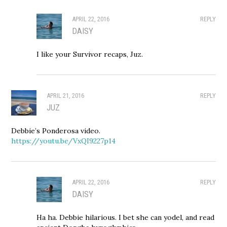
APRIL 22, 2016
REPLY
DAISY
I like your Survivor recaps, Juz.
APRIL 21, 2016
REPLY
JUZ
Debbie’s Ponderosa video.
https://youtu.be/VxQI9227p14
APRIL 22, 2016
REPLY
DAISY
Ha ha. Debbie hilarious. I bet she can yodel, and read