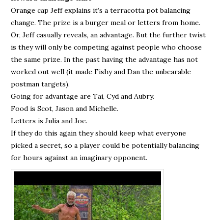
Orange cap Jeff explains it’s a terracotta pot balancing
change. The prize is a burger meal or letters from home.
Or, Jeff casually reveals, an advantage. But the further twist
is they will only be competing against people who choose
the same prize. In the past having the advantage has not
worked out well (it made Fishy and Dan the unbearable
postman targets).
Going for advantage are Tai, Cyd and Aubry.
Food is Scot, Jason and Michelle.
Letters is Julia and Joe.
If they do this again they should keep what everyone
picked a secret, so a player could be potentially balancing
for hours against an imaginary opponent.