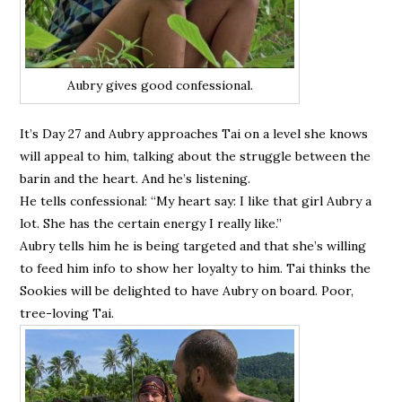
Aubry gives good confessional.
It’s Day 27 and Aubry approaches Tai on a level she knows
will appeal to him, talking about the struggle between the
barin and the heart. And he’s listening.
He tells confessional: “My heart say: I like that girl Aubry a
lot. She has the certain energy I really like.”
Aubry tells him he is being targeted and that she’s willing
to feed him info to show her loyalty to him. Tai thinks the
Sookies will be delighted to have Aubry on board. Poor,
tree-loving Tai.