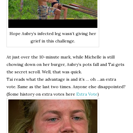
Hope Aubry’s infected leg wasn’t giving her
grief in this challenge.
At just over the 10-minute mark, while Michelle is still
chowing down on her burger, Aubry’s pots fall and Tai gets
the secret scroll. Well, that was quick.
Tai reads what the advantage is and it’s … oh …an extra
vote. Same as the last two times. Anyone else disappointed?
(Some history on extra votes here
Extra Vote
)