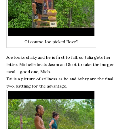
Of course Joe picked “love”.
Joe looks shaky and he is first to fall, so Julia gets her
letter. Michelle beats Jason and Scot to take the burger
meal – good one, Mich.
Tai is a picture of stillness as he and Aubry are the final
two, battling for the advantage.