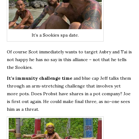
It’s a Sookies spa date.
Of course Scot immediately wants to target Aubry and Tai is
not happy he has no say in this alliance – not that he tells
the Sookies.
It’s immunity challenge time
and blue cap Jeff talks them
through an arm-stretching challenge that involves yet
more pots. Does Probst have shares in a pot company? Joe
is first out again. He could make final three, as no-one sees
him as a threat.