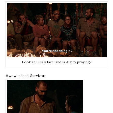
Look at Julia’s face! and is Aubry praying?
#wow indeed, Survivor.