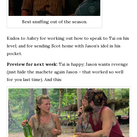
Best snuffing out of the season.
Kudos to Aubry for working out how to speak to Tai on his
level, and for sending Scot home with Jason’s idol in his
pocket.
Preview for next week:
Tai is happy; Jason wants revenge
(just hide the machete again Jason – that worked so well
for you last time). And this: