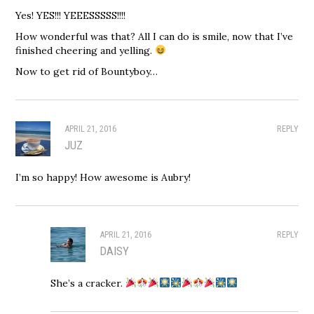
Yes! YES!!! YEEESSSSS!!!!
How wonderful was that? All I can do is smile, now that I’ve
finished cheering and yelling.
Now to get rid of Bountyboy…
APRIL 21, 2016
REPLY
JUZ
I’m so happy! How awesome is Aubry!
APRIL 21, 2016
REPLY
DAISY
She’s a cracker.