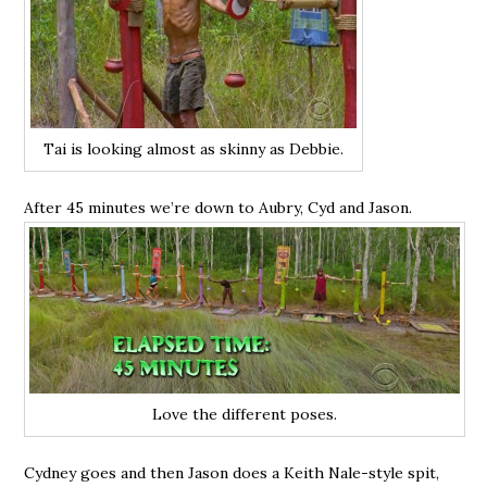
Tai is looking almost as skinny as Debbie.
After 45 minutes we’re down to Aubry, Cyd and Jason.
Love the different poses.
Cydney goes and then Jason does a Keith Nale-style spit,