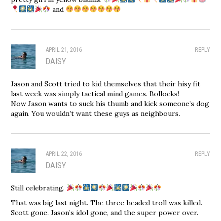
and
APRIL 21, 2016
REPLY
DAISY
Jason and Scott tried to kid themselves that their hisy fit
last week was simply tactical mind games. Bollocks!
Now Jason wants to suck his thumb and kick someone’s dog
again. You wouldn’t want these guys as neighbours.
APRIL 22, 2016
REPLY
DAISY
Still celebrating.
That was big last night. The three headed troll was killed.
Scott gone. Jason’s idol gone, and the super power over.