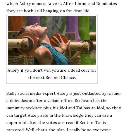
which Aubry mimics. Love it. After 1 hour and 15 minutes
they are both still hanging on for dear life.
Aubry, if you don’t win you are a dead cert for
the next Second Chance.
Sadly social media expert Aubry is just outlasted by former
soldier Jason after a valiant effort. So Jason has the
immunity necklace plus his idol and Tai has an idol, so they
can target Aubry safe in the knowledge they can use a
super idol after the votes are read if Scot or Tai is
targeted. Well, that’s the plan. I really hope everyone