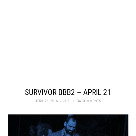
SURVIVOR BBB2 – APRIL 21
APRIL 21, 2016
JUZ
34 COMMENTS