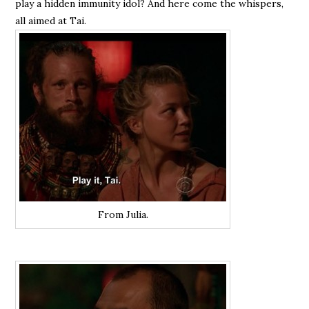
play a hidden immunity idol? And here come the whispers,
all aimed at Tai.
From Julia.