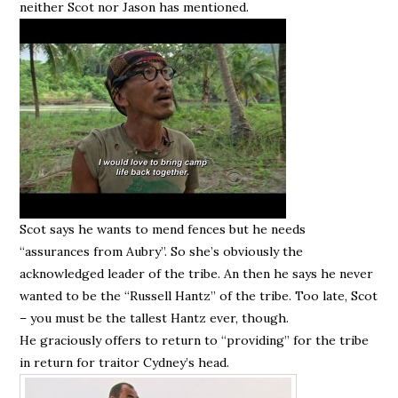
neither Scot nor Jason has mentioned.
Scot says he wants to mend fences but he needs
“assurances from Aubry”. So she’s obviously the
acknowledged leader of the tribe. An then he says he never
wanted to be the “Russell Hantz” of the tribe. Too late, Scot
– you must be the tallest Hantz ever, though.
He graciously offers to return to “providing” for the tribe
in return for traitor Cydney’s head.