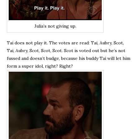
Julia’s not giving up.
Tai does not play it. The votes are read: Tai, Aubry, Scot,
Tai, Aubry, Scot, Scot, Scot. Scot is voted out but he’s not
fussed and doesn’t budge, because his buddy Tai will let him
form a super idol, right? Right?