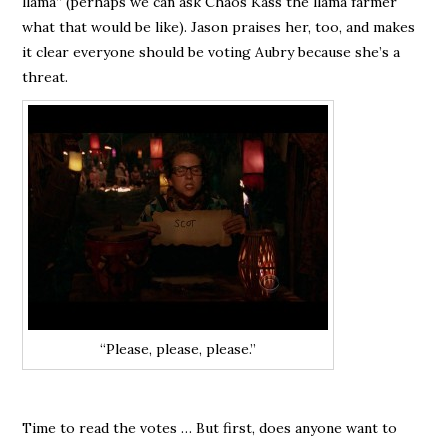
llama” (perhaps we can ask Chaos Kass the llama farmer
what that would be like). Jason praises her, too, and makes
it clear everyone should be voting Aubry because she’s a
threat.
“Please, please, please.”
Time to read the votes … But first, does anyone want to