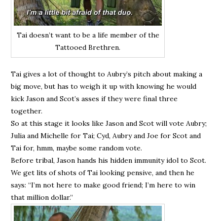
Tai doesn’t want to be a life member of the
Tattooed Brethren.
Tai gives a lot of thought to Aubry’s pitch about making a
big move, but has to weigh it up with knowing he would
kick Jason and Scot’s asses if they were final three
together.
So at this stage it looks like Jason and Scot will vote Aubry;
Julia and Michelle for Tai; Cyd, Aubry and Joe for Scot and
Tai for, hmm, maybe some random vote.
Before tribal, Jason hands his hidden immunity idol to Scot.
We get lits of shots of Tai looking pensive, and then he
says: “I’m not here to make good friend; I’m here to win
that million dollar.”