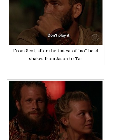
From Scot, after the tiniest of “no” head
shakes from Jason to Tai.