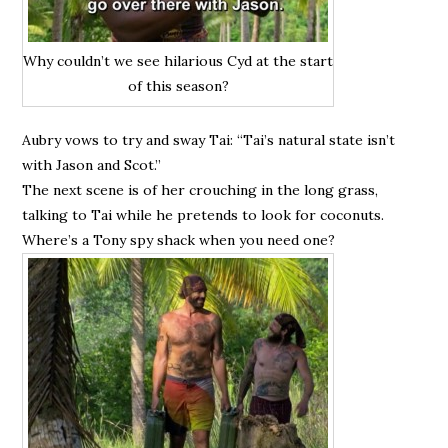
Why couldn’t we see hilarious Cyd at the start
of this season?
Aubry vows to try and sway Tai: “Tai’s natural state isn’t
with Jason and Scot.”
The next scene is of her crouching in the long grass,
talking to Tai while he pretends to look for coconuts.
Where’s a Tony spy shack when you need one?