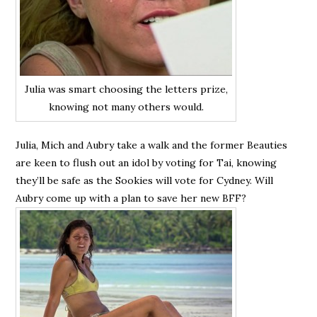
Julia was smart choosing the letters prize,
knowing not many others would.
Julia, Mich and Aubry take a walk and the former Beauties
are keen to flush out an idol by voting for Tai, knowing
they’ll be safe as the Sookies will vote for Cydney. Will
Aubry come up with a plan to save her new BFF?