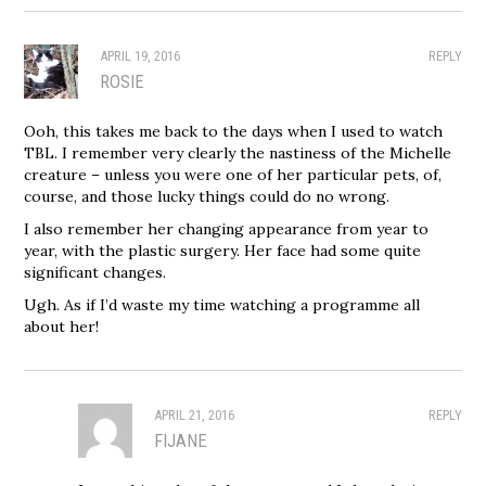
APRIL 19, 2016
REPLY
ROSIE
Ooh, this takes me back to the days when I used to watch
TBL. I remember very clearly the nastiness of the Michelle
creature – unless you were one of her particular pets, of,
course, and those lucky things could do no wrong.
I also remember her changing appearance from year to
year, with the plastic surgery. Her face had some quite
significant changes.
Ugh. As if I’d waste my time watching a programme all
about her!
APRIL 21, 2016
REPLY
FIJANE