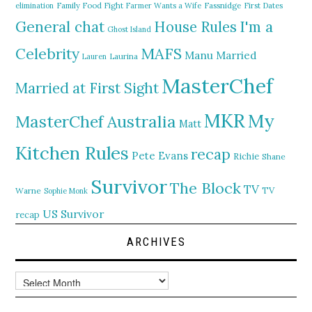
elimination
Family Food Fight
Farmer Wants a Wife
Fassnidge
First Dates
General chat
I'm a
House Rules
Ghost Island
MAFS
Celebrity
Manu
Married
Lauren
Laurina
MasterChef
Married at First Sight
MKR
My
MasterChef Australia
Matt
Kitchen Rules
recap
Pete Evans
Richie
Shane
Survivor
The Block
TV
TV
Warne
Sophie Monk
US Survivor
recap
ARCHIVES
Archives