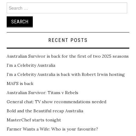
Search
for:
RECENT POSTS
Australian Survivor is back for the first of two 2025 seasons
I’m a Celebrity Australia
I’m a Celebrity Australia is back with Robert Irwin hosting
MAFS is back
Australian Survivor: Titans v Rebels
General chat: TV show recommendations needed
Bold and the Beautiful recap Australia
MasterChef starts tonight
Farmer Wants a Wife: Who is your favourite?