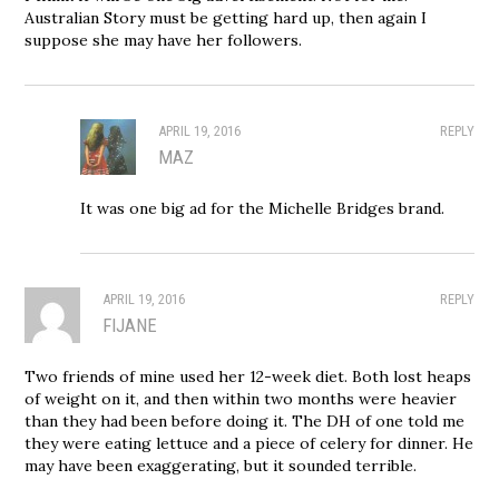
Australian Story must be getting hard up, then again I
suppose she may have her followers.
APRIL 19, 2016
REPLY
MAZ
It was one big ad for the Michelle Bridges brand.
APRIL 19, 2016
REPLY
FIJANE
Two friends of mine used her 12-week diet. Both lost heaps
of weight on it, and then within two months were heavier
than they had been before doing it. The DH of one told me
they were eating lettuce and a piece of celery for dinner. He
may have been exaggerating, but it sounded terrible.