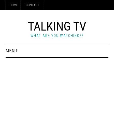
HOME
CONTACT
TALKING TV
WHAT ARE YOU WATCHING??
MENU
HOME
CONTACT