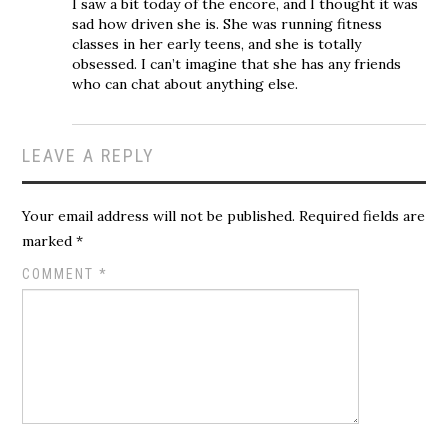
I saw a bit today of the encore, and I thought it was
sad how driven she is. She was running fitness
classes in her early teens, and she is totally
obsessed. I can’t imagine that she has any friends
who can chat about anything else.
LEAVE A REPLY
Your email address will not be published.
Required fields are
marked
*
COMMENT
*