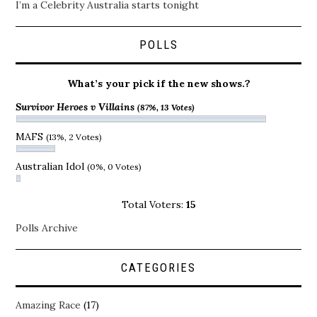
I’m a Celebrity Australia starts tonight
POLLS
What’s your pick if the new shows.?
Survivor Heroes v Villains
(87%, 13 Votes)
MAFS
(13%, 2 Votes)
Australian Idol
(0%, 0 Votes)
Total Voters:
15
Polls Archive
CATEGORIES
Amazing Race
(17)