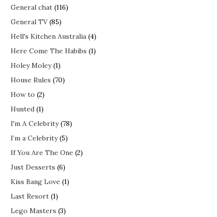
General chat
(116)
General TV
(85)
Hell's Kitchen Australia
(4)
Here Come The Habibs
(1)
Holey Moley
(1)
House Rules
(70)
How to
(2)
Hunted
(1)
I'm A Celebrity
(78)
I’m a Celebrity
(5)
If You Are The One
(2)
Just Desserts
(6)
Kiss Bang Love
(1)
Last Resort
(1)
Lego Masters
(3)