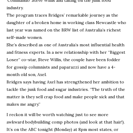
‘Commando’ Steve Willis and taking on the junk food
industry.
The program traces Bridges’ remarkable journey as the
daughter of a broken home in working class Newcastle who
last year was named on the BRW list of Australia’s richest
self-made women.
She’s described as one of Australia’s most influential health
and fitness experts. In a new relationship with her “Biggest
Loser” co-star, Steve Willis, the couple have been fodder
for gossip columnists and paparazzi and now have a 4-
month old son, Axel.
Bridges says having Axel has strengthened her ambition to
tackle the junk food and sugar industries. “The truth of the
matter is they sell crap food and make people sick and that
makes me angry.”
I reckon it will be worth watching just to see more
awkward bodybuilding comp photos (and look at that hair!).
It’s on the ABC tonight (Monday) at 8pm most states, or