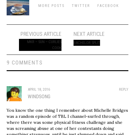
MORE POSTS
TWITTER
FACEBOOK
Post
PREVIOUS ARTICLE
NEXT ARTICLE
navigation
MKR – SUN – CURLIES
BACHELOR SPLIT
COOK
9 COMMENTS
APRIL 18, 2016
REPLY
WINDSONG
You know the one thing I remember about Michelle Bridges
was a random episode of TBL I channel-surfed through,
where there was some physical fitness challenge and she
was screaming abuse at one of her contestants doing
something strenuous, until he just slumped down and said,