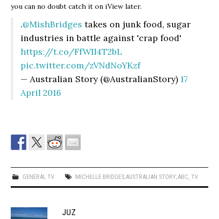
you can no doubt catch it on iView later.
.
@MishBridges
takes on junk food, sugar
industries in battle against 'crap food'
https://t.co/FfWIl4T2bL
pic.twitter.com/zVNdNoYKzf
— Australian Story (@AustralianStory)
17
April 2016
GENERAL TV
MICHELLE BRIDGES;AUSTRALIAN STORY;ABC
,
TV
JUZ