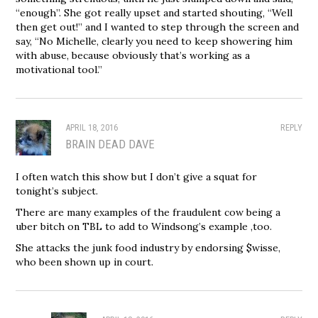
“enough”. She got really upset and started shouting, “Well
then get out!” and I wanted to step through the screen and
say, “No Michelle, clearly you need to keep showering him
with abuse, because obviously that’s working as a
motivational tool.”
APRIL 18, 2016
REPLY
BRAIN DEAD DAVE
I often watch this show but I don’t give a squat for
tonight’s subject.
There are many examples of the fraudulent cow being a
uber bitch on TBL to add to Windsong’s example ,too.
She attacks the junk food industry by endorsing $wisse,
who been shown up in court.