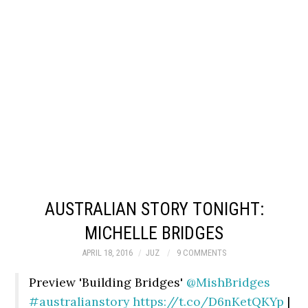
AUSTRALIAN STORY TONIGHT:
MICHELLE BRIDGES
APRIL 18, 2016
JUZ
9 COMMENTS
Preview 'Building Bridges'
@MishBridges
#australianstory
https://t.co/D6nKetQKYp
|