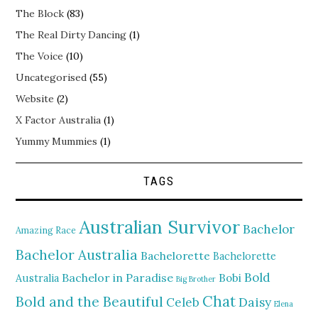
The Block
(83)
The Real Dirty Dancing
(1)
The Voice
(10)
Uncategorised
(55)
Website
(2)
X Factor Australia
(1)
Yummy Mummies
(1)
TAGS
Australian Survivor
Bachelor
Amazing Race
Bachelor Australia
Bachelorette
Bachelorette
Bold
Bachelor in Paradise
Bobi
Australia
Big Brother
Chat
Bold and the Beautiful
Daisy
Celeb
Elena