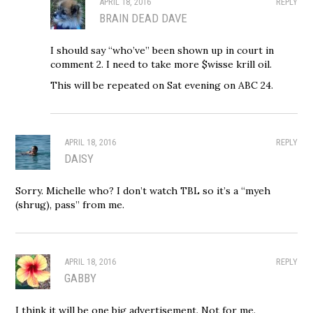
APRIL 18, 2016
REPLY
BRAIN DEAD DAVE
I should say “who’ve” been shown up in court in
comment 2. I need to take more $wisse krill oil.
This will be repeated on Sat evening on ABC 24.
APRIL 18, 2016
REPLY
DAISY
Sorry. Michelle who? I don’t watch TBL so it’s a “myeh
(shrug), pass” from me.
APRIL 18, 2016
REPLY
GABBY
I think it will be one big advertisement. Not for me.