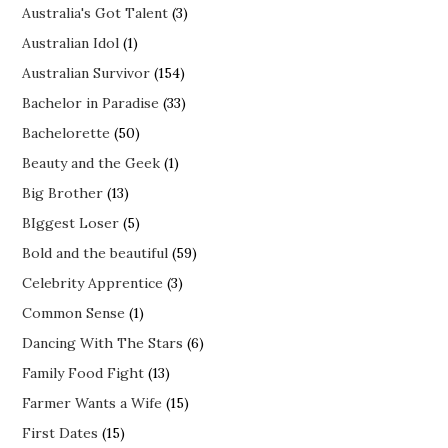
Australia's Got Talent
(3)
Australian Idol
(1)
Australian Survivor
(154)
Bachelor in Paradise
(33)
Bachelorette
(50)
Beauty and the Geek
(1)
Big Brother
(13)
BIggest Loser
(5)
Bold and the beautiful
(59)
Celebrity Apprentice
(3)
Common Sense
(1)
Dancing With The Stars
(6)
Family Food Fight
(13)
Farmer Wants a Wife
(15)
First Dates
(15)