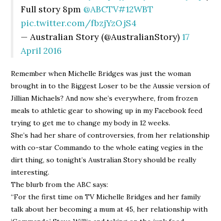
Full story 8pm
@ABCTV
#12WBT
pic.twitter.com/fbzjYzOjS4
— Australian Story (@AustralianStory)
17
April 2016
Remember when Michelle Bridges was just the woman
brought in to the Biggest Loser to be the Aussie version of
Jillian Michaels? And now she’s everywhere, from frozen
meals to athletic gear to showing up in my Facebook feed
trying to get me to change my body in 12 weeks.
She’s had her share of controversies, from her relationship
with co-star Commando to the whole eating vegies in the
dirt thing, so tonight’s Australian Story should be really
interesting.
The blurb from the ABC says:
“For the first time on TV Michelle Bridges and her family
talk about her becoming a mum at 45, her relationship with