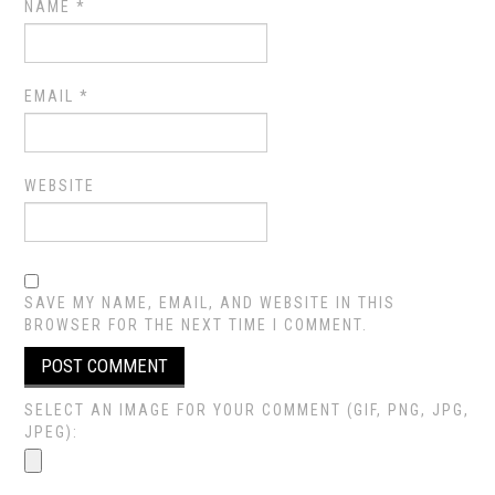
NAME
*
EMAIL
*
WEBSITE
SAVE MY NAME, EMAIL, AND WEBSITE IN THIS
BROWSER FOR THE NEXT TIME I COMMENT.
SELECT AN IMAGE FOR YOUR COMMENT (GIF, PNG, JPG,
JPEG):