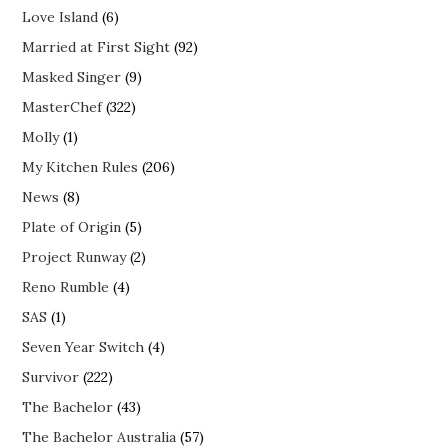
Love Island
(6)
Married at First Sight
(92)
Masked Singer
(9)
MasterChef
(322)
Molly
(1)
My Kitchen Rules
(206)
News
(8)
Plate of Origin
(5)
Project Runway
(2)
Reno Rumble
(4)
SAS
(1)
Seven Year Switch
(4)
Survivor
(222)
The Bachelor
(43)
The Bachelor Australia
(57)