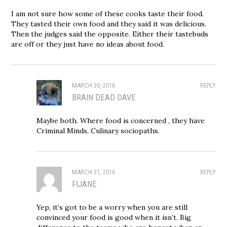
I am not sure how some of these cooks taste their food.
They tasted their own food and they said it was delicious.
Then the judges said the opposite. Either their tastebuds
are off or they just have no ideas about food.
MARCH 30, 2016
REPLY
BRAIN DEAD DAVE
Maybe both. Where food is concerned , they have
Criminal Minds. Culinary sociopaths.
MARCH 31, 2016
REPLY
FIJANE
Yep, it’s got to be a worry when you are still
convinced your food is good when it isn’t. Big