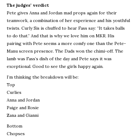
The judges’ verdict
Pete gives Anna and Jordan mad props again for their
teamwork, a combination of her experience and his youthful
twists. Curly Sis is chuffed to hear Fass say: “It takes balls
to do that.” And that is why we love him on MKR. His
pairing with Pete seems a more comfy one than the Pete-
Manu screen presence. The Dads won the chimi-off. The
lamb was Fass’s dish of the day and Pete says it was
exceptional. Good to see the girls happy again.
I’m thinking the breakdown will be:
Top
Curlies
Anna and Jordan
Paige and Rosie
Zana and Gianni
Bottom
Chopses