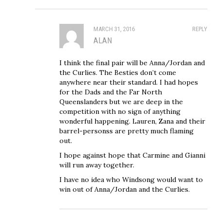
MARCH 31, 2016
REPLY
ALAN
I think the final pair will be Anna/Jordan and
the Curlies. The Besties don’t come
anywhere near their standard. I had hopes
for the Dads and the Far North
Queenslanders but we are deep in the
competition with no sign of anything
wonderful happening. Lauren, Zana and their
barrel-personss are pretty much flaming
out.
I hope against hope that Carmine and Gianni
will run away together.
I have no idea who Windsong would want to
win out of Anna/Jordan and the Curlies.