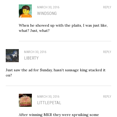
MARCH 30, 2016
REPLY
WINDSONG
When he showed up with the plaits, I was just like,
what? Just, what?
MARCH 30, 2016
REPLY
LIBERTY
Just saw the ad for Sunday, hasn’t sausage king stacked it
on?
MARCH 30, 2016
REPLY
LITTLEPETAL
After winning MKR they were spruiking some