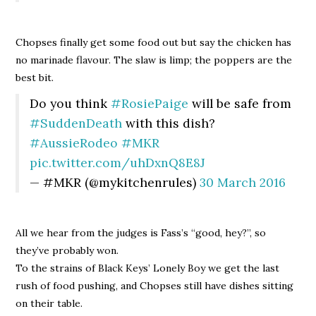
Chopses finally get some food out but say the chicken has
no marinade flavour. The slaw is limp; the poppers are the
best bit.
Do you think
#RosiePaige
will be safe from
#SuddenDeath
with this dish?
#AussieRodeo
#MKR
pic.twitter.com/uhDxnQ8E8J
— #MKR (@mykitchenrules)
30 March 2016
All we hear from the judges is Fass’s “good, hey?”, so
they’ve probably won.
To the strains of Black Keys’ Lonely Boy we get the last
rush of food pushing, and Chopses still have dishes sitting
on their table.