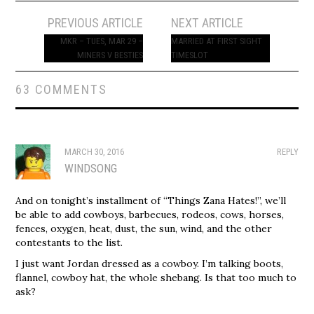
Post
PREVIOUS ARTICLE
NEXT ARTICLE
navigation
MKR – TUES, MAR 29 –
MARRIED AT FIRST SIGHT
MINERS V BESTIES
TIMESLOT
63 COMMENTS
MARCH 30, 2016
REPLY
WINDSONG
And on tonight’s installment of “Things Zana Hates!”, we’ll
be able to add cowboys, barbecues, rodeos, cows, horses,
fences, oxygen, heat, dust, the sun, wind, and the other
contestants to the list.
I just want Jordan dressed as a cowboy. I’m talking boots,
flannel, cowboy hat, the whole shebang. Is that too much to
ask?