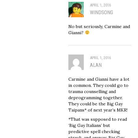
APRIL 1, 2016
WINDSONG
No but seriously, Carmine and
Gianni?
APRIL 1, 2016
ALAN
Carmine and Gianni have a lot
in common. They could go to
trauma counselling and
deprogramming together.
They could be the Big Gay
Taipans* of next year’s MKR!
*That was supposed to read
‘Big Gay Italians’ but
predictive spell checking
struck, and anyway, Big Gay