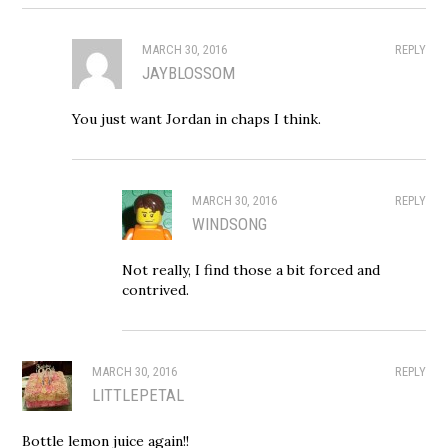
MARCH 30, 2016
REPLY
JAYBLOSSOM
You just want Jordan in chaps I think.
MARCH 30, 2016
REPLY
WINDSONG
Not really, I find those a bit forced and
contrived.
MARCH 30, 2016
REPLY
LITTLEPETAL
Bottle lemon juice again!!