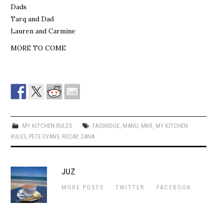
Dads
Tarq and Dad
Lauren and Carmine
MORE TO COME
MY KITCHEN RULES
FASSNIDGE
,
MANU
,
MKR
,
MY KITCHEN
RULES
,
PETE EVANS
,
RECAP
,
ZANA
JUZ
MORE POSTS
TWITTER
FACEBOOK