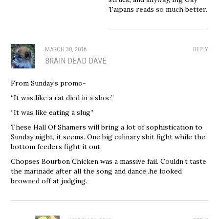
Taipans reads so much better.
MARCH 30, 2016
REPLY
BRAIN DEAD DAVE
From Sunday’s promo~
“It was like a rat died in a shoe”
“It was like eating a slug”
These Hall Of Shamers will bring a lot of sophistication to
Sunday night, it seems. One big culinary shit fight while the
bottom feeders fight it out.
Chopses Bourbon Chicken was a massive fail. Couldn’t taste
the marinade after all the song and dance..he looked
browned off at judging.