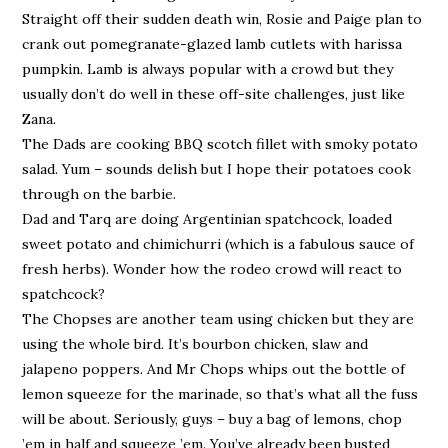
Straight off their sudden death win, Rosie and Paige plan to
crank out pomegranate-glazed lamb cutlets with harissa
pumpkin. Lamb is always popular with a crowd but they
usually don’t do well in these off-site challenges, just like
Zana.
The Dads are cooking BBQ scotch fillet with smoky potato
salad. Yum – sounds delish but I hope their potatoes cook
through on the barbie.
Dad and Tarq are doing Argentinian spatchcock, loaded
sweet potato and chimichurri (which is a fabulous sauce of
fresh herbs). Wonder how the rodeo crowd will react to
spatchcock?
The Chopses are another team using chicken but they are
using the whole bird. It’s bourbon chicken, slaw and
jalapeno poppers. And Mr Chops whips out the bottle of
lemon squeeze for the marinade, so that’s what all the fuss
will be about. Seriously, guys – buy a bag of lemons, chop
’em in half and squeeze ’em. You’ve already been busted