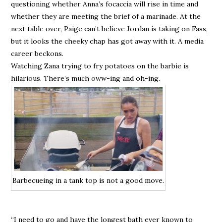
questioning whether Anna’s focaccia will rise in time and
whether they are meeting the brief of a marinade. At the
next table over, Paige can’t believe Jordan is taking on Fass,
but it looks the cheeky chap has got away with it. A media
career beckons.
Watching Zana trying to fry potatoes on the barbie is
hilarious. There’s much oww-ing and oh-ing.
Barbecueing in a tank top is not a good move.
“I need to go and have the longest bath ever known to