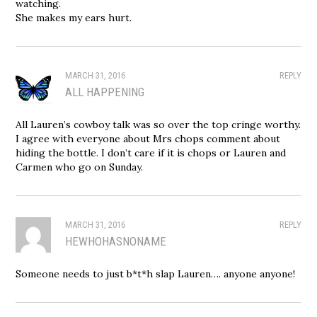
watching.
She makes my ears hurt.
MARCH 31, 2016
REPLY
ALL HAPPENING
All Lauren’s cowboy talk was so over the top cringe worthy.
I agree with everyone about Mrs chops comment about
hiding the bottle. I don’t care if it is chops or Lauren and
Carmen who go on Sunday.
MARCH 31, 2016
REPLY
HEWHOHASNONAME
Someone needs to just b*t*h slap Lauren…. anyone anyone!