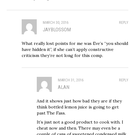
MARCH 30, 2016
REPLY
JAYBLOSSOM
What really lost points for me was Eve’s “you should
have hidden it”, if she can’t apply constructive
criticism they’re not long for this comp.
MARCH 31, 2016
REPLY
ALAN
And it shows just how bad they are if they
think bottled lemon juice is going to get
past The Fass.
It’s just not a good product to cook with. I
cheat now and then. There may even be a
couple of cans of sweetened condensed milk