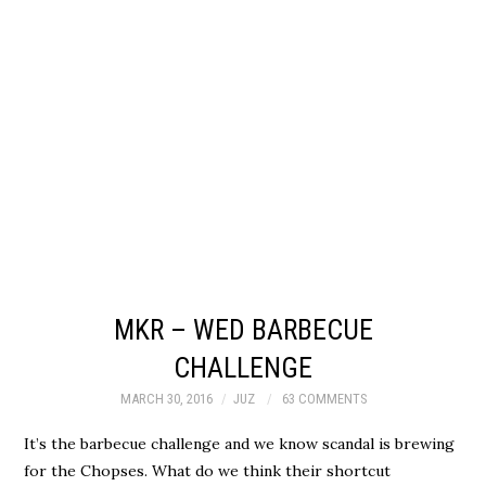
MKR – WED BARBECUE
CHALLENGE
MARCH 30, 2016
JUZ
63 COMMENTS
It’s the barbecue challenge and we know scandal is brewing
for the Chopses. What do we think their shortcut