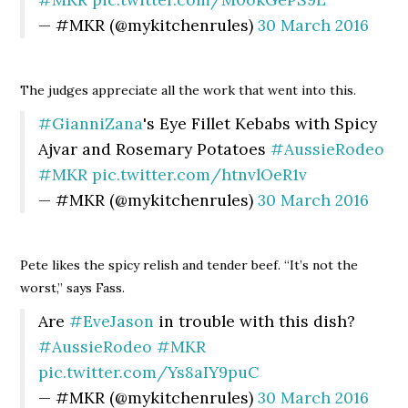
— #MKR (@mykitchenrules)
30 March 2016
The judges appreciate all the work that went into this.
#GianniZana
's Eye Fillet Kebabs with Spicy
Ajvar and Rosemary Potatoes
#AussieRodeo
#MKR
pic.twitter.com/htnvlOeR1v
— #MKR (@mykitchenrules)
30 March 2016
Pete likes the spicy relish and tender beef. “It’s not the
worst,” says Fass.
Are
#EveJason
in trouble with this dish?
#AussieRodeo
#MKR
pic.twitter.com/Ys8aIY9puC
— #MKR (@mykitchenrules)
30 March 2016