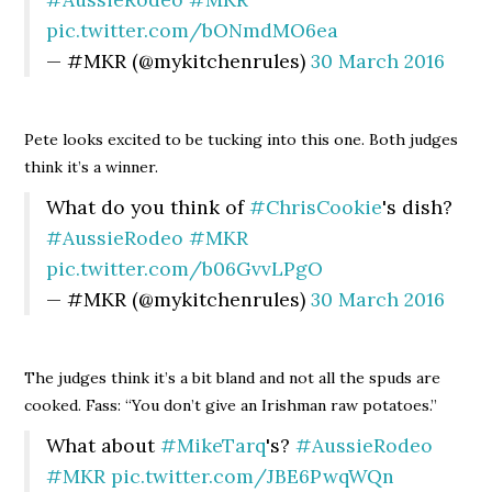
pic.twitter.com/bONmdMO6ea
— #MKR (@mykitchenrules)
30 March 2016
Pete looks excited to be tucking into this one. Both judges
think it’s a winner.
What do you think of
#ChrisCookie
's dish?
#AussieRodeo
#MKR
pic.twitter.com/b06GvvLPgO
— #MKR (@mykitchenrules)
30 March 2016
The judges think it’s a bit bland and not all the spuds are
cooked. Fass: “You don’t give an Irishman raw potatoes.”
What about
#MikeTarq
's?
#AussieRodeo
#MKR
pic.twitter.com/JBE6PwqWQn