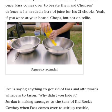
once. Fass comes over to berate them and Chopses’
defence is he needed a litre of juice for his 21 chooks. Yeah,
if you were at your house, Chops, but not on tellie.
Squeezy scandal.
Eve is saying anything to get rid of Fass and afterwards
whispers to Jason: “Why didn’t you hide it.”
Jordan is making sausages to the tune of Kid Rock’s
Cowboy when Fass comes over to stir up trouble,