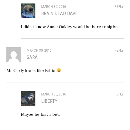
MARCH 30, 2016
REPLY
BRAIN DEAD DAVE
I didn’t know Annie Oakley would be here tonight.
MARCH 30, 2016
REPLY
SARA
Mr Curly looks like Fabio
MARCH 30, 2016
REPLY
LIBERTY
Maybe he lost a bet.