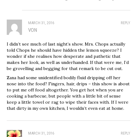
MARCH 31, 2016
REPLY
VON
I didn’t see much of last night’s show. Mrs. Chops actually
told Chops he should have hidden the lemon squeeze? I
wonder if she realises how desperate and pathetic that
makes her look, as well as underhanded. If that were me, I’d
be grovelling and begging for that remark to be cut out.
Zana had some unidentified bodily fluid dripping off her
nose into the food? Fingers, hair, drips – this show is about
to put me off food altogether. You get hot when you are
cooking a barbecue, but people with a little bit of sense
keep a little towel or rag to wipe their faces with. If I were
that dirty in my own kitchen, I wouldn’t even eat at home.
MARCH 31, 2016
REPLY