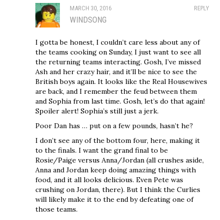
MARCH 30, 2016
REPLY
WINDSONG
I gotta be honest, I couldn’t care less about any of
the teams cooking on Sunday, I just want to see all
the returning teams interacting. Gosh, I’ve missed
Ash and her crazy hair, and it’ll be nice to see the
British boys again. It looks like the Real Housewives
are back, and I remember the feud between them
and Sophia from last time. Gosh, let’s do that again!
Spoiler alert! Sophia’s still just a jerk.
Poor Dan has … put on a few pounds, hasn’t he?
I don’t see any of the bottom four, here, making it
to the finals. I want the grand final to be
Rosie/Paige versus Anna/Jordan (all crushes aside,
Anna and Jordan keep doing amazing things with
food, and it all looks delicious. Even Pete was
crushing on Jordan, there). But I think the Curlies
will likely make it to the end by defeating one of
those teams.