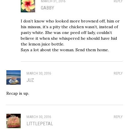
MARCH 31, 2016
REPLY
GABBY
I don’t know who looked more browned off, him or
his missus, it’s a pity the chicken wasn’t, instead of
pasty white. She was one peed off lady, couldn’t
believe it when she whispered he should have hid
the lemon juice bottle.
Says a lot about the woman. Send them home.
MARCH 30, 2016
REPLY
JUZ
Recap is up.
MARCH 30, 2016
REPLY
LITTLEPETAL