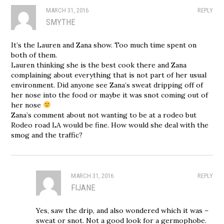
MARCH 31, 2016
REPLY
SMYTHE
It’s the Lauren and Zana show. Too much time spent on
both of them.
Lauren thinking she is the best cook there and Zana
complaining about everything that is not part of her usual
environment. Did anyone see Zana’s sweat dripping off of
her nose into the food or maybe it was snot coming out of
her nose
Zana’s comment about not wanting to be at a rodeo but
Rodeo road LA would be fine. How would she deal with the
smog and the traffic?
MARCH 31, 2016
REPLY
FIJANE
Yes, saw the drip, and also wondered which it was –
sweat or snot. Not a good look for a germophobe.