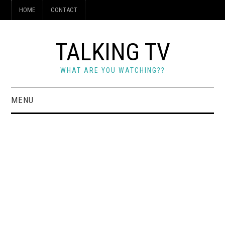
HOME
CONTACT
TALKING TV
WHAT ARE YOU WATCHING??
MENU
HOME
CONTACT