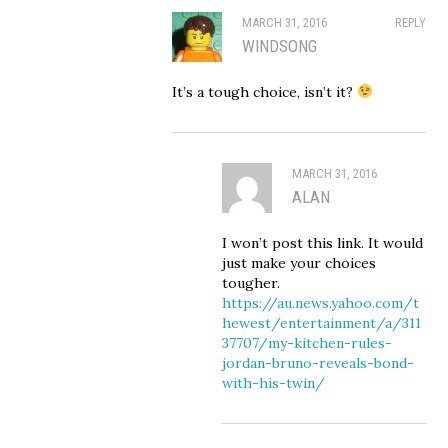
MARCH 31, 2016
REPLY
WINDSONG
It’s a tough choice, isn’t it?
MARCH 31, 2016
ALAN
I won’t post this link. It would
just make your choices
tougher.
https://au.news.yahoo.com/t
hewest/entertainment/a/311
37707/my-kitchen-rules-
jordan-bruno-reveals-bond-
with-his-twin/