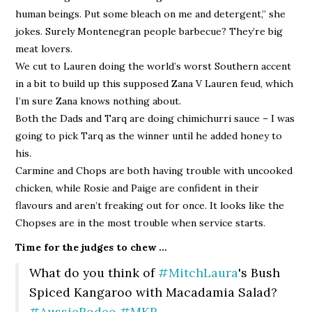
human beings. Put some bleach on me and detergent,” she
jokes. Surely Montenegran people barbecue? They’re big
meat lovers.
We cut to Lauren doing the world’s worst Southern accent
in a bit to build up this supposed Zana V Lauren feud, which
I’m sure Zana knows nothing about.
Both the Dads and Tarq are doing chimichurri sauce – I was
going to pick Tarq as the winner until he added honey to
his.
Carmine and Chops are both having trouble with uncooked
chicken, while Rosie and Paige are confident in their
flavours and aren’t freaking out for once. It looks like the
Chopses are in the most trouble when service starts.
Time for the judges to chew …
What do you think of
#MitchLaura
's Bush
Spiced Kangaroo with Macadamia Salad?
#AussieRodeo
#MKR