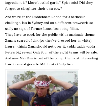
ingredient is? More bottled garlic? Spice mix? Did they
forget to slaughter their own cow?
And we’re at the Luddenham Rodeo for a barbecue
challenge. It’s in Sydney and on a different netweork, so
sadly no sign of Farmer Lance lassooing fillies.
They have to cook for the public with a marinade theme,
Zana is scared of dirt (so they’ve dressed her in white),
Lauren thinks Zana should get over it, yadda yadda yadda …
Pete’s big reveal: Only four of the eight teams will be safe.
And now Man Bun is out of the comp, the most interesting
hairdo award goes to Mitch, aka Curly Bro.