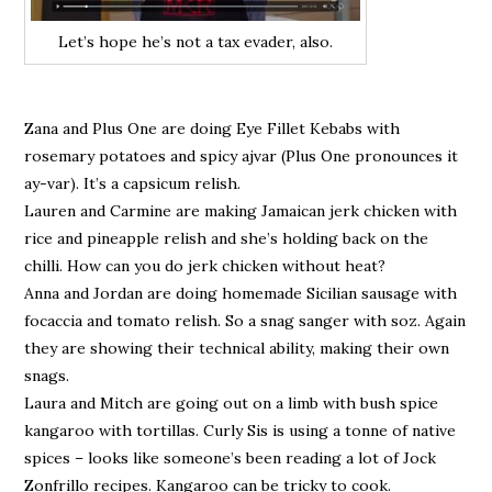
Let’s hope he’s not a tax evader, also.
Zana and Plus One are doing Eye Fillet Kebabs with
rosemary potatoes and spicy ajvar (Plus One pronounces it
ay-var). It’s a capsicum relish.
Lauren and Carmine are making Jamaican jerk chicken with
rice and pineapple relish and she’s holding back on the
chilli. How can you do jerk chicken without heat?
Anna and Jordan are doing homemade Sicilian sausage with
focaccia and tomato relish. So a snag sanger with soz. Again
they are showing their technical ability, making their own
snags.
Laura and Mitch are going out on a limb with bush spice
kangaroo with tortillas. Curly Sis is using a tonne of native
spices – looks like someone’s been reading a lot of Jock
Zonfrillo recipes. Kangaroo can be tricky to cook.