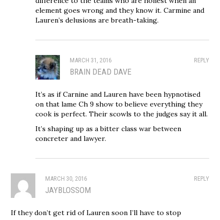
difference to the teams who are honest when an
element goes wrong and they know it. Carmine and
Lauren’s delusions are breath-taking.
MARCH 31, 2016
REPLY
BRAIN DEAD DAVE
It’s as if Carnine and Lauren have been hypnotised
on that lame Ch 9 show to believe everything they
cook is perfect. Their scowls to the judges say it all.
It’s shaping up as a bitter class war between
concreter and lawyer.
MARCH 30, 2016
REPLY
JAYBLOSSOM
If they don’t get rid of Lauren soon I’ll have to stop