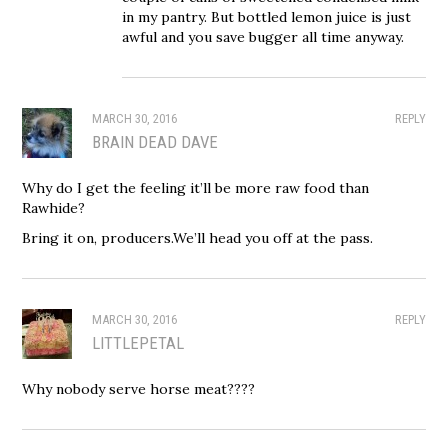
in my pantry. But bottled lemon juice is just
awful and you save bugger all time anyway.
MARCH 30, 2016
REPLY
BRAIN DEAD DAVE
Why do I get the feeling it’ll be more raw food than
Rawhide?
Bring it on, producers.We’ll head you off at the pass.
MARCH 30, 2016
REPLY
LITTLEPETAL
Why nobody serve horse meat????