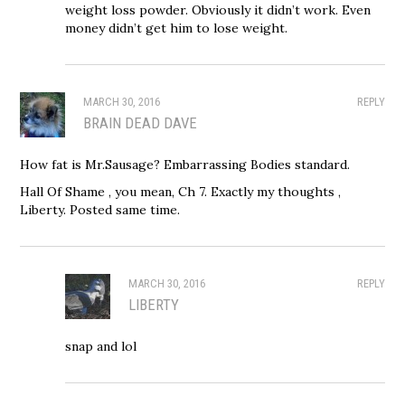
weight loss powder. Obviously it didn’t work. Even
money didn’t get him to lose weight.
MARCH 30, 2016
REPLY
BRAIN DEAD DAVE
How fat is Mr.Sausage? Embarrassing Bodies standard.
Hall Of Shame , you mean, Ch 7. Exactly my thoughts ,
Liberty. Posted same time.
MARCH 30, 2016
REPLY
LIBERTY
snap and lol