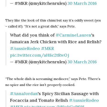
— #MKR (@mykitchenrules)
30 March 2016
They like the look of this chimi but say it’s oddly sweet (yes
– called it!). “It’s not a great dish,” says Pete.
What did you think of
#CarmineLauren
's
Jamaican Jerk Chicken with Rice and Relish?
#AussieRodeo
#MKR
pic.twitter.com/aH8c2tRwOj
— #MKR (@mykitchenrules)
30 March 2016
“The whole dish is screaming mediocre,” says Pete. There’s
no spice and the rice isn’t properly cooked.
#AnnaJordan
's Spicy Sicilian Sausage with
Focaccia and Tomato Relish
#AussieRodeo
#MKR
pic.twitter.com/M0okGePS9L