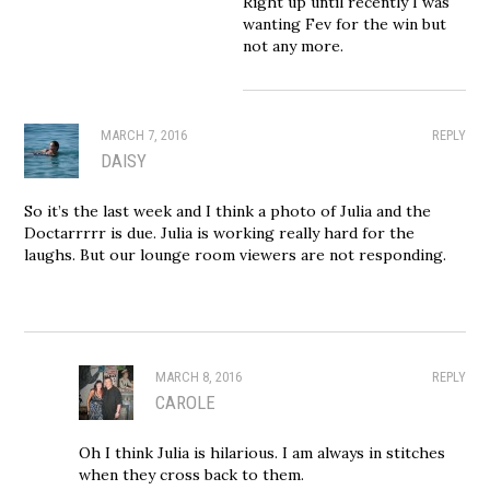
Right up until recently I was
wanting Fev for the win but
not any more.
MARCH 7, 2016
REPLY
DAISY
So it’s the last week and I think a photo of Julia and the
Doctarrrrr is due. Julia is working really hard for the
laughs. But our lounge room viewers are not responding.
MARCH 8, 2016
REPLY
CAROLE
Oh I think Julia is hilarious. I am always in stitches
when they cross back to them.