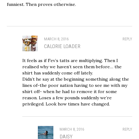
funniest. Then proves otherwise.
MARCH 8, 2016
REPLY
CALORIE LOADER
It feels as if Fev’s tatts are multiplying. Then I
realised why we haven’t seen them before… the
shirt has suddenly come off lately.
Didn’t he say at the beginning something along the
lines of-the poor nation having to see me with my
shirt off- when he had to remove it for some
reason. Loses a few pounds suddenly we’re
privileged. Look how times have changed.
MARCH 8, 2016
REPLY
DAISY