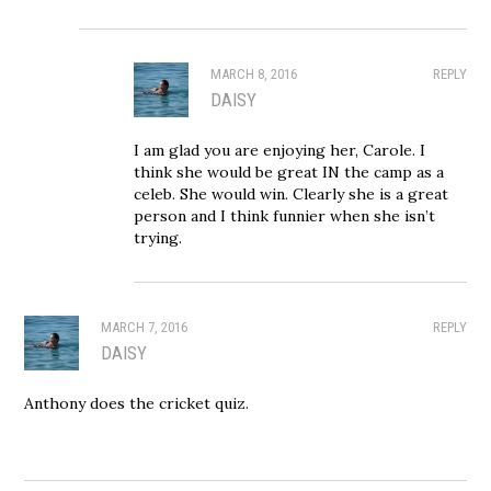
MARCH 8, 2016
REPLY
DAISY
I am glad you are enjoying her, Carole. I
think she would be great IN the camp as a
celeb. She would win. Clearly she is a great
person and I think funnier when she isn’t
trying.
MARCH 7, 2016
REPLY
DAISY
Anthony does the cricket quiz.