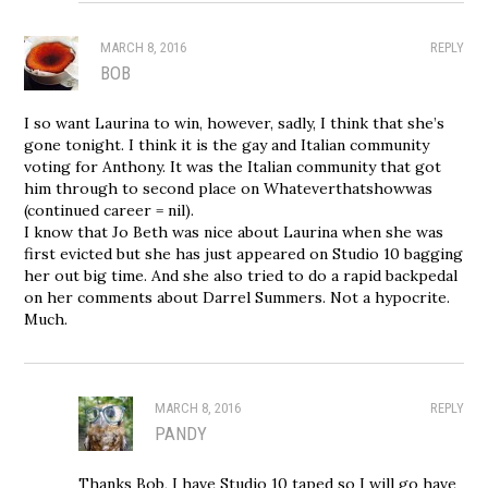
MARCH 8, 2016
REPLY
BOB
I so want Laurina to win, however, sadly, I think that she’s
gone tonight. I think it is the gay and Italian community
voting for Anthony. It was the Italian community that got
him through to second place on Whateverthatshowwas
(continued career = nil).
I know that Jo Beth was nice about Laurina when she was
first evicted but she has just appeared on Studio 10 bagging
her out big time. And she also tried to do a rapid backpedal
on her comments about Darrel Summers. Not a hypocrite.
Much.
MARCH 8, 2016
REPLY
PANDY
Thanks Bob, I have Studio 10 taped so I will go have