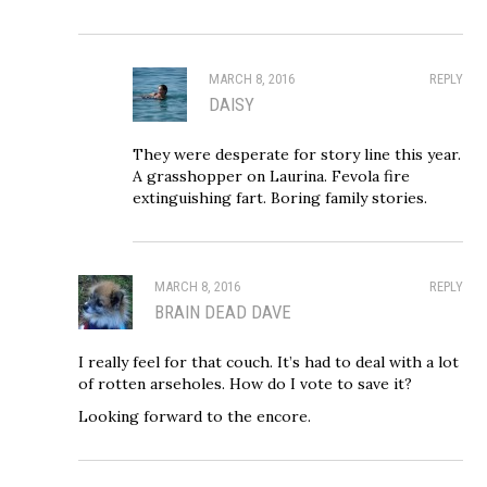
MARCH 8, 2016
REPLY
DAISY
They were desperate for story line this year.
A grasshopper on Laurina. Fevola fire
extinguishing fart. Boring family stories.
MARCH 8, 2016
REPLY
BRAIN DEAD DAVE
I really feel for that couch. It’s had to deal with a lot
of rotten arseholes. How do I vote to save it?
Looking forward to the encore.