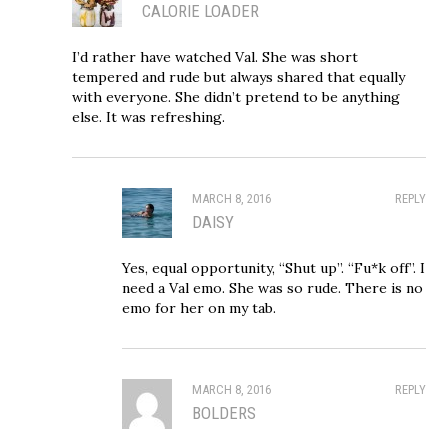
CALORIE LOADER
I’d rather have watched Val. She was short
tempered and rude but always shared that equally
with everyone. She didn’t pretend to be anything
else. It was refreshing.
MARCH 8, 2016
REPLY
DAISY
Yes, equal opportunity, “Shut up”. “Fu*k off”. I
need a Val emo. She was so rude. There is no
emo for her on my tab.
MARCH 8, 2016
REPLY
BOLDERS