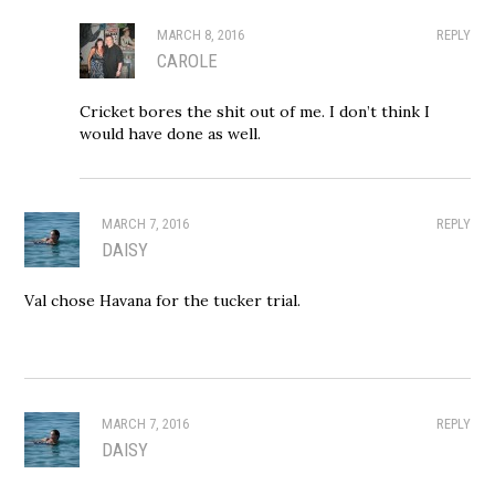
MARCH 8, 2016
REPLY
CAROLE
Cricket bores the shit out of me. I don’t think I
would have done as well.
MARCH 7, 2016
REPLY
DAISY
Val chose Havana for the tucker trial.
MARCH 7, 2016
REPLY
DAISY