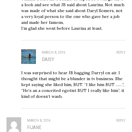
a look and see what JB said about Laurina. Not much
was made of what she said about Daryl Somers, not
a very loyal person to the one who gave her a job
and made her famous,
I’m glad she went before Laurina at least.
MARCH 8, 2016
REPLY
DAISY
I was surprised to hear JB bagging Darryl on air. I
thought that might be a blunder in tv business. She
kept saying she liked him, BUT. “I like him BUT ……”,
“He’s an a conceited egotist BUT I really like him”, it
kind of doesn’t wash.
MARCH 8, 2016
REPLY
FIJANE