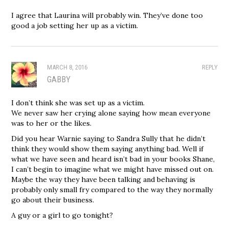
I agree that Laurina will probably win. They’ve done too
good a job setting her up as a victim.
MARCH 8, 2016
REPLY
GABBY
I don’t think she was set up as a victim.
We never saw her crying alone saying how mean everyone
was to her or the likes.
Did you hear Warnie saying to Sandra Sully that he didn’t
think they would show them saying anything bad. Well if
what we have seen and heard isn’t bad in your books Shane,
I can’t begin to imagine what we might have missed out on.
Maybe the way they have been talking and behaving is
probably only small fry compared to the way they normally
go about their business.
A guy or a girl to go tonight?