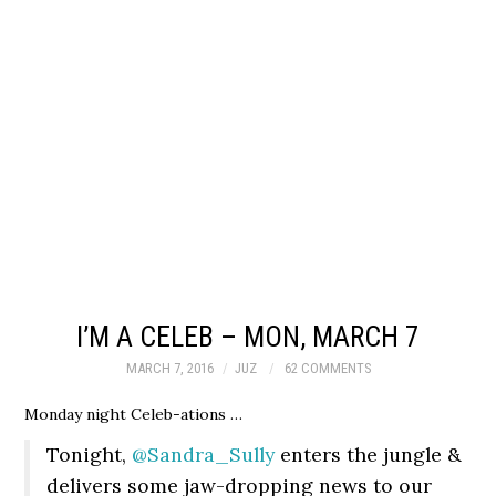
I’M A CELEB – MON, MARCH 7
MARCH 7, 2016
JUZ
62 COMMENTS
Monday night Celeb-ations …
Tonight,
@Sandra_Sully
enters the jungle &
delivers some jaw-dropping news to our