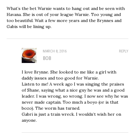
What’s the bet Warnie wants to hang out and be seen with
Havana. She is out of your league Warnie. Too young and
too beautiful. Wait a few more years and the Brynnes and
Gabis will be lining up.
MARCH 8, 2016
REPLY
BOB
I love Brynne. She looked to me like a girl with
daddy issues and too good for Warnie.
Listen to me! A week ago I was singing the praises
of Shane, saying what a nice guy he was and a good
leader. I was wrong, so wrong. I now see why he was
never made captain. Too much a boyo (or is that
bozo). The worm has turned.
Gabri is just a train wreck. I wouldn’t wish her on
anyone.