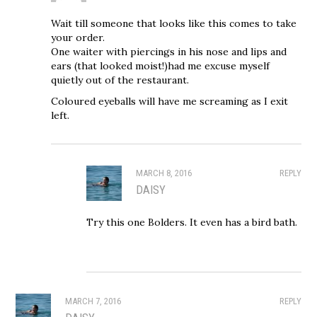
Wait till someone that looks like this comes to take
your order.
One waiter with piercings in his nose and lips and
ears (that looked moist!)had me excuse myself
quietly out of the restaurant.
Coloured eyeballs will have me screaming as I exit
left.
MARCH 8, 2016
REPLY
DAISY
Try this one Bolders. It even has a bird bath.
MARCH 7, 2016
REPLY