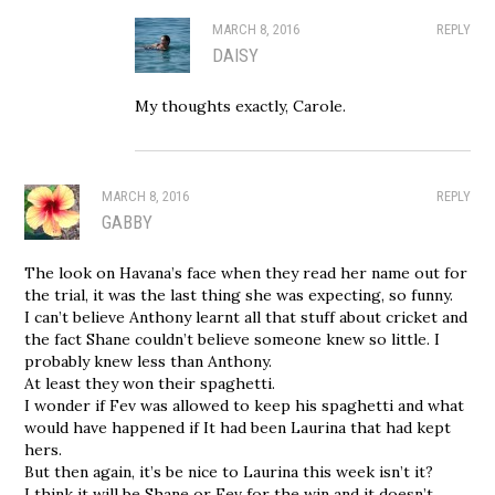
MARCH 8, 2016
REPLY
DAISY
My thoughts exactly, Carole.
MARCH 8, 2016
REPLY
GABBY
The look on Havana’s face when they read her name out for
the trial, it was the last thing she was expecting, so funny.
I can’t believe Anthony learnt all that stuff about cricket and
the fact Shane couldn’t believe someone knew so little. I
probably knew less than Anthony.
At least they won their spaghetti.
I wonder if Fev was allowed to keep his spaghetti and what
would have happened if It had been Laurina that had kept
hers.
But then again, it’s be nice to Laurina this week isn’t it?
I think it will be Shane or Fev for the win and it doesn’t