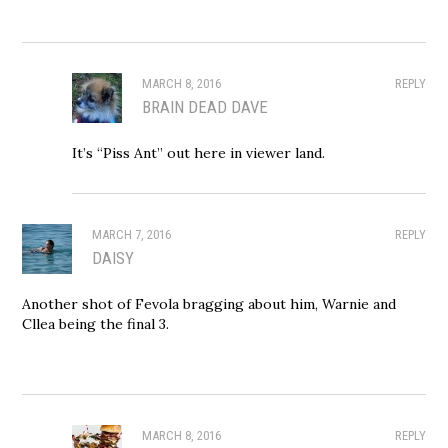
MARCH 8, 2016
REPLY
BRAIN DEAD DAVE
It’s “Piss Ant” out here in viewer land.
MARCH 7, 2016
REPLY
DAISY
Another shot of Fevola bragging about him, Warnie and
Cllea being the final 3.
MARCH 8, 2016
REPLY