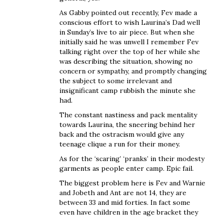
As Gabby pointed out recently, Fev made a
conscious effort to wish Laurina’s Dad well
in Sunday’s live to air piece. But when she
initially said he was unwell I remember Fev
talking right over the top of her while she
was describing the situation, showing no
concern or sympathy, and promptly changing
the subject to some irrelevant and
insignificant camp rubbish the minute she
had.
The constant nastiness and pack mentality
towards Laurina, the sneering behind her
back and the ostracism would give any
teenage clique a run for their money.
As for the ‘scaring’ ‘pranks’ in their modesty
garments as people enter camp. Epic fail.
The biggest problem here is Fev and Warnie
and Jobeth and Ant are not 14, they are
between 33 and mid forties. In fact some
even have children in the age bracket they