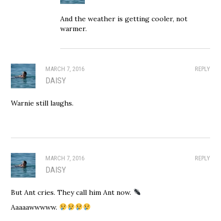
And the weather is getting cooler, not
warmer.
MARCH 7, 2016
REPLY
DAISY
Warnie still laughs.
MARCH 7, 2016
REPLY
DAISY
But Ant cries. They call him Ant now.
Aaaaawwwww.