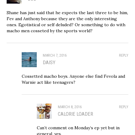
Shane has just said that he expects the last three to be him,
Fev and Anthony because they are the only interesting
ones. Egotistical or self deluded? Or something to do with
macho men cosseted by the sports world?
MARCH 7, 2016
REPLY
DAISY
Cossetted macho boys. Anyone else find Fevola and
Warnie act like teenagers?
MARCH 8, 2016
REPLY
CALORIE LOADER
Can’t comment on Monday’s ep yet but in
general, yes.