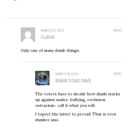
MARCH 8, 2016
REPLY
FIJANE
Only one of many dumb things.
MARCH 8, 2016
REPLY
BRAIN DEAD DAVE
The voters have to decide how dumb stacks
up against malice. bullying, exclusion,
ostracism~ call it what you will.
I expect the latter to prevail. That is even
dumber.,imo.