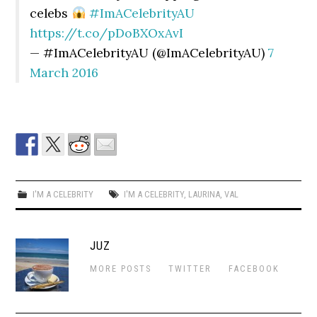
celebs
#ImACelebrityAU
https://t.co/pDoBXOxAvI
— #ImACelebrityAU (@ImACelebrityAU)
7
March 2016
I'M A CELEBRITY
I'M A CELEBRITY
,
LAURINA
,
VAL
JUZ
MORE POSTS
TWITTER
FACEBOOK