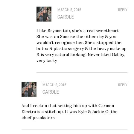
MARCH 8, 2016
REPLY
CAROLE
I like Brynne too, she’s a real sweetheart.
She was on Sunrise the other day & you
wouldn’t recognise her. She’s stopped the
botox & plastic surgery & the heavy make up
& is very natural looking. Never liked Gabby,
very tacky.
MARCH 8, 2016
REPLY
CAROLE
And I reckon that setting him up with Carmen
Electra is a stitch up. It was Kyle & Jackie O, the
chief pranksters.