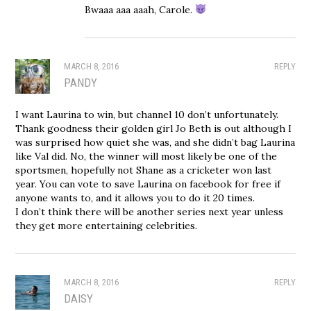
Bwaaa aaa aaah, Carole.
MARCH 8, 2016
REPLY
PANDY
I want Laurina to win, but channel 10 don’t unfortunately.
Thank goodness their golden girl Jo Beth is out although I
was surprised how quiet she was, and she didn’t bag Laurina
like Val did. No, the winner will most likely be one of the
sportsmen, hopefully not Shane as a cricketer won last
year. You can vote to save Laurina on facebook for free if
anyone wants to, and it allows you to do it 20 times.
I don’t think there will be another series next year unless
they get more entertaining celebrities.
MARCH 8, 2016
REPLY
DAISY