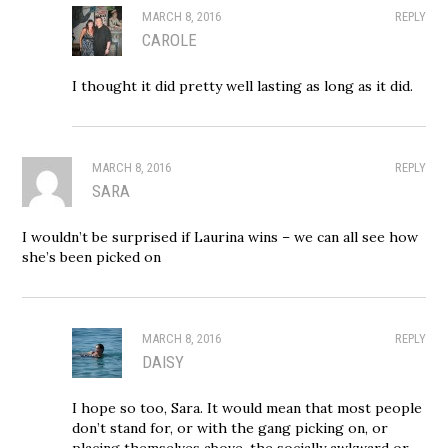
MARCH 8, 2016
REPLY
CAROLE
I thought it did pretty well lasting as long as it did.
MARCH 8, 2016
REPLY
SARA
I wouldn’t be surprised if Laurina wins – we can all see how
she’s been picked on
MARCH 8, 2016
REPLY
DAISY
I hope so too, Sara. It would mean that most people
don’t stand for, or with the gang picking on, or
placing themselves above, the socially awkward or