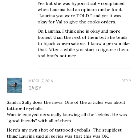
Yes but she was hypocritical – complained
when Laurina had an opinion onthe food.
“Laurina you were TOLD..” and yet it was
okay for Val to give the cooks orders.
On Laurina. I think she is okay and more
honest than the rest of them but she tends
to hijack conversations. I know a person like
that. After a while you start to ignore them.
And htat’s not nice.
MARCH 7, 2016
REPLY
DAISY
Sandra Sully does the news. One of the articles was about
tattooed eyeballs.
Warnie enjoyed oersonally knowing all the ‘celebs’. He was
“good friends” with all of them.
Here’s my own shot of tattooed eyeballs. The stupidest
thing Laurina said all series was that this was OK.