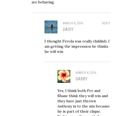
are behaving.
MARCH 8, 2016
REPLY
DAISY
I thought Fevola was really childish. I
am getting the impression he thinks
he will win.
MARCH 8, 2016
GABBY
Yes, I think both Fev and
Shane think they will win and
they have just thrown
Anthony in to the mix because
he is part of their clique.