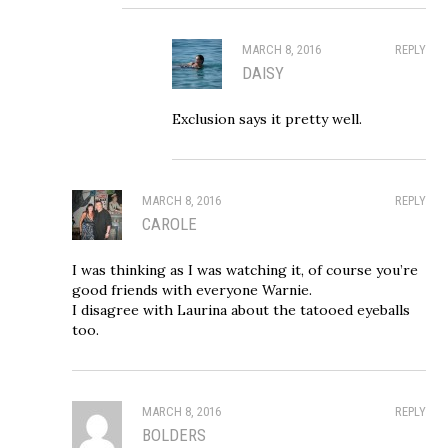
MARCH 8, 2016
REPLY
DAISY
Exclusion says it pretty well.
MARCH 8, 2016
REPLY
CAROLE
I was thinking as I was watching it, of course you’re
good friends with everyone Warnie.
I disagree with Laurina about the tatooed eyeballs
too.
MARCH 8, 2016
REPLY
BOLDERS