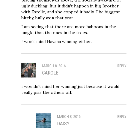
ugly duckling. But it didn’t happen in Big Brother
with Estelle, and she copped it badly. The biggest
bitchy, bully won that year.
I am seeing that there are more baboons in the
jungle than the ones in the trees.
I won’t mind Havana winning either.
MARCH 8, 2016
REPLY
CAROLE
I wouldn’t mind her winning just because it would
really piss the others off.
MARCH 8, 2016
REPLY
DAISY