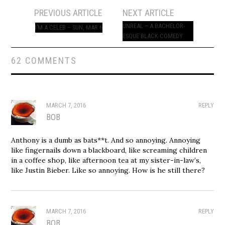
Post
PREVIOUS ARTICLE
NEXT ARTICLE
navigation
UNREAL – A BACHELOR-
I’M A CELEB – SUN, MAR 6
ESQUE BLACK COMEDY
62 COMMENTS
MARCH 7, 2016
REPLY
BOB
Anthony is a dumb as bats**t. And so annoying. Annoying
like fingernails down a blackboard, like screaming children
in a coffee shop, like afternoon tea at my sister-in-law’s,
like Justin Bieber. Like so annoying. How is he still there?
MARCH 7, 2016
REPLY
BOB