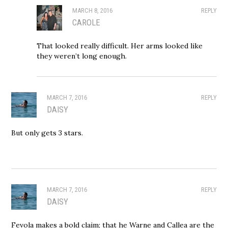
MARCH 8, 2016
REPLY
CAROLE
That looked really difficult. Her arms looked like
they weren’t long enough.
MARCH 7, 2016
REPLY
DAISY
But only gets 3 stars.
MARCH 7, 2016
REPLY
DAISY
Fevola makes a bold claim; that he Warne and Callea are the