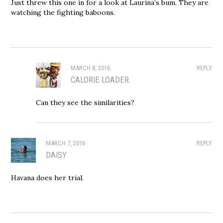
Just threw this one in for a look at Laurina’s bum. They are
watching the fighting baboons.
MARCH 8, 2016
REPLY
CALORIE LOADER
Can they see the similarities?
MARCH 7, 2016
REPLY
DAISY
Havana does her trial.