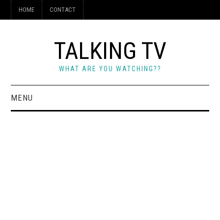
HOME
CONTACT
TALKING TV
WHAT ARE YOU WATCHING??
MENU
HOME
CONTACT