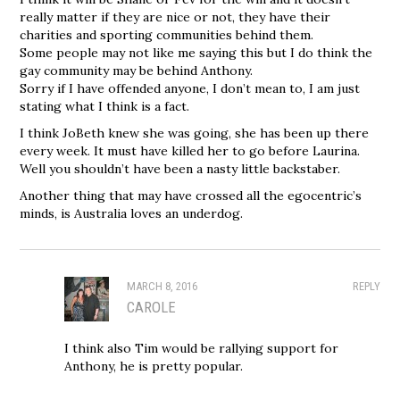
really matter if they are nice or not, they have their
charities and sporting communities behind them.
Some people may not like me saying this but I do think the
gay community may be behind Anthony.
Sorry if I have offended anyone, I don’t mean to, I am just
stating what I think is a fact.
I think JoBeth knew she was going, she has been up there
every week. It must have killed her to go before Laurina.
Well you shouldn’t have been a nasty little backstaber.
Another thing that may have crossed all the egocentric’s
minds, is Australia loves an underdog.
MARCH 8, 2016
REPLY
CAROLE
I think also Tim would be rallying support for
Anthony, he is pretty popular.