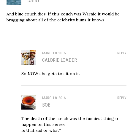
DAISY
And blue couch dies. If this couch was Warnie it would be
bragging about all of the celebrity bums it knows.
MARCH 8, 2016
REPLY
CALORIE LOADER
So NOW she gets to sit on it.
MARCH 8, 2016
REPLY
BOB
The death of the couch was the funniest thing to
happen on this series.
Is that sad or what?