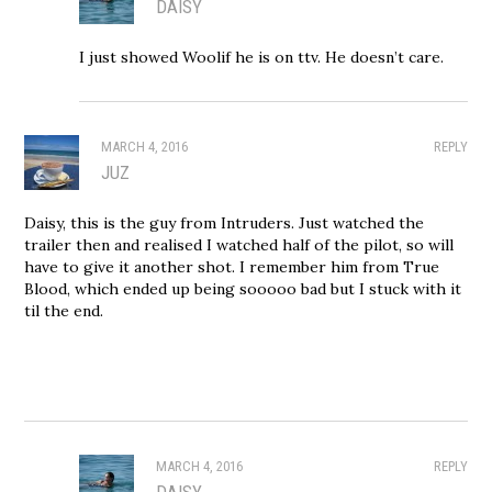
DAISY
I just showed Woolif he is on ttv. He doesn’t care.
MARCH 4, 2016
REPLY
JUZ
Daisy, this is the guy from Intruders. Just watched the
trailer then and realised I watched half of the pilot, so will
have to give it another shot. I remember him from True
Blood, which ended up being sooooo bad but I stuck with it
til the end.
MARCH 4, 2016
REPLY
DAISY