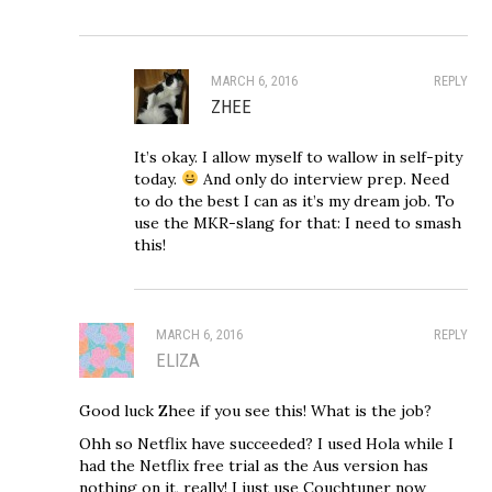
MARCH 6, 2016
REPLY
ZHEE
It’s okay. I allow myself to wallow in self-pity
today.
And only do interview prep. Need
to do the best I can as it’s my dream job. To
use the MKR-slang for that: I need to smash
this!
MARCH 6, 2016
REPLY
ELIZA
Good luck Zhee if you see this! What is the job?
Ohh so Netflix have succeeded? I used Hola while I
had the Netflix free trial as the Aus version has
nothing on it, really! I just use Couchtuner now