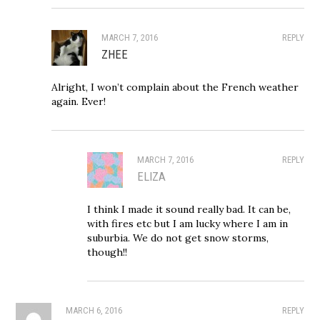
MARCH 7, 2016
REPLY
ZHEE
Alright, I won’t complain about the French weather
again. Ever!
MARCH 7, 2016
REPLY
ELIZA
I think I made it sound really bad. It can be,
with fires etc but I am lucky where I am in
suburbia. We do not get snow storms,
though!!
MARCH 6, 2016
REPLY