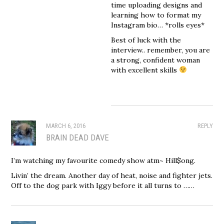
time uploading designs and
learning how to format my
Instagram bio… *rolls eyes*
Best of luck with the
interview.. remember, you are
a strong, confident woman
with excellent skills
MARCH 6, 2016
REPLY
BRAIN DEAD DAVE
I’m watching my favourite comedy show atm~ Hill$ong.
Livin’ the dream. Another day of heat, noise and fighter jets.
Off to the dog park with Iggy before it all turns to ……