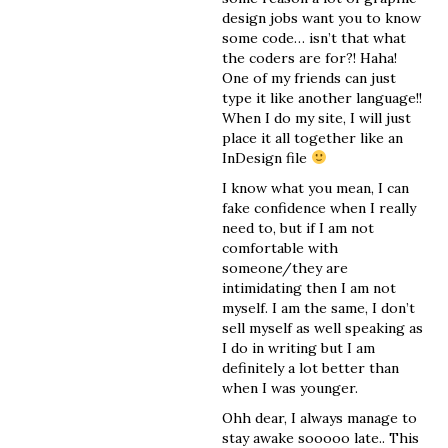
design jobs want you to know
some code… isn’t that what
the coders are for?! Haha!
One of my friends can just
type it like another language!!
When I do my site, I will just
place it all together like an
InDesign file
I know what you mean, I can
fake confidence when I really
need to, but if I am not
comfortable with
someone/they are
intimidating then I am not
myself. I am the same, I don’t
sell myself as well speaking as
I do in writing but I am
definitely a lot better than
when I was younger.
Ohh dear, I always manage to
stay awake sooooo late.. This