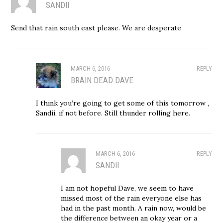
SANDII
Send that rain south east please. We are desperate
MARCH 6, 2016
REPLY
BRAIN DEAD DAVE
I think you’re going to get some of this tomorrow ,
Sandii, if not before. Still thunder rolling here.
MARCH 6, 2016
REPLY
SANDII
I am not hopeful Dave, we seem to have
missed most of the rain everyone else has
had in the past month. A rain now, would be
the difference between an okay year or a