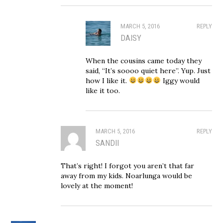
MARCH 5, 2016
REPLY
DAISY
When the cousins came today they
said, “It’s soooo quiet here”. Yup. Just
how I like it.
Iggy would
like it too.
MARCH 5, 2016
REPLY
SANDII
That’s right! I forgot you aren’t that far
away from my kids. Noarlunga would be
lovely at the moment!