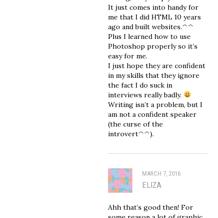
It just comes into handy for
me that I did HTML 10 years
ago and built websites.^^
Plus I learned how to use
Photoshop properly so it’s
easy for me.
I just hope they are confident
in my skills that they ignore
the fact I do suck in
interviews really badly.
Writing isn’t a problem, but I
am not a confident speaker
(the curse of the
introvert^^).
MARCH 7, 2016
ELIZA
Ahh that’s good then! For
some reason a lot of graphic