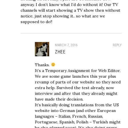
anyway. I don’t know what I’d do without it! Our TV
channels will start showing a TV show then without
notice, just stop showing it.. so what are we
supposed to do!!
MARCH 7, 2016
REPLY
ZHEE
Thanks.
It’s a Temporary Assignment for Web Editor.
We ave some game launches this year plus
revamp of parts of our website so they need
extra help. Survived the test already, now
interview and after that they already might
have made their decision.
It’s basically doing translations from the US
website into German (and other European
languages – Italian, French, Russian,
Portuguese, Spanish, Polish – Turkish might
be also planned soon). It’s also doing press