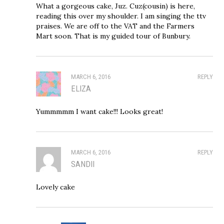
What a gorgeous cake, Juz. Cuz(cousin) is here,
reading this over my shoulder. I am singing the ttv
praises. We are off to the VAT and the Farmers
Mart soon. That is my guided tour of Bunbury.
MARCH 6, 2016
REPLY
ELIZA
Yummmmm I want cake!!! Looks great!
MARCH 6, 2016
REPLY
SANDII
Lovely cake