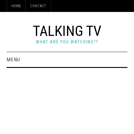
HOME
CONTACT
TALKING TV
WHAT ARE YOU WATCHING??
MENU
HOME
CONTACT