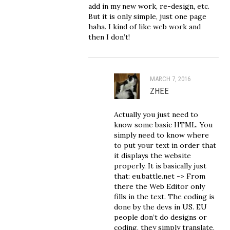
add in my new work, re-design, etc.
But it is only simple, just one page
haha. I kind of like web work and
then I don’t!
MARCH 7, 2016
ZHEE
Actually you just need to
know some basic HTML. You
simply need to know where
to put your text in order that
it displays the website
properly. It is basically just
that: eu.battle.net -> From
there the Web Editor only
fills in the text. The coding is
done by the devs in US. EU
people don’t do designs or
coding, they simply translate.