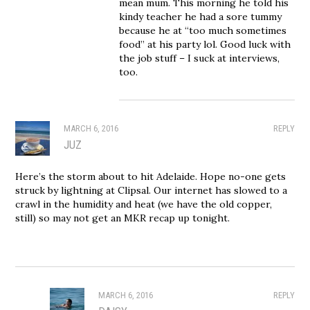
mean mum. This morning he told his
kindy teacher he had a sore tummy
because he at “too much sometimes
food” at his party lol. Good luck with
the job stuff – I suck at interviews,
too.
MARCH 6, 2016
REPLY
JUZ
Here’s the storm about to hit Adelaide. Hope no-one gets
struck by lightning at Clipsal. Our internet has slowed to a
crawl in the humidity and heat (we have the old copper,
still) so may not get an MKR recap up tonight.
MARCH 6, 2016
REPLY