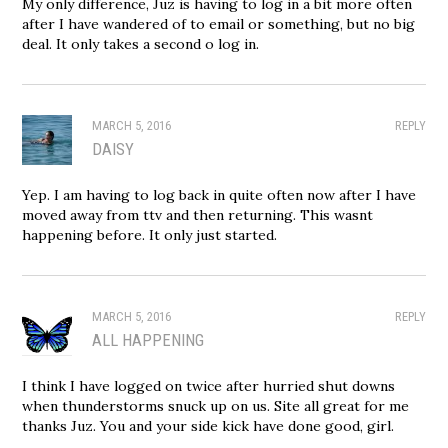
My only difference, Juz is having to log in a bit more often
after I have wandered of to email or something, but no big
deal. It only takes a second o log in.
MARCH 5, 2016
REPLY
DAISY
Yep. I am having to log back in quite often now after I have
moved away from ttv and then returning. This wasnt
happening before. It only just started.
MARCH 5, 2016
REPLY
ALL HAPPENING
I think I have logged on twice after hurried shut downs
when thunderstorms snuck up on us. Site all great for me
thanks Juz. You and your side kick have done good, girl.