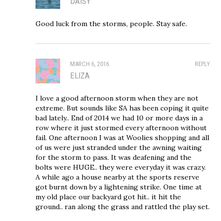
DAISY
Good luck from the storms, people. Stay safe.
MARCH 6, 2016
REPLY
ELIZA
I love a good afternoon storm when they are not
extreme. But sounds like SA has been coping it quite
bad lately.. End of 2014 we had 10 or more days in a
row where it just stormed every afternoon without
fail. One afternoon I was at Woolies shopping and all
of us were just stranded under the awning waiting
for the storm to pass. It was deafening and the
bolts were HUGE.. they were everyday it was crazy.
A while ago a house nearby at the sports reserve
got burnt down by a lightening strike. One time at
my old place our backyard got hit.. it hit the
ground.. ran along the grass and rattled the play set.