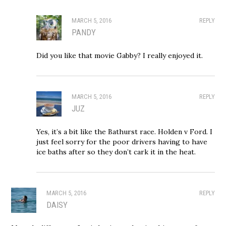
MARCH 5, 2016
REPLY
PANDY
Did you like that movie Gabby? I really enjoyed it.
MARCH 5, 2016
REPLY
JUZ
Yes, it’s a bit like the Bathurst race. Holden v Ford. I
just feel sorry for the poor drivers having to have
ice baths after so they don’t cark it in the heat.
MARCH 5, 2016
REPLY
DAISY