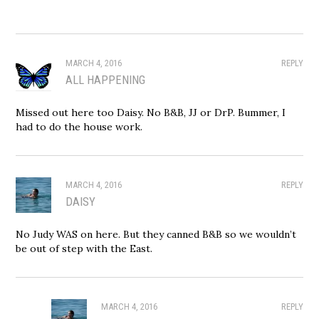
MARCH 4, 2016
REPLY
ALL HAPPENING
Missed out here too Daisy. No B&B, JJ or DrP. Bummer, I
had to do the house work.
MARCH 4, 2016
REPLY
DAISY
No Judy WAS on here. But they canned B&B so we wouldn’t
be out of step with the East.
MARCH 4, 2016
REPLY