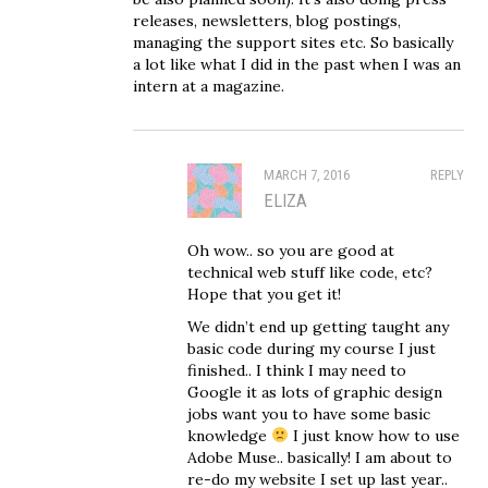
releases, newsletters, blog postings,
managing the support sites etc. So basically
a lot like what I did in the past when I was an
intern at a magazine.
MARCH 7, 2016
REPLY
ELIZA
Oh wow.. so you are good at
technical web stuff like code, etc?
Hope that you get it!
We didn’t end up getting taught any
basic code during my course I just
finished.. I think I may need to
Google it as lots of graphic design
jobs want you to have some basic
knowledge
I just know how to use
Adobe Muse.. basically! I am about to
re-do my website I set up last year..