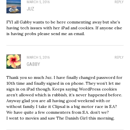
MARCH 5, 2016
REPLY
JUZ
FYI all Gabby wants to be here commenting away but she’s
having tech issues with her iPad and cookies. If anyone else
is having probs please send me an email.
MARCH 5, 2016
REPLY
GABBY
Thank you so much Juz. I have finally changed password for
10th time and finally signed in on phone. They won’t let me
sign in on iPad though. Keeps saying WordPress cookies
aren’t allowed which is rubbish, it’s never happened before.
Anyway glad you are all having good weekend with or
without family. I take it Clipsal is a big motor race in S.A?
We have quite a few commenters from S.A. don’t we?
I went to movies and saw The Danish Girl this morning.