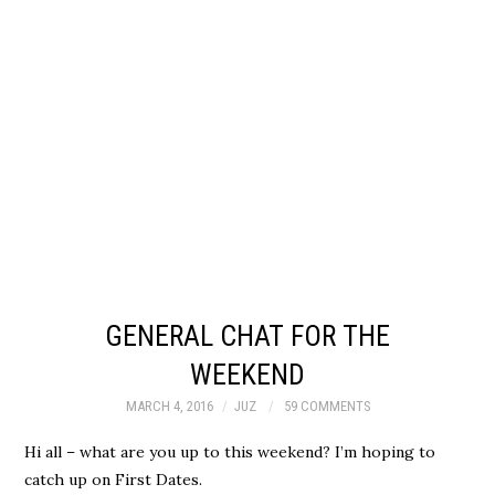
GENERAL CHAT FOR THE
WEEKEND
MARCH 4, 2016
JUZ
59 COMMENTS
Hi all – what are you up to this weekend? I’m hoping to
catch up on First Dates.