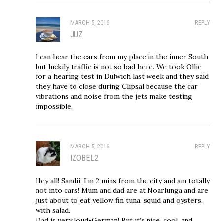
MARCH 5, 2016
REPLY
JUZ
I can hear the cars from my place in the inner South
but luckily traffic is not so bad here. We took Ollie
for a hearing test in Dulwich last week and they said
they have to close during Clipsal because the car
vibrations and noise from the jets make testing
impossible.
MARCH 5, 2016
REPLY
IZOBEL2
Hey all! Sandii, I’m 2 mins from the city and am totally
not into cars! Mum and dad are at Noarlunga and are
just about to eat yellow fin tuna, squid and oysters,
with salad.
Dad is very loud-German! But it’s nice, cool, and