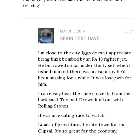
relaxing!
MARCH 5, 2016
REPLY
BRAIN DEAD DAVE
I’m close to the city. Iggy doesn’t appreciate
being buzz bombed by an FA 18 fighter jet.
He burrowed so far under the tv set, when I
fished him out there was a also a toy he’d
been missing for a while. It was lose/win for
him.
I can easily hear the lame concerts from the
back yard. Too bad. Drown it all out with
Rolling Stones.
It was an exciting race to watch.
Loads of prostitutes fly into town for the
Clipsal. It’s so great for the economy.