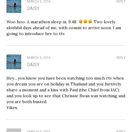
MARCH 6, 2016
REPLY
DAISY
Woo hoo. A marathon sleep in. 9.48.
Two lovely
slothful days ahead of me, with cousin to arrive soon. I am
going to introduce her to ttv.
MARCH 6, 2016
REPLY
DAISY
Hey….you know you have been watching too much rtv when
you dream you are on holiday in Thailand and you furtively
share a moment and a kiss with Paul (the Chief from IAC)
and you look up to see that Chrissie Swan was watching and
you are both busted.
Yikes.
MARCH 6, 2016
REPLY