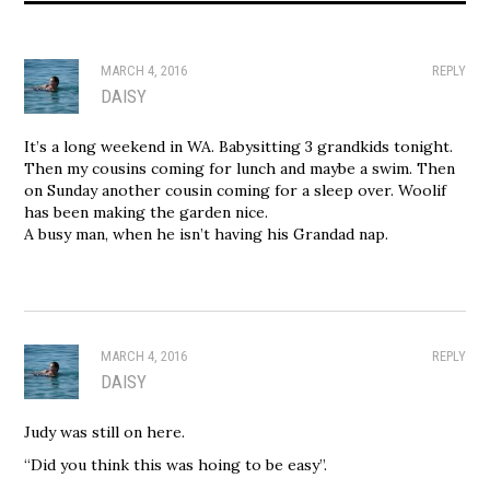
MARCH 4, 2016
REPLY
DAISY
It’s a long weekend in WA. Babysitting 3 grandkids tonight.
Then my cousins coming for lunch and maybe a swim. Then
on Sunday another cousin coming for a sleep over. Woolif
has been making the garden nice.
A busy man, when he isn’t having his Grandad nap.
MARCH 4, 2016
REPLY
DAISY
Judy was still on here.
“Did you think this was hoing to be easy”.