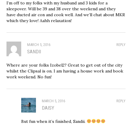
I’m off to my folks with my husband and 3 kids for a
sleepover. Will be 39 and 38 over the weekend and they
have ducted air con and cook well. And we’ll chat about MKR
which they love! Aahh relaxation!
MARCH 5, 2016
REPLY
SANDII
Where are your folks Izobel2? Great to get out of the city
whilst the Clipsal is on. I am having a house work and book
work weekend. No fun!
MARCH 5, 2016
REPLY
DAISY
But fun when it’s finished, Sandii.