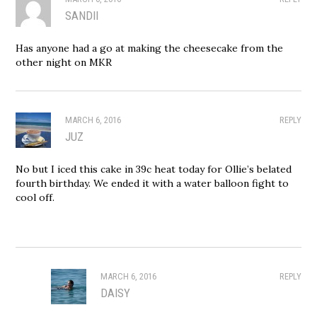
SANDII
Has anyone had a go at making the cheesecake from the
other night on MKR
MARCH 6, 2016
REPLY
JUZ
No but I iced this cake in 39c heat today for Ollie’s belated
fourth birthday. We ended it with a water balloon fight to
cool off.
MARCH 6, 2016
REPLY
DAISY