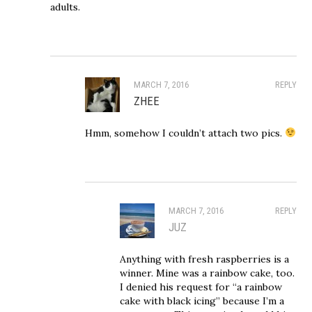
adults.
MARCH 7, 2016
REPLY
ZHEE
Hmm, somehow I couldn’t attach two pics.
MARCH 7, 2016
REPLY
JUZ
Anything with fresh raspberries is a
winner. Mine was a rainbow cake, too.
I denied his request for “a rainbow
cake with black icing” because I’m a