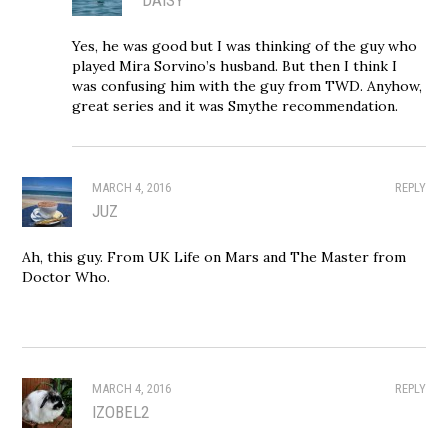
Yes, he was good but I was thinking of the guy who
played Mira Sorvino’s husband. But then I think I
was confusing him with the guy from TWD. Anyhow,
great series and it was Smythe recommendation.
MARCH 4, 2016
REPLY
JUZ
Ah, this guy. From UK Life on Mars and The Master from
Doctor Who.
MARCH 4, 2016
REPLY
IZOBEL2