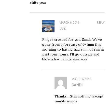
shite year
MARCH 6, 2016
REPLY
JUZ
Finger crossed for you, Sandi. We’ve
gone from a forecast of 0-1mm this
morning to having had 9mm of rain in
past four hours. I’ll go outside and
blow a few clouds your way.
MARCH 6, 2016
SANDII
Thanks… Still nothing! Except
tumble weeds