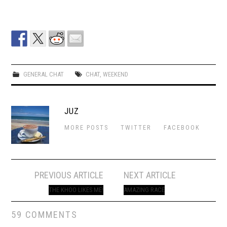
GENERAL CHAT
CHAT
,
WEEKEND
JUZ
MORE POSTS
TWITTER
FACEBOOK
Post
PREVIOUS ARTICLE
NEXT ARTICLE
navigation
THE KHOO LIKES ME!
AMAZING RACE
59 COMMENTS