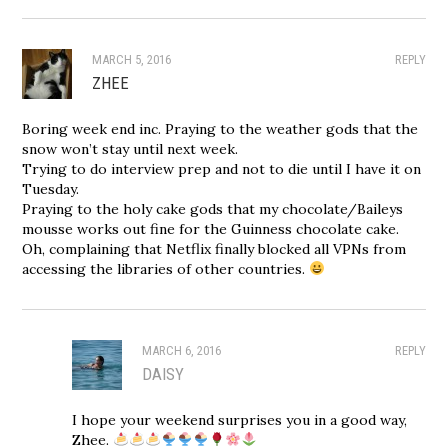
MARCH 5, 2016
REPLY
ZHEE
Boring week end inc. Praying to the weather gods that the
snow won’t stay until next week.
Trying to do interview prep and not to die until I have it on
Tuesday.
Praying to the holy cake gods that my chocolate/Baileys
mousse works out fine for the Guinness chocolate cake.
Oh, complaining that Netflix finally blocked all VPNs from
accessing the libraries of other countries.
MARCH 6, 2016
REPLY
DAISY
I hope your weekend surprises you in a good way,
Zhee.