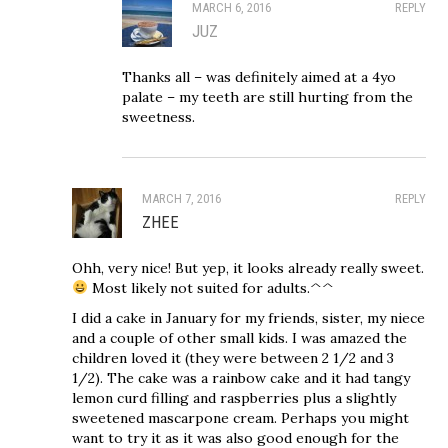
MARCH 6, 2016
REPLY
JUZ
Thanks all – was definitely aimed at a 4yo
palate – my teeth are still hurting from the
sweetness.
MARCH 7, 2016
REPLY
ZHEE
Ohh, very nice! But yep, it looks already really sweet.
Most likely not suited for adults.^^
I did a cake in January for my friends, sister, my niece
and a couple of other small kids. I was amazed the
children loved it (they were between 2 1/2 and 3
1/2). The cake was a rainbow cake and it had tangy
lemon curd filling and raspberries plus a slightly
sweetened mascarpone cream. Perhaps you might
want to try it as it was also good enough for the