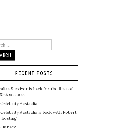
ch
RECENT POSTS
alian Survivor is back for the first of
2025 seasons
 Celebrity Australia
 Celebrity Australia is back with Robert
n hosting
 is back