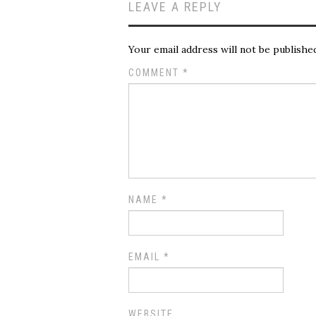
LEAVE A REPLY
Your email address will not be publishe
COMMENT
*
NAME
*
EMAIL
*
WEBSITE