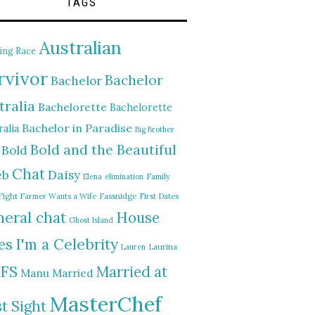
TAGS
Australian
ing Race
rvivor
Bachelor
Bachelor
tralia
Bachelorette
Bachelorette
Bachelor in Paradise
alia
Big Brother
Bold and the Beautiful
Bold
Chat
Daisy
eb
Elena
elimination
Family
Fight
Farmer Wants a Wife
Fassnidge
First Dates
eral chat
House
Ghost Island
I'm a Celebrity
es
Lauren
Laurina
FS
Married at
Manu
Married
MasterChef
st Sight