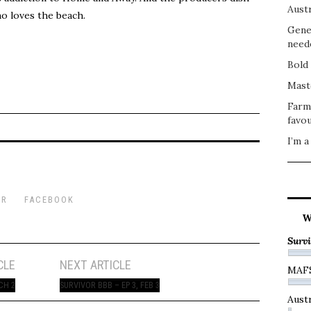
Austr
ho loves the beach.
Gene
need
Bold 
Mast
Farm
favou
I’m a
ER
FACEBOOK
W
Survi
CLE
NEXT ARTICLE
MAF
CH 2
SURVIVOR BBB – EP 3, FEB 3
Austr