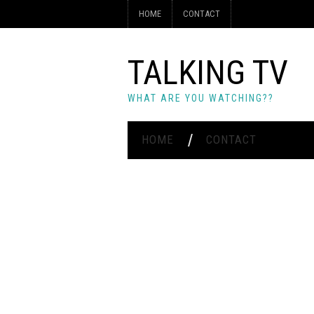
HOME
CONTACT
TALKING TV
WHAT ARE YOU WATCHING??
HOME
CONTACT