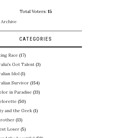
Total Voters:
15
 Archive
CATEGORIES
ing Race
(17)
alia's Got Talent
(3)
alian Idol
(1)
alian Survivor
(154)
elor in Paradise
(33)
elorette
(50)
ty and the Geek
(1)
Brother
(13)
est Loser
(5)