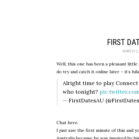
FIRST DA
MARCH 2,
Well, this one has been a pleasant little
do try and catch it online later – it’s hil
Alright time to play Connect
who tonight?
pic.twitter.c
— FirstDatesAU (@FirstDate
Chat here.
I just saw the first minute of this and
Australia because he was inspired by h