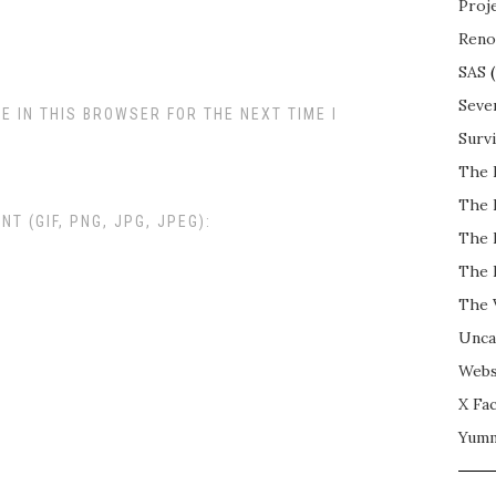
Proj
Reno
SAS
(
Seve
E IN THIS BROWSER FOR THE NEXT TIME I
Surv
The 
The 
 (GIF, PNG, JPG, JPEG):
The 
The 
The 
Unca
Webs
X Fac
Yum