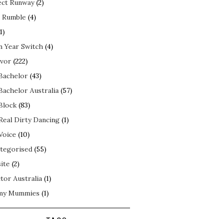
ect Runway
(2)
 Rumble
(4)
1)
n Year Switch
(4)
ivor
(222)
Bachelor
(43)
Bachelor Australia
(57)
Block
(83)
Real Dirty Dancing
(1)
Voice
(10)
tegorised
(55)
ite
(2)
tor Australia
(1)
my Mummies
(1)