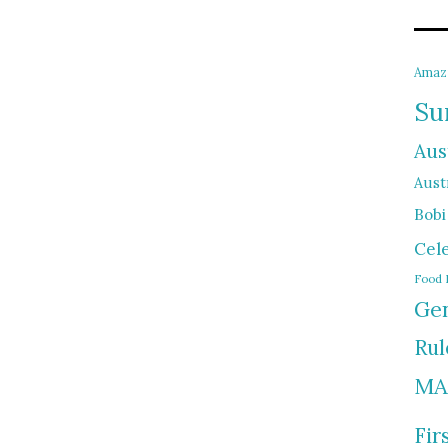
Amaz
Su
Aus
Austr
Bobi
Cel
Food 
Gen
Rul
MA
Fir