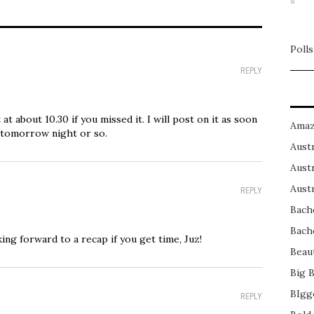
Polls
REPLY
at about 10.30 if you missed it. I will post on it as soon
Amaz
 tomorrow night or so.
Austr
Austr
Austr
REPLY
Bach
Bach
ing forward to a recap if you get time, Juz!
Beau
Big 
BIgg
REPLY