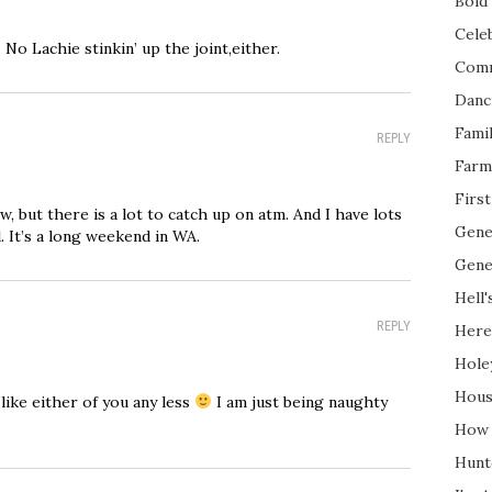
Bold 
Cele
 No Lachie stinkin’ up the joint,either.
Com
Danc
Fami
REPLY
Farm
Firs
ow, but there is a lot to catch up on atm. And I have lots
Gene
. It’s a long weekend in WA.
Gene
Hell'
REPLY
Here
Hole
Hous
 like either of you any less
I am just being naughty
How 
Hunt