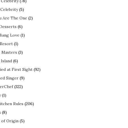
 Celebrity
(78)
 Celebrity
(5)
ou Are The One
(2)
 Desserts
(6)
 Bang Love
(1)
 Resort
(1)
 Masters
(3)
 Island
(6)
ed at First Sight
(92)
ed Singer
(9)
erChef
(322)
y
(1)
itchen Rules
(206)
s
(8)
 of Origin
(5)