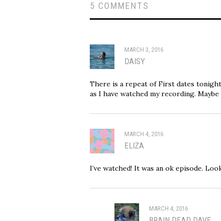
5 COMMENTS
MARCH 3, 2016
DAISY
There is a repeat of First dates tonight 
as I have watched my recording. Maybe
MARCH 4, 2016
ELIZA
I’ve watched! It was an ok episode. Look
MARCH 4, 2016
BRAIN DEAD DAVE