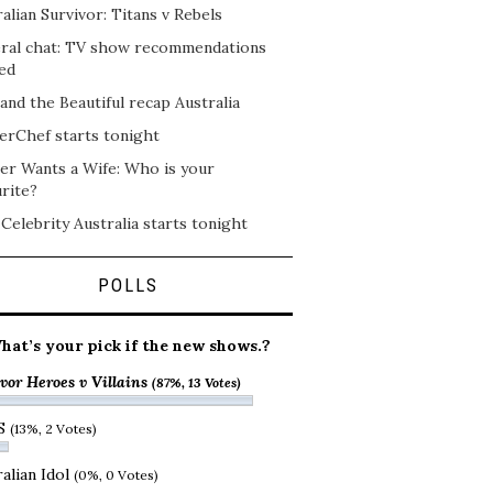
alian Survivor: Titans v Rebels
ral chat: TV show recommendations
ed
and the Beautiful recap Australia
erChef starts tonight
er Wants a Wife: Who is your
rite?
 Celebrity Australia starts tonight
POLLS
hat’s your pick if the new shows.?
vor Heroes v Villains
(87%, 13 Votes)
S
(13%, 2 Votes)
alian Idol
(0%, 0 Votes)