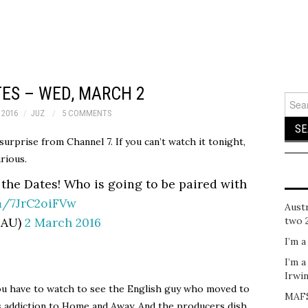
TES – WED, MARCH 2
Sear
for:
 2016
JUZ
5 COMMENTS
 surprise from Channel 7. If you can’t watch it tonight,
arious.
 the Dates! Who is going to be paired with
om/7JrC2oiFVw
Austr
sAU)
2 March 2016
two 
I’m a
I’m a
Irwi
 you have to watch to see the English guy who moved to
MAFS
is addiction to Home and Away. And the producers dish