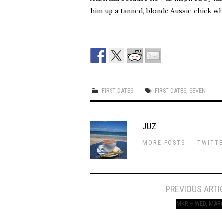
him up a tanned, blonde Aussie chick w
FIRST DATES
FIRST DATES
,
SEVEN
JUZ
MORE POSTS
TWITT
Post
PREVIOUS ARTI
navigation
MKR – WED, MAR