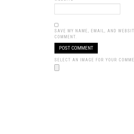
SAVE MY NAME, EMAIL, AND WEBSIT
COMMENT.
SELECT AN IMAGE FOR YOUR COMMENT