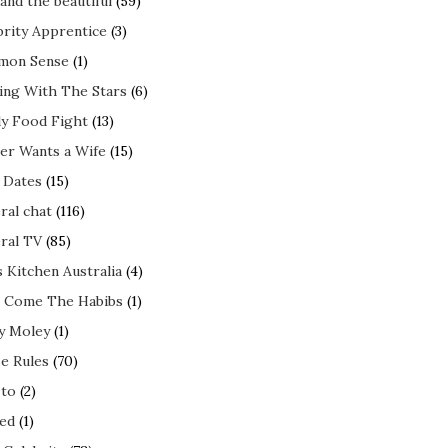
and the beautiful
(59)
brity Apprentice
(3)
mon Sense
(1)
ing With The Stars
(6)
ly Food Fight
(13)
er Wants a Wife
(15)
t Dates
(15)
ral chat
(116)
ral TV
(85)
s Kitchen Australia
(4)
 Come The Habibs
(1)
y Moley
(1)
e Rules
(70)
to
(2)
ed
(1)