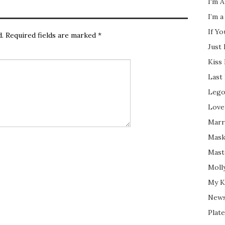
I'm A
I’m a
If Y
d.
Required fields are marked
*
Just
Kiss
Last
Lego
Love
Marri
Mask
Mast
Moll
My K
New
Plate