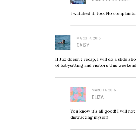
I watched it, too. No complaints.
MARCH 4, 2016
DAISY
If Juz doesn’t recap, I will do a slide sh
of babysitting and visitors this weekend
MARCH 4, 2016
ELIZA
You know it’s all good! I will not
distracting myself!