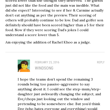
scored lower than she thought they deserved.” The guests
just did not like the food and the main was inedible. What
did she expect? Interesting to see if her & Carmine actually
don’t eat anything as per the preview. Their scoring of
others will probably continue to be low. Dad and golfer son
definitely should have been scored higher than a 5 for their
food. Now if they were scoring Dad’s jokes I could
understand a score lower than 5.
Am enjoying the addition of Rachel Khoo as a judge.
FEBRUARY 25, 2016
REPLY
WINDSONG
I hope the teams don’t spend the remaining 3
rounds being too passive-aggressive to say
anything about it. I could see the step-mum/step-
daughter just awkwardly changing the subject, and
Eve/chops just looking out the window and
pretending to be somewhere else. But you’d think
Dee (who hates everyone and everything) would