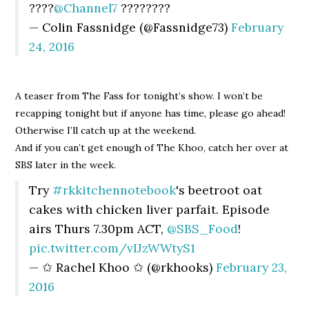
????
@Channel7
????????
— Colin Fassnidge (@Fassnidge73)
February
24, 2016
A teaser from The Fass for tonight’s show. I won’t be
recapping tonight but if anyone has time, please go ahead!
Otherwise I’ll catch up at the weekend.
And if you can’t get enough of The Khoo, catch her over at
SBS later in the week.
Try
#rkkitchennotebook
's beetroot oat
cakes with chicken liver parfait. Episode
airs Thurs 7.30pm ACT,
@SBS_Food
!
pic.twitter.com/vIJzWWtyS1
— ✩ Rachel Khoo ✩ (@rkhooks)
February 23,
2016