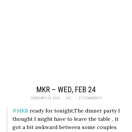
MKR – WED, FEB 24
FEBRUARY 24, 2016
JUZ
37 COMMENTS
#MKR
ready for tonight,The dinner party I
thought I might have to leave the table , it
got a bit awkward between some couples