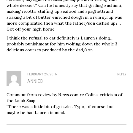
whole dessert? Can he honestly say that grilling zuchinni,
making ricotta, stuffing up seafood and spaghetti and
soaking a bit of butter enriched dough in a rum syrup was
more complicated then what the father/son dished up?…
Get off your high horse!
I think the refusal to eat definitely is Lauren’s doing…
probably punishment for him wolfing down the whole 3
delicious courses produced by the dad/son.
FEBRUARY 25, 2016
REPLY
ANNIEB
Comment from review by News.com re Colin’s criticism of
the Lamb Saag:
“There was a little bit of grizzle”. Typo, of course, but
maybe he had Lauren in mind.