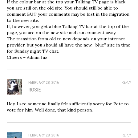
If the colour bar at the top your Talking TV page is black
you are still on the old site. You should still be able to
comment BUT your comments may be lost in the migration
to the new site.
If, however, you get a blue Talking TV bar at the top of the
page, you are on the new site and can comment away.
The transition from old to new depends on your internet
provider, but you should all have the new, “blue” site in time
for Sunday night TV chat.
Cheers – Admin Juz
FEBRUARY 28, 2016
REPLY
ROSIE
Hey, I see someone finally felt sufficiently sorry for Pete to
vote for him. Well done, that kind person.
FEBRUARY 28, 2016
REPLY