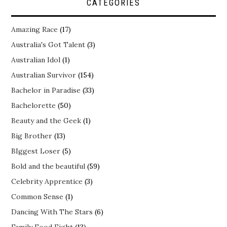
CATEGORIES
Amazing Race
(17)
Australia's Got Talent
(3)
Australian Idol
(1)
Australian Survivor
(154)
Bachelor in Paradise
(33)
Bachelorette
(50)
Beauty and the Geek
(1)
Big Brother
(13)
BIggest Loser
(5)
Bold and the beautiful
(59)
Celebrity Apprentice
(3)
Common Sense
(1)
Dancing With The Stars
(6)
Family Food Fight
(13)