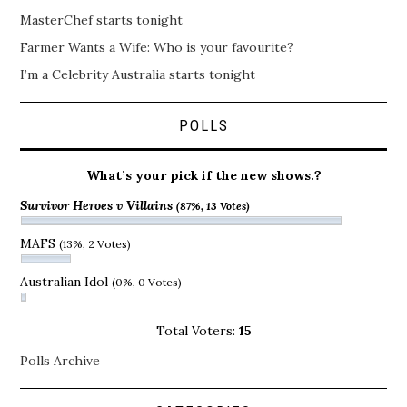
MasterChef starts tonight
Farmer Wants a Wife: Who is your favourite?
I’m a Celebrity Australia starts tonight
POLLS
What’s your pick if the new shows.?
Survivor Heroes v Villains
(87%, 13 Votes)
MAFS
(13%, 2 Votes)
Australian Idol
(0%, 0 Votes)
Total Voters:
15
Polls Archive