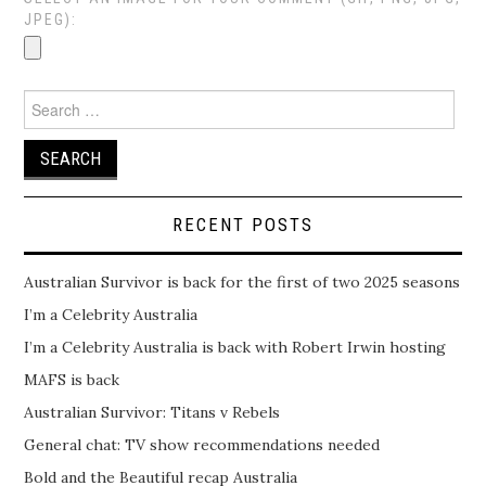
JPEG):
Search
for:
RECENT POSTS
Australian Survivor is back for the first of two 2025 seasons
I’m a Celebrity Australia
I’m a Celebrity Australia is back with Robert Irwin hosting
MAFS is back
Australian Survivor: Titans v Rebels
General chat: TV show recommendations needed
Bold and the Beautiful recap Australia