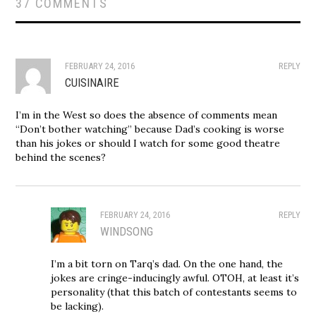
37 COMMENTS
FEBRUARY 24, 2016
REPLY
CUISINAIRE
I’m in the West so does the absence of comments mean
“Don’t bother watching” because Dad’s cooking is worse
than his jokes or should I watch for some good theatre
behind the scenes?
FEBRUARY 24, 2016
REPLY
WINDSONG
I’m a bit torn on Tarq’s dad. On the one hand, the
jokes are cringe-inducingly awful. OTOH, at least it’s
personality (that this batch of contestants seems to
be lacking).