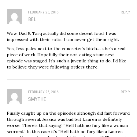
FEBRUARY 25, 2016
REPLY
BEL
Wow, Dad & Tarq actually did some decent food. I was
impressed with their rotis, I can never get them right.
Yes, Jess pales next to the concreter’s bitch…. she’s a real
piece of work. Hopefully their not-eating stunt next
episode was staged. It’s such a juvenile thing to do, I’d like
to believe they were following orders there.
FEBRUARY 25, 2016
REPLY
SMYTHE
Finally caught up on the episodes although did fast forward
through several. Jessica was bad but Lauren is definitely
worse. There’s that saying, “Hell hath no fury like a woman
scorned.” In this case it’s “Hell hath no fury like a Lauren