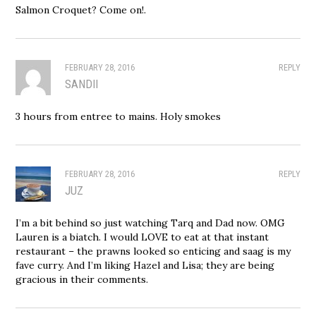
Salmon Croquet? Come on!.
FEBRUARY 28, 2016
REPLY
SANDII
3 hours from entree to mains. Holy smokes
FEBRUARY 28, 2016
REPLY
JUZ
I’m a bit behind so just watching Tarq and Dad now. OMG
Lauren is a biatch. I would LOVE to eat at that instant
restaurant – the prawns looked so enticing and saag is my
fave curry. And I’m liking Hazel and Lisa; they are being
gracious in their comments.