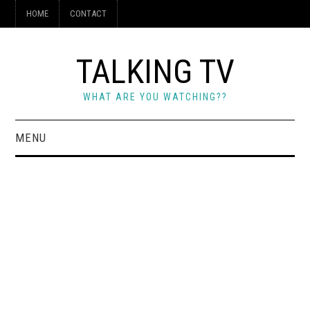
HOME
CONTACT
TALKING TV
WHAT ARE YOU WATCHING??
MENU
HOME
CONTACT