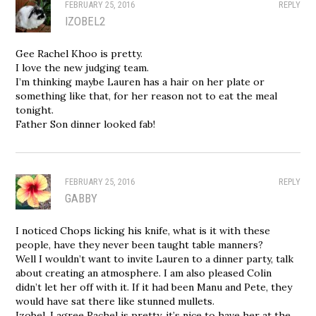
FEBRUARY 25, 2016
REPLY
IZOBEL2
Gee Rachel Khoo is pretty.
I love the new judging team.
I’m thinking maybe Lauren has a hair on her plate or
something like that, for her reason not to eat the meal
tonight.
Father Son dinner looked fab!
FEBRUARY 25, 2016
REPLY
GABBY
I noticed Chops licking his knife, what is it with these
people, have they never been taught table manners?
Well I wouldn’t want to invite Lauren to a dinner party, talk
about creating an atmosphere. I am also pleased Colin
didn’t let her off with it. If it had been Manu and Pete, they
would have sat there like stunned mullets.
Izobel, I agree Rachel is pretty, it’s nice to have her at the