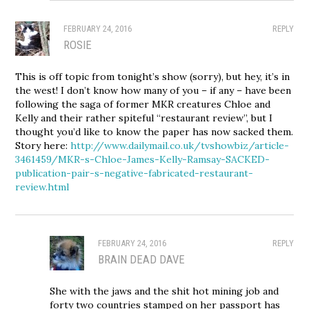
FEBRUARY 24, 2016
REPLY
ROSIE
This is off topic from tonight’s show (sorry), but hey, it’s in
the west! I don’t know how many of you – if any – have been
following the saga of former MKR creatures Chloe and
Kelly and their rather spiteful “restaurant review”, but I
thought you’d like to know the paper has now sacked them.
Story here:
http://www.dailymail.co.uk/tvshowbiz/article-
3461459/MKR-s-Chloe-James-Kelly-Ramsay-SACKED-
publication-pair-s-negative-fabricated-restaurant-
review.html
FEBRUARY 24, 2016
REPLY
BRAIN DEAD DAVE
She with the jaws and the shit hot mining job and
forty two countries stamped on her passport has