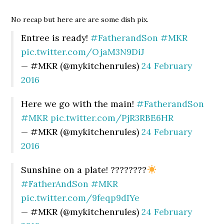
No recap but here are are some dish pix.
Entree is ready!
#FatherandSon
#MKR
pic.twitter.com/OjaM3N9DiJ
— #MKR (@mykitchenrules)
24 February
2016
Here we go with the main!
#FatherandSon
#MKR
pic.twitter.com/PjR3RBE6HR
— #MKR (@mykitchenrules)
24 February
2016
Sunshine on a plate! ????????
#FatherAndSon
#MKR
pic.twitter.com/9feqp9dIYe
— #MKR (@mykitchenrules)
24 February