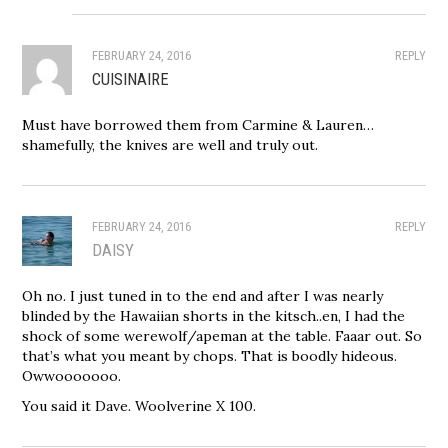
FEBRUARY 24, 2016
REPLY
CUISINAIRE
Must have borrowed them from Carmine & Lauren…
shamefully, the knives are well and truly out.
FEBRUARY 24, 2016
REPLY
DAISY
Oh no. I just tuned in to the end and after I was nearly
blinded by the Hawaiian shorts in the kitsch..en, I had the
shock of some werewolf/apeman at the table. Faaar out. So
that’s what you meant by chops. That is boodly hideous.
Owwooooooo.
You said it Dave. Woolverine X 100.