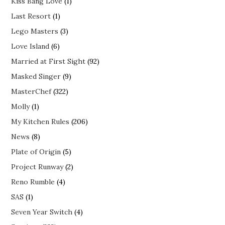
Kiss Bang Love
(1)
Last Resort
(1)
Lego Masters
(3)
Love Island
(6)
Married at First Sight
(92)
Masked Singer
(9)
MasterChef
(322)
Molly
(1)
My Kitchen Rules
(206)
News
(8)
Plate of Origin
(5)
Project Runway
(2)
Reno Rumble
(4)
SAS
(1)
Seven Year Switch
(4)