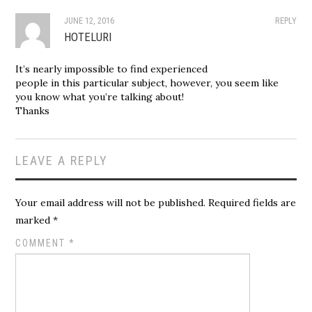
JUNE 12, 2016
REPLY
HOTELURI
It’s nearly impossible to find experienced
people in this particular subject, however, you seem like
you know what you’re talking about!
Thanks
LEAVE A REPLY
Your email address will not be published.
Required fields are
marked
*
COMMENT
*