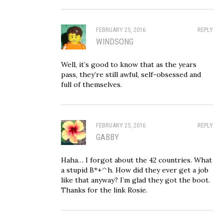
FEBRUARY 25, 2016
REPLY
WINDSONG
Well, it’s good to know that as the years
pass, they’re still awful, self-obsessed and
full of themselves.
FEBRUARY 25, 2016
REPLY
GABBY
Haha… I forgot about the 42 countries. What
a stupid B*+^h. How did they ever get a job
like that anyway? I’m glad they got the boot.
Thanks for the link Rosie.