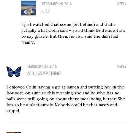
FEBRUARY 28, 2016
REPLY
JUZ
I just watched that scene (bit behind) and that’s
actually what Colin said – you’d think he’d know how
to say gristle. But then, he also said the dish had
“hairt”.
FEBRUARY 25, 2016
REPLY
ALL HAPPENING
I enjoyed Colin having a go at lauren and putting her in the
hot seat. on sunrise this morning she and he who has no
balls were still going on about there meal being better. She
has to be a plant surely. Nobody could be that nasty and
stupid.