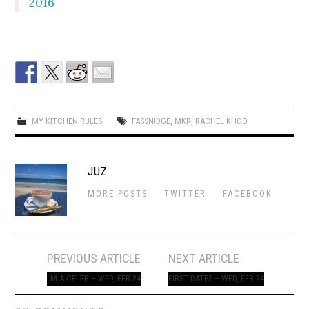
2016
MY KITCHEN RULES
FASSNIDGE
,
MKR
,
RACHEL KHOO
JUZ
MORE POSTS
TWITTER
FACEBOOK
Post
PREVIOUS ARTICLE
NEXT ARTICLE
navigation
I’M A CELEB – WED, FEB 24
FIRST DATES – WED, FEB 24