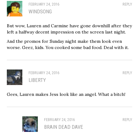
FEBRUARY 24, 2016
REPLY
WINDSONG
But wow, Lauren and Carmine have gone downhill after they
left a halfway decent impression on the screen last night.
And the promos for Sunday night make them look even
worse. Geez, kids. You cooked some bad food. Deal with it.
FEBRUARY 24, 2016
REPLY
LIBERTY
Gees, Lauren makes Jess look like an angel. What a bitch!
FEBRUARY 24, 2016
REPLY
BRAIN DEAD DAVE