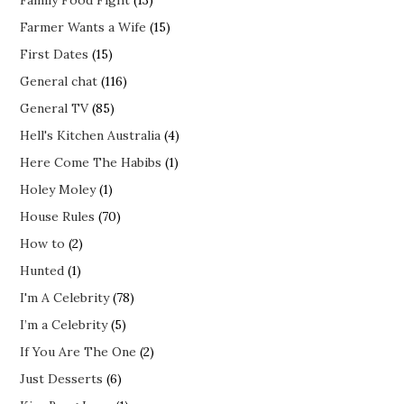
Farmer Wants a Wife
(15)
First Dates
(15)
General chat
(116)
General TV
(85)
Hell's Kitchen Australia
(4)
Here Come The Habibs
(1)
Holey Moley
(1)
House Rules
(70)
How to
(2)
Hunted
(1)
I'm A Celebrity
(78)
I’m a Celebrity
(5)
If You Are The One
(2)
Just Desserts
(6)