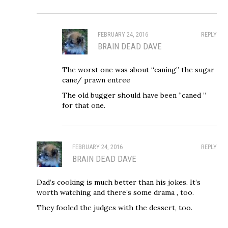
FEBRUARY 24, 2016
REPLY
BRAIN DEAD DAVE
The worst one was about “caning” the sugar
cane/ prawn entree
The old bugger should have been “caned ”
for that one.
FEBRUARY 24, 2016
REPLY
BRAIN DEAD DAVE
Dad’s cooking is much better than his jokes. It’s
worth watching and there’s some drama , too.
They fooled the judges with the dessert, too.