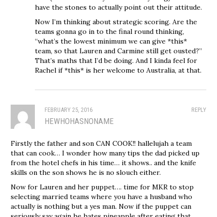
have the stones to actually point out their attitude.
Now I’m thinking about strategic scoring. Are the
teams gonna go in to the final round thinking,
“what’s the lowest minimum we can give *this*
team, so that Lauren and Carmine still get ousted?”
That’s maths that I’d be doing. And I kinda feel for
Rachel if *this* is her welcome to Australia, at that.
FEBRUARY 25, 2016
REPLY
HEWHOHASNONAME
Firstly the father and son CAN COOK!! hallelujah a team
that can cook… I wonder how many tips the dad picked up
from the hotel chefs in his time… it shows.. and the knife
skills on the son shows he is no slouch either.
Now for Lauren and her puppet…. time for MKR to stop
selecting married teams where you have a husband who
actually is nothing but a yes man. Now if the puppet can
seriously say again he hates pineapple after eating that