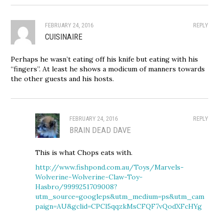
FEBRUARY 24, 2016
REPLY
CUISINAIRE
Perhaps he wasn’t eating off his knife but eating with his
“fingers”. At least he shows a modicum of manners towards
the other guests and his hosts.
FEBRUARY 24, 2016
REPLY
BRAIN DEAD DAVE
This is what Chops eats with.
http://www.fishpond.com.au/Toys/Marvels-
Wolverine-Wolverine-Claw-Toy-
Hasbro/9999251709008?
utm_source=googleps&utm_medium=ps&utm_cam
paign=AU&gclid=CPCl5qqzkMsCFQF7vQodXFcHYg