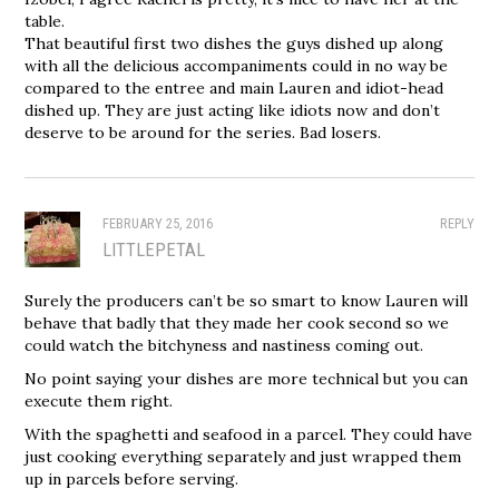
table.
That beautiful first two dishes the guys dished up along
with all the delicious accompaniments could in no way be
compared to the entree and main Lauren and idiot-head
dished up. They are just acting like idiots now and don’t
deserve to be around for the series. Bad losers.
FEBRUARY 25, 2016
REPLY
LITTLEPETAL
Surely the producers can’t be so smart to know Lauren will
behave that badly that they made her cook second so we
could watch the bitchyness and nastiness coming out.
No point saying your dishes are more technical but you can
execute them right.
With the spaghetti and seafood in a parcel. They could have
just cooking everything separately and just wrapped them
up in parcels before serving.