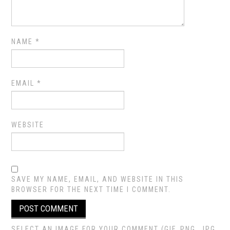
NAME
*
EMAIL
*
WEBSITE
SAVE MY NAME, EMAIL, AND WEBSITE IN THIS
BROWSER FOR THE NEXT TIME I COMMENT.
SELECT AN IMAGE FOR YOUR COMMENT (GIF, PNG, JPG,