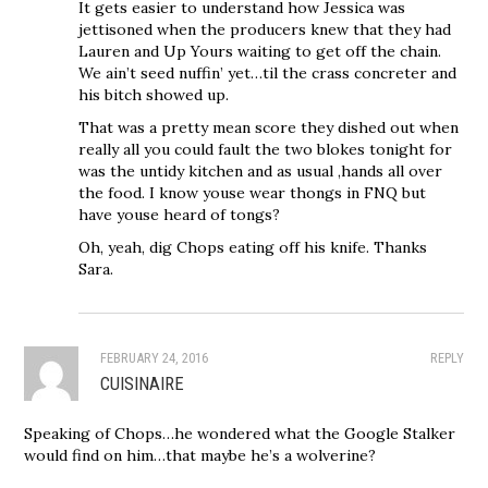
It gets easier to understand how Jessica was
jettisoned when the producers knew that they had
Lauren and Up Yours waiting to get off the chain.
We ain’t seed nuffin’ yet…til the crass concreter and
his bitch showed up.
That was a pretty mean score they dished out when
really all you could fault the two blokes tonight for
was the untidy kitchen and as usual ,hands all over
the food. I know youse wear thongs in FNQ but
have youse heard of tongs?
Oh, yeah, dig Chops eating off his knife. Thanks
Sara.
FEBRUARY 24, 2016
REPLY
CUISINAIRE
Speaking of Chops…he wondered what the Google Stalker
would find on him…that maybe he’s a wolverine?