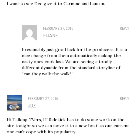
I want to see Dee give it to Carmine and Lauren.
FEBRUARY 27, 2016
REPLY
FIJANE
Presumably just good luck for the producers. It is a
nice change from them automatically making the
nasty ones cook last. We are seeing a totally
different dynamic from the standard storyline of
“can they walk the walk?”.
FEBRUARY 27, 2016
REPLY
JUZ
Hi Talking TVers, IT Sidekick has to do some work on the
site tonight so we can move it to a new host, as our current
one can’t cope with its popularity.