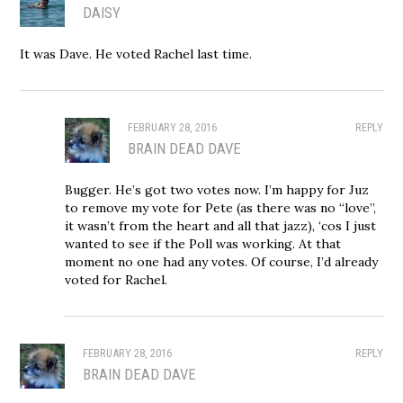
DAISY
It was Dave. He voted Rachel last time.
FEBRUARY 28, 2016
REPLY
BRAIN DEAD DAVE
Bugger. He’s got two votes now. I’m happy for Juz
to remove my vote for Pete (as there was no “love”,
it wasn’t from the heart and all that jazz), ‘cos I just
wanted to see if the Poll was working. At that
moment no one had any votes. Of course, I’d already
voted for Rachel.
FEBRUARY 28, 2016
REPLY
BRAIN DEAD DAVE