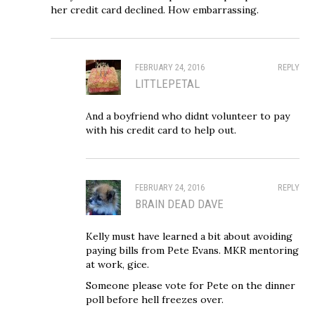
her credit card declined. How embarrassing.
FEBRUARY 24, 2016
REPLY
LITTLEPETAL
And a boyfriend who didnt volunteer to pay
with his credit card to help out.
FEBRUARY 24, 2016
REPLY
BRAIN DEAD DAVE
Kelly must have learned a bit about avoiding
paying bills from Pete Evans. MKR mentoring
at work, gice.
Someone please vote for Pete on the dinner
poll before hell freezes over.