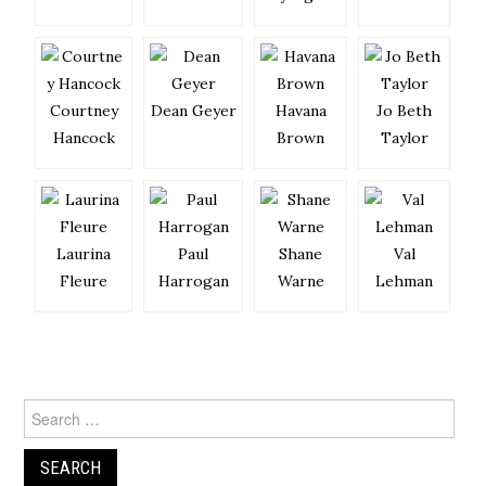
Courtney
Dean Geyer
Havana
Jo Beth
Hancock
Brown
Taylor
Laurina
Paul
Shane
Val
Fleure
Harrogan
Warne
Lehman
Search
for: