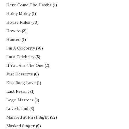
Here Come The Habibs
(1)
Holey Moley
(1)
House Rules
(70)
How to
(2)
Hunted
(1)
I'm A Celebrity
(78)
I’m a Celebrity
(5)
If You Are The One
(2)
Just Desserts
(6)
Kiss Bang Love
(1)
Last Resort
(1)
Lego Masters
(3)
Love Island
(6)
Married at First Sight
(92)
Masked Singer
(9)