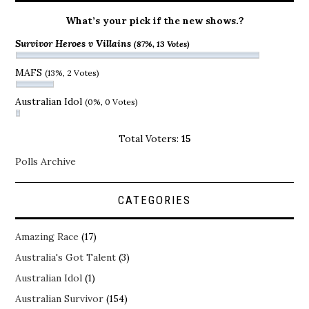
What’s your pick if the new shows.?
Survivor Heroes v Villains
(87%, 13 Votes)
MAFS
(13%, 2 Votes)
Australian Idol
(0%, 0 Votes)
Total Voters:
15
Polls Archive
CATEGORIES
Amazing Race
(17)
Australia's Got Talent
(3)
Australian Idol
(1)
Australian Survivor
(154)