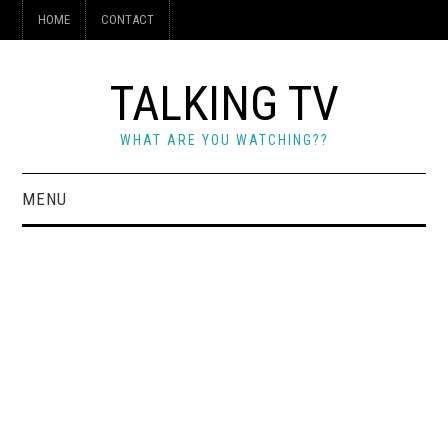
HOME
CONTACT
TALKING TV
WHAT ARE YOU WATCHING??
MENU
HOME
CONTACT