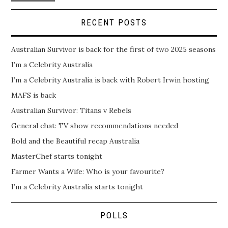
RECENT POSTS
Australian Survivor is back for the first of two 2025 seasons
I’m a Celebrity Australia
I’m a Celebrity Australia is back with Robert Irwin hosting
MAFS is back
Australian Survivor: Titans v Rebels
General chat: TV show recommendations needed
Bold and the Beautiful recap Australia
MasterChef starts tonight
Farmer Wants a Wife: Who is your favourite?
I’m a Celebrity Australia starts tonight
POLLS