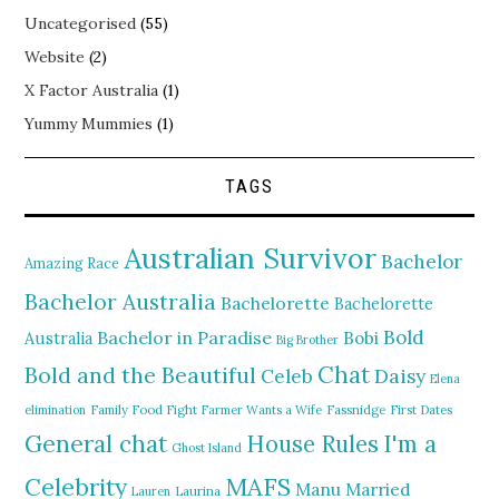
Uncategorised
(55)
Website
(2)
X Factor Australia
(1)
Yummy Mummies
(1)
TAGS
Australian Survivor
Bachelor
Amazing Race
Bachelor Australia
Bachelorette
Bachelorette
Bold
Bachelor in Paradise
Bobi
Australia
Big Brother
Chat
Bold and the Beautiful
Daisy
Celeb
Elena
elimination
Family Food Fight
Farmer Wants a Wife
Fassnidge
First Dates
General chat
I'm a
House Rules
Ghost Island
MAFS
Celebrity
Manu
Married
Lauren
Laurina