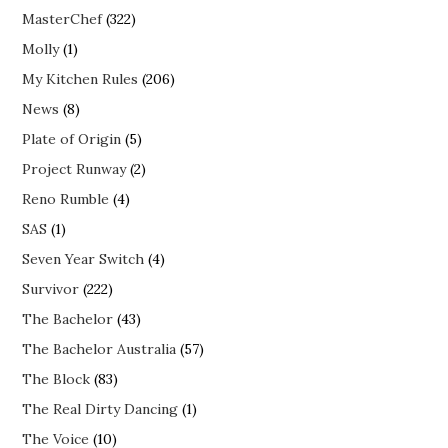
MasterChef
(322)
Molly
(1)
My Kitchen Rules
(206)
News
(8)
Plate of Origin
(5)
Project Runway
(2)
Reno Rumble
(4)
SAS
(1)
Seven Year Switch
(4)
Survivor
(222)
The Bachelor
(43)
The Bachelor Australia
(57)
The Block
(83)
The Real Dirty Dancing
(1)
The Voice
(10)