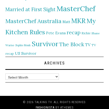
MasterChef
Married at First Sight
MKR
My
MasterChef Australia
Matt
Kitchen Rules
recap
Pete Evans
Richie
Shane
Survivor
The Block
TV
TV
Warne
Sophie Monk
US Survivor
recap
ARCHIVES
Archives
© 2026 TALKING TV. ALL RIGHTS RESERVED.
FASHIONISTA
BY ATHEMES