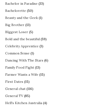
Bachelor in Paradise
(33)
Bachelorette
(50)
Beauty and the Geek
(1)
Big Brother
(13)
BIggest Loser
(5)
Bold and the beautiful
(59)
Celebrity Apprentice
(3)
Common Sense
(1)
Dancing With The Stars
(6)
Family Food Fight
(13)
Farmer Wants a Wife
(15)
First Dates
(15)
General chat
(116)
General TV
(85)
Hell's Kitchen Australia
(4)