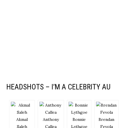
HEADSHOTS – I’M A CELEBRITY AU
Akmal
Anthony
Bonnie
Brendan
Saleh
Callea
Lythgoe
Fevola